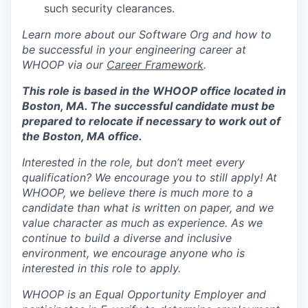
such security clearances.
Learn more about our Software Org and how to
be successful in your engineering career at
WHOOP via our
Career Framework
.
This role is based in the WHOOP office located in
Boston, MA. The successful candidate must be
prepared to relocate if necessary to work out of
the Boston, MA office.
Interested in the role, but don’t meet every
qualification? We encourage you to still apply! At
WHOOP, we believe there is much more to a
candidate than what is written on paper, and we
value character as much as experience. As we
continue to build a diverse and inclusive
environment, we encourage anyone who is
interested in this role to apply.
WHOOP is an Equal Opportunity Employer and