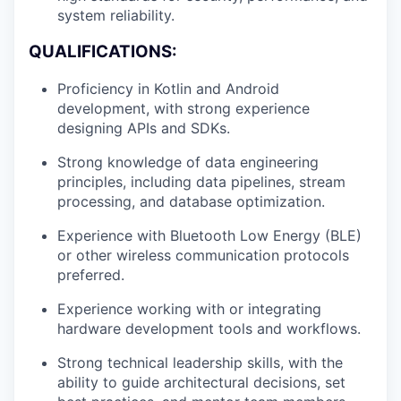
system reliability.
QUALIFICATIONS:
Proficiency in Kotlin and Android
development, with strong experience
designing APIs and SDKs.
Strong knowledge of data engineering
principles, including data pipelines, stream
processing, and database optimization.
Experience with Bluetooth Low Energy (BLE)
or other wireless communication protocols
preferred.
Experience working with or integrating
hardware development tools and workflows.
Strong technical leadership skills, with the
ability to guide architectural decisions, set