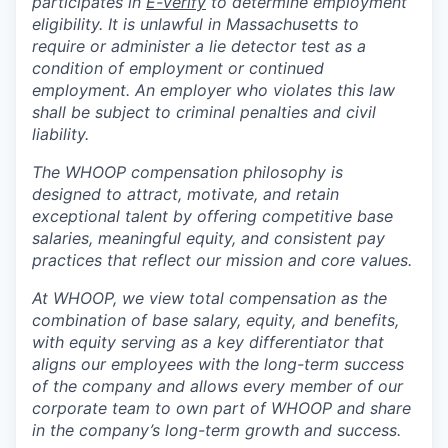
participates in
E-verify
to determine employment
eligibility. It is unlawful in Massachusetts to
require or administer a lie detector test as a
condition of employment or continued
employment. An employer who violates this law
shall be subject to criminal penalties and civil
liability.
The WHOOP compensation philosophy is
designed to attract, motivate, and retain
exceptional talent by offering competitive base
salaries, meaningful equity, and consistent pay
practices that reflect our mission and core values.
At WHOOP, we view total compensation as the
combination of base salary, equity, and benefits,
with equity serving as a key differentiator that
aligns our employees with the long-term success
of the company and allows every member of our
corporate team to own part of WHOOP and share
in the company’s long-term growth and success.