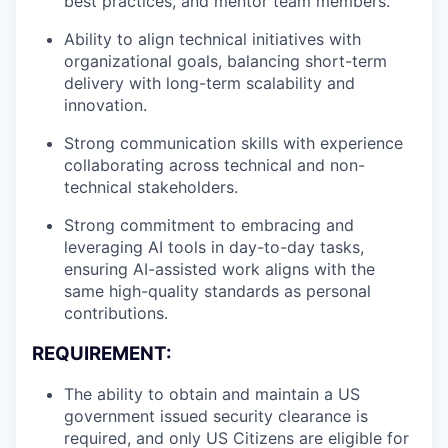
best practices, and mentor team members.
Ability to align technical initiatives with
organizational goals, balancing short-term
delivery with long-term scalability and
innovation.
Strong communication skills with experience
collaborating across technical and non-
technical stakeholders.
Strong commitment to embracing and
leveraging AI tools in day-to-day tasks,
ensuring AI-assisted work aligns with the
same high-quality standards as personal
contributions.
REQUIREMENT:
The ability to obtain and maintain a US
government issued security clearance is
required, and only US Citizens are eligible for