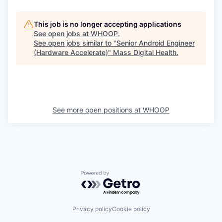
This job is no longer accepting applications
See open jobs at
WHOOP
.
See open jobs similar to "
Senior Android Engineer
(Hardware Accelerate)
"
Mass Digital Health
.
See more open positions at
WHOOP
Powered by Getro.com
Privacy policy
Cookie policy