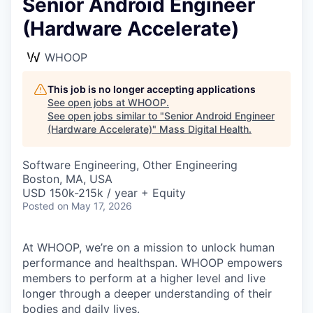
Senior Android Engineer
(Hardware Accelerate)
WHOOP
This job is no longer accepting applications
See open jobs at
WHOOP
.
See open jobs similar to "
Senior Android Engineer
(Hardware Accelerate)
"
Mass Digital Health
.
Software Engineering, Other Engineering
Boston, MA, USA
USD 150k-215k / year + Equity
Posted
on May 17, 2026
At WHOOP, we’re on a mission to unlock human
performance and healthspan. WHOOP empowers
members to perform at a higher level and live
longer through a deeper understanding of their
bodies and daily lives.