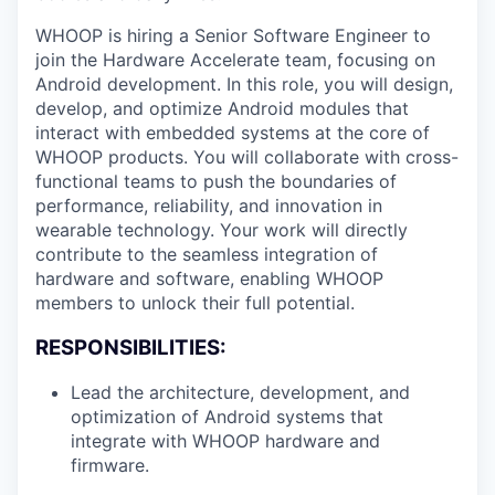
WHOOP is hiring a Senior Software Engineer to
join the Hardware Accelerate team, focusing on
Android development. In this role, you will design,
develop, and optimize Android modules that
interact with embedded systems at the core of
WHOOP products. You will collaborate with cross-
functional teams to push the boundaries of
performance, reliability, and innovation in
wearable technology. Your work will directly
contribute to the seamless integration of
hardware and software, enabling WHOOP
members to unlock their full potential.
RESPONSIBILITIES:
Lead the architecture, development, and
optimization of Android systems that
integrate with WHOOP hardware and
firmware.