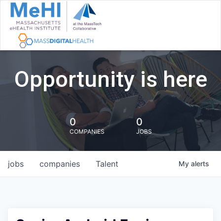
Opportunity is here
0
0
COMPANIES
JOBS
jobs
companies
Talent
My
alerts