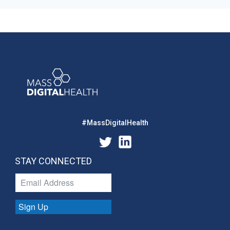
#MassDigitalHealth
STAY CONNECTED
Sign Up