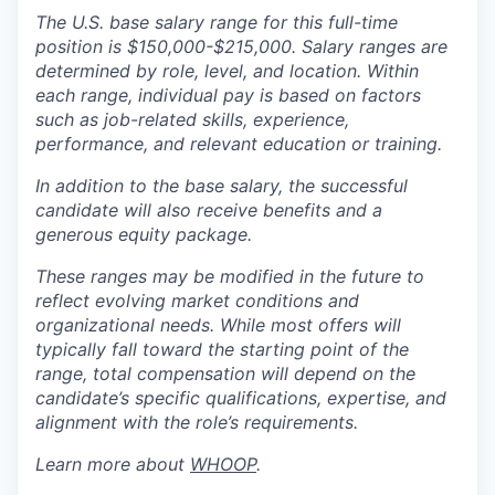
The U.S. base salary range for this full-time
position is $150,000-$215,000. Salary ranges are
determined by role, level, and location. Within
each range, individual pay is based on factors
such as job-related skills, experience,
performance, and relevant education or training.
In addition to the base salary, the successful
candidate will also receive benefits and a
generous equity package.
These ranges may be modified in the future to
reflect evolving market conditions and
organizational needs. While most offers will
typically fall toward the starting point of the
range, total compensation will depend on the
candidate’s specific qualifications, expertise, and
alignment with the role’s requirements.
Learn more about
WHOOP
.