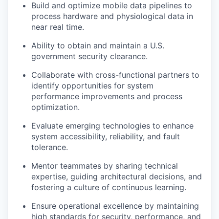
Build and optimize mobile data pipelines to
process hardware and physiological data in
near real time.
Ability to obtain and maintain a U.S.
government security clearance.
Collaborate with cross-functional partners to
identify opportunities for system
performance improvements and process
optimization.
Evaluate emerging technologies to enhance
system accessibility, reliability, and fault
tolerance.
Mentor teammates by sharing technical
expertise, guiding architectural decisions, and
fostering a culture of continuous learning.
Ensure operational excellence by maintaining
high standards for security, performance, and