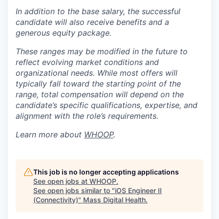
In addition to the base salary, the successful
candidate will also receive benefits and a
generous equity package.
These ranges may be modified in the future to
reflect evolving market conditions and
organizational needs. While most offers will
typically fall toward the starting point of the
range, total compensation will depend on the
candidate’s specific qualifications, expertise, and
alignment with the role’s requirements.
Learn more about
WHOOP
.
This job is no longer accepting applications
See open jobs at
WHOOP
.
See open jobs similar to "
iOS Engineer II
(Connectivity)
"
Mass Digital Health
.