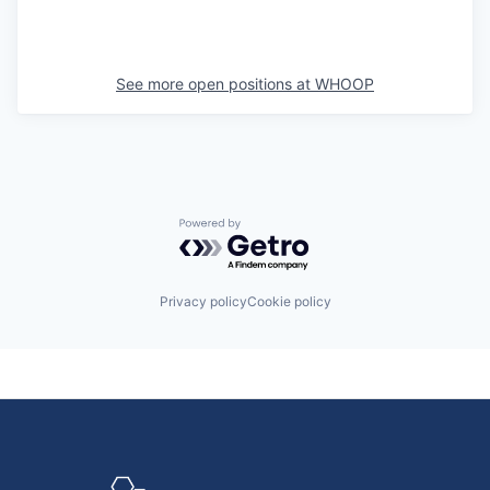
See more open positions at
WHOOP
Powered by Getro.com
Privacy policy
Cookie policy