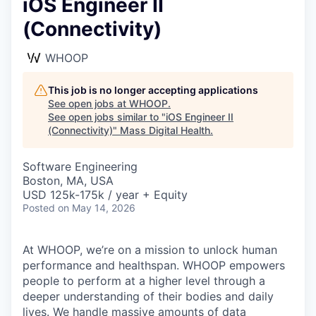
iOS Engineer II
(Connectivity)
WHOOP
This job is no longer accepting applications
See open jobs at
WHOOP
.
See open jobs similar to "
iOS Engineer II
(Connectivity)
"
Mass Digital Health
.
Software Engineering
Boston, MA, USA
USD 125k-175k / year + Equity
Posted
on May 14, 2026
At WHOOP, we’re on a mission to unlock human
performance and healthspan. WHOOP empowers
people to perform at a higher level through a
deeper understanding of their bodies and daily
lives. We handle massive amounts of data