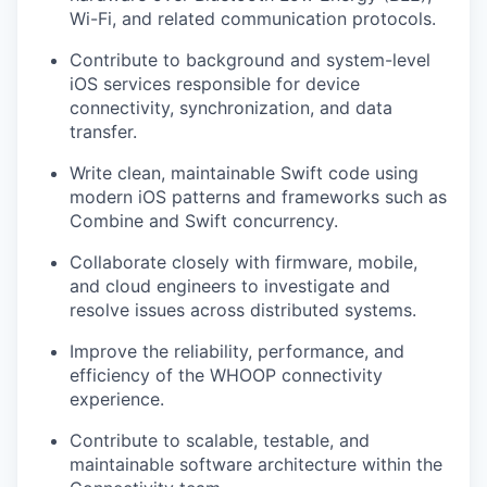
Wi-Fi, and related communication protocols.
Contribute to background and system-level
iOS services responsible for device
connectivity, synchronization, and data
transfer.
Write clean, maintainable Swift code using
modern iOS patterns and frameworks such as
Combine and Swift concurrency.
Collaborate closely with firmware, mobile,
and cloud engineers to investigate and
resolve issues across distributed systems.
Improve the reliability, performance, and
efficiency of the WHOOP connectivity
experience.
Contribute to scalable, testable, and
maintainable software architecture within the