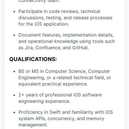
Connectivity team.
Participate in code reviews, technical
discussions, testing, and release processes
for the iOS application.
Document features, implementation details,
and operational knowledge using tools such
as Jira, Confluence, and GitHub.
QUALIFICATIONS:
BS or MS in Computer Science, Computer
Engineering, or a related technical field, or
equivalent practical experience.
2+ years of professional iOS software
engineering experience.
Proficiency in Swift and familiarity with iOS
system APIs, concurrency, and memory
management.