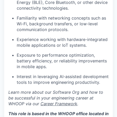
Energy (BLE), Core Bluetooth, or other device
connectivity technologies.
Familiarity with networking concepts such as
Wi-Fi, background transfers, or low-level
communication protocols.
Experience working with hardware-integrated
mobile applications or IoT systems.
Exposure to performance optimization,
battery efficiency, or reliability improvements
in mobile apps.
Interest in leveraging AI-assisted development
tools to improve engineering productivity.
Learn more about our Software Org and how to
be successful in your engineering career at
WHOOP via our
Career Framework
.
This role is based in the WHOOP office located in