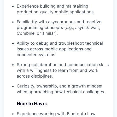
Experience building and maintaining
production-quality mobile applications.
Familiarity with asynchronous and reactive
programming concepts (e.g., async/await,
Combine, or similar).
Ability to debug and troubleshoot technical
issues across mobile applications and
connected systems.
Strong collaboration and communication skills
with a willingness to learn from and work
across disciplines.
Curiosity, ownership, and a growth mindset
when approaching new technical challenges.
Nice to Have:
Experience working with Bluetooth Low