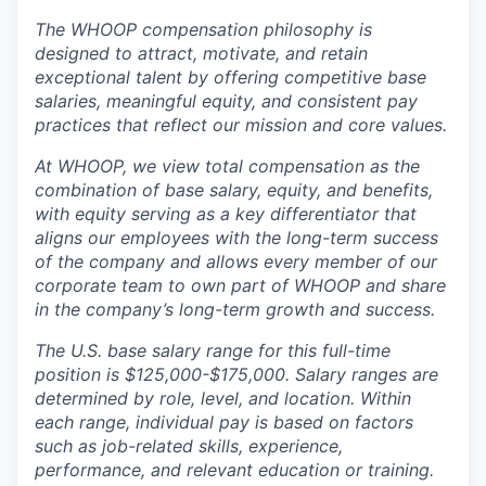
The WHOOP compensation philosophy is
designed to attract, motivate, and retain
exceptional talent by offering competitive base
salaries, meaningful equity, and consistent pay
practices that reflect our mission and core values.
At WHOOP, we view total compensation as the
combination of base salary, equity, and benefits,
with equity serving as a key differentiator that
aligns our employees with the long-term success
of the company and allows every member of our
corporate team to own part of WHOOP and share
in the company’s long-term growth and success.
The U.S. base salary range for this full-time
position is $125,000-$175,000. Salary ranges are
determined by role, level, and location. Within
each range, individual pay is based on factors
such as job-related skills, experience,
performance, and relevant education or training.