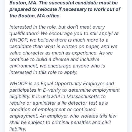
Boston, MA. The successful candidate must be
prepared to relocate if necessary to work out of
the Boston, MA office.
Interested in the role, but don’t meet every
qualification? We encourage you to still apply! At
WHOOP, we believe there is much more to a
candidate than what is written on paper, and we
value character as much as experience. As we
continue to build a diverse and inclusive
environment, we encourage anyone who is
interested in this role to apply.
WHOOP is an Equal Opportunity Employer and
participates in
E-verify
to determine employment
eligibility. It is unlawful in Massachusetts to
require or administer a lie detector test as a
condition of employment or continued
employment. An employer who violates this law
shall be subject to criminal penalties and civil
liability.