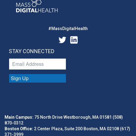
#MassDigitalHealth
STAY CONNECTED
Sign Up
Main Campus:
75 North Drive Westborough, MA 01581 (508)
870-0312
Boston Office:
2 Center Plaza, Suite 200 Boston, MA 02108 (617)
371-3999