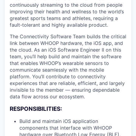
continuously streaming to the cloud from people
improving their health and wellness to the world’s
greatest sports teams and athletes, requiring a
fault-tolerant and highly available product.
The Connectivity Software Team builds the critical
link between WHOOP hardware, the iOS app, and
the cloud. As an iOS Software Engineer II on this
team, you’ll help build and maintain the software
that enables WHOOP’s wearable sensors to
communicate seamlessly with the mobile
platform. You’ll contribute to connectivity
experiences that are reliable, efficient, and largely
invisible to the member — ensuring dependable
data flow across our ecosystem.
RESPONSIBILITIES:
Build and maintain iOS application
components that interface with WHOOP
hardware over Bluetooth Low Energy (BLE),