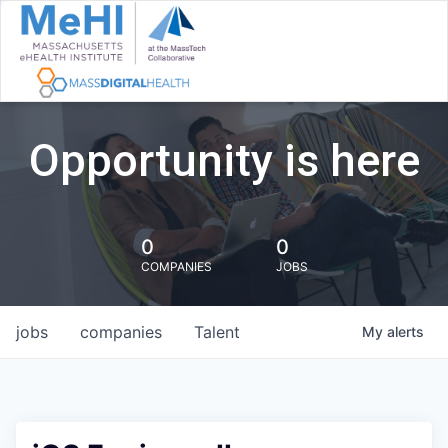
Opportunity is here
0
0
COMPANIES
JOBS
jobs
companies
Talent
My
alerts