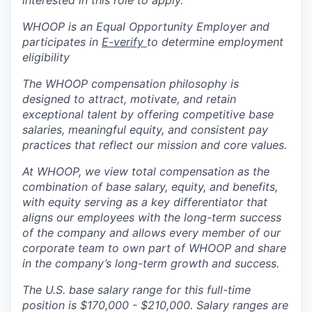
WHOOP is an Equal Opportunity Employer and
participates in
E-verify
to determine employment
eligibility
The WHOOP compensation philosophy is
designed to attract, motivate, and retain
exceptional talent by offering competitive base
salaries, meaningful equity, and consistent pay
practices that reflect our mission and core values.
At WHOOP, we view total compensation as the
combination of base salary, equity, and benefits,
with equity serving as a key differentiator that
aligns our employees with the long-term success
of the company and allows every member of our
corporate team to own part of WHOOP and share
in the company’s long-term growth and success.
The U.S. base salary range for this full-time
position is
$170,000 - $210,000.
Salary ranges are