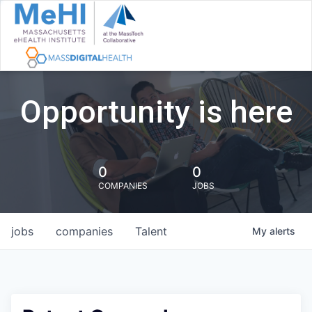
Opportunity is here
0
0
COMPANIES
JOBS
jobs
companies
Talent
My
alerts