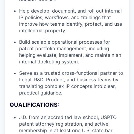
Help develop, document, and roll out internal
IP policies, workflows, and trainings that
improve how teams identify, protect, and use
intellectual property.
Build scalable operational processes for
patent portfolio management, including
helping evaluate, implement, and maintain an
internal docketing system.
Serve as a trusted cross-functional partner to
Legal, R&D, Product, and business teams by
translating complex IP concepts into clear,
practical guidance.
QUALIFICATIONS:
J.D. from an accredited law school, USPTO
patent attorney registration, and active
membership in at least one U.S. state bar.