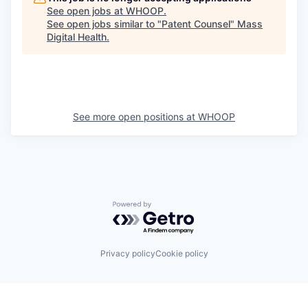
See open jobs at
WHOOP
.
See open jobs similar to "
Patent Counsel
"
Mass
Digital Health
.
See more open positions at
WHOOP
Powered by Getro.com
Privacy policy
Cookie policy