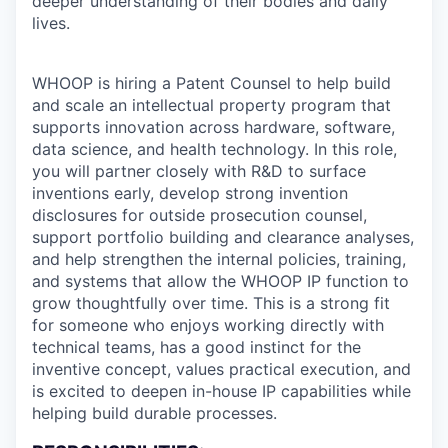
deeper understanding of their bodies and daily
lives.
WHOOP is hiring a Patent Counsel to help build
and scale an intellectual property program that
supports innovation across hardware, software,
data science, and health technology. In this role,
you will partner closely with R&D to surface
inventions early, develop strong invention
disclosures for outside prosecution counsel,
support portfolio building and clearance analyses,
and help strengthen the internal policies, training,
and systems that allow the WHOOP IP function to
grow thoughtfully over time. This is a strong fit
for someone who enjoys working directly with
technical teams, has a good instinct for the
inventive concept, values practical execution, and
is excited to deepen in-house IP capabilities while
helping build durable processes.