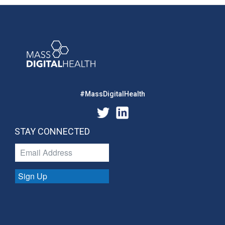
#MassDigitalHealth
STAY CONNECTED
Sign Up