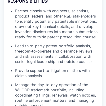
RESPONSIBILITIES:
Partner closely with engineers, scientists,
product leaders, and other R&D stakeholders
to identify potentially patentable innovations,
draw out key technical details, and develop
invention disclosures into mature submissions
ready for outside patent prosecution counsel.
Lead third-party patent portfolio analysis,
freedom-to-operate and clearance reviews,
and risk assessments in collaboration with
senior legal leadership and outside counsel.
Provide support to litigation matters with
claims analysis.
Manage the day-to-day operation of the
WHOOP trademark portfolio, including
coordinating filings, renewals, watch notices,
routine enforcement matters, and managing
outside counsel.