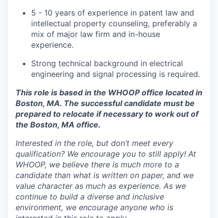
5 - 10 years of experience in patent law and
intellectual property counseling, preferably a
mix of major law firm and in-house
experience.
Strong technical background in electrical
engineering and signal processing is required.
This role is based in the WHOOP office located in
Boston, MA. The successful candidate must be
prepared to relocate if necessary to work out of
the Boston, MA office.
Interested in the role, but don’t meet every
qualification? We encourage you to still apply! At
WHOOP, we believe there is much more to a
candidate than what is written on paper, and we
value character as much as experience. As we
continue to build a diverse and inclusive
environment, we encourage anyone who is
interested in this role to apply.