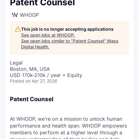
Patent Counsel
WHOOP
This job is no longer accepting applications
See open jobs at
WHOOP
.
See open jobs similar to "
Patent Counsel
"
Mass
Digital Health
.
Legal
Boston, MA, USA
USD 170k-210k / year + Equity
Posted
on Apr 27, 2026
Patent Counsel
At WHOOP, we're on a mission to unlock human
performance and health span. WHOOP empowers
members to perform at a higher level through a