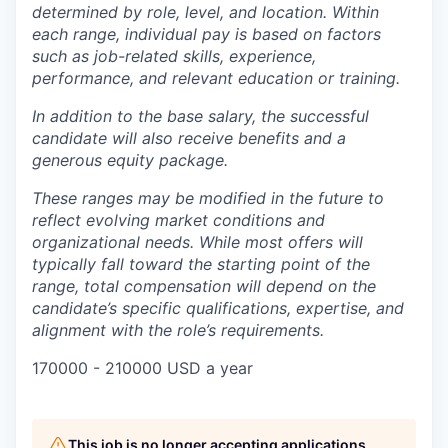
determined by role, level, and location. Within
each range, individual pay is based on factors
such as job-related skills, experience,
performance, and relevant education or training.
In addition to the base salary, the successful
candidate will also receive benefits and a
generous equity package.
These ranges may be modified in the future to
reflect evolving market conditions and
organizational needs. While most offers will
typically fall toward the starting point of the
range, total compensation will depend on the
candidate’s specific qualifications, expertise, and
alignment with the role’s requirements.
170000 - 210000 USD a year
This job is no longer accepting applications