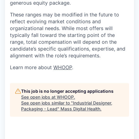
generous equity package.
These ranges may be modified in the future to
reflect evolving market conditions and
organizational needs. While most offers will
typically fall toward the starting point of the
range, total compensation will depend on the
candidate’s specific qualifications, expertise, and
alignment with the role’s requirements.
Learn more about
WHOOP
.
This job is no longer accepting applications
See open jobs at
WHOOP
.
See open jobs similar to "
Industrial Designer,
Packaging - Lead
"
Mass Digital Health
.