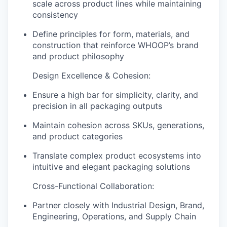
scale across product lines while maintaining
consistency
Define principles for form, materials, and
construction that reinforce WHOOP’s brand
and product philosophy
Design Excellence & Cohesion:
Ensure a high bar for simplicity, clarity, and
precision in all packaging outputs
Maintain cohesion across SKUs, generations,
and product categories
Translate complex product ecosystems into
intuitive and elegant packaging solutions
Cross-Functional Collaboration:
Partner closely with Industrial Design, Brand,
Engineering, Operations, and Supply Chain