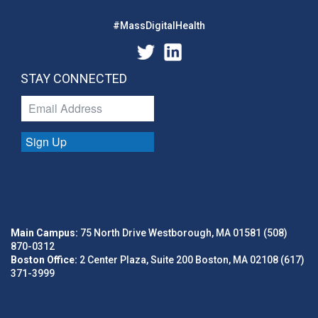
#MassDigitalHealth
STAY CONNECTED
Sign Up
Main Campus:
75 North Drive Westborough, MA 01581 (508)
870-0312
Boston Office:
2 Center Plaza, Suite 200 Boston, MA 02108 (617)
371-3999