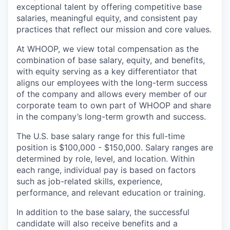
exceptional talent by offering competitive base
salaries, meaningful equity, and consistent pay
practices that reflect our mission and core values.
At WHOOP, we view total compensation as the
combination of base salary, equity, and benefits,
with equity serving as a key differentiator that
aligns our employees with the long-term success
of the company and allows every member of our
corporate team to own part of WHOOP and share
in the company’s long-term growth and success.
The U.S. base salary range for this full-time
position is $100,000 - $150,000. Salary ranges are
determined by role, level, and location. Within
each range, individual pay is based on factors
such as job-related skills, experience,
performance, and relevant education or training.
In addition to the base salary, the successful
candidate will also receive benefits and a