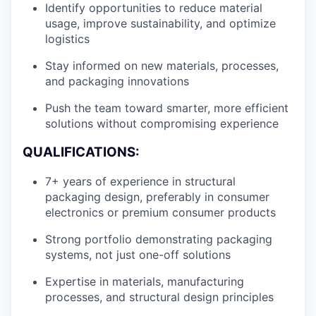
Identify opportunities to reduce material
usage, improve sustainability, and optimize
logistics
Stay informed on new materials, processes,
and packaging innovations
Push the team toward smarter, more efficient
solutions without compromising experience
QUALIFICATIONS:
7+ years of experience in structural
packaging design, preferably in consumer
electronics or premium consumer products
Strong portfolio demonstrating packaging
systems, not just one-off solutions
Expertise in materials, manufacturing
processes, and structural design principles