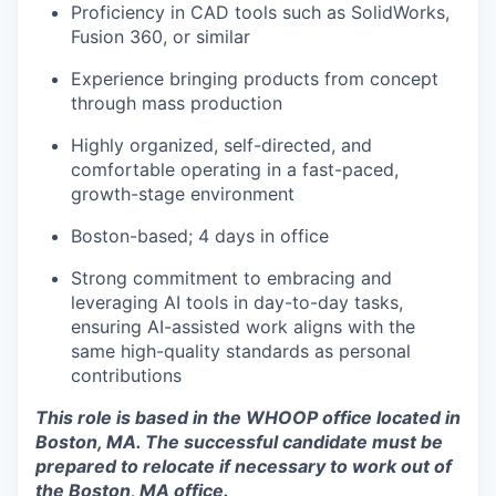
Proficiency in CAD tools such as SolidWorks,
Fusion 360, or similar
Experience bringing products from concept
through mass production
Highly organized, self-directed, and
comfortable operating in a fast-paced,
growth-stage environment
Boston-based; 4 days in office
Strong commitment to embracing and
leveraging AI tools in day-to-day tasks,
ensuring AI-assisted work aligns with the
same high-quality standards as personal
contributions
This role is based in the WHOOP office located in
Boston, MA. The successful candidate must be
prepared to relocate if necessary to work out of
the Boston, MA office.