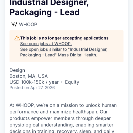
Industrial Designer,
Packaging - Lead
WHOOP
This job is no longer accepting applications
See open jobs at
WHOOP
.
See open jobs similar to "
Industrial Designer,
Packaging - Lead
"
Mass Digital Health
.
Design
Boston, MA, USA
USD 100k-150k / year + Equity
Posted
on Apr 27, 2026
At WHOOP, we’re on a mission to unlock human
performance and maximize healthspan. Our
products empower members through deeper
physiological understanding, enabling smarter
decisions in training, recovery, sleep, and daily