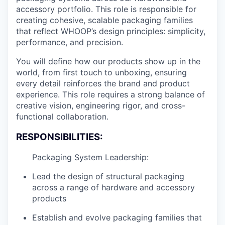
accessory portfolio. This role is responsible for
creating cohesive, scalable packaging families
that reflect WHOOP’s design principles: simplicity,
performance, and precision.
You will define how our products show up in the
world, from first touch to unboxing, ensuring
every detail reinforces the brand and product
experience. This role requires a strong balance of
creative vision, engineering rigor, and cross-
functional collaboration.
RESPONSIBILITIES:
Packaging System Leadership:
Lead the design of structural packaging
across a range of hardware and accessory
products
Establish and evolve packaging families that