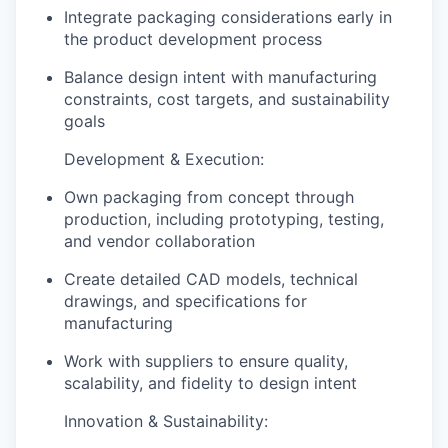
Integrate packaging considerations early in
the product development process
Balance design intent with manufacturing
constraints, cost targets, and sustainability
goals
Development & Execution:
Own packaging from concept through
production, including prototyping, testing,
and vendor collaboration
Create detailed CAD models, technical
drawings, and specifications for
manufacturing
Work with suppliers to ensure quality,
scalability, and fidelity to design intent
Innovation & Sustainability: