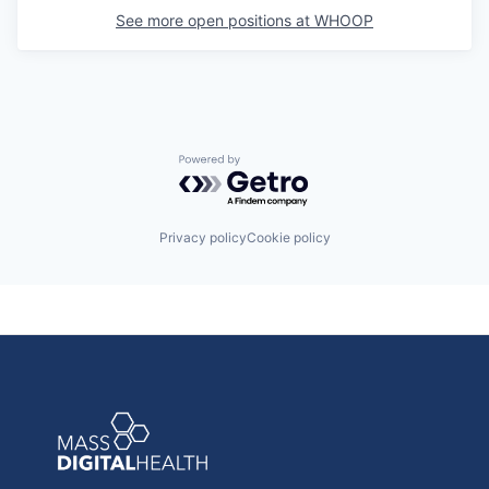
See more open positions at
WHOOP
Powered by Getro.com
Privacy policy
Cookie policy