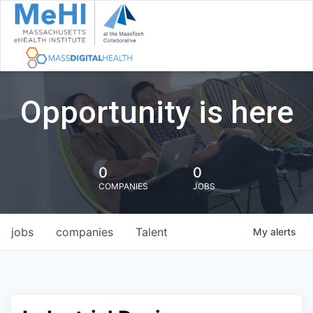
Opportunity is here
0
0
COMPANIES
JOBS
jobs
companies
Talent
My
alerts