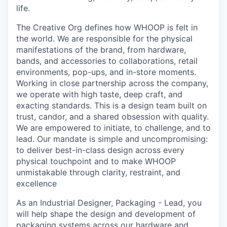
life.
The Creative Org defines how WHOOP is felt in
the world. We are responsible for the physical
manifestations of the brand, from hardware,
bands, and accessories to collaborations, retail
environments, pop-ups, and in-store moments.
Working in close partnership across the company,
we operate with high taste, deep craft, and
exacting standards. This is a design team built on
trust, candor, and a shared obsession with quality.
We are empowered to initiate, to challenge, and to
lead. Our mandate is simple and uncompromising:
to deliver best-in-class design across every
physical touchpoint and to make WHOOP
unmistakable through clarity, restraint, and
excellence
As an Industrial Designer, Packaging - Lead, you
will help shape the design and development of
packaging systems across our hardware and