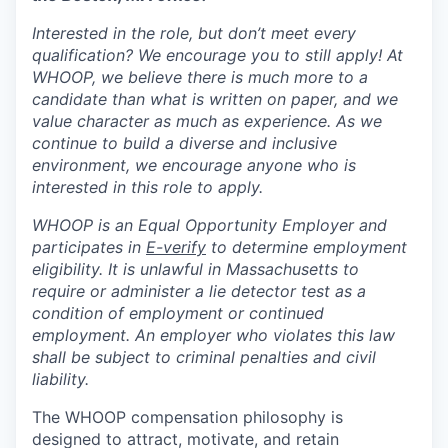
Interested in the role, but don’t meet every
qualification? We encourage you to still apply! At
WHOOP, we believe there is much more to a
candidate than what is written on paper, and we
value character as much as experience. As we
continue to build a diverse and inclusive
environment, we encourage anyone who is
interested in this role to apply.
WHOOP is an Equal Opportunity Employer and
participates in
E-verify
to determine employment
eligibility. It is unlawful in Massachusetts to
require or administer a lie detector test as a
condition of employment or continued
employment. An employer who violates this law
shall be subject to criminal penalties and civil
liability.
The WHOOP compensation philosophy is
designed to attract, motivate, and retain