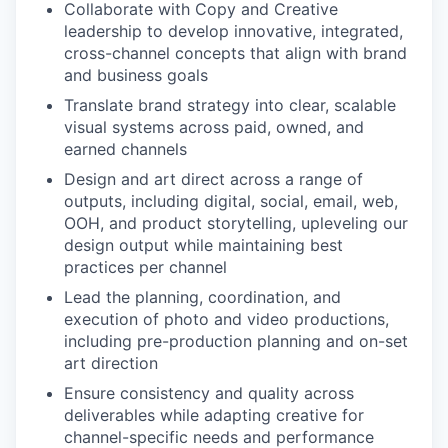
Collaborate with Copy and Creative
leadership to develop innovative, integrated,
cross-channel concepts that align with brand
and business goals
Translate brand strategy into clear, scalable
visual systems across paid, owned, and
earned channels
Design and art direct across a range of
outputs, including digital, social, email, web,
OOH, and product storytelling, upleveling our
design output while maintaining best
practices per channel
Lead the planning, coordination, and
execution of photo and video productions,
including pre-production planning and on-set
art direction
Ensure consistency and quality across
deliverables while adapting creative for
channel-specific needs and performance