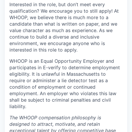
Interested in the role, but don’t meet every
qualification? We encourage you to still apply! At
WHOOP, we believe there is much more to a
candidate than what is written on paper, and we
value character as much as experience. As we
continue to build a diverse and inclusive
environment, we encourage anyone who is
interested in this role to apply.
WHOOP is an Equal Opportunity Employer and
participates in E-verify to determine employment
eligibility. It is unlawful in Massachusetts to
require or administer a lie detector test as a
condition of employment or continued
employment. An employer who violates this law
shall be subject to criminal penalties and civil
liability.
The WHOOP compensation philosophy is
designed to attract, motivate, and retain
exceptional talent by offering competitive base