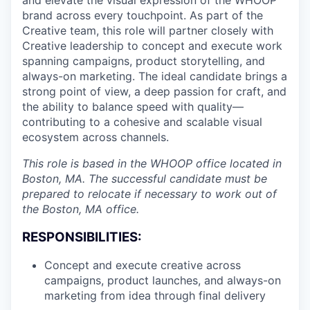
brand across every touchpoint. As part of the
Creative team, this role will partner closely with
Creative leadership to concept and execute work
spanning campaigns, product storytelling, and
always-on marketing. The ideal candidate brings a
strong point of view, a deep passion for craft, and
the ability to balance speed with quality—
contributing to a cohesive and scalable visual
ecosystem across channels.
This role is based in the WHOOP office located in
Boston, MA. The successful candidate must be
prepared to relocate if necessary to work out of
the Boston, MA office.
RESPONSIBILITIES:
Concept and execute creative across
campaigns, product launches, and always-on
marketing from idea through final delivery