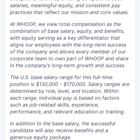
salaries, meaningful equity, and consistent pay
practices that reflect our mission and core values.
At WHOOP, we view total compensation as the
combination of base salary, equity, and benefits,
with equity serving as a key differentiator that
aligns our employees with the long-term success
of the company and allows every member of our
corporate team to own part of WHOOP and share
in the company’s long-term growth and success.
The U.S. base salary range for this full-time
position is $130,000 - $170,000. Salary ranges are
determined by role, level, and location. Within
each range, individual pay is based on factors
such as job-related skills, experience,
performance, and relevant education or training.
In addition to the base salary, the successful
candidate will also receive benefits and a
generous equity package.