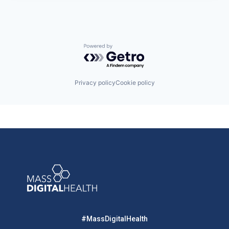
Powered by Getro.com
Privacy policy
Cookie policy
#MassDigitalHealth