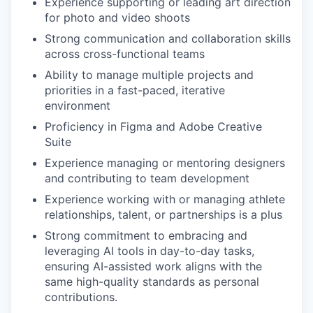
Experience supporting or leading art direction
for photo and video shoots
Strong communication and collaboration skills
across cross-functional teams
Ability to manage multiple projects and
priorities in a fast-paced, iterative
environment
Proficiency in Figma and Adobe Creative
Suite
Experience managing or mentoring designers
and contributing to team development
Experience working with or managing athlete
relationships, talent, or partnerships is a plus
Strong commitment to embracing and
leveraging AI tools in day-to-day tasks,
ensuring AI-assisted work aligns with the
same high-quality standards as personal
contributions.