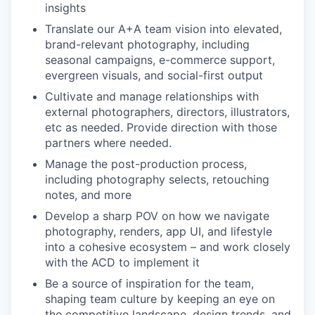
insights
Translate our A+A team vision into elevated,
brand-relevant photography, including
seasonal campaigns, e-commerce support,
evergreen visuals, and social-first output
Cultivate and manage relationships with
external photographers, directors, illustrators,
etc as needed. Provide direction with those
partners where needed.
Manage the post-production process,
including photography selects, retouching
notes, and more
Develop a sharp POV on how we navigate
photography, renders, app UI, and lifestyle
into a cohesive ecosystem – and work closely
with the ACD to implement it
Be a source of inspiration for the team,
shaping team culture by keeping an eye on
the competitive landscape, design trends, and