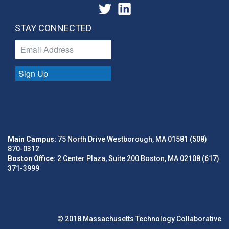
STAY CONNECTED
Sign Up
Main Campus:
75 North Drive Westborough, MA 01581 (508)
870-0312
Boston Office:
2 Center Plaza, Suite 200 Boston, MA 02108 (617)
371-3999
© 2018 Massachusetts Technology Collaborative