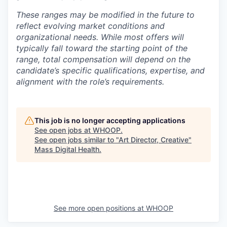
These ranges may be modified in the future to
reflect evolving market conditions and
organizational needs. While most offers will
typically fall toward the starting point of the
range, total compensation will depend on the
candidate’s specific qualifications, expertise, and
alignment with the role’s requirements.
This job is no longer accepting applications
See open jobs at
WHOOP
.
See open jobs similar to "
Art Director, Creative
"
Mass Digital Health
.
See more open positions at
WHOOP