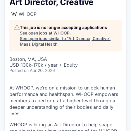
Art Director, Creative
WHOOP
This job is no longer accepting applications
See open jobs at
WHOOP
.
See open jobs similar to "
Art Director, Creative
"
Mass Digital Health
.
Boston, MA, USA
USD 130k-170k / year + Equity
Posted
on Apr 20, 2026
At WHOOP, we’re on a mission to unlock human
performance and healthspan. WHOOP empowers
members to perform at a higher level through a
deeper understanding of their bodies and daily
lives.
WHOOP is hiring an Art Director to help shape
and elevate the visual expression of the WHOOP