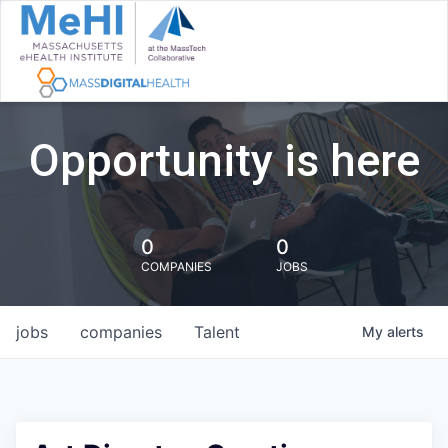
Opportunity is here
0
0
COMPANIES
JOBS
jobs
companies
Talent
My
alerts