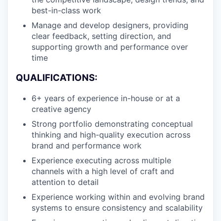
best-in-class work
Manage and develop designers, providing
clear feedback, setting direction, and
supporting growth and performance over
time
QUALIFICATIONS:
6+ years of experience in-house or at a
creative agency
Strong portfolio demonstrating conceptual
thinking and high-quality execution across
brand and performance work
Experience executing across multiple
channels with a high level of craft and
attention to detail
Experience working within and evolving brand
systems to ensure consistency and scalability