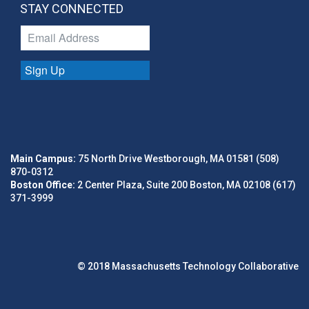
STAY CONNECTED
Sign Up
Main Campus:
75 North Drive Westborough, MA 01581 (508)
870-0312
Boston Office:
2 Center Plaza, Suite 200 Boston, MA 02108 (617)
371-3999
© 2018 Massachusetts Technology Collaborative