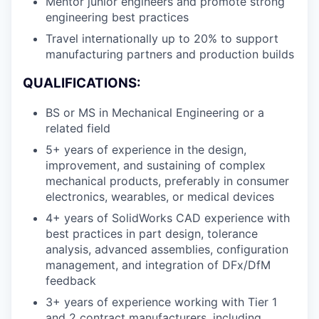
Mentor junior engineers and promote strong
engineering best practices
Travel internationally up to 20% to support
manufacturing partners and production builds
QUALIFICATIONS:
BS or MS in Mechanical Engineering or a
related field
5+ years of experience in the design,
improvement, and sustaining of complex
mechanical products, preferably in consumer
electronics, wearables, or medical devices
4+ years of SolidWorks CAD experience with
best practices in part design, tolerance
analysis, advanced assemblies, configuration
management, and integration of DFx/DfM
feedback
3+ years of experience working with Tier 1
and 2 contract manufacturers, including