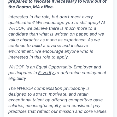
prepared to relocate if necessary to work out of
the Boston, MA office.
Interested in the role, but don’t meet every
qualification? We encourage you to still apply! At
WHOOP, we believe there is much more to a
candidate than what is written on paper, and we
value character as much as experience. As we
continue to build a diverse and inclusive
environment, we encourage anyone who is
interested in this role to apply.
WHOOP is an Equal Opportunity Employer and
participates in
E-verify
to determine employment
eligibility
The WHOOP compensation philosophy is
designed to attract, motivate, and retain
exceptional talent by offering competitive base
salaries, meaningful equity, and consistent pay
practices that reflect our mission and core values.