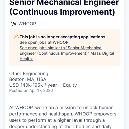
Senior Mechanical Engineer
(Continuous Improvement)
WHOOP
This job is no longer accepting applications
See open jobs at
WHOOP
.
See open jobs similar to "
Senior Mechanical
Engineer (Continuous Improvement)
"
Mass Digital
Health
.
Other Engineering
Boston, MA, USA
USD 140k-195k / year + Equity
Posted
on Apr 17, 2026
At WHOOP, we're on a mission to unlock human
performance and healthspan. WHOOP empowers
users to perform at a higher level through a
deeper understanding of their bodies and daily