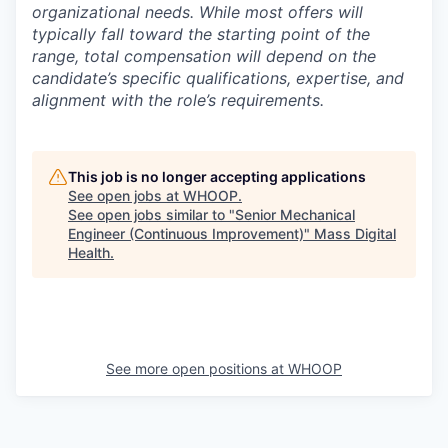
organizational needs. While most offers will
typically fall toward the starting point of the
range, total compensation will depend on the
candidate’s specific qualifications, expertise, and
alignment with the role’s requirements.
This job is no longer accepting applications
See open jobs at
WHOOP
.
See open jobs similar to "
Senior Mechanical
Engineer (Continuous Improvement)
"
Mass Digital
Health
.
See more open positions at
WHOOP