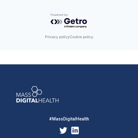
Powered by Getro.com
Privacy policy
Cookie policy
#MassDigitalHealth