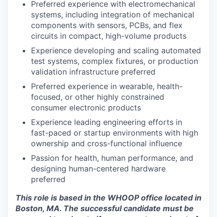
Preferred experience with electromechanical
systems, including integration of mechanical
components with sensors, PCBs, and flex
circuits in compact, high-volume products
Experience developing and scaling automated
test systems, complex fixtures, or production
validation infrastructure preferred
Preferred experience in wearable, health-
focused, or other highly constrained
consumer electronic products
Experience leading engineering efforts in
fast-paced or startup environments with high
ownership and cross-functional influence
Passion for health, human performance, and
designing human-centered hardware
preferred
This role is based in the WHOOP office located in
Boston, MA. The successful candidate must be