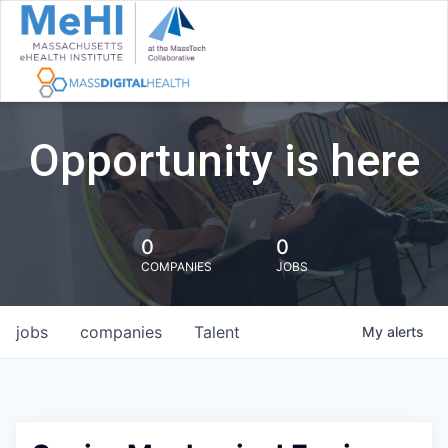
Opportunity is here
0
0
COMPANIES
JOBS
jobs
companies
Talent
My
alerts