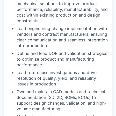
mechanical solutions to improve product
performance, reliability, manufacturability, and
cost within existing production and design
constraints
Lead engineering change implementation with
vendors and contract manufacturers, ensuring
clear communication and seamless integration
into production
Define and lead DOE and validation strategies
to optimize product and manufacturing
performance
Lead root cause investigations and drive
resolution of quality, yield, and reliability
issues in production
Own and maintain CAD models and technical
documentation (3D, 2D, BOMs, ECOs) to
support design changes, validation, and high-
volume manufacturing