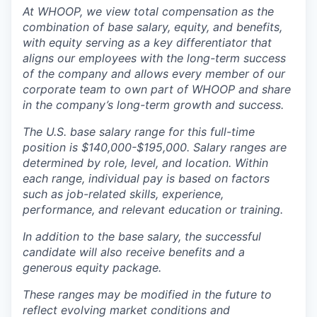
At WHOOP, we view total compensation as the
combination of base salary, equity, and benefits,
with equity serving as a key differentiator that
aligns our employees with the long-term success
of the company and allows every member of our
corporate team to own part of WHOOP and share
in the company’s long-term growth and success.
The U.S. base salary range for this full-time
position is $140,000-$195,000. Salary ranges are
determined by role, level, and location. Within
each range, individual pay is based on factors
such as job-related skills, experience,
performance, and relevant education or training.
In addition to the base salary, the successful
candidate will also receive benefits and a
generous equity package.
These ranges may be modified in the future to
reflect evolving market conditions and