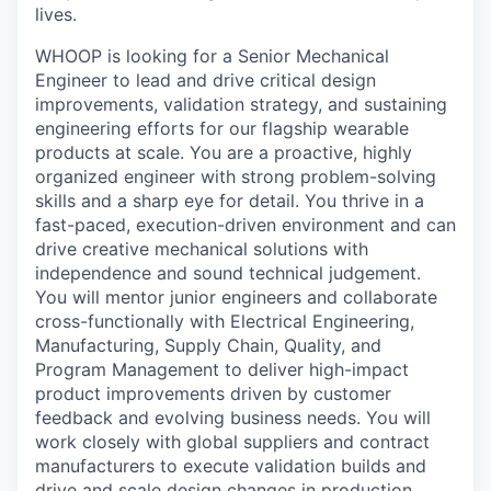
lives.
WHOOP is looking for a Senior Mechanical
Engineer to lead and drive critical design
improvements, validation strategy, and sustaining
engineering efforts for our flagship wearable
products at scale. You are a proactive, highly
organized engineer with strong problem-solving
skills and a sharp eye for detail. You thrive in a
fast-paced, execution-driven environment and can
drive creative mechanical solutions with
independence and sound technical judgement.
You will mentor junior engineers and collaborate
cross-functionally with Electrical Engineering,
Manufacturing, Supply Chain, Quality, and
Program Management to deliver high-impact
product improvements driven by customer
feedback and evolving business needs. You will
work closely with global suppliers and contract
manufacturers to execute validation builds and
drive and scale design changes in production