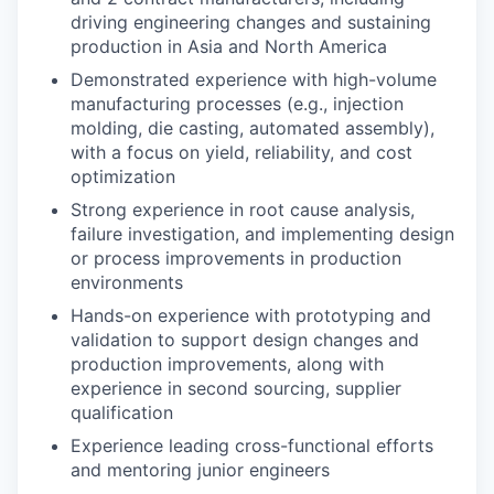
driving engineering changes and sustaining
production in Asia and North America
Demonstrated experience with high-volume
manufacturing processes (e.g., injection
molding, die casting, automated assembly),
with a focus on yield, reliability, and cost
optimization
Strong experience in root cause analysis,
failure investigation, and implementing design
or process improvements in production
environments
Hands-on experience with prototyping and
validation to support design changes and
production improvements, along with
experience in second sourcing, supplier
qualification
Experience leading cross-functional efforts
and mentoring junior engineers