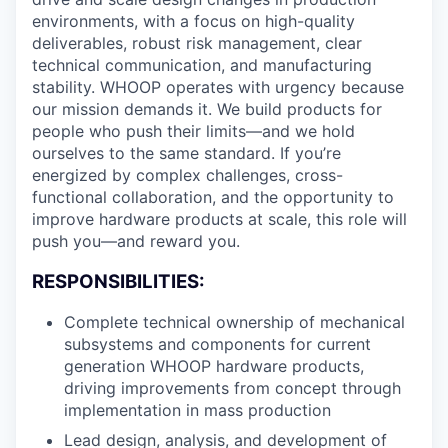
environments, with a focus on high-quality
deliverables, robust risk management, clear
technical communication, and manufacturing
stability. WHOOP operates with urgency because
our mission demands it. We build products for
people who push their limits—and we hold
ourselves to the same standard. If you’re
energized by complex challenges, cross-
functional collaboration, and the opportunity to
improve hardware products at scale, this role will
push you—and reward you.
RESPONSIBILITIES:
Complete technical ownership of mechanical
subsystems and components for current
generation WHOOP hardware products,
driving improvements from concept through
implementation in mass production
Lead design, analysis, and development of