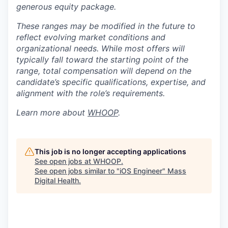
generous equity package.
These ranges may be modified in the future to
reflect evolving market conditions and
organizational needs. While most offers will
typically fall toward the starting point of the
range, total compensation will depend on the
candidate’s specific qualifications, expertise, and
alignment with the role’s requirements.
Learn more about
WHOOP
.
This job is no longer accepting applications
See open jobs at
WHOOP
.
See open jobs similar to "
iOS Engineer
"
Mass
Digital Health
.