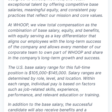
exceptional talent by offering competitive base
salaries, meaningful equity, and consistent pay
practices that reflect our mission and core values.
At WHOOP, we view total compensation as the
combination of base salary, equity, and benefits,
with equity serving as a key differentiator that
aligns our employees with the long-term success
of the company and allows every member of our
corporate team to own part of WHOOP and share
in the company’s long-term growth and success.
The U.S. base salary range for this full-time
position is $105,000-$145,000. Salary ranges are
determined by role, level, and location. Within
each range, individual pay is based on factors
such as job-related skills, experience,
performance, and relevant education or training.
In addition to the base salary, the successful
candidate will also receive benefits and a