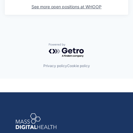
See more open positions at
WHOOP
Powered by Getro.com
Privacy policy
Cookie policy