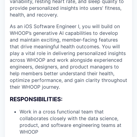
variability, resting heart rate, and sleep quality to
provide personalized insights into users' fitness,
health, and recovery.
As an iOS Software Engineer I, you will build on
WHOOP’s generative AI capabilities to develop
and maintain exciting, member-facing features
that drive meaningful health outcomes. You will
play a vital role in delivering personalized insights
across WHOOP and work alongside experienced
engineers, designers, and product managers to
help members better understand their health,
optimize performance, and gain clarity throughout
their WHOOP journey.
RESPONSIBILITIES:
Work in a cross functional team that
collaborates closely with the data science,
product, and software engineering teams at
WHOOP