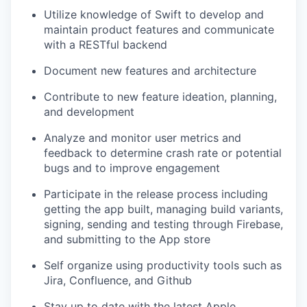
Utilize knowledge of Swift to develop and
maintain product features and communicate
with a RESTful backend
Document new features and architecture
Contribute to new feature ideation, planning,
and development
Analyze and monitor user metrics and
feedback to determine crash rate or potential
bugs and to improve engagement
Participate in the release process including
getting the app built, managing build variants,
signing, sending and testing through Firebase,
and submitting to the App store
Self organize using productivity tools such as
Jira, Confluence, and Github
Stay up to date with the latest Apple