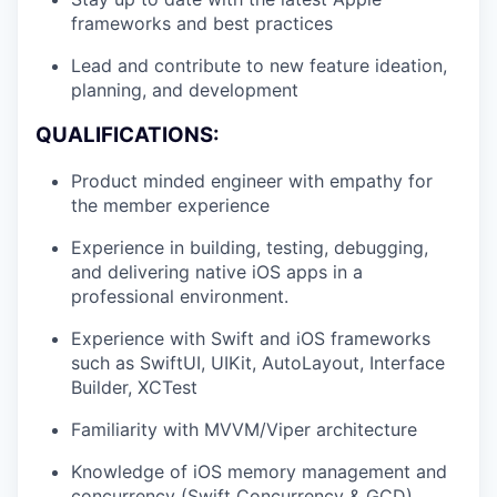
frameworks and best practices
Lead and contribute to new feature ideation,
planning, and development
QUALIFICATIONS:
Product minded engineer with empathy for
the member experience
Experience in building, testing, debugging,
and delivering native iOS apps in a
professional environment.
Experience with Swift and iOS frameworks
such as SwiftUI, UIKit, AutoLayout, Interface
Builder, XCTest
Familiarity with MVVM/Viper architecture
Knowledge of iOS memory management and
concurrency (Swift Concurrency & GCD)