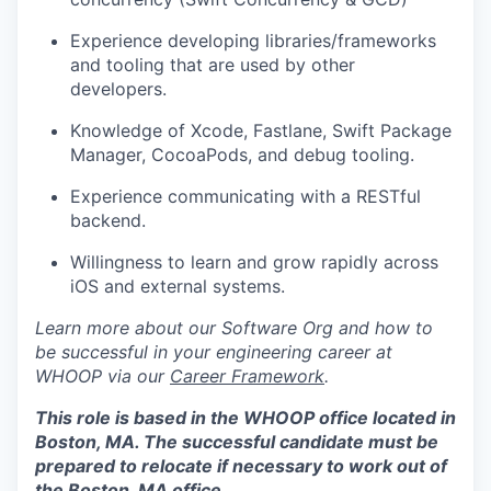
Experience developing libraries/frameworks
and tooling that are used by other
developers.
Knowledge of Xcode, Fastlane, Swift Package
Manager, CocoaPods, and debug tooling.
Experience communicating with a RESTful
backend.
Willingness to learn and grow rapidly across
iOS and external systems.
Learn more about our Software Org and how to
be successful in your engineering career at
WHOOP via our
Career Framework
.
This role is based in the WHOOP office located in
Boston, MA. The successful candidate must be
prepared to relocate if necessary to work out of
the Boston, MA office.