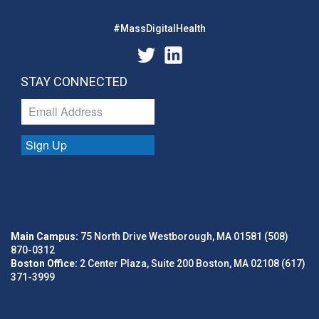
#MassDigitalHealth
STAY CONNECTED
Sign Up
Main Campus:
75 North Drive Westborough, MA 01581 (508)
870-0312
Boston Office:
2 Center Plaza, Suite 200 Boston, MA 02108 (617)
371-3999