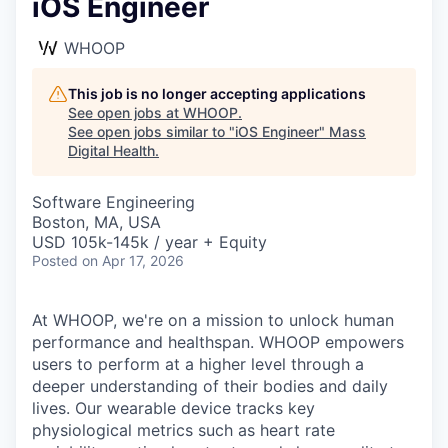
iOS Engineer
WHOOP
This job is no longer accepting applications
See open jobs at
WHOOP
.
See open jobs similar to "
iOS Engineer
"
Mass
Digital Health
.
Software Engineering
Boston, MA, USA
USD 105k-145k / year + Equity
Posted
on Apr 17, 2026
At WHOOP, we're on a mission to unlock human
performance and healthspan. WHOOP empowers
users to perform at a higher level through a
deeper understanding of their bodies and daily
lives. Our wearable device tracks key
physiological metrics such as heart rate