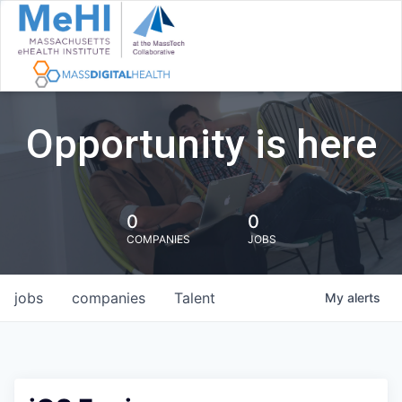
Opportunity is here
0
0
COMPANIES
JOBS
jobs
companies
Talent
My
alerts