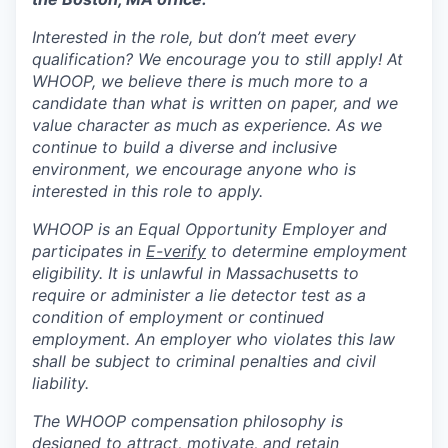
Interested in the role, but don’t meet every
qualification? We encourage you to still apply! At
WHOOP, we believe there is much more to a
candidate than what is written on paper, and we
value character as much as experience. As we
continue to build a diverse and inclusive
environment, we encourage anyone who is
interested in this role to apply.
WHOOP is an Equal Opportunity Employer and
participates in
E-verify
to determine employment
eligibility. It is unlawful in Massachusetts to
require or administer a lie detector test as a
condition of employment or continued
employment. An employer who violates this law
shall be subject to criminal penalties and civil
liability.
The WHOOP compensation philosophy is
designed to attract, motivate, and retain