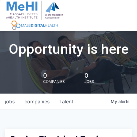
Opportunity is here
0
0
COMPANIES
JOBS
jobs
companies
Talent
My
alerts