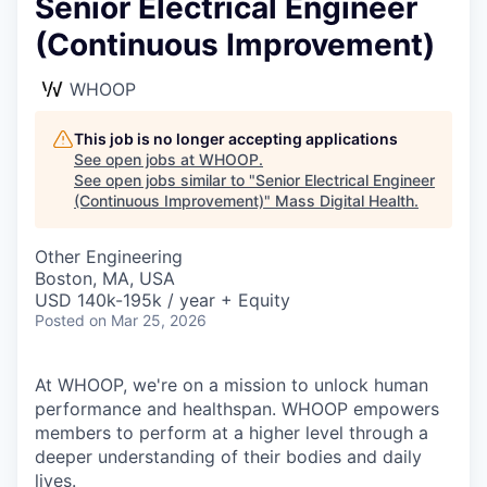
Senior Electrical Engineer
(Continuous Improvement)
WHOOP
This job is no longer accepting applications
See open jobs at
WHOOP
.
See open jobs similar to "
Senior Electrical Engineer
(Continuous Improvement)
"
Mass Digital Health
.
Other Engineering
Boston, MA, USA
USD 140k-195k / year + Equity
Posted
on Mar 25, 2026
At WHOOP, we're on a mission to unlock human
performance and healthspan. WHOOP empowers
members to perform at a higher level through a
deeper understanding of their bodies and daily
lives.