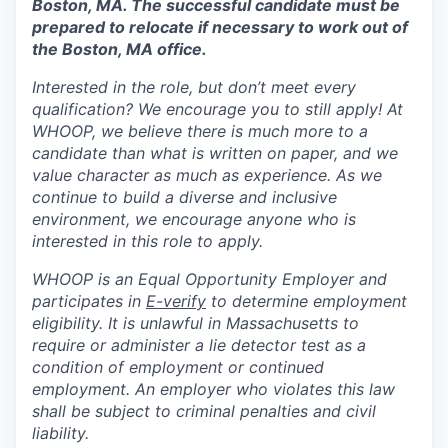
Boston, MA. The successful candidate must be
prepared to relocate if necessary to work out of
the Boston, MA office.
Interested in the role, but don’t meet every
qualification? We encourage you to still apply! At
WHOOP, we believe there is much more to a
candidate than what is written on paper, and we
value character as much as experience. As we
continue to build a diverse and inclusive
environment, we encourage anyone who is
interested in this role to apply.
WHOOP is an Equal Opportunity Employer and
participates in
E-verify
to determine employment
eligibility. It is unlawful in Massachusetts to
require or administer a lie detector test as a
condition of employment or continued
employment. An employer who violates this law
shall be subject to criminal penalties and civil
liability.