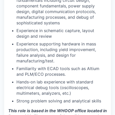
fundamentals including circuit design,
component fundamentals, power supply
design, digital communication protocols,
manufacturing processes, and debug of
sophisticated systems
Experience in schematic capture, layout
design and review
Experience supporting hardware in mass
production, including yield improvement,
failure analysis, and design for
manufacturing/test.
Familiarity with ECAD tools such as Altium
and PLM/ECO processes.
Hands-on lab experience with standard
electrical debug tools (oscilloscopes,
multimeters, analyzers, etc.)
Strong problem solving and analytical skills
This role is based in the WHOOP office located in