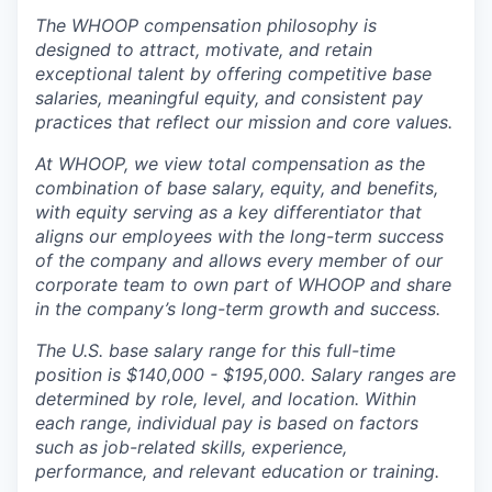
The WHOOP compensation philosophy is
designed to attract, motivate, and retain
exceptional talent by offering competitive base
salaries, meaningful equity, and consistent pay
practices that reflect our mission and core values.
At WHOOP, we view total compensation as the
combination of base salary, equity, and benefits,
with equity serving as a key differentiator that
aligns our employees with the long-term success
of the company and allows every member of our
corporate team to own part of WHOOP and share
in the company’s long-term growth and success.
The U.S. base salary range for this full-time
position is $140,000 - $195,000. Salary ranges are
determined by role, level, and location. Within
each range, individual pay is based on factors
such as job-related skills, experience,
performance, and relevant education or training.