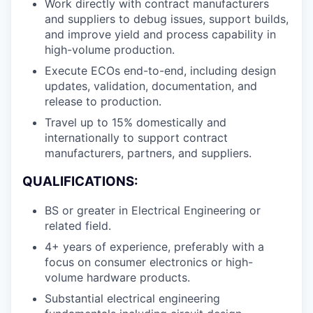
Work directly with contract manufacturers
and suppliers to debug issues, support builds,
and improve yield and process capability in
high-volume production.
Execute ECOs end-to-end, including design
updates, validation, documentation, and
release to production.
Travel up to 15% domestically and
internationally to support contract
manufacturers, partners, and suppliers.
QUALIFICATIONS:
BS or greater in Electrical Engineering or
related field.
4+ years of experience, preferably with a
focus on consumer electronics or high-
volume hardware products.
Substantial electrical engineering