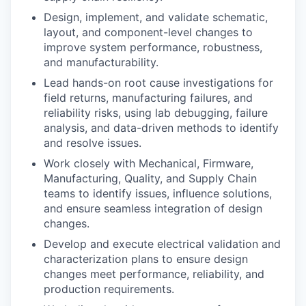
Design, implement, and validate schematic,
layout, and component-level changes to
improve system performance, robustness,
and manufacturability.
Lead hands-on root cause investigations for
field returns, manufacturing failures, and
reliability risks, using lab debugging, failure
analysis, and data-driven methods to identify
and resolve issues.
Work closely with Mechanical, Firmware,
Manufacturing, Quality, and Supply Chain
teams to identify issues, influence solutions,
and ensure seamless integration of design
changes.
Develop and execute electrical validation and
characterization plans to ensure design
changes meet performance, reliability, and
production requirements.