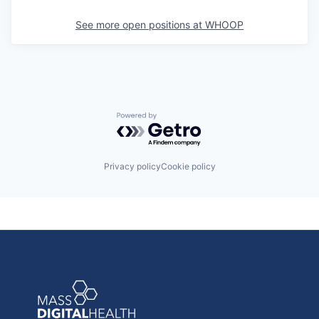
See more open positions at
WHOOP
Powered by Getro.com
Privacy policy
Cookie policy