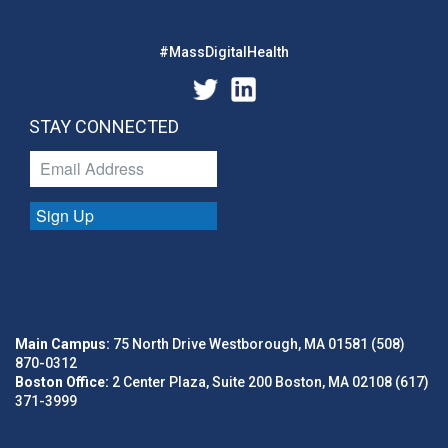
#MassDigitalHealth
STAY CONNECTED
Sign Up
Main Campus:
75 North Drive Westborough, MA 01581 (508)
870-0312
Boston Office:
2 Center Plaza, Suite 200 Boston, MA 02108 (617)
371-3999