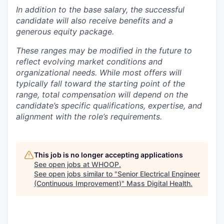
In addition to the base salary, the successful
candidate will also receive benefits and a
generous equity package.
These ranges may be modified in the future to
reflect evolving market conditions and
organizational needs. While most offers will
typically fall toward the starting point of the
range, total compensation will depend on the
candidate’s specific qualifications, expertise, and
alignment with the role’s requirements.
This job is no longer accepting applications
See open jobs at
WHOOP
.
See open jobs similar to "
Senior Electrical Engineer
(Continuous Improvement)
"
Mass Digital Health
.