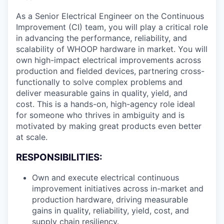
As a Senior Electrical Engineer on the Continuous
Improvement (CI) team, you will play a critical role
in advancing the performance, reliability, and
scalability of WHOOP hardware in market. You will
own high-impact electrical improvements across
production and fielded devices, partnering cross-
functionally to solve complex problems and
deliver measurable gains in quality, yield, and
cost. This is a hands-on, high-agency role ideal
for someone who thrives in ambiguity and is
motivated by making great products even better
at scale.
RESPONSIBILITIES:
Own and execute electrical continuous
improvement initiatives across in-market and
production hardware, driving measurable
gains in quality, reliability, yield, cost, and
supply chain resiliency.