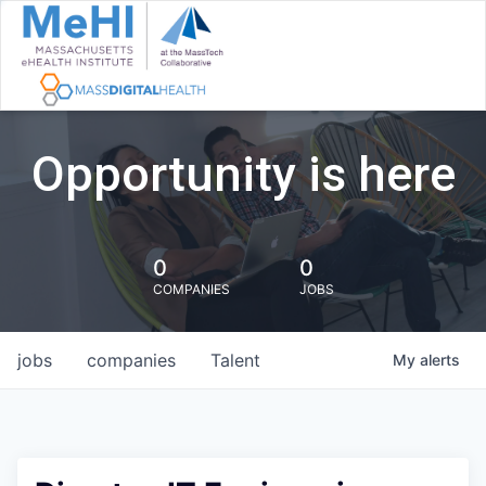
Opportunity is here
0
0
COMPANIES
JOBS
jobs
companies
Talent
My
alerts