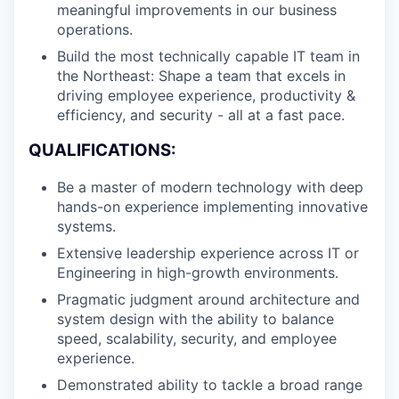
meaningful improvements in our business
operations.
Build the most technically capable IT team in
the Northeast: Shape a team that excels in
driving employee experience, productivity &
efficiency, and security - all at a fast pace.
QUALIFICATIONS:
Be a master of modern technology with deep
hands-on experience implementing innovative
systems.
Extensive leadership experience across IT or
Engineering in high-growth environments.
Pragmatic judgment around architecture and
system design with the ability to balance
speed, scalability, security, and employee
experience.
Demonstrated ability to tackle a broad range