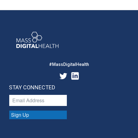
#MassDigitalHealth
STAY CONNECTED
Sign Up