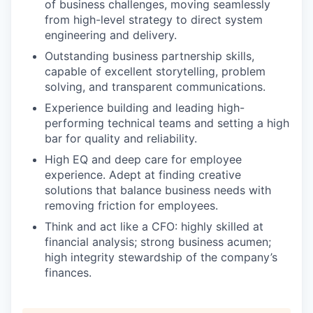
of business challenges, moving seamlessly
from high-level strategy to direct system
engineering and delivery.
Outstanding business partnership skills,
capable of excellent storytelling, problem
solving, and transparent communications.
Experience building and leading high-
performing technical teams and setting a high
bar for quality and reliability.
High EQ and deep care for employee
experience. Adept at finding creative
solutions that balance business needs with
removing friction for employees.
Think and act like a CFO: highly skilled at
financial analysis; strong business acumen;
high integrity stewardship of the company’s
finances.