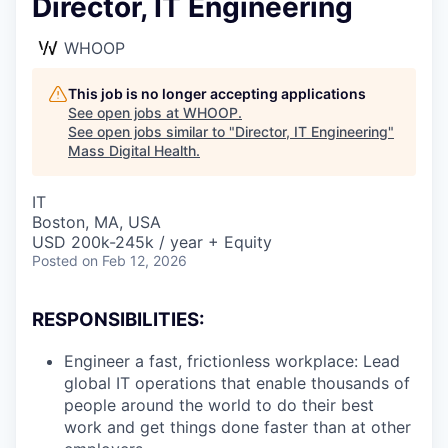
Director, IT Engineering
WHOOP
This job is no longer accepting applications
See open jobs at
WHOOP
.
See open jobs similar to "
Director, IT Engineering
"
Mass Digital Health
.
IT
Boston, MA, USA
USD 200k-245k / year + Equity
Posted
on Feb 12, 2026
RESPONSIBILITIES:
Engineer a fast, frictionless workplace: Lead
global IT operations that enable thousands of
people around the world to do their best
work and get things done faster than at other