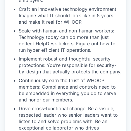
employers.
Craft an innovative technology environment:
Imagine what IT should look like in 5 years
and make it real for WHOOP.
Scale with human and non-human workers:
Technology today can do more than just
deflect HelpDesk tickets. Figure out how to
run hyper efficient IT operations.
Implement robust and thoughtful security
protections: You’re responsible for security-
by-design that actually protects the company.
Continuously earn the trust of WHOOP
members: Compliance and controls need to
be embedded in everything you do to serve
and honor our members.
Drive cross-functional change: Be a visible,
respected leader who senior leaders want to
listen to and solve problems with. Be an
exceptional collaborator who drives