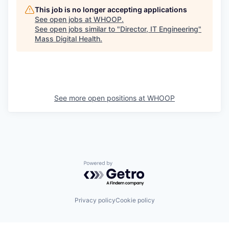
This job is no longer accepting applications
See open jobs at
WHOOP
.
See open jobs similar to "
Director, IT Engineering
"
Mass Digital Health
.
See more open positions at
WHOOP
Powered by Getro.com
Privacy policy
Cookie policy