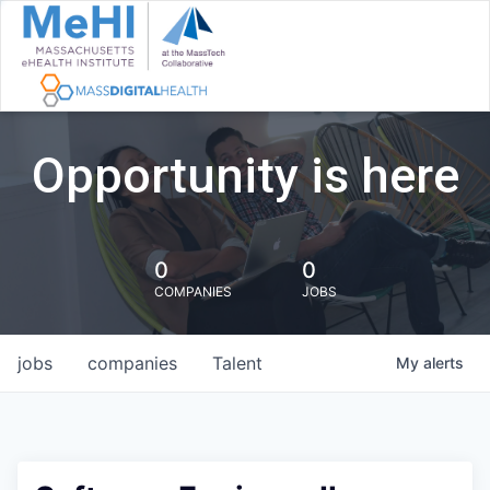
Opportunity is here
0
0
COMPANIES
JOBS
jobs
companies
Talent
My
alerts