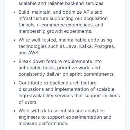
scalable and reliable backend services.
Build, maintain, and optimize APIs and
infrastructure supporting our acquisition
funnels, e-commerce experiences, and
membership growth experiments.
Write well-tested, maintainable code using
technologies such as Java, Kafka, Postgres,
and AWS.
Break down feature requirements into
actionable tasks, prioritize work, and
consistently deliver on sprint commitments.
Contribute to backend architecture
discussions and implementation of scalable,
high-availability services that support millions
of users.
Work with data scientists and analytics
engineers to support experimentation and
measure performance.