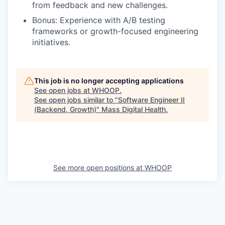
from feedback and new challenges.
Bonus: Experience with A/B testing
frameworks or growth-focused engineering
initiatives.
This job is no longer accepting applications
See open jobs at
WHOOP
.
See open jobs similar to "
Software Engineer II
(Backend, Growth)
"
Mass Digital Health
.
See more open positions at
WHOOP