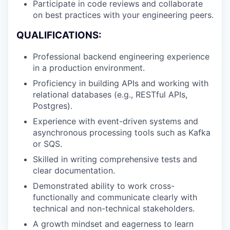
Participate in code reviews and collaborate
on best practices with your engineering peers.
QUALIFICATIONS:
Professional backend engineering experience
in a production environment.
Proficiency in building APIs and working with
relational databases (e.g., RESTful APIs,
Postgres).
Experience with event-driven systems and
asynchronous processing tools such as Kafka
or SQS.
Skilled in writing comprehensive tests and
clear documentation.
Demonstrated ability to work cross-
functionally and communicate clearly with
technical and non-technical stakeholders.
A growth mindset and eagerness to learn