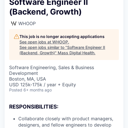
Software Engineer II
(Backend, Growth)
WHOOP
This job is no longer accepting applications
See open jobs at
WHOOP
.
See open jobs similar to "
Software Engineer II
(Backend, Growth)
"
Mass Digital Health
.
Software Engineering, Sales & Business
Development
Boston, MA, USA
USD 125k-175k / year + Equity
Posted
6+ months ago
RESPONSIBILITIES:
Collaborate closely with product managers,
designers, and fellow engineers to develop