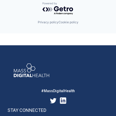
Powered by Getro.com
Privacy policy
Cookie policy
#MassDigitalHealth
STAY CONNECTED