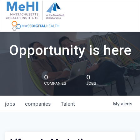
Opportunity is here
0
0
COMPANIES
JOBS
jobs
companies
Talent
My
alerts