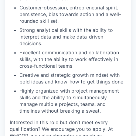
Customer-obsession, entrepreneurial spirit,
persistence, bias towards action and a well-
rounded skill set.
Strong analytical skills with the ability to
interpret data and make data-driven
decisions.
Excellent communication and collaboration
skills, with the ability to work effectively in
cross-functional teams
Creative and strategic growth mindset with
bold ideas and know-how to get things done
Highly organized with project management
skills and the ability to simultaneously
manage multiple projects, teams, and
timelines without breaking a sweat.
Interested in this role but don’t meet every
qualification? We encourage you to apply! At
WHOOP, we value character as much as