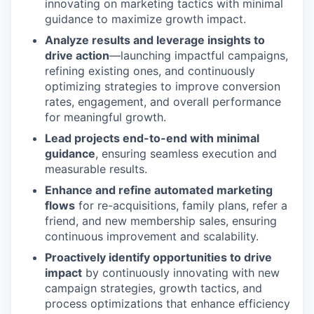
innovating on marketing tactics with minimal
guidance to maximize growth impact.
Analyze results and leverage insights to
drive action
—launching impactful campaigns,
refining existing ones, and continuously
optimizing strategies to improve conversion
rates, engagement, and overall performance
for meaningful growth.
Lead projects end-to-end with minimal
guidance
, ensuring seamless execution and
measurable results.
Enhance and refine automated marketing
flows
for re-acquisitions, family plans, refer a
friend, and new membership sales, ensuring
continuous improvement and scalability.
Proactively identify opportunities to drive
impact
by continuously innovating with new
campaign strategies, growth tactics, and
process optimizations that enhance efficiency