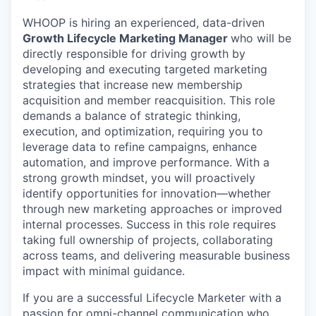
WHOOP is hiring an experienced, data-driven
Growth Lifecycle Marketing Manager
who will be
directly responsible for driving growth by
developing and executing targeted marketing
strategies that increase new membership
acquisition and member reacquisition. This role
demands a balance of strategic thinking,
execution, and optimization, requiring you to
leverage data to refine campaigns, enhance
automation, and improve performance. With a
strong growth mindset, you will proactively
identify opportunities for innovation—whether
through new marketing approaches or improved
internal processes. Success in this role requires
taking full ownership of projects, collaborating
across teams, and delivering measurable business
impact with minimal guidance.
If you are a successful Lifecycle Marketer with a
passion for omni-channel communication who