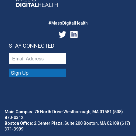
#MassDigitalHealth
STAY CONNECTED
Sign Up
Main Campus:
75 North Drive Westborough, MA 01581 (508)
870-0312
Boston Office:
2 Center Plaza, Suite 200 Boston, MA 02108 (617)
371-3999