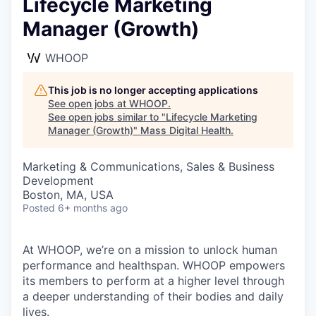
Lifecycle Marketing
Manager (Growth)
WHOOP
This job is no longer accepting applications
See open jobs at
WHOOP
.
See open jobs similar to "
Lifecycle Marketing
Manager (Growth)
"
Mass Digital Health
.
Marketing & Communications, Sales & Business
Development
Boston, MA, USA
Posted
6+ months ago
At WHOOP, we’re on a mission to unlock human
performance and healthspan. WHOOP empowers
its members to perform at a higher level through
a deeper understanding of their bodies and daily
lives.