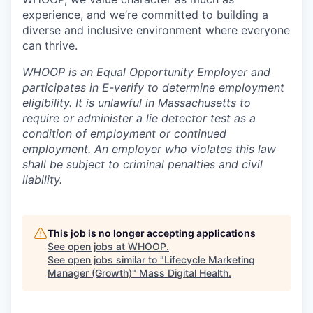
experience, and we’re committed to building a
diverse and inclusive environment where everyone
can thrive.
WHOOP is an Equal Opportunity Employer and
participates in E-verify to determine employment
eligibility. It is unlawful in Massachusetts to
require or administer a lie detector test as a
condition of employment or continued
employment. An employer who violates this law
shall be subject to criminal penalties and civil
liability.
This job is no longer accepting applications
See open jobs at
WHOOP
.
See open jobs similar to "
Lifecycle Marketing
Manager (Growth)
"
Mass Digital Health
.