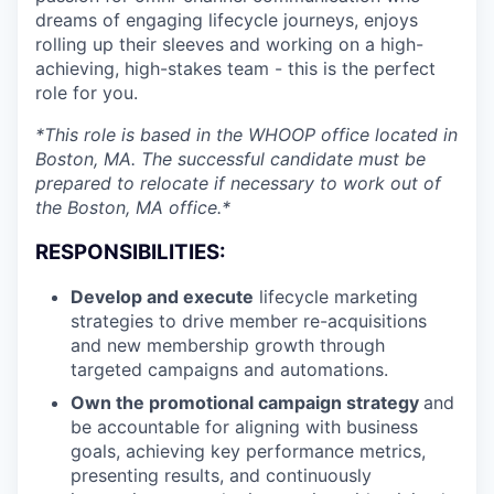
dreams of engaging lifecycle journeys, enjoys
rolling up their sleeves and working on a high-
achieving, high-stakes team - this is the perfect
role for you.
*This role is based in the WHOOP office located in
Boston, MA. The successful candidate must be
prepared to relocate if necessary to work out of
the Boston, MA office.*
RESPONSIBILITIES:
Develop and execute
lifecycle marketing
strategies to drive member re-acquisitions
and new membership growth through
targeted campaigns and automations.
Own the promotional campaign strategy
and
be accountable for aligning with business
goals, achieving key performance metrics,
presenting results, and continuously