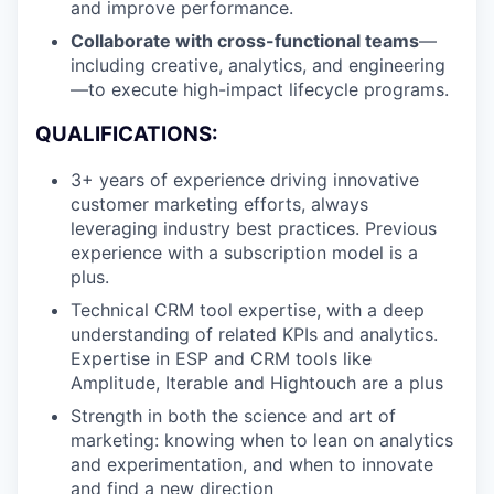
and improve performance.
Collaborate with cross-functional teams
—
including creative, analytics, and engineering
—to execute high-impact lifecycle programs.
QUALIFICATIONS:
3+ years of experience driving innovative
customer marketing efforts, always
leveraging industry best practices. Previous
experience with a subscription model is a
plus.
Technical CRM tool expertise, with a deep
understanding of related KPIs and analytics.
Expertise in ESP and CRM tools like
Amplitude, Iterable and Hightouch are a plus
Strength in both the science and art of
marketing: knowing when to lean on analytics
and experimentation, and when to innovate
and find a new direction