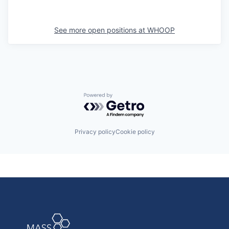
See more open positions at
WHOOP
Powered by Getro.com
Privacy policy
Cookie policy