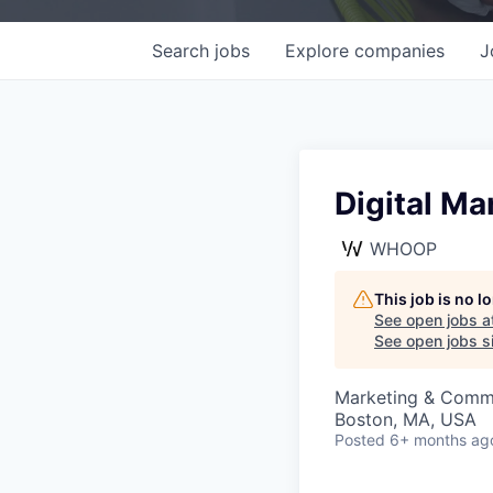
Search
jobs
Explore
companies
J
Digital Ma
WHOOP
This job is no 
See open jobs a
See open jobs si
Marketing & Comm
Boston, MA, USA
Posted
6+ months ag