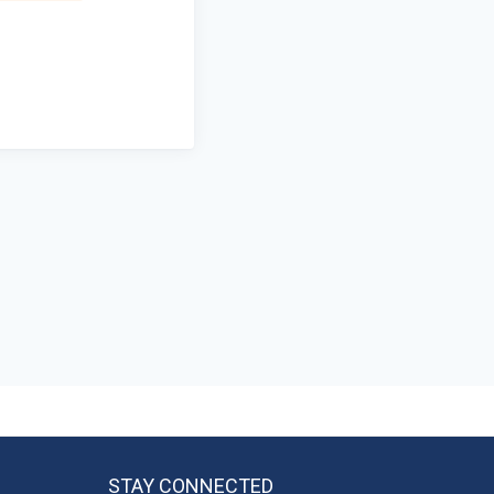
STAY CONNECTED