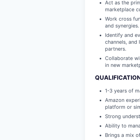
Act as the pr
marketplace cu
Work cross fun
and synergies.
Identify and e
channels, and l
partners.
Collaborate w
in new marketp
QUALIFICATION
1-3 years of m
Amazon experie
platform or si
Strong underst
Ability to man
Brings a mix o