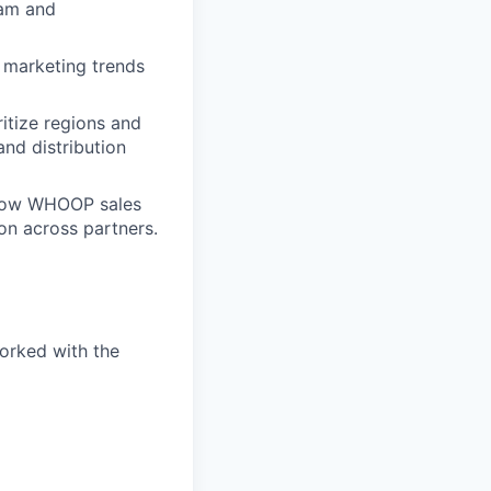
eam and
l marketing trends
itize regions and
and distribution
grow WHOOP sales
on across partners.
worked with the