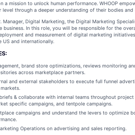
on a mission to unlock human performance. WHOOP empo
 level through a deeper understanding of their bodies and d
. Manager, Digital Marketing, the Digital Marketing Specialis
usiness. In this role, you will be responsible for the overa
deployment and measurement of digital marketing initiative
 US and internationally.
ES:
ement, brand store optimizations, reviews monitoring a
sitories across marketplace partners.
rnal and external stakeholders to execute full funnel adver
 markets.
briefs & collaborate with internal teams throughout project 
ket specific campaigns, and tentpole campaigns.
tplace campaigns and understand the levers to optimize b
rmance.
arketing Operations on advertising and sales reporting.