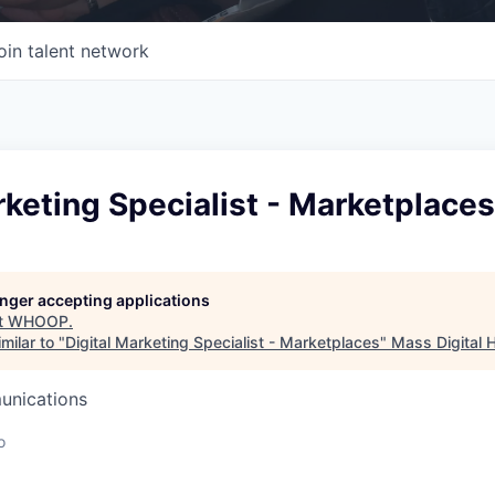
oin talent network
rketing Specialist - Marketplaces
longer accepting applications
t
WHOOP
.
milar to "
Digital Marketing Specialist - Marketplaces
"
Mass Digital 
unications
o