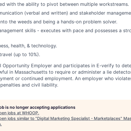
ed with the ability to pivot between multiple workstreams.
unication (verbal and written) and stakeholder management
into the weeds and being a hands-on problem solver.
nagement skills - executes with pace and possesses a str
ness, health, & technology.
travel (up to 10%).
 Opportunity Employer and participates in E-verify to de
nlawful in Massachusetts to require or administer a lie detecto
yment or continued employment. An employer who violates 
penalties and civil liability.
job is no longer accepting applications
pen jobs at
WHOOP
.
en jobs similar to "
Digital Marketing Specialist - Marketplaces
"
Mas
h
.