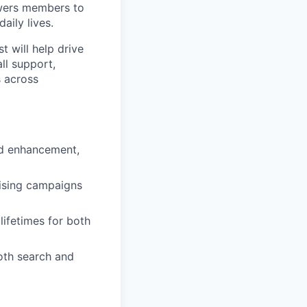
wers members to
aily lives.
t will help drive
ll support,
s across
nd enhancement,
tising campaigns
lifetimes for both
oth search and