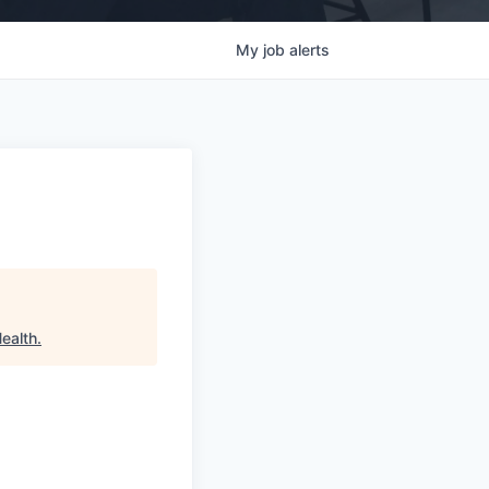
My
job
alerts
Health
.