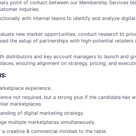
imary point of contact between our Membership Services t
stomer inquiries.
ctionally with internal teams to identify and analyze digita
valuate new market opportunities, conduct research to prior
ead the setup of partnerships with high-potential retailers 
ith distributors and key account managers to launch and 
laces, ensuring alignment on strategy, pricing, and executi
S:
arketplace experience.
nce not required, but a strong plus if the candidate has 
milar marketplaces
anding of digital marketing strategy.
age multiple marketplaces simultaneously.
f a creative & commercial mindset to the table.