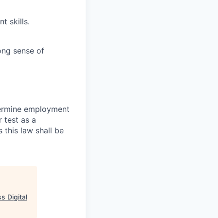
 skills.
ong sense of
termine employment
r test as a
this law shall be
s Digital