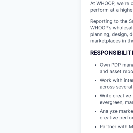
At WHOOP, we're 
perform at a higher
Reporting to the Sr
WHOOP’s wholesale b
planning, design, 
marketplaces in the
RESPONSIBILIT
Own PDP manag
and asset repo
Work with inte
across several
Write creative 
evergreen, mar
Analyze marke
creative perfo
Partner with M