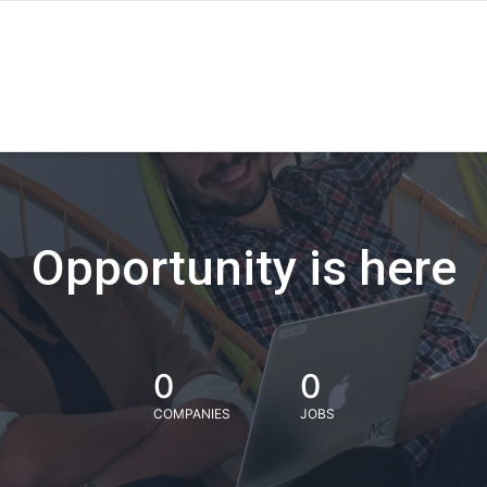
Opportunity is here
0
0
COMPANIES
JOBS