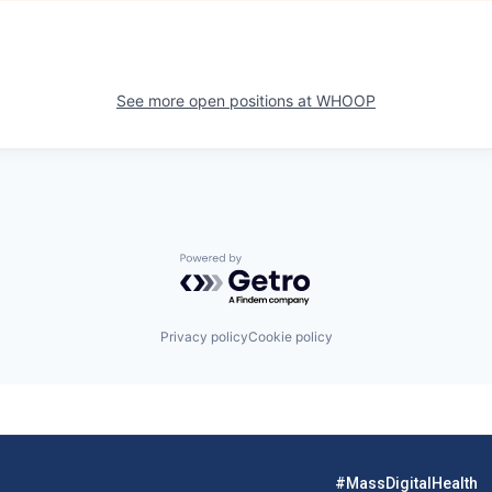
See more open positions at
WHOOP
Powered by Getro.com
Privacy policy
Cookie policy
#MassDigitalHealth