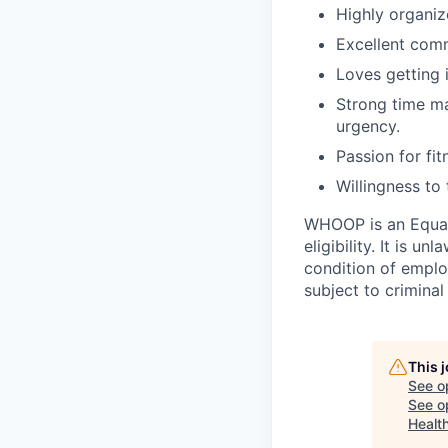
Highly organiz
Excellent comm
Loves getting 
Strong time ma
urgency.
Passion for fit
Willingness to 
WHOOP is an Equal
eligibility. It is u
condition of emplo
subject to criminal 
This 
See o
See op
Healt