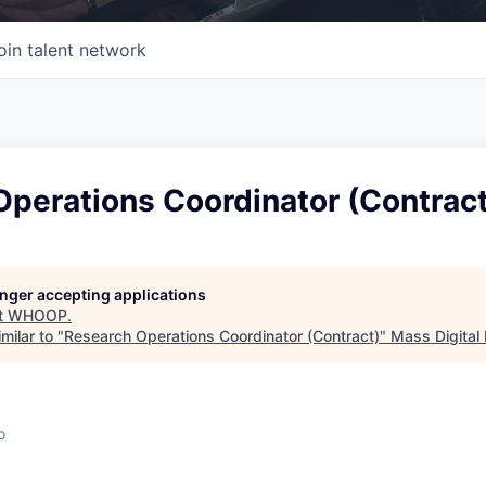
oin talent network
Operations Coordinator (Contract
longer accepting applications
t
WHOOP
.
milar to "
Research Operations Coordinator (Contract)
"
Mass Digital 
o