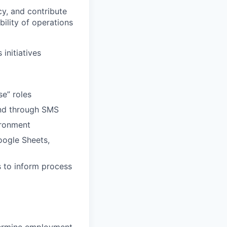
y, and contribute
ility of operations
initiatives
se” roles
and through SMS
ironment
oogle Sheets,
ds to inform process
termine employment