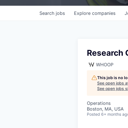
Search
jobs
Explore
companies
J
Research 
WHOOP
This job is no 
See open jobs a
See open jobs si
Operations
Boston, MA, USA
Posted
6+ months ag