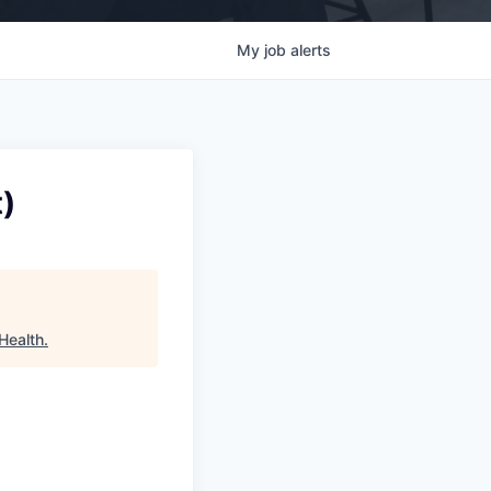
My
job
alerts
)
Health
.