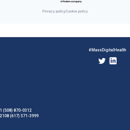
Privacy policy
Cookie policy
#MassDigitalHealth
1 (508) 870-0312
02108 (617) 371-3999