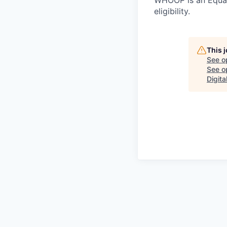
eligibility.
This 
See o
See op
Digita