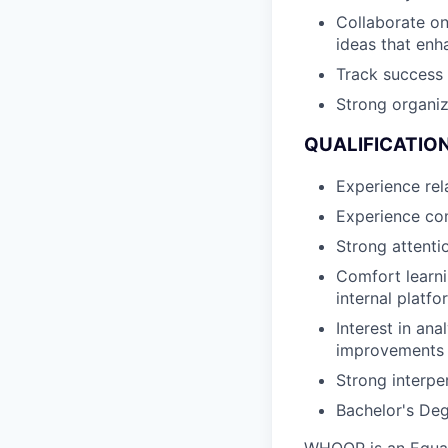
Collaborate on
ideas that enh
Track success
Strong organiza
QUALIFICATION
Experience rela
Experience com
Strong attenti
Comfort learni
internal platf
Interest in ana
improvements
Strong interpe
Bachelor's Deg
WHOOP is an Equal