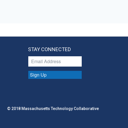
STAY CONNECTED
Sign Up
© 2018 Massachusetts Technology Collaborative