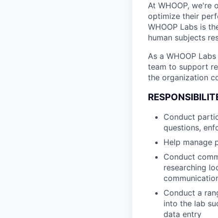
At WHOOP, we're 
optimize their per
WHOOP Labs is the
human subjects res
As a WHOOP Labs R
team to support re
the organization c
RESPONSIBILIT
Conduct partic
questions, enfo
Help manage p
Conduct commu
researching lo
communicatio
Conduct a rang
into the lab s
data entry