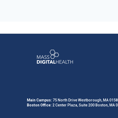
Main Campus:
75 North Drive Westborough, MA 0158
Boston Office:
2 Center Plaza, Suite 200 Boston, MA 