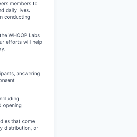
wers members to
 daily lives.
n conducting
e the WHOOP Labs
r efforts will help
ry.
cipants, answering
consent
ncluding
nd opening
udies that come
 distribution, or