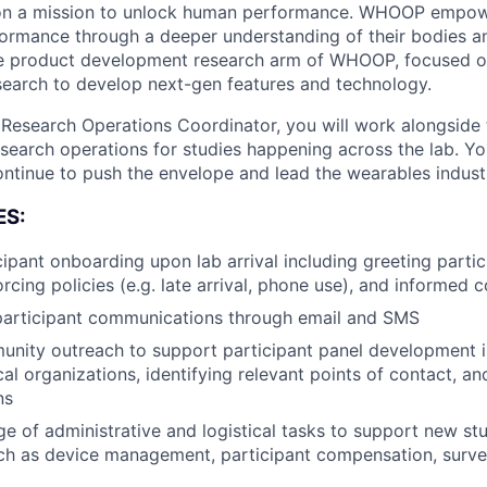
on a mission to unlock human performance. WHOOP empo
formance through a deeper understanding of their bodies and
 product development research arm of WHOOP, focused o
earch to develop next-gen features and technology.
esearch Operations Coordinator, you will work alongsid
search operations for studies happening across the lab. You
ontinue to push the envelope and lead the wearables indust
ES:
ipant onboarding upon lab arrival including greeting parti
rcing policies (e.g. late arrival, phone use), and informed 
articipant communications through email and SMS
nity outreach to support participant panel development i
cal organizations, identifying relevant points of contact, a
ns
e of administrative and logistical tasks to support new st
uch as device management, participant compensation, survey