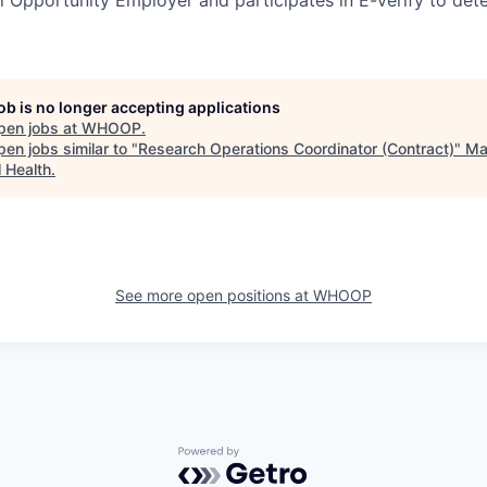
job is no longer accepting applications
pen jobs at
WHOOP
.
en jobs similar to "
Research Operations Coordinator (Contract)
"
Ma
l Health
.
See more open positions at
WHOOP
Powered by Getro.com