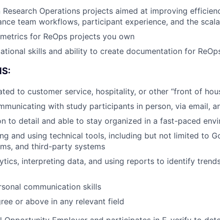
 Research Operations projects aimed at improving efficienc
ance team workflows, participant experience, and the scalab
 metrics for ReOps projects you own
tional skills and ability to create documentation for ReOps 
S:
ted to customer service, hospitality, or other “front of hou
municating with study participants in person, via email, 
on to detail and able to stay organized in a fast-paced env
ng and using technical tools, including but not limited to G
orms, and third-party systems
lytics, interpreting data, and using reports to identify tren
rsonal communication skills
ree or above in any relevant field
 Opportunity Employer and participates in E-verify to de