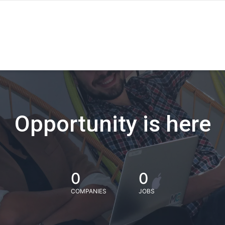
Opportunity is here
0
0
COMPANIES
JOBS