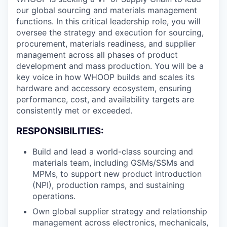
our global sourcing and materials management
functions. In this critical leadership role, you will
oversee the strategy and execution for sourcing,
procurement, materials readiness, and supplier
management across all phases of product
development and mass production. You will be a
key voice in how WHOOP builds and scales its
hardware and accessory ecosystem, ensuring
performance, cost, and availability targets are
consistently met or exceeded.
RESPONSIBILITIES:
Build and lead a world-class sourcing and
materials team, including GSMs/SSMs and
MPMs, to support new product introduction
(NPI), production ramps, and sustaining
operations.
Own global supplier strategy and relationship
management across electronics, mechanicals,