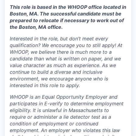
This role is based in the WHOOP office located in
Boston, MA. The successful candidate must be
prepared to relocate if necessary to work out of
the Boston, MA office.
Interested in the role, but don’t meet every
qualification? We encourage you to still apply! At
WHOOP, we believe there is much more to a
candidate than what is written on paper, and we
value character as much as experience. As we
continue to build a diverse and inclusive
environment, we encourage anyone who is
interested in this role to apply.
WHOOP is an Equal Opportunity Employer and
participates in E-verify to determine employment
eligibility. It is unlawful in Massachusetts to
require or administer a lie detector test as a
condition of employment or continued
employment. An employer who violates this law