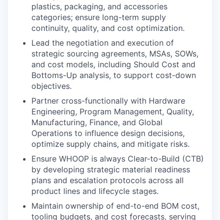
plastics, packaging, and accessories
categories; ensure long-term supply
continuity, quality, and cost optimization.
Lead the negotiation and execution of
strategic sourcing agreements, MSAs, SOWs,
and cost models, including Should Cost and
Bottoms-Up analysis, to support cost-down
objectives.
Partner cross-functionally with Hardware
Engineering, Program Management, Quality,
Manufacturing, Finance, and Global
Operations to influence design decisions,
optimize supply chains, and mitigate risks.
Ensure WHOOP is always Clear-to-Build (CTB)
by developing strategic material readiness
plans and escalation protocols across all
product lines and lifecycle stages.
Maintain ownership of end-to-end BOM cost,
tooling budgets, and cost forecasts, serving