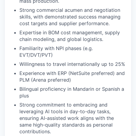
mass production.
Strong commercial acumen and negotiation
skills, with demonstrated success managing
cost targets and supplier performance.
Expertise in BOM cost management, supply
chain modeling, and global logistics.
Familiarity with NPI phases (e.g.
EVT/DVT/PVT)
Willingness to travel internationally up to 25%
Experience with ERP (NetSuite preferred) and
PLM (Arena preferred)
Bilingual proficiency in Mandarin or Spanish a
plus
Strong commitment to embracing and
leveraging AI tools in day-to-day tasks,
ensuring AI-assisted work aligns with the
same high-quality standards as personal
contributions.