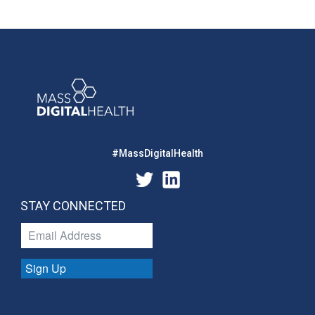
#MassDigitalHealth
STAY CONNECTED
Sign Up