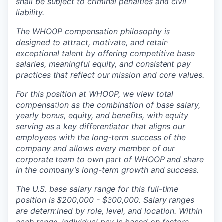
shall be subject to criminal penalties and civil
liability.
The WHOOP compensation philosophy is
designed to attract, motivate, and retain
exceptional talent by offering competitive base
salaries, meaningful equity, and consistent pay
practices that reflect our mission and core values.
For this position at WHOOP, we view total
compensation as the combination of base salary,
yearly bonus, equity, and benefits, with equity
serving as a key differentiator that aligns our
employees with the long-term success of the
company and allows every member of our
corporate team to own part of WHOOP and share
in the company’s long-term growth and success.
The U.S. base salary range for this full-time
position is $200,000 - $300,000. Salary ranges
are determined by role, level, and location. Within
each range, individual pay is based on factors