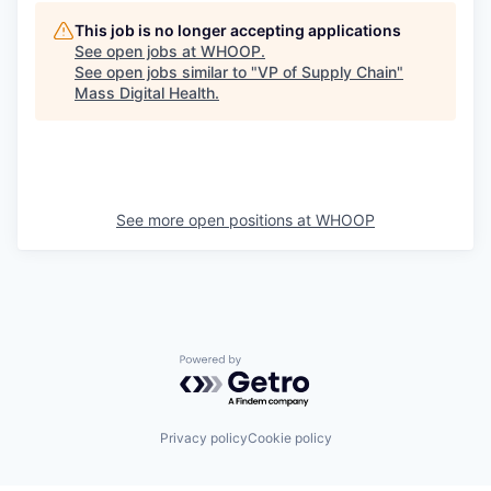
This job is no longer accepting applications
See open jobs at
WHOOP
.
See open jobs similar to "
VP of Supply Chain
"
Mass Digital Health
.
See more open positions at
WHOOP
Powered by Getro.com
Privacy policy
Cookie policy