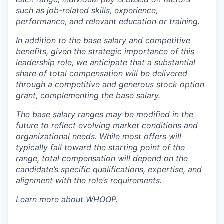
such as job-related skills, experience,
performance, and relevant education or training.
In addition to the base salary and competitive
benefits, given the strategic importance of this
leadership role, we anticipate that a substantial
share of total compensation will be delivered
through a competitive and generous stock option
grant, complementing the base salary.
The base salary ranges may be modified in the
future to reflect evolving market conditions and
organizational needs. While most offers will
typically fall toward the starting point of the
range, total compensation will depend on the
candidate’s specific qualifications, expertise, and
alignment with the role’s requirements.
Learn more about
WHOOP
.