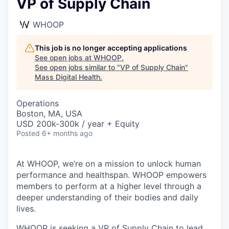
VP of Supply Chain
WHOOP
This job is no longer accepting applications
See open jobs at
WHOOP
.
See open jobs similar to "
VP of Supply Chain
"
Mass Digital Health
.
Operations
Boston, MA, USA
USD 200k-300k / year + Equity
Posted
6+ months ago
At WHOOP, we’re on a mission to unlock human
performance and healthspan. WHOOP empowers
members to perform at a higher level through a
deeper understanding of their bodies and daily
lives.
WHOOP is seeking a VP of Supply Chain to lead