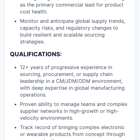
as the primary commercial lead for product
cost health.
Monitor and anticipate global supply trends,
capacity risks, and regulatory changes to
build resilient and scalable sourcing
strategies.
QUALIFICATIONS:
12+ years of progressive experience in
sourcing, procurement, or supply chain
leadership in a CM/JDM/ODM environment,
with deep expertise in global manufacturing
operations.
Proven ability to manage teams and complex
supplier networks in high-growth or high-
velocity environments.
Track record of bringing complex electronic
or wearable products from concept through