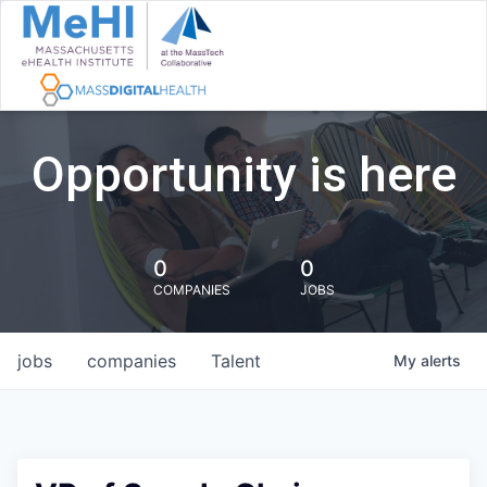
Opportunity is here
0
0
COMPANIES
JOBS
jobs
companies
Talent
My
alerts