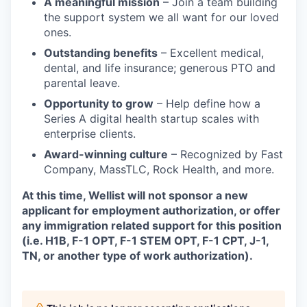
A meaningful mission
– Join a team building
the support system we all want for our loved
ones.
Outstanding benefits
– Excellent medical,
dental, and life insurance; generous PTO and
parental leave.
Opportunity to grow
– Help define how a
Series A digital health startup scales with
enterprise clients.
Award-winning culture
– Recognized by Fast
Company, MassTLC, Rock Health, and more.
At this time, Wellist will not sponsor a new
applicant for employment authorization, or offer
any immigration related support for this position
(i.e. H1B, F-1 OPT, F-1 STEM OPT, F-1 CPT, J-1,
TN, or another type of work authorization).