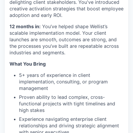
delighting client stakeholders. You've introduced
creative activation strategies that boost employee
adoption and early ROI.
12 months in:
You’ve helped shape Wellist’s
scalable implementation model. Your client
launches are smooth, outcomes are strong, and
the processes you’ve built are repeatable across
industries and segments.
What You Bring
5+ years of experience in client
implementation, consulting, or program
management
Proven ability to lead complex, cross-
functional projects with tight timelines and
high stakes
Experience navigating enterprise client
relationships and driving strategic alignment
with senior executives