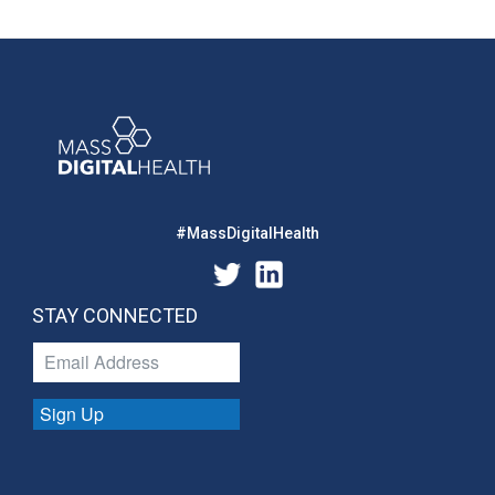
#MassDigitalHealth
STAY CONNECTED
Sign Up