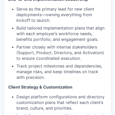
Serve as the primary lead for new client
deployments—owning everything from
kickoff to launch.
Build tailored implementation plans that align
with each employer’s workforce needs,
benefits portfolio, and engagement goals.
Partner closely with internal stakeholders
(Support, Product, Directory, and Activation)
to ensure coordinated execution.
Track project milestones and dependencies,
manage risks, and keep timelines on track
with precision.
Client Strategy & Customization
Design platform configurations and directory
customization plans that reflect each client’s
brand, culture, and priorities.