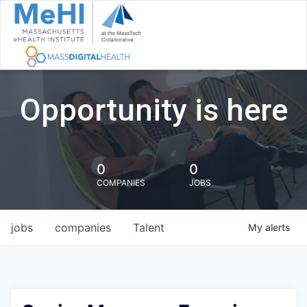
Opportunity is here
0
0
COMPANIES
JOBS
jobs
companies
Talent
My
alerts