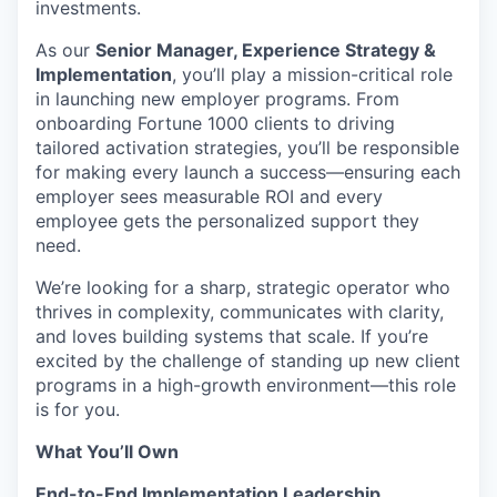
investments.
As our
Senior Manager, Experience Strategy &
Implementation
, you’ll play a mission-critical role
in launching new employer programs. From
onboarding Fortune 1000 clients to driving
tailored activation strategies, you’ll be responsible
for making every launch a success—ensuring each
employer sees measurable ROI and every
employee gets the personalized support they
need.
We’re looking for a sharp, strategic operator who
thrives in complexity, communicates with clarity,
and loves building systems that scale. If you’re
excited by the challenge of standing up new client
programs in a high-growth environment—this role
is for you.
What You’ll Own
End-to-End Implementation Leadership