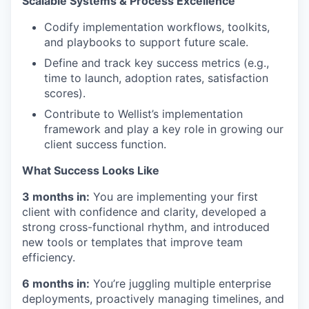
Scalable Systems & Process Excellence
Codify implementation workflows, toolkits,
and playbooks to support future scale.
Define and track key success metrics (e.g.,
time to launch, adoption rates, satisfaction
scores).
Contribute to Wellist’s implementation
framework and play a key role in growing our
client success function.
What Success Looks Like
3 months in:
You are implementing your first
client with confidence and clarity, developed a
strong cross-functional rhythm, and introduced
new tools or templates that improve team
efficiency.
6 months in:
You’re juggling multiple enterprise
deployments, proactively managing timelines, and