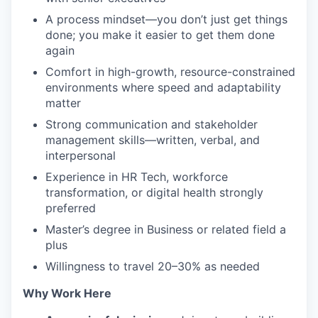
A process mindset—you don’t just get things
done; you make it easier to get them done
again
Comfort in high-growth, resource-constrained
environments where speed and adaptability
matter
Strong communication and stakeholder
management skills—written, verbal, and
interpersonal
Experience in HR Tech, workforce
transformation, or digital health strongly
preferred
Master’s degree in Business or related field a
plus
Willingness to travel 20–30% as needed
Why Work Here