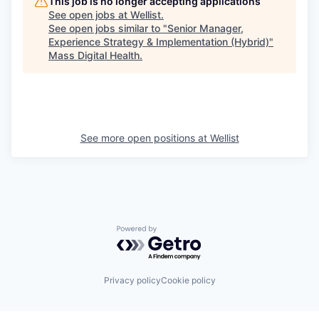
This job is no longer accepting applications
See open jobs at
Wellist
.
See open jobs similar to "
Senior Manager,
Experience Strategy & Implementation (Hybrid)
"
Mass Digital Health
.
See more open positions at
Wellist
Powered by Getro.com
Privacy policy
Cookie policy