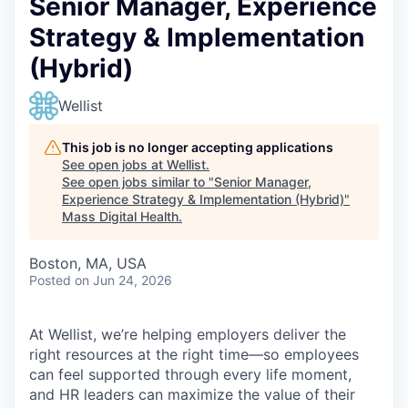
Senior Manager, Experience
Strategy & Implementation
(Hybrid)
Wellist
This job is no longer accepting applications
See open jobs at
Wellist
.
See open jobs similar to "
Senior Manager,
Experience Strategy & Implementation (Hybrid)
"
Mass Digital Health
.
Boston, MA, USA
Posted
on Jun 24, 2026
At Wellist, we’re helping employers deliver the
right resources at the right time—so employees
can feel supported through every life moment,
and HR leaders can maximize the value of their