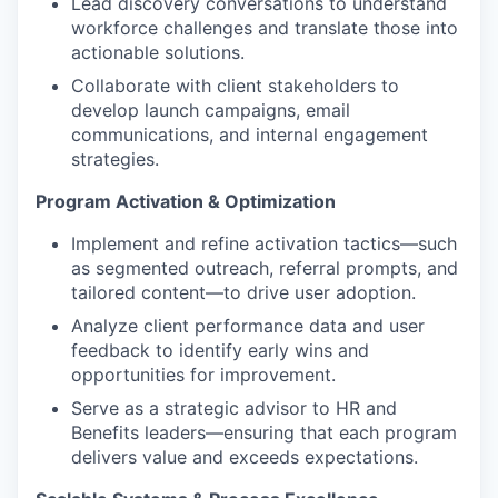
Lead discovery conversations to understand
workforce challenges and translate those into
actionable solutions.
Collaborate with client stakeholders to
develop launch campaigns, email
communications, and internal engagement
strategies.
Program Activation & Optimization
Implement and refine activation tactics—such
as segmented outreach, referral prompts, and
tailored content—to drive user adoption.
Analyze client performance data and user
feedback to identify early wins and
opportunities for improvement.
Serve as a strategic advisor to HR and
Benefits leaders—ensuring that each program
delivers value and exceeds expectations.