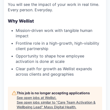
You will see the impact of your work in real time.
Every person. Everyday.
Why Wellist
Mission-driven work with tangible human
impact
Frontline role in a high-growth, high-visibility
client partnership
Opportunity to shape how employee
activation is done at scale
Clear path for growth as Wellist expands
across clients and geographies
This job is no longer accepting applications
See open jobs at
Wellist
.
See open jobs similar to "
Care Team Activation &
Wellbeing Lead
"
Mass Digital Health
.