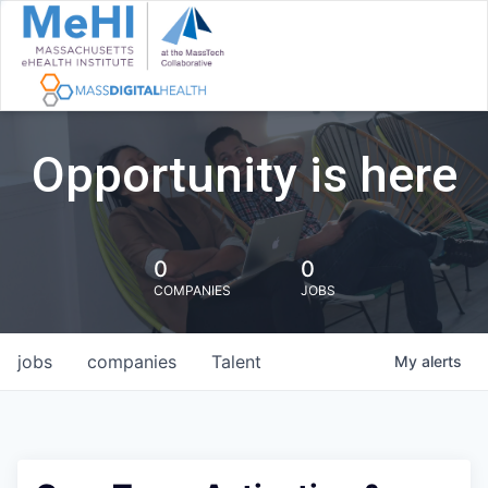
Opportunity is here
0
0
COMPANIES
JOBS
jobs
companies
Talent
My
alerts