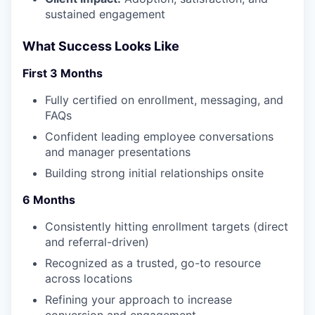
sustained engagement
What Success Looks Like
First 3 Months
Fully certified on enrollment, messaging, and
FAQs
Confident leading employee conversations
and manager presentations
Building strong initial relationships onsite
6 Months
Consistently hitting enrollment targets (direct
and referral-driven)
Recognized as a trusted, go-to resource
across locations
Refining your approach to increase
conversion and engagement