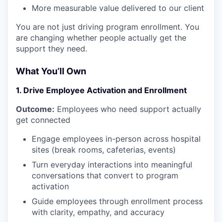
More measurable value delivered to our client
You are not just driving program enrollment. You
are changing whether people actually get the
support they need.
What You’ll Own
1. Drive Employee Activation and Enrollment
Outcome:
Employees who need support actually
get connected
Engage employees in-person across hospital
sites (break rooms, cafeterias, events)
Turn everyday interactions into meaningful
conversations that convert to program
activation
Guide employees through enrollment process
with clarity, empathy, and accuracy