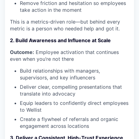
Remove friction and hesitation so employees
take action in the moment
This is a metrics-driven role—but behind every
metric is a person who needed help and got it.
2. Build Awareness and Influence at Scale
Outcome:
Employee activation that continues
even when you’re not there
Build relationships with managers,
supervisors, and key influencers
Deliver clear, compelling presentations that
translate into advocacy
Equip leaders to confidently direct employees
to Wellist
Create a flywheel of referrals and organic
engagement across locations
3. Deliver a Consistent, High-Trust Experience