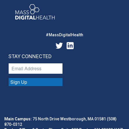
#MassDigitalHealth
STAY CONNECTED
Sign Up
Main Campus:
75 North Drive Westborough, MA 01581 (508)
870-0312