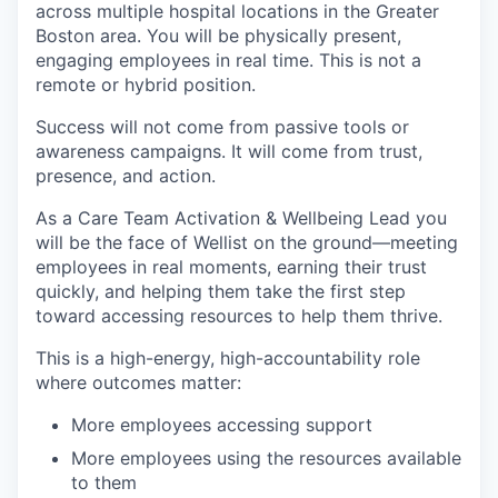
across multiple hospital locations in the Greater
Boston area. You will be physically present,
engaging employees in real time. This is not a
remote or hybrid position.
Success will not come from passive tools or
awareness campaigns. It will come from trust,
presence, and action.
As a Care Team Activation & Wellbeing Lead you
will be the face of Wellist on the ground—meeting
employees in real moments, earning their trust
quickly, and helping them take the first step
toward accessing resources to help them thrive.
This is a high-energy, high-accountability role
where outcomes matter:
More employees accessing support
More employees using the resources available
to them