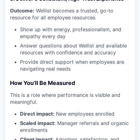
Outcome:
Wellist becomes a trusted, go-to
resource for all employee resources
Show up with energy, professionalism, and
empathy every day
Answer questions about Wellist and available
resources with confidence and accuracy
Provide direct support when employees are
navigating real needs
How You’ll Be Measured
This is a role where performance is visible and
meaningful.
Direct impact:
New employees enrolled
Scaled impact:
Manager referrals and organic
enrollments
Client impact:
Adoption, satisfaction, and