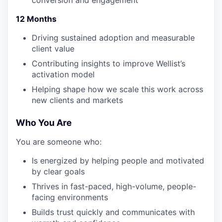
12 Months
Driving sustained adoption and measurable
client value
Contributing insights to improve Wellist’s
activation model
Helping shape how we scale this work across
new clients and markets
Who You Are
You are someone who:
Is energized by helping people and motivated
by clear goals
Thrives in fast-paced, high-volume, people-
facing environments
Builds trust quickly and communicates with