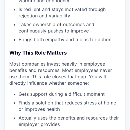
warmth and confidence
Is resilient and stays motivated through
rejection and variability
Takes ownership of outcomes and
continuously pushes to improve
Brings both empathy and a bias for action
Why This Role Matters
Most companies invest heavily in employee
benefits and resources. Most employees never
use them. This role closes that gap. You will
directly influence whether someone:
Gets support during a difficult moment
Finds a solution that reduces stress at home
or improves health
Actually uses the benefits and resources their
employer provides