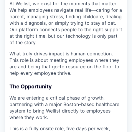
At Wellist, we exist for the moments that matter.
We help employees navigate real life—caring for a
parent, managing stress, finding childcare, dealing
with a diagnosis, or simply trying to stay afloat.
Our platform connects people to the right support
at the right time, but our technology is only part
of the story.
What truly drives impact is human connection.
This role is about meeting employees where they
are and being that go-to resource on the floor to
help every employee thrive.
The Opportunity
We are entering a critical phase of growth,
partnering with a major Boston-based healthcare
system to bring Wellist directly to employees
where they work.
This is a fully onsite role, five days per week,