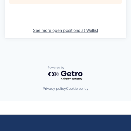
See more open positions at
Wellist
Powered by Getro.com
Privacy policy
Cookie policy