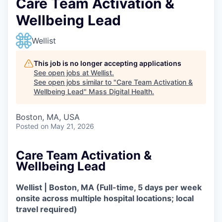
Care Team Activation &
Wellbeing Lead
Wellist
This job is no longer accepting applications
See open jobs at
Wellist
.
See open jobs similar to "
Care Team Activation &
Wellbeing Lead
"
Mass Digital Health
.
Boston, MA, USA
Posted
on May 21, 2026
Care Team Activation &
Wellbeing Lead
Wellist | Boston, MA (Full-time, 5 days per week
onsite across multiple hospital locations; local
travel required)