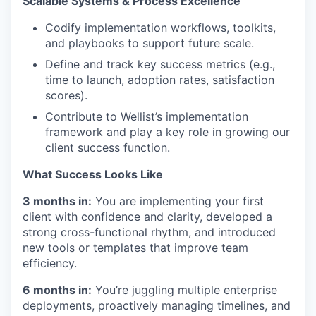
Scalable Systems & Process Excellence
Codify implementation workflows, toolkits,
and playbooks to support future scale.
Define and track key success metrics (e.g.,
time to launch, adoption rates, satisfaction
scores).
Contribute to Wellist’s implementation
framework and play a key role in growing our
client success function.
What Success Looks Like
3 months in:
You are implementing your first
client with confidence and clarity, developed a
strong cross-functional rhythm, and introduced
new tools or templates that improve team
efficiency.
6 months in:
You’re juggling multiple enterprise
deployments, proactively managing timelines, and