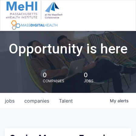
Opportunity is here
0
0
COMPANIES
JOBS
jobs
companies
Talent
My
alerts