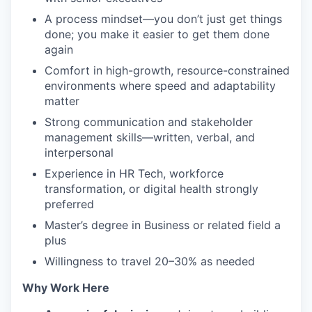
A process mindset—you don’t just get things
done; you make it easier to get them done
again
Comfort in high-growth, resource-constrained
environments where speed and adaptability
matter
Strong communication and stakeholder
management skills—written, verbal, and
interpersonal
Experience in HR Tech, workforce
transformation, or digital health strongly
preferred
Master’s degree in Business or related field a
plus
Willingness to travel 20–30% as needed
Why Work Here