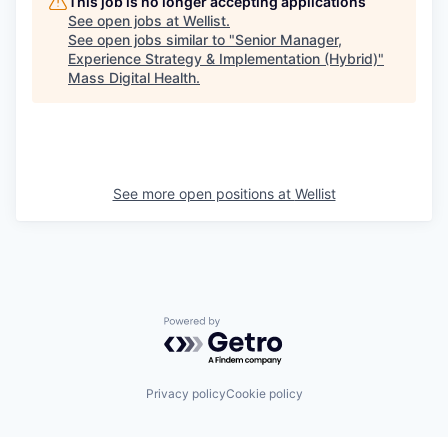
This job is no longer accepting applications
See open jobs at
Wellist
.
See open jobs similar to "
Senior Manager,
Experience Strategy & Implementation (Hybrid)
"
Mass Digital Health
.
See more open positions at
Wellist
Powered by Getro.com
Privacy policy
Cookie policy