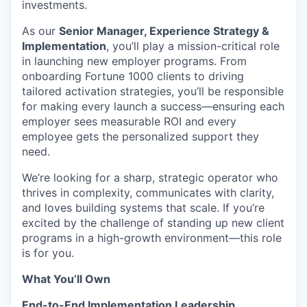
investments.
As our
Senior Manager, Experience Strategy &
Implementation
, you’ll play a mission-critical role
in launching new employer programs. From
onboarding Fortune 1000 clients to driving
tailored activation strategies, you’ll be responsible
for making every launch a success—ensuring each
employer sees measurable ROI and every
employee gets the personalized support they
need.
We’re looking for a sharp, strategic operator who
thrives in complexity, communicates with clarity,
and loves building systems that scale. If you’re
excited by the challenge of standing up new client
programs in a high-growth environment—this role
is for you.
What You’ll Own
End-to-End Implementation Leadership