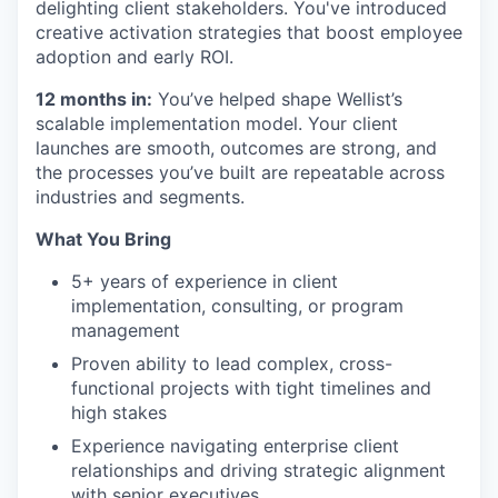
delighting client stakeholders. You've introduced
creative activation strategies that boost employee
adoption and early ROI.
12 months in:
You’ve helped shape Wellist’s
scalable implementation model. Your client
launches are smooth, outcomes are strong, and
the processes you’ve built are repeatable across
industries and segments.
What You Bring
5+ years of experience in client
implementation, consulting, or program
management
Proven ability to lead complex, cross-
functional projects with tight timelines and
high stakes
Experience navigating enterprise client
relationships and driving strategic alignment
with senior executives