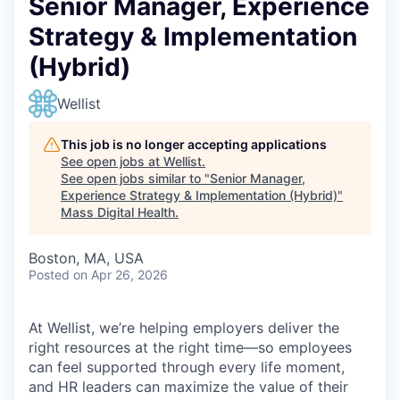
Senior Manager, Experience
Strategy & Implementation
(Hybrid)
Wellist
This job is no longer accepting applications
See open jobs at
Wellist
.
See open jobs similar to "
Senior Manager,
Experience Strategy & Implementation (Hybrid)
"
Mass Digital Health
.
Boston, MA, USA
Posted
on Apr 26, 2026
At Wellist, we’re helping employers deliver the
right resources at the right time—so employees
can feel supported through every life moment,
and HR leaders can maximize the value of their