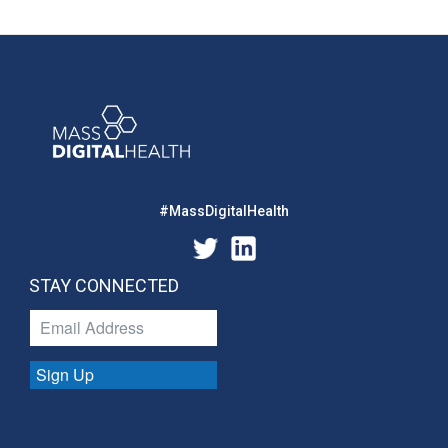
#MassDigitalHealth
STAY CONNECTED
Sign Up