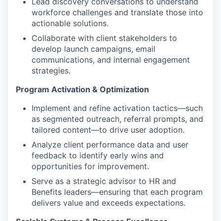
Lead discovery conversations to understand
workforce challenges and translate those into
actionable solutions.
Collaborate with client stakeholders to
develop launch campaigns, email
communications, and internal engagement
strategies.
Program Activation & Optimization
Implement and refine activation tactics—such
as segmented outreach, referral prompts, and
tailored content—to drive user adoption.
Analyze client performance data and user
feedback to identify early wins and
opportunities for improvement.
Serve as a strategic advisor to HR and
Benefits leaders—ensuring that each program
delivers value and exceeds expectations.