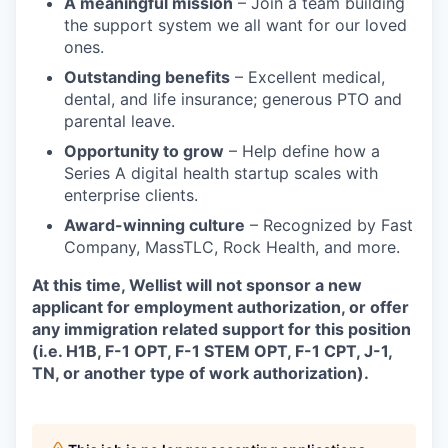
A meaningful mission
– Join a team building
the support system we all want for our loved
ones.
Outstanding benefits
– Excellent medical,
dental, and life insurance; generous PTO and
parental leave.
Opportunity to grow
– Help define how a
Series A digital health startup scales with
enterprise clients.
Award-winning culture
– Recognized by Fast
Company, MassTLC, Rock Health, and more.
At this time, Wellist will not sponsor a new
applicant for employment authorization, or offer
any immigration related support for this position
(i.e. H1B, F-1 OPT, F-1 STEM OPT, F-1 CPT, J-1,
TN, or another type of work authorization).