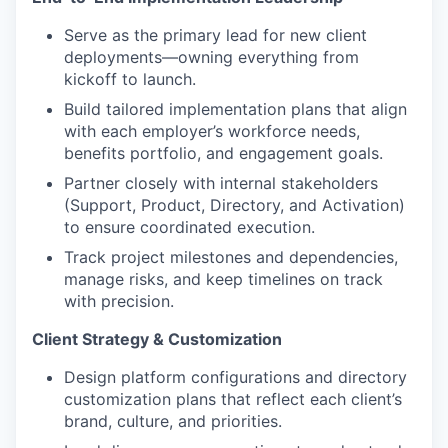
Serve as the primary lead for new client
deployments—owning everything from
kickoff to launch.
Build tailored implementation plans that align
with each employer’s workforce needs,
benefits portfolio, and engagement goals.
Partner closely with internal stakeholders
(Support, Product, Directory, and Activation)
to ensure coordinated execution.
Track project milestones and dependencies,
manage risks, and keep timelines on track
with precision.
Client Strategy & Customization
Design platform configurations and directory
customization plans that reflect each client’s
brand, culture, and priorities.