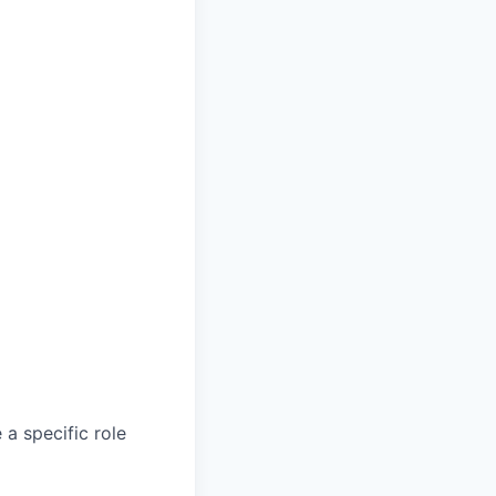
a specific role