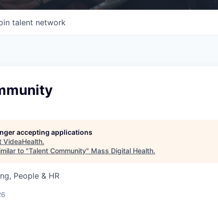
oin talent network
mmunity
longer accepting applications
t
VideaHealth
.
milar to "
Talent Community
"
Mass Digital Health
.
ing, People & HR
26