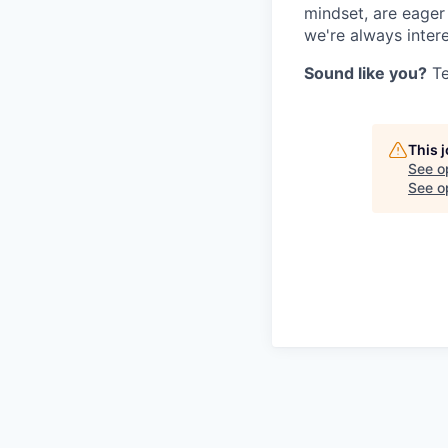
mindset, are eager
we're always intere
Sound like you?
Te
This 
See o
See op