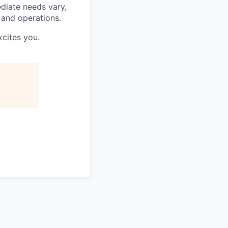
ediate needs vary,
 and operations.
xcites you.