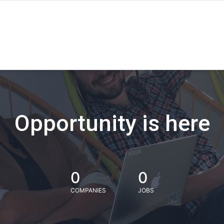
Opportunity is here
0
0
COMPANIES
JOBS