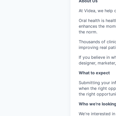
About Us
At Videa, we help d
Oral health is heal
enhances the momen
the norm.
Thousands of clinic
improving real pat
If you believe in w
designer, marketer,
What to expect
Submitting your in
when the right opp
the right opportuni
Who we're looking
We're interested i