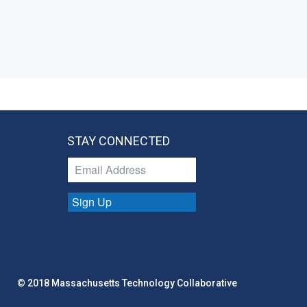
STAY CONNECTED
Sign Up
© 2018 Massachusetts Technology Collaborative