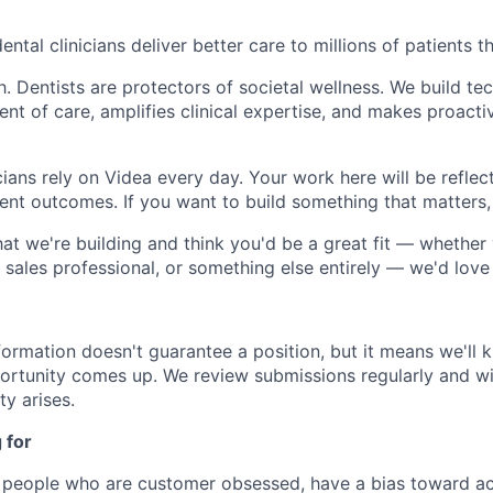
ental clinicians deliver better care to millions of patients t
th. Dentists are protectors of societal wellness. We build te
t of care, amplifies clinical expertise, and makes proactiv
ians rely on Videa every day. Your work here will be reflect
ient outcomes. If you want to build something that matters,
hat we're building and think you'd be a great fit — whether 
 sales professional, or something else entirely — we'd love
formation doesn't guarantee a position, but it means we'll
ortunity comes up. We review submissions regularly and wi
ty arises.
 for
n people who are customer obsessed, have a bias toward ac