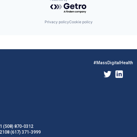
Powered by Getro.com
Privacy policy
Cookie policy
#MassDigitalHealth
1 (508) 870-0312
02108 (617) 371-3999