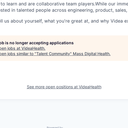
 to learn and are collaborative team players.While our imm
sted in talented people across engineering, product, sales,
ll us about yourself, what you're great at, and why Videa e
job is no longer accepting applications
pen jobs at
VideaHealth
.
en jobs similar to "
Talent Community
"
Mass Digital Health
.
See more open positions at
VideaHealth