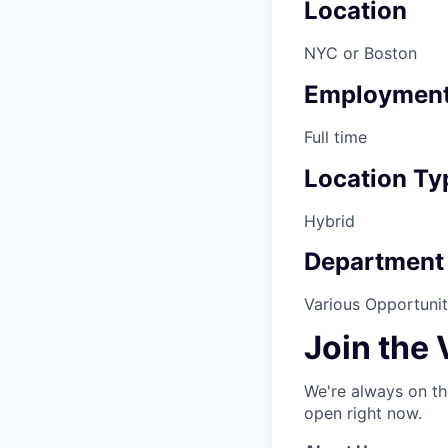
Location
NYC or Boston
Employment
Full time
Location Ty
Hybrid
Department
Various Opportuniti
Join the
We're always on th
open right now.