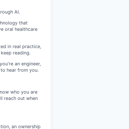
hrough AI.
chnology that
e oral healthcare
ed in real practice,
 keep reading.
you're an engineer,
 to hear from you.
 know who you are
ll reach out when
tion, an ownership