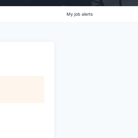
My
job
alerts