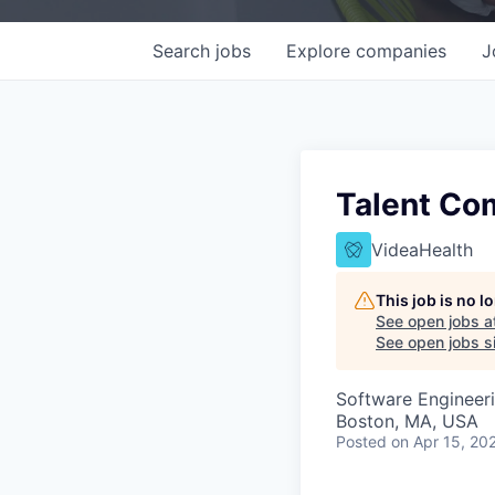
Search
jobs
Explore
companies
J
Talent Co
VideaHealth
This job is no 
See open jobs a
See open jobs si
Software Engineer
Boston, MA, USA
Posted
on Apr 15, 20