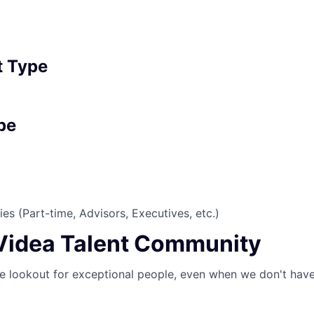
 Type
pe
es (Part-time, Advisors, Executives, etc.)
 Videa Talent Community
e lookout for exceptional people, even when we don't have 