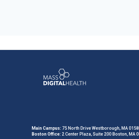
Main Campus:
75 North Drive Westborough, MA 0158
Boston Office:
2 Center Plaza, Suite 200 Boston, MA 