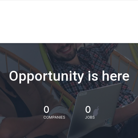
Opportunity is here
0
0
COMPANIES
JOBS