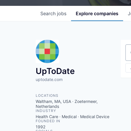
Search
jobs
Explore
companies
J
Se
UpToDate
uptodate.com
LOCATIONS
Waltham, MA, USA · Zoetermeer,
Netherlands
INDUSTRY
Health Care · Medical · Medical Device
FOUNDED IN
1992