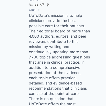
SOCIALS
LinkedIn
Crunchbase
Twitter
Facebook
ABOUT
UpToDate's mission is to help
clinicians provide the best
possible care for their patients.
Their editorial board of more than
4,000 authors, editors, and peer
reviewers contribute to this
mission by writing and
continuously updating more than
7,700 topics addressing questions
that arise in clinical practice. In
addition to a comprehensive
presentation of the evidence,
each topic offers practical,
detailed, and evidence-based
recommendations that clinicians
can use at the point of care.
There is no question that
UpToDate offers the most