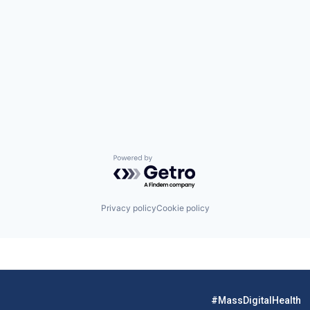
Powered by Getro.com
Privacy policy
Cookie policy
#MassDigitalHealth