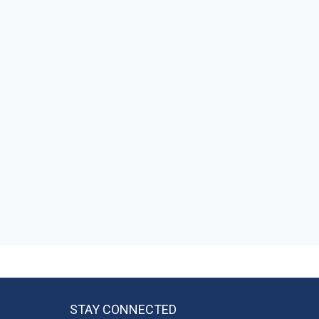
STAY CONNECTED