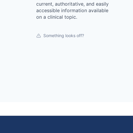
current, authoritative, and easily
accessible information available
on a clinical topic.
Something looks off?