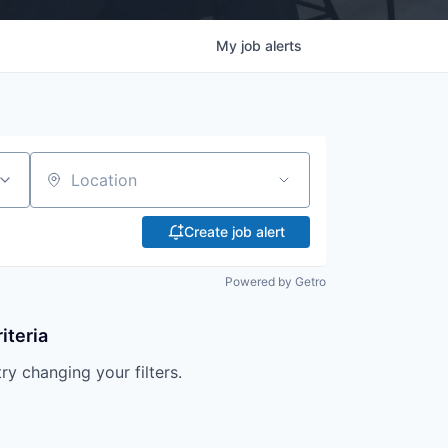
My
job
alerts
Location
Create job alert
Powered by Getro
iteria
try changing your filters.