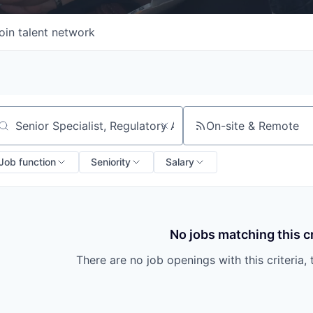
oin talent network
On-site & Remote
arch by title or keyword
Job function
Seniority
Salary
No jobs matching this cr
There are no job openings with this criteria, 