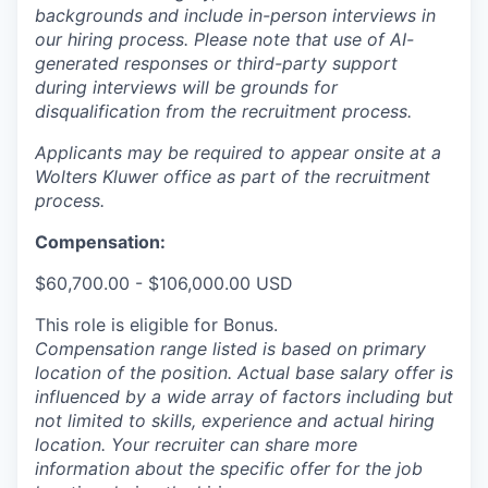
backgrounds and include in-person interviews in
our hiring process. Please note that use of AI-
generated responses or third-party support
during interviews will be grounds for
disqualification from the recruitment process.
Applicants may be required to appear onsite at a
Wolters Kluwer office as part of the recruitment
process.
Compensation:
$60,700.00 - $106,000.00 USD
This role is eligible for Bonus.
Compensation range listed is based on primary
location of the position. Actual base salary offer is
influenced by a wide array of factors including but
not limited to skills, experience and actual hiring
location. Your recruiter can share more
information about the specific offer for the job