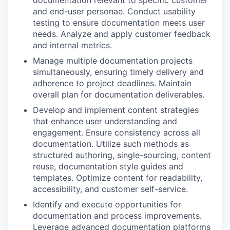
and end-user personae. Conduct usability
testing to ensure documentation meets user
needs. Analyze and apply customer feedback
and internal metrics.
Manage multiple documentation projects
simultaneously, ensuring timely delivery and
adherence to project deadlines. Maintain
overall plan for documentation deliverables.
Develop and implement content strategies
that enhance user understanding and
engagement. Ensure consistency across all
documentation. Utilize such methods as
structured authoring, single-sourcing, content
reuse, documentation style guides and
templates. Optimize content for readability,
accessibility, and customer self-service.
Identify and execute opportunities for
documentation and process improvements.
Leverage advanced documentation platforms