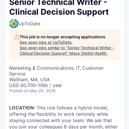
Senior Technical Writer -
Clinical Decision Support
UpToDate
This job is no longer accepting applications
See open jobs at
UpToDate
.
See open jobs similar to "
Senior Technical Writer -
Clinical Decision Support
"
Mass Digital Health
.
Marketing & Communications, IT, Customer
Service
Waltham, MA, USA
USD 60,700-106k / year
Posted
on May 29, 2026
LOCATION:
This role follows a hybrid model,
offering the flexibility to work remotely while
staying connected with your team. We ask that
you join your colleagues 8 days per month, either