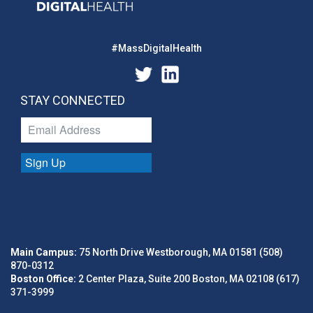
#MassDigitalHealth
STAY CONNECTED
Sign Up
Main Campus:
75 North Drive Westborough, MA 01581 (508)
870-0312
Boston Office:
2 Center Plaza, Suite 200 Boston, MA 02108 (617)
371-3999