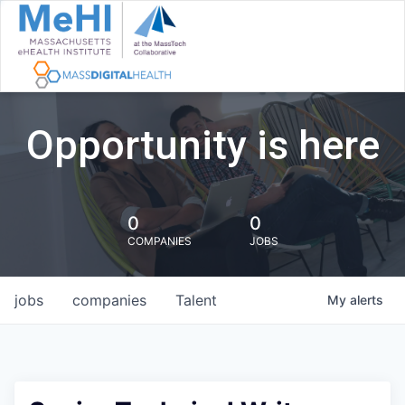
Opportunity is here
0
0
COMPANIES
JOBS
jobs
companies
Talent
My
alerts