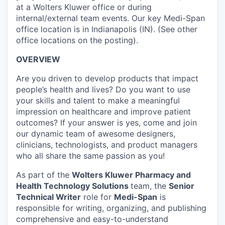
at a Wolters Kluwer office or during
internal/external team events. Our key Medi-Span
office location is in Indianapolis (IN). (See other
office locations on the posting).
OVERVIEW
Are you driven to develop products that impact
people’s health and lives? Do you want to use
your skills and talent to make a meaningful
impression on healthcare and improve patient
outcomes? If your answer is yes, come and join
our dynamic team of awesome designers,
clinicians, technologists, and product managers
who all share the same passion as you!
As part of the
Wolters Kluwer Pharmacy and
Health Technology Solutions
team, the
Senior
Technical Writer
role for
Medi-Span
is
responsible for writing, organizing, and publishing
comprehensive and easy-to-understand