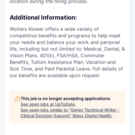
location during the hiring process.
Additional Information
:
Wolters Kluwer offers a wide variety of
competitive benefits and programs to help meet
your needs and balance your work and personal
life, including but not limited to: Medical, Dental, &
Vision Plans, 401(k), FSA/HSA, Commuter
Benefits, Tuition Assistance Plan, Vacation and
Sick Time, and Paid Parental Leave. Full details of
our benefits are available upon request.
This job is no longer accepting applications
See open jobs at
UpToDate
.
See open jobs similar to "
Senior Technical Writer -
Clinical Decision Support
"
Mass Digital Health
.