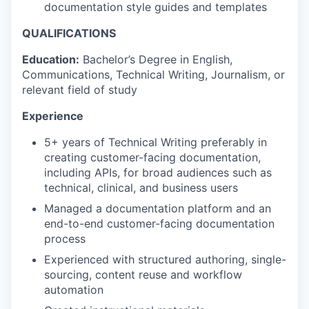
documentation style guides and templates
QUALIFICATIONS
Education:
Bachelor’s Degree in English,
Communications, Technical Writing, Journalism, or
relevant field of study
Experience
5+ years of Technical Writing preferably in
creating customer-facing documentation,
including APIs, for broad audiences such as
technical, clinical, and business users
Managed a documentation platform and an
end-to-end customer-facing documentation
process
Experienced with structured authoring, single-
sourcing, content reuse and workflow
automation