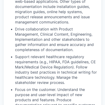
web-based applications. Other types of
documentation include installation guides,
migration guides, online help systems,
product release announcements and issue
management communications.
Drive collaboration with Product
Management, Clinical Content, Engineering,
Implementation and other stakeholders to
gather information and ensure accuracy and
completeness of documentation.
Support relevant healthcare regulatory
requirements (e.g., HIPAA, FDA guidelines, CE
Mark/Medical Device Regulation). Follow
industry best practices in technical writing for
healthcare technology. Manage the
stakeholder review process.
Focus on the customer. Understand the
purpose and user-level impact of new
products and features. Produce
documentation relevant to specific customer