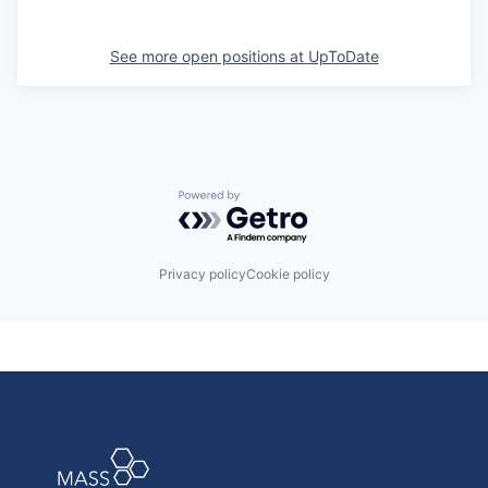
See more open positions at
UpToDate
Powered by Getro.com
Privacy policy
Cookie policy