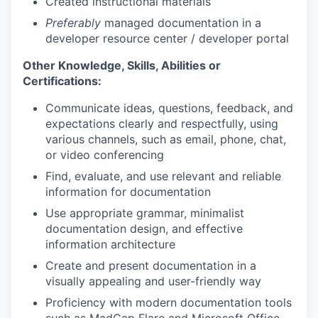
Created instructional materials
Preferably
managed documentation in a
developer resource center / developer portal
Other Knowledge, Skills, Abilities or
Certifications:
Communicate ideas, questions, feedback, and
expectations clearly and respectfully, using
various channels, such as email, phone, chat,
or video conferencing
Find, evaluate, and use relevant and reliable
information for documentation
Use appropriate grammar, minimalist
documentation design, and effective
information architecture
Create and present documentation in a
visually appealing and user-friendly way
Proficiency with modern documentation tools
such as MadCap Flare and Microsoft Office