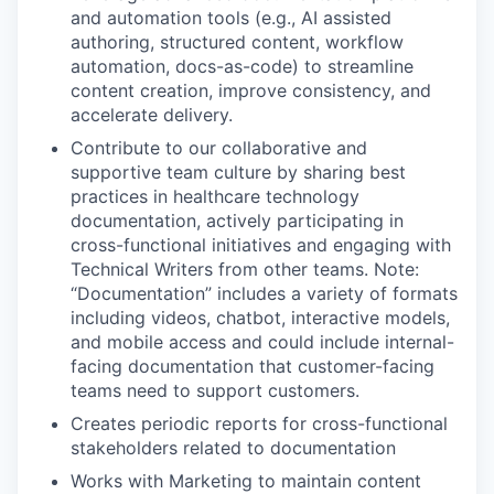
and automation tools (e.g., AI assisted
authoring, structured content, workflow
automation, docs-as-code) to streamline
content creation, improve consistency, and
accelerate delivery.
Contribute to our collaborative and
supportive team culture by sharing best
practices in healthcare technology
documentation, actively participating in
cross-functional initiatives and engaging with
Technical Writers from other teams. Note:
“Documentation” includes a variety of formats
including videos, chatbot, interactive models,
and mobile access and could include internal-
facing documentation that customer-facing
teams need to support customers.
Creates periodic reports for cross-functional
stakeholders related to documentation
Works with Marketing to maintain content