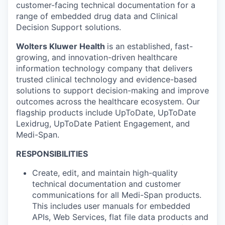
customer-facing technical documentation for a
range of embedded drug data and Clinical
Decision Support solutions.
Wolters Kluwer Health
is an established, fast-
growing, and innovation-driven healthcare
information technology company that delivers
trusted clinical technology and evidence-based
solutions to support decision-making and improve
outcomes across the healthcare ecosystem. Our
flagship products include UpToDate, UpToDate
Lexidrug, UpToDate Patient Engagement, and
Medi-Span.
RESPONSIBILITIES
Create, edit, and maintain high-quality
technical documentation and customer
communications for all Medi-Span products.
This includes user manuals for embedded
APIs, Web Services, flat file data products and