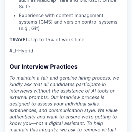
Suite
Experience with content management
systems (CMS) and version control systems
(e.g., Git)
TRAVEL:
Up to 15% of work time
#LI-Hybrid
Our Interview Practices
To maintain a fair and genuine hiring process, we
kindly ask that all candidates participate in
interviews without the assistance of AI tools or
external prompts. Our interview process is
designed to assess your individual skills,
experiences, and communication style. We value
authenticity and want to ensure we’re getting to
know you—not a digital assistant. To help
maintain this integrity, we ask to remove virtual