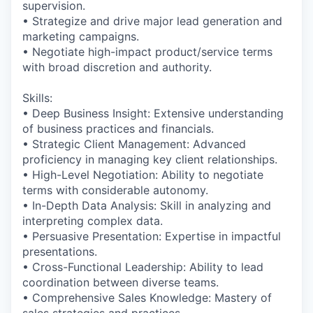
supervision.
• Strategize and drive major lead generation and
marketing campaigns.
• Negotiate high-impact product/service terms
with broad discretion and authority.
Skills:
• Deep Business Insight: Extensive understanding
of business practices and financials.
• Strategic Client Management: Advanced
proficiency in managing key client relationships.
• High-Level Negotiation: Ability to negotiate
terms with considerable autonomy.
• In-Depth Data Analysis: Skill in analyzing and
interpreting complex data.
• Persuasive Presentation: Expertise in impactful
presentations.
• Cross-Functional Leadership: Ability to lead
coordination between diverse teams.
• Comprehensive Sales Knowledge: Mastery of
sales strategies and practices.