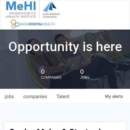
Opportunity is here
0
0
COMPANIES
JOBS
jobs
companies
Talent
My
alerts