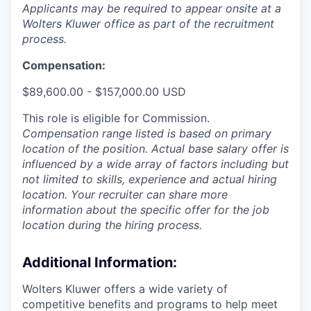
Applicants may be required to appear onsite at a
Wolters Kluwer office as part of the recruitment
process.
Compensation:
$89,600.00 - $157,000.00 USD
This role is eligible for Commission.
Compensation range listed is based on primary
location of the position. Actual base salary offer is
influenced by a wide array of factors including but
not limited to skills, experience and actual hiring
location. Your recruiter can share more
information about the specific offer for the job
location during the hiring process.
Additional Information
:
Wolters Kluwer offers a wide variety of
competitive benefits and programs to help meet