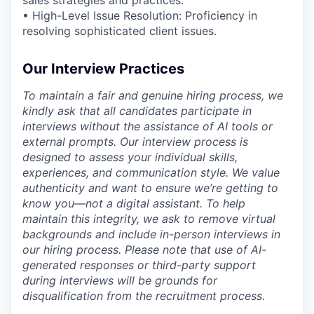
• High-Level Issue Resolution: Proficiency in
resolving sophisticated client issues.
Our Interview Practices
To maintain a fair and genuine hiring process, we
kindly ask that all candidates participate in
interviews without the assistance of AI tools or
external prompts. Our interview process is
designed to assess your individual skills,
experiences, and communication style. We value
authenticity and want to ensure we’re getting to
know you—not a digital assistant. To help
maintain this integrity, we ask to remove virtual
backgrounds and include in-person interviews in
our hiring process. Please note that use of AI-
generated responses or third-party support
during interviews will be grounds for
disqualification from the recruitment process.