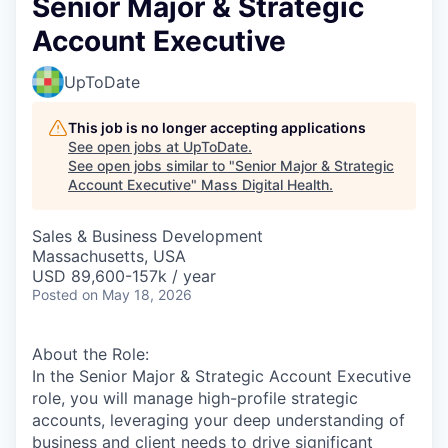
Senior Major & Strategic
Account Executive
UpToDate
This job is no longer accepting applications
See open jobs at
UpToDate
.
See open jobs similar to "
Senior Major & Strategic
Account Executive
"
Mass Digital Health
.
Sales & Business Development
Massachusetts, USA
USD 89,600-157k / year
Posted
on May 18, 2026
About the Role:
In the Senior Major & Strategic Account Executive
role, you will manage high-profile strategic
accounts, leveraging your deep understanding of
business and client needs to drive significant