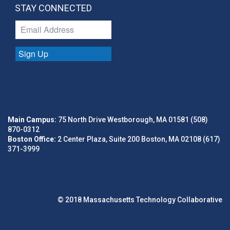
STAY CONNECTED
Sign Up
Main Campus:
75 North Drive Westborough, MA 01581 (508)
870-0312
Boston Office:
2 Center Plaza, Suite 200 Boston, MA 02108 (617)
371-3999
© 2018 Massachusetts Technology Collaborative