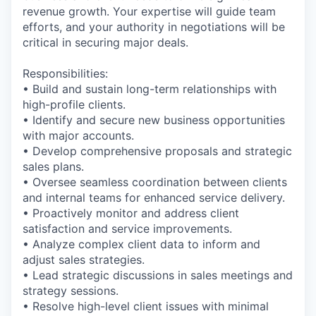
revenue growth. Your expertise will guide team
efforts, and your authority in negotiations will be
critical in securing major deals.
Responsibilities:
• Build and sustain long-term relationships with
high-profile clients.
• Identify and secure new business opportunities
with major accounts.
• Develop comprehensive proposals and strategic
sales plans.
• Oversee seamless coordination between clients
and internal teams for enhanced service delivery.
• Proactively monitor and address client
satisfaction and service improvements.
• Analyze complex client data to inform and
adjust sales strategies.
• Lead strategic discussions in sales meetings and
strategy sessions.
• Resolve high-level client issues with minimal