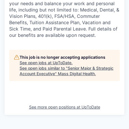
your needs and balance your work and personal
life, including but not limited to: Medical, Dental, &
Vision Plans, 401(k), FSA/HSA, Commuter
Benefits, Tuition Assistance Plan, Vacation and
Sick Time, and Paid Parental Leave. Full details of
our benefits are available upon request.
This job is no longer accepting applications
See open jobs at
UpToDate
.
See open jobs similar to "
Senior Major & Strategic
Account Executive
"
Mass Digital Health
.
See more open positions at
UpToDate