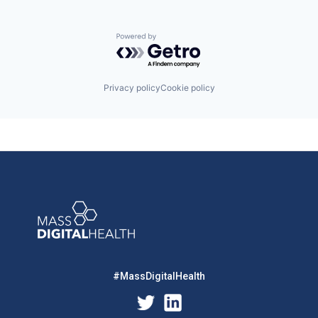
Powered by Getro.com
Privacy policy
Cookie policy
#MassDigitalHealth