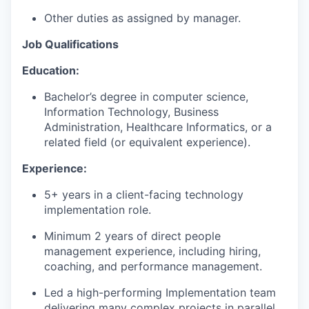
Other duties as assigned by manager.
Job Qualifications
Education:
Bachelor’s degree in computer science,
Information Technology, Business
Administration, Healthcare Informatics, or a
related field (or equivalent experience).
Experience:
5+ years in a client-facing technology
implementation role.
Minimum 2 years of direct people
management experience, including hiring,
coaching, and performance management.
Led a high-performing Implementation team
delivering many complex projects in parallel.