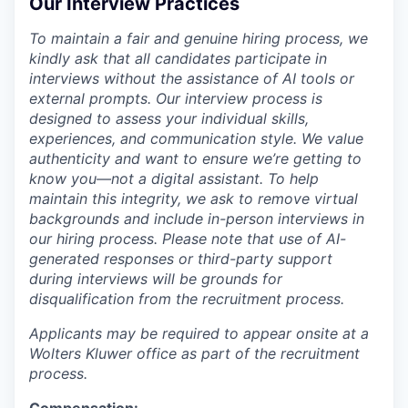
Our Interview Practices
To maintain a fair and genuine hiring process, we
kindly ask that all candidates participate in
interviews without the assistance of AI tools or
external prompts. Our interview process is
designed to assess your individual skills,
experiences, and communication style. We value
authenticity and want to ensure we’re getting to
know you—not a digital assistant. To help
maintain this integrity, we ask to remove virtual
backgrounds and include in-person interviews in
our hiring process. Please note that use of AI-
generated responses or third-party support
during interviews will be grounds for
disqualification from the recruitment process.
Applicants may be required to appear onsite at a
Wolters Kluwer office as part of the recruitment
process.
Compensation: