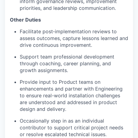
inform governance reviews, improvement
priorities, and leadership communication.
Other Duties
Facilitate post‑implementation reviews to
assess outcomes, capture lessons learned and
drive continuous improvement.
Support team professional development
through coaching, career planning, and
growth assignments.
Provide input to Product teams on
enhancements and partner with Engineering
to ensure real-world installation challenges
are understood and addressed in product
design and delivery.
Occasionally step in as an individual
contributor to support critical project needs
or resolve escalated technical issues.