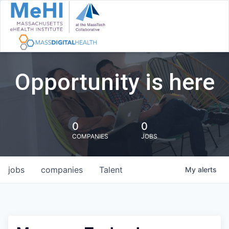
Opportunity is here
0
0
COMPANIES
JOBS
jobs
companies
Talent
My
alerts