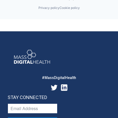
Privacy policy
Cookie policy
#MassDigitalHealth
STAY CONNECTED