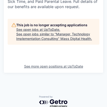
Sick Time, and Paid Parental Leave. Full details of
our benefits are available upon request.
This job is no longer accepting applications
See open jobs at
UpToDate
.
See open jobs similar to "
Manager, Technology
Implementation Consulting
"
Mass Digital Health
.
See more open positions at
UpToDate
Powered by Getro.com