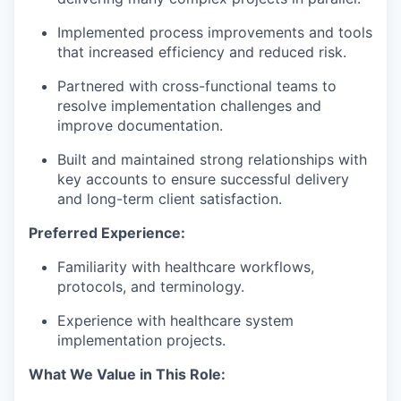
Implemented process improvements and tools
that increased efficiency and reduced risk.
Partnered with cross-functional teams to
resolve implementation challenges and
improve documentation.
Built and maintained strong relationships with
key accounts to ensure successful delivery
and long-term client satisfaction.
Preferred Experience:
Familiarity with healthcare workflows,
protocols, and terminology.
Experience with healthcare system
implementation projects.
What We Value in This Role: