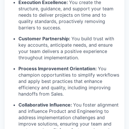
Execution Excellence:
You create the
structure, guidance, and support your team
needs to deliver projects on time and to
quality standards, proactively removing
barriers to success.
Customer Partnership:
You build trust with
key accounts, anticipate needs, and ensure
your team delivers a positive experience
throughout implementation.
Process Improvement Orientation:
You
champion opportunities to simplify workflows
and apply best practices that enhance
efficiency and quality, including improving
handoffs from Sales.
Collaborative Influence:
You foster alignment
and influence Product and Engineering to
address implementation challenges and
improve solutions, ensuring your team and