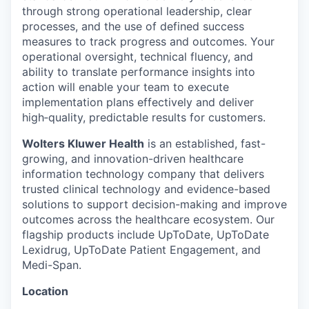
through strong operational leadership, clear
processes, and the use of defined success
measures to track progress and outcomes. Your
operational oversight, technical fluency, and
ability to translate performance insights into
action will enable your team to execute
implementation plans effectively and deliver
high‑quality, predictable results for customers.
Wolters Kluwer Health
is an established, fast-
growing, and innovation-driven healthcare
information technology company that delivers
trusted clinical technology and evidence-based
solutions to support decision-making and improve
outcomes across the healthcare ecosystem. Our
flagship products include UpToDate, UpToDate
Lexidrug, UpToDate Patient Engagement, and
Medi-Span.
Location