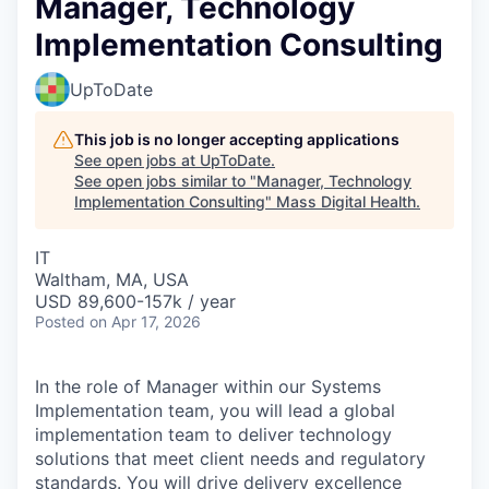
Manager, Technology
Implementation Consulting
UpToDate
This job is no longer accepting applications
See open jobs at
UpToDate
.
See open jobs similar to "
Manager, Technology
Implementation Consulting
"
Mass Digital Health
.
IT
Waltham, MA, USA
USD 89,600-157k / year
Posted
on Apr 17, 2026
In the role of Manager within our Systems
Implementation team, you will lead a global
implementation team to deliver technology
solutions that meet client needs and regulatory
standards. You will drive delivery excellence