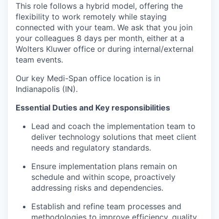
This role follows a hybrid model, offering the
flexibility to work remotely while staying
connected with your team. We ask that you join
your colleagues 8 days per month, either at a
Wolters Kluwer office or during internal/external
team events.
Our key Medi-Span office location is in
Indianapolis (IN).
Essential Duties and Key responsibilities
Lead and coach the implementation team to
deliver technology solutions that meet client
needs and regulatory standards.
Ensure implementation plans remain on
schedule and within scope, proactively
addressing risks and dependencies.
Establish and refine team processes and
methodologies to improve efficiency, quality,