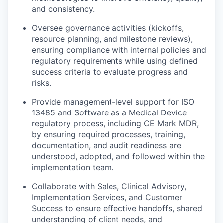
and consistency.
Oversee governance activities (kickoffs,
resource planning, and milestone reviews),
ensuring compliance with internal policies and
regulatory requirements while using defined
success criteria to evaluate progress and
risks.
Provide management-level support for ISO
13485 and Software as a Medical Device
regulatory process, including CE Mark MDR,
by ensuring required processes, training,
documentation, and audit readiness are
understood, adopted, and followed within the
implementation team.
Collaborate with Sales, Clinical Advisory,
Implementation Services, and Customer
Success to ensure effective handoffs, shared
understanding of client needs, and