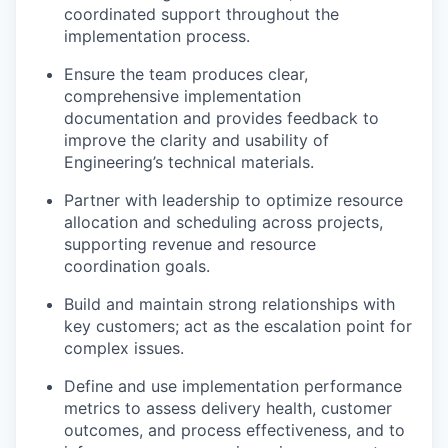
coordinated support throughout the
implementation process.
Ensure the team produces clear,
comprehensive implementation
documentation and provides feedback to
improve the clarity and usability of
Engineering’s technical materials.
Partner with leadership to optimize resource
allocation and scheduling across projects,
supporting revenue and resource
coordination goals.
Build and maintain strong relationships with
key customers; act as the escalation point for
complex issues.
Define and use implementation performance
metrics to assess delivery health, customer
outcomes, and process effectiveness, and to