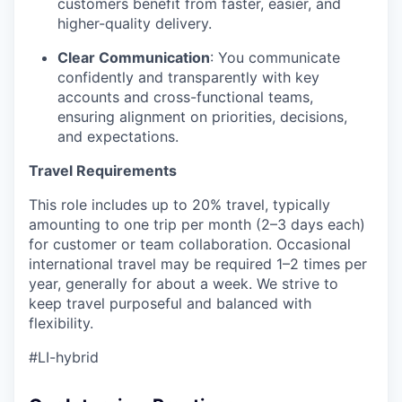
customers benefit from faster, easier, and
higher-quality delivery.
Clear Communication
: You communicate
confidently and transparently with key
accounts and cross-functional teams,
ensuring alignment on priorities, decisions,
and expectations.
Travel Requirements
This role includes up to 20% travel, typically
amounting to one trip per month (2–3 days each)
for customer or team collaboration. Occasional
international travel may be required 1–2 times per
year, generally for about a week. We strive to
keep travel purposeful and balanced with
flexibility.
#LI-hybrid