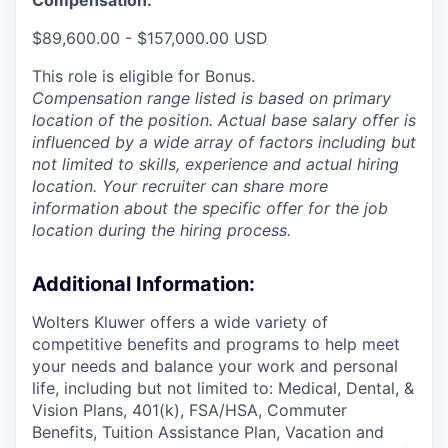
$89,600.00 - $157,000.00 USD
This role is eligible for Bonus.
Compensation range listed is based on primary
location of the position. Actual base salary offer is
influenced by a wide array of factors including but
not limited to skills, experience and actual hiring
location. Your recruiter can share more
information about the specific offer for the job
location during the hiring process.
Additional Information
:
Wolters Kluwer offers a wide variety of
competitive benefits and programs to help meet
your needs and balance your work and personal
life, including but not limited to: Medical, Dental, &
Vision Plans, 401(k), FSA/HSA, Commuter
Benefits, Tuition Assistance Plan, Vacation and