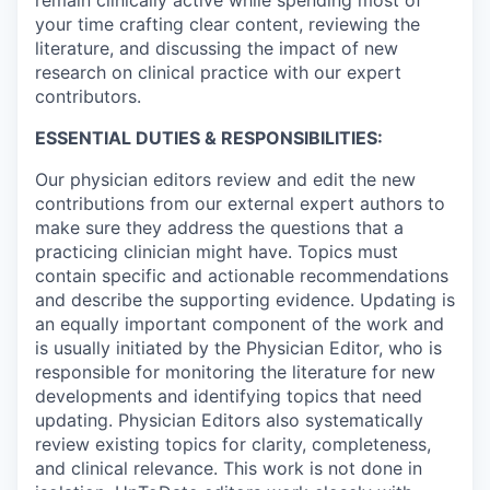
your time crafting clear content, reviewing the
literature, and discussing the impact of new
research on clinical practice with our expert
contributors.
ESSENTIAL DUTIES & RESPONSIBILITIES:
Our physician editors review and edit the new
contributions from our external expert authors to
make sure they address the questions that a
practicing clinician might have. Topics must
contain specific and actionable recommendations
and describe the supporting evidence. Updating is
an equally important component of the work and
is usually initiated by the Physician Editor, who is
responsible for monitoring the literature for new
developments and identifying topics that need
updating. Physician Editors also systematically
review existing topics for clarity, completeness,
and clinical relevance. This work is not done in