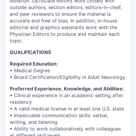
isolation. UpToDate editors work closely with
outside authors, section editors, editors-in-chief,
and peer reviewers to ensure the material is
accurate and free of bias. In addition, in-house
editorial and graphics assistants work with the
Physician Editors to produce and maintain each
topic.
QUALIFICATIONS
Required Education:
• Medical Degree
• Board Certification/Eligibility in Adult Neurology
Preferred Experience, Knowledge, and Abilities:
• Clinical experience in an academic setting after
residency
• A valid medical license in at least one U.S. state
• Impeccable communication skills: verbal,
writing, and listening
• Ability to work collaboratively with colleagues
at different skill levels