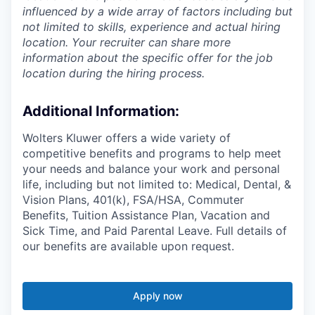
influenced by a wide array of factors including but
not limited to skills, experience and actual hiring
location. Your recruiter can share more
information about the specific offer for the job
location during the hiring process.
Additional Information
:
Wolters Kluwer offers a wide variety of
competitive benefits and programs to help meet
your needs and balance your work and personal
life, including but not limited to: Medical, Dental, &
Vision Plans, 401(k), FSA/HSA, Commuter
Benefits, Tuition Assistance Plan, Vacation and
Sick Time, and Paid Parental Leave. Full details of
our benefits are available upon request.
Apply now