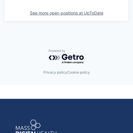
See more open positions at
UpToDate
Powered by Getro.com
Privacy policy
Cookie policy