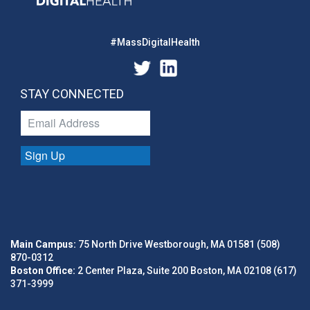
#MassDigitalHealth
STAY CONNECTED
Sign Up
Main Campus:
75 North Drive Westborough, MA 01581 (508)
870-0312
Boston Office:
2 Center Plaza, Suite 200 Boston, MA 02108 (617)
371-3999