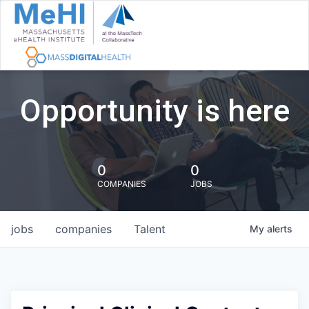
Opportunity is here
0
0
COMPANIES
JOBS
jobs
companies
Talent
My
alerts