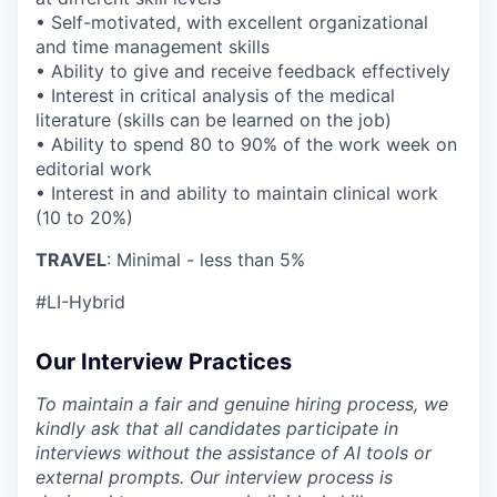
• Self-motivated, with excellent organizational
and time management skills
• Ability to give and receive feedback effectively
• Interest in critical analysis of the medical
literature (skills can be learned on the job)
• Ability to spend 80 to 90% of the work week on
editorial work
• Interest in and ability to maintain clinical work
(10 to 20%)
TRAVEL
: Minimal - less than 5%
#LI-Hybrid
Our Interview Practices
To maintain a fair and genuine hiring process, we
kindly ask that all candidates participate in
interviews without the assistance of AI tools or
external prompts. Our interview process is