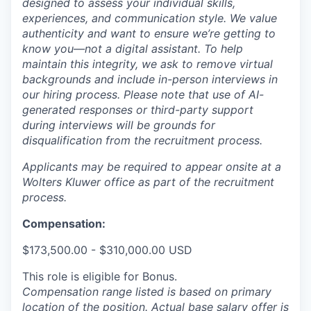
designed to assess your individual skills,
experiences, and communication style. We value
authenticity and want to ensure we’re getting to
know you—not a digital assistant. To help
maintain this integrity, we ask to remove virtual
backgrounds and include in-person interviews in
our hiring process. Please note that use of AI-
generated responses or third-party support
during interviews will be grounds for
disqualification from the recruitment process.
Applicants may be required to appear onsite at a
Wolters Kluwer office as part of the recruitment
process.
Compensation:
$173,500.00 - $310,000.00 USD
This role is eligible for Bonus.
Compensation range listed is based on primary
location of the position. Actual base salary offer is