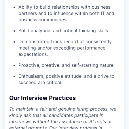
Ability to build relationships with business
partners and to influence within both IT and
business communities
Solid analytical and critical thinking skills
Demonstrated track record of consistently
meeting and/or exceeding performance
expectations.
Proactive, creative, and self-starting nature.
Enthusiasm, positive attitude, and a drive to
succeed are critical.
Our Interview Practices
To maintain a fair and genuine hiring process, we
kindly ask that all candidates participate in
interviews without the assistance of AI tools or
external prompts. Our interview process is