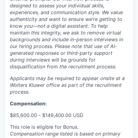
designed to assess your individual skills,
experiences, and communication style. We value
authenticity and want to ensure we’re getting to
know you—not a digital assistant. To help
maintain this integrity, we ask to remove virtual
backgrounds and include in-person interviews in
our hiring process. Please note that use of AI-
generated responses or third-party support
during interviews will be grounds for
disqualification from the recruitment process.
Applicants may be required to appear onsite at a
Wolters Kluwer office as part of the recruitment
process.
Compensation:
$85,600.00 - $149,400.00 USD
This role is eligible for Bonus.
Compensation range listed is based on primary