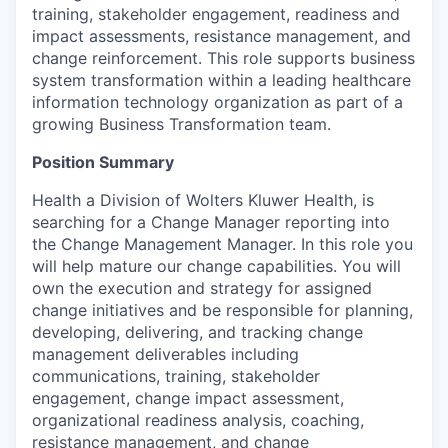
training, stakeholder engagement, readiness and
impact assessments, resistance management, and
change reinforcement. This role supports business
system transformation within a leading healthcare
information technology organization as part of a
growing Business Transformation team.
Position Summary
Health a Division of Wolters Kluwer Health, is
searching for a Change Manager reporting into
the Change Management Manager. In this role you
will help mature our change capabilities. You will
own the execution and strategy for assigned
change initiatives and be responsible for planning,
developing, delivering, and tracking change
management deliverables including
communications, training, stakeholder
engagement, change impact assessment,
organizational readiness analysis, coaching,
resistance management, and change