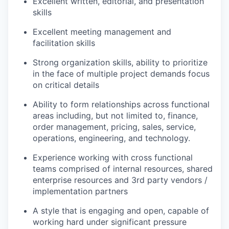
Excellent written, editorial, and presentation
skills
Excellent meeting management and
facilitation skills
Strong organization skills, ability to prioritize
in the face of multiple project demands focus
on critical details
Ability to form relationships across functional
areas including, but not limited to, finance,
order management, pricing, sales, service,
operations, engineering, and technology.
Experience working with cross functional
teams comprised of internal resources, shared
enterprise resources and 3rd party vendors /
implementation partners
A style that is engaging and open, capable of
working hard under significant pressure