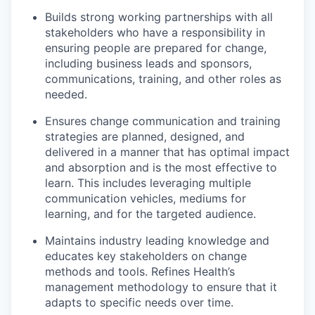
Builds strong working partnerships with all
stakeholders who have a responsibility in
ensuring people are prepared for change,
including business leads and sponsors,
communications, training, and other roles as
needed.
Ensures change communication and training
strategies are planned, designed, and
delivered in a manner that has optimal impact
and absorption and is the most effective to
learn. This includes leveraging multiple
communication vehicles, mediums for
learning, and for the targeted audience.
Maintains industry leading knowledge and
educates key stakeholders on change
methods and tools. Refines Health’s
management methodology to ensure that it
adapts to specific needs over time.