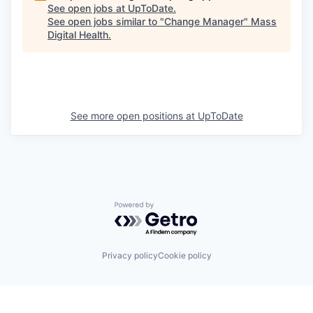
See open jobs at
UpToDate
.
See open jobs similar to "
Change Manager
"
Mass
Digital Health
.
See more open positions at
UpToDate
Powered by Getro.com
Privacy policy
Cookie policy