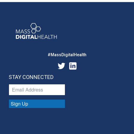
#MassDigitalHealth
STAY CONNECTED
Sign Up