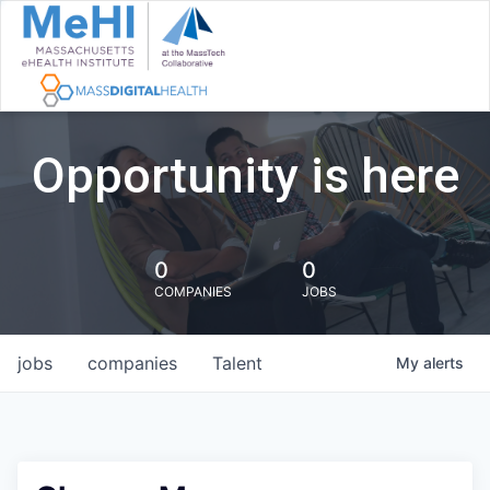
Opportunity is here
0
0
COMPANIES
JOBS
jobs
companies
Talent
My
alerts