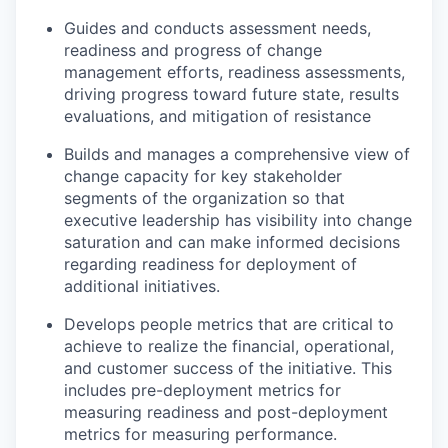
Guides and conducts assessment needs,
readiness and progress of change
management efforts, readiness assessments,
driving progress toward future state, results
evaluations, and mitigation of resistance
Builds and manages a comprehensive view of
change capacity for key stakeholder
segments of the organization so that
executive leadership has visibility into change
saturation and can make informed decisions
regarding readiness for deployment of
additional initiatives.
Develops people metrics that are critical to
achieve to realize the financial, operational,
and customer success of the initiative. This
includes pre-deployment metrics for
measuring readiness and post-deployment
metrics for measuring performance.