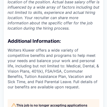
location of the position. Actual base salary offer is
influenced by a wide array of factors including but
not limited to skills, experience and actual hiring
location. Your recruiter can share more
information about the specific offer for the job
location during the hiring process.
Additional Information
:
Wolters Kluwer offers a wide variety of
competitive benefits and programs to help meet
your needs and balance your work and personal
life, including but not limited to: Medical, Dental, &
Vision Plans, 401(k), FSA/HSA, Commuter
Benefits, Tuition Assistance Plan, Vacation and
Sick Time, and Paid Parental Leave. Full details of
our benefits are available upon request.
This job is no longer accepting applications