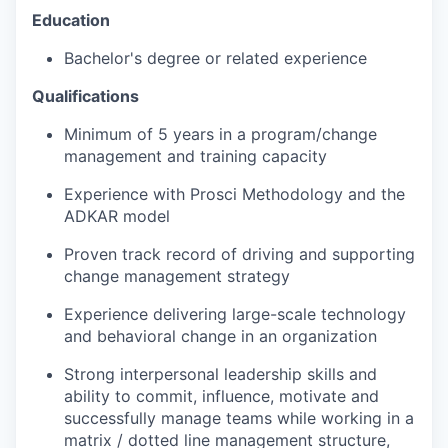
Education
Bachelor's degree or related experience
Qualifications
Minimum of 5 years in a program/change
management and training capacity
Experience with Prosci Methodology and the
ADKAR model
Proven track record of driving and supporting
change management strategy
Experience delivering large-scale technology
and behavioral change in an organization
Strong interpersonal leadership skills and
ability to commit, influence, motivate and
successfully manage teams while working in a
matrix / dotted line management structure,