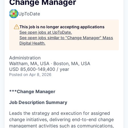
Change Manager
UpToDate
This job is no longer accepting applications
See open jobs at
UpToDate
.
See open jobs similar to "
Change Manager
"
Mass
Digital Health
.
Administration
Waltham, MA, USA · Boston, MA, USA
USD 85,600-149,400 / year
Posted
on Apr 8, 2026
***Change Manager
Job Description Summary
Leads the strategy and execution for assigned
change initiatives, delivering end-to-end change
management activities such as communications,