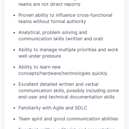
teams are not direct reports
Proven ability to influence cross-functional
teams without formal authority
Analytical, problem solving and
communication skills (written and oral)
Ability to manage multiple priorities and work
well under pressure
Ability to learn new
concepts/hardware/technologies quickly
Excellent detailed written and verbal
communication skills, possibly including some
end-user and technical documentation skills
Familiarity with Agile and SDLC
Team spirit and good communication abilities