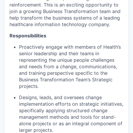
reinforcement. This is an exciting opportunity to
join a growing Business Transformation team and
help transform the business systems of a leading
healthcare information technology company.
Responsibilities
Proactively engage with members of Health’s
senior leadership and their teams in
representing the unique people challenges
and needs from a change, communications,
and training perspective specific to the
Business Transformation Team’s Strategic
projects.
Designs, leads, and oversees change
implementation efforts on strategic initiatives,
specifically applying structured change
management methods and tools for stand-
alone projects or as an integral component of
larger projects.