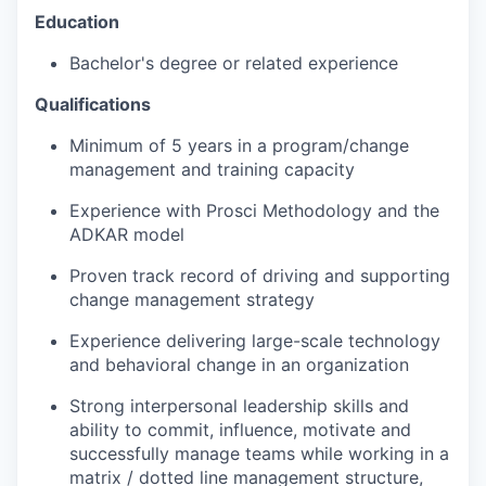
Education
Bachelor's degree or related experience
Qualifications
Minimum of 5 years in a program/change
management and training capacity
Experience with Prosci Methodology and the
ADKAR model
Proven track record of driving and supporting
change management strategy
Experience delivering large-scale technology
and behavioral change in an organization
Strong interpersonal leadership skills and
ability to commit, influence, motivate and
successfully manage teams while working in a
matrix / dotted line management structure,