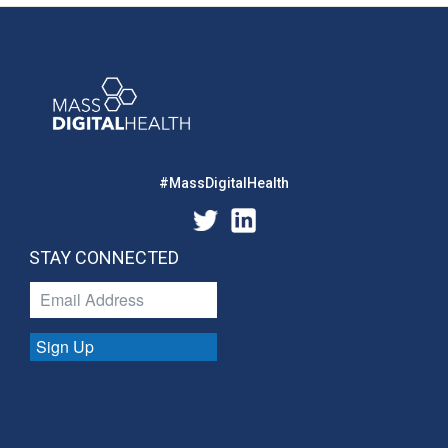
#MassDigitalHealth
STAY CONNECTED
Sign Up