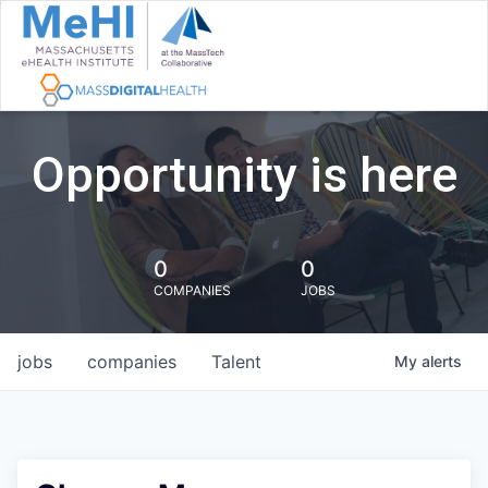
Opportunity is here
0
0
COMPANIES
JOBS
jobs
companies
Talent
My
alerts