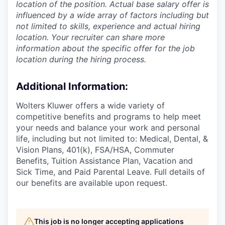
location of the position. Actual base salary offer is
influenced by a wide array of factors including but
not limited to skills, experience and actual hiring
location. Your recruiter can share more
information about the specific offer for the job
location during the hiring process.
Additional Information
:
Wolters Kluwer offers a wide variety of
competitive benefits and programs to help meet
your needs and balance your work and personal
life, including but not limited to: Medical, Dental, &
Vision Plans, 401(k), FSA/HSA, Commuter
Benefits, Tuition Assistance Plan, Vacation and
Sick Time, and Paid Parental Leave. Full details of
our benefits are available upon request.
This job is no longer accepting applications