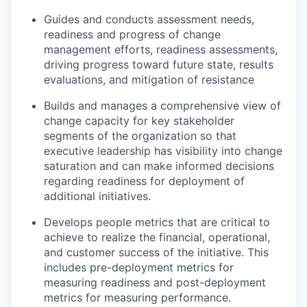
Guides and conducts assessment needs,
readiness and progress of change
management efforts, readiness assessments,
driving progress toward future state, results
evaluations, and mitigation of resistance
Builds and manages a comprehensive view of
change capacity for key stakeholder
segments of the organization so that
executive leadership has visibility into change
saturation and can make informed decisions
regarding readiness for deployment of
additional initiatives.
Develops people metrics that are critical to
achieve to realize the financial, operational,
and customer success of the initiative. This
includes pre-deployment metrics for
measuring readiness and post-deployment
metrics for measuring performance.