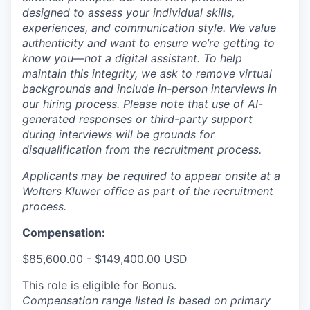
designed to assess your individual skills,
experiences, and communication style. We value
authenticity and want to ensure we’re getting to
know you—not a digital assistant. To help
maintain this integrity, we ask to remove virtual
backgrounds and include in-person interviews in
our hiring process. Please note that use of AI-
generated responses or third-party support
during interviews will be grounds for
disqualification from the recruitment process.
Applicants may be required to appear onsite at a
Wolters Kluwer office as part of the recruitment
process.
Compensation:
$85,600.00 - $149,400.00 USD
This role is eligible for Bonus.
Compensation range listed is based on primary