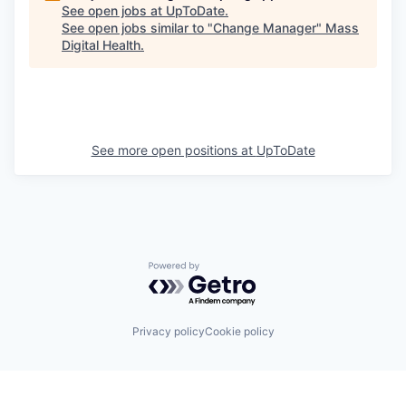
See open jobs at
UpToDate
.
See open jobs similar to "
Change Manager
"
Mass
Digital Health
.
See more open positions at
UpToDate
Powered by Getro.com
Privacy policy
Cookie policy