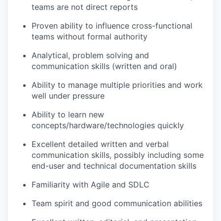
teams are not direct reports
Proven ability to influence cross-functional
teams without formal authority
Analytical, problem solving and
communication skills (written and oral)
Ability to manage multiple priorities and work
well under pressure
Ability to learn new
concepts/hardware/technologies quickly
Excellent detailed written and verbal
communication skills, possibly including some
end-user and technical documentation skills
Familiarity with Agile and SDLC
Team spirit and good communication abilities