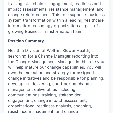
training, stakeholder engagement, readiness and
impact assessments, resistance management, and
change reinforcement. This role supports business
system transformation within a leading healthcare
information technology organization as part of a
growing Business Transformation team.
Position Summary
Health a Division of Wolters Kluwer Health, is
searching for a Change Manager reporting into
the Change Management Manager. In this role you
will help mature our change capabilities. You will
own the execution and strategy for assigned
change initiatives and be responsible for planning,
developing, delivering, and tracking change
management deliverables including
communications, training, stakeholder
engagement, change impact assessment,
organizational readiness analysis, coaching,
resistance management, and change