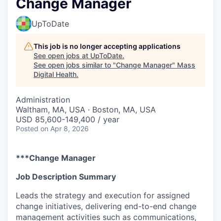
Change Manager
UpToDate
This job is no longer accepting applications
See open jobs at
UpToDate
.
See open jobs similar to "
Change Manager
"
Mass
Digital Health
.
Administration
Waltham, MA, USA · Boston, MA, USA
USD 85,600-149,400 / year
Posted
on Apr 8, 2026
***Change Manager
Job Description Summary
Leads the strategy and execution for assigned
change initiatives, delivering end-to-end change
management activities such as communications,