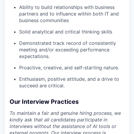
Ability to build relationships with business
partners and to influence within both IT and
business communities
Solid analytical and critical thinking skills
Demonstrated track record of consistently
meeting and/or exceeding performance
expectations.
Proactive, creative, and self-starting nature.
Enthusiasm, positive attitude, and a drive to
succeed are critical.
Our Interview Practices
To maintain a fair and genuine hiring process, we
kindly ask that all candidates participate in
interviews without the assistance of AI tools or
external prompts. Our interview process is