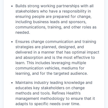
Builds strong working partnerships with all
stakeholders who have a responsibility in
ensuring people are prepared for change,
including business leads and sponsors,
communications, training, and other roles as
needed.
Ensures change communication and training
strategies are planned, designed, and
delivered in a manner that has optimal impact
and absorption and is the most effective to
learn. This includes leveraging multiple
communication vehicles, mediums for
learning, and for the targeted audience.
Maintains industry leading knowledge and
educates key stakeholders on change
methods and tools. Refines Health’s
management methodology to ensure that it
adapts to specific needs over time.