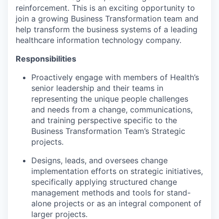
reinforcement. This is an exciting opportunity to
join a growing Business Transformation team and
help transform the business systems of a leading
healthcare information technology company.
Responsibilities
Proactively engage with members of Health’s
senior leadership and their teams in
representing the unique people challenges
and needs from a change, communications,
and training perspective specific to the
Business Transformation Team’s Strategic
projects.
Designs, leads, and oversees change
implementation efforts on strategic initiatives,
specifically applying structured change
management methods and tools for stand-
alone projects or as an integral component of
larger projects.