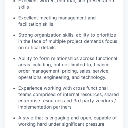
Excellent written, editorial, and presentation
skills
Excellent meeting management and
facilitation skills
Strong organization skills, ability to prioritize
in the face of multiple project demands focus
on critical details
Ability to form relationships across functional
areas including, but not limited to, finance,
order management, pricing, sales, service,
operations, engineering, and technology.
Experience working with cross functional
teams comprised of internal resources, shared
enterprise resources and 3rd party vendors /
implementation partners
A style that is engaging and open, capable of
working hard under significant pressure