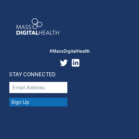
#MassDigitalHealth
STAY CONNECTED
Sign Up