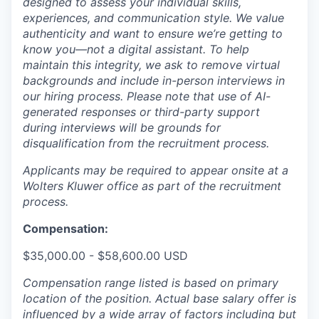
designed to assess your individual skills,
experiences, and communication style. We value
authenticity and want to ensure we’re getting to
know you—not a digital assistant. To help
maintain this integrity, we ask to remove virtual
backgrounds and include in-person interviews in
our hiring process. Please note that use of AI-
generated responses or third-party support
during interviews will be grounds for
disqualification from the recruitment process.
Applicants may be required to appear onsite at a
Wolters Kluwer office as part of the recruitment
process.
Compensation:
$35,000.00 - $58,600.00 USD
Compensation range listed is based on primary
location of the position. Actual base salary offer is
influenced by a wide array of factors including but