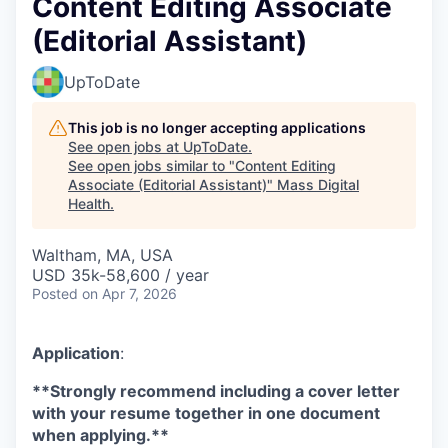
Content Editing Associate
(Editorial Assistant)
UpToDate
This job is no longer accepting applications
See open jobs at
UpToDate
.
See open jobs similar to "
Content Editing
Associate (Editorial Assistant)
"
Mass Digital
Health
.
Waltham, MA, USA
USD 35k-58,600 / year
Posted
on Apr 7, 2026
Application
:
**Strongly recommend including a cover letter
with your resume together in one document
when applying.**