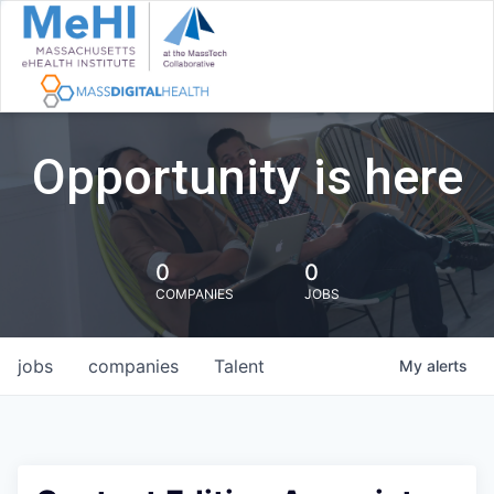
Opportunity is here
0
0
COMPANIES
JOBS
jobs
companies
Talent
My
alerts