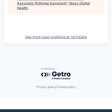
Associate (Editorial Assistant)
"
Mass Digital
Health
.
See more open positions at
UpToDate
Powered by Getro.com
Privacy policy
Cookie policy