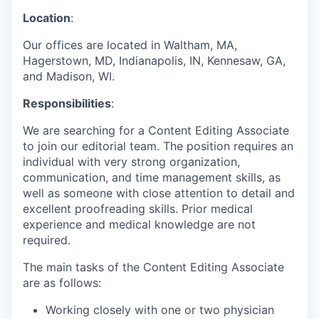
Location
:
Our offices are located in Waltham, MA,
Hagerstown, MD, Indianapolis, IN, Kennesaw, GA,
and Madison, WI.
Responsibilities
:
We are searching for a Content Editing Associate
to join our editorial team. The position requires an
individual with very strong organization,
communication, and time management skills, as
well as someone with close attention to detail and
excellent proofreading skills. Prior medical
experience and medical knowledge are not
required.
The main tasks of the Content Editing Associate
are as follows:
Working closely with one or two physician