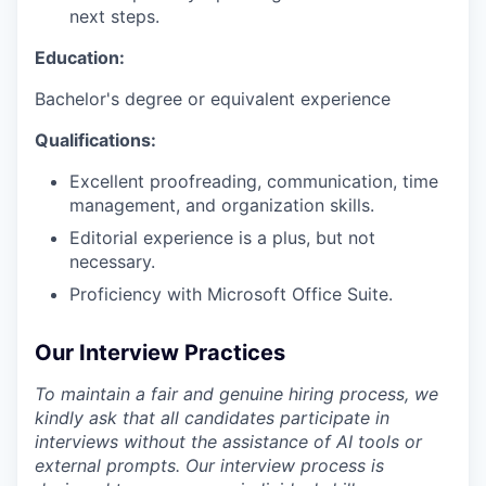
next steps.
Education:
Bachelor's degree or equivalent experience
Qualifications:
Excellent proofreading, communication, time
management, and organization skills.
Editorial experience is a plus, but not
necessary.
Proficiency with Microsoft Office Suite.
Our Interview Practices
To maintain a fair and genuine hiring process, we
kindly ask that all candidates participate in
interviews without the assistance of AI tools or
external prompts. Our interview process is