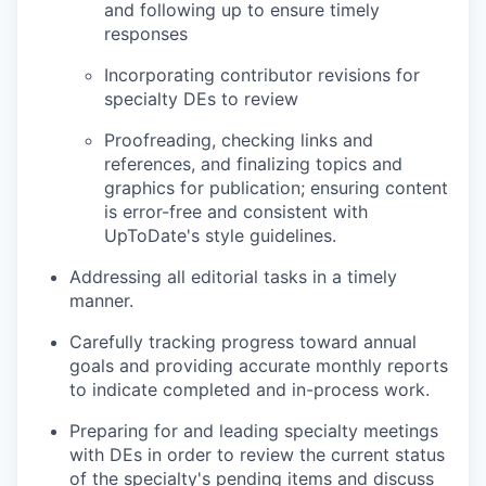
and following up to ensure timely
responses
Incorporating contributor revisions for
specialty DEs to review
Proofreading, checking links and
references, and finalizing topics and
graphics for publication; ensuring content
is error-free and consistent with
UpToDate's style guidelines.
Addressing all editorial tasks in a timely
manner.
Carefully tracking progress toward annual
goals and providing accurate monthly reports
to indicate completed and in-process work.
Preparing for and leading specialty meetings
with DEs in order to review the current status
of the specialty's pending items and discuss