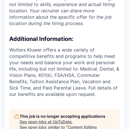
not limited to skills, experience and actual hiring
location. Your recruiter can share more
information about the specific offer for the job
location during the hiring process.
Additional Information
:
Wolters Kluwer offers a wide variety of
competitive benefits and programs to help meet
your needs and balance your work and personal
life, including but not limited to: Medical, Dental, &
Vision Plans, 401(k), FSA/HSA, Commuter
Benefits, Tuition Assistance Plan, Vacation and
Sick Time, and Paid Parental Leave. Full details of
our benefits are available upon request.
This job is no longer accepting applications
See open jobs at
UpToDate
.
See open jobs similar to "
Content Editing