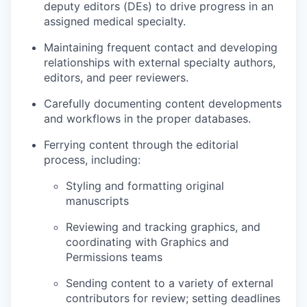
deputy editors (DEs) to drive progress in an
assigned medical specialty.
Maintaining frequent contact and developing
relationships with external specialty authors,
editors, and peer reviewers.
Carefully documenting content developments
and workflows in the proper databases.
Ferrying content through the editorial
process, including:
Styling and formatting original
manuscripts
Reviewing and tracking graphics, and
coordinating with Graphics and
Permissions teams
Sending content to a variety of external
contributors for review; setting deadlines