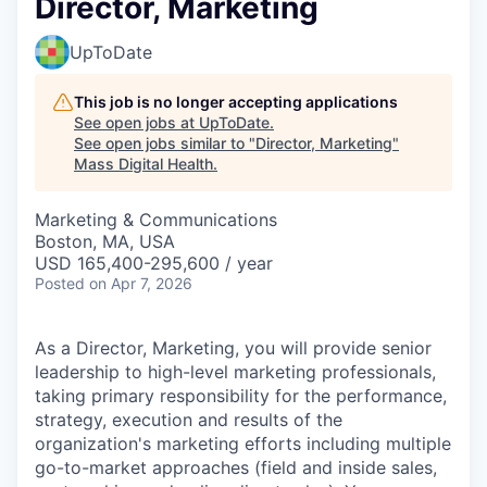
Director, Marketing
UpToDate
This job is no longer accepting applications
See open jobs at
UpToDate
.
See open jobs similar to "
Director, Marketing
"
Mass Digital Health
.
Marketing & Communications
Boston, MA, USA
USD 165,400-295,600 / year
Posted
on Apr 7, 2026
As a Director, Marketing, you will provide senior
leadership to high-level marketing professionals,
taking primary responsibility for the performance,
strategy, execution and results of the
organization's marketing efforts including multiple
go-to-market approaches (field and inside sales,