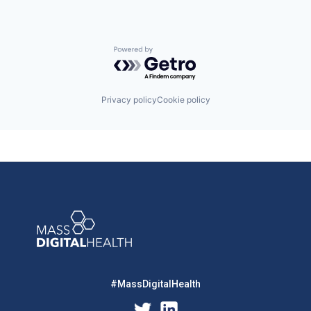
Powered by Getro.com
Privacy policy
Cookie policy
#MassDigitalHealth