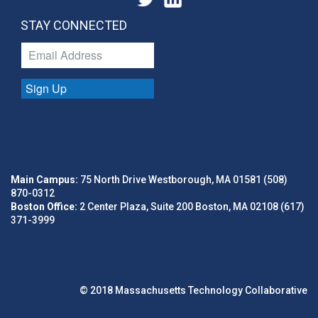
STAY CONNECTED
Sign Up
Main Campus:
75 North Drive Westborough, MA 01581 (508)
870-0312
Boston Office:
2 Center Plaza, Suite 200 Boston, MA 02108 (617)
371-3999
© 2018 Massachusetts Technology Collaborative