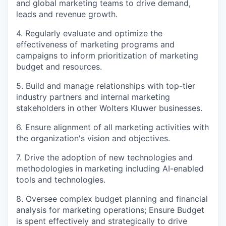
and global marketing teams to drive demand,
leads and revenue growth.
4. Regularly evaluate and optimize the
effectiveness of marketing programs and
campaigns to inform prioritization of marketing
budget and resources.
5. Build and manage relationships with top-tier
industry partners and internal marketing
stakeholders in other Wolters Kluwer businesses.
6. Ensure alignment of all marketing activities with
the organization's vision and objectives.
7. Drive the adoption of new technologies and
methodologies in marketing including AI-enabled
tools and technologies.
8. Oversee complex budget planning and financial
analysis for marketing operations; Ensure Budget
is spent effectively and strategically to drive