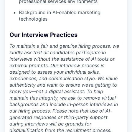
professional services environments
Background in AI-enabled marketing
technologies
Our Interview Practices
To maintain a fair and genuine hiring process, we
kindly ask that all candidates participate in
interviews without the assistance of AI tools or
external prompts. Our interview process is
designed to assess your individual skills,
experiences, and communication style. We value
authenticity and want to ensure we’re getting to
know you—not a digital assistant. To help
maintain this integrity, we ask to remove virtual
backgrounds and include in-person interviews in
our hiring process. Please note that use of AI-
generated responses or third-party support
during interviews will be grounds for
disqualification from the recruitment process.