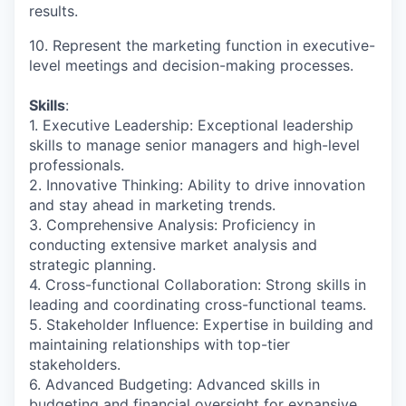
results.
10. Represent the marketing function in executive-
level meetings and decision-making processes.
Skills
:
1. Executive Leadership: Exceptional leadership
skills to manage senior managers and high-level
professionals.
2. Innovative Thinking: Ability to drive innovation
and stay ahead in marketing trends.
3. Comprehensive Analysis: Proficiency in
conducting extensive market analysis and
strategic planning.
4. Cross-functional Collaboration: Strong skills in
leading and coordinating cross-functional teams.
5. Stakeholder Influence: Expertise in building and
maintaining relationships with top-tier
stakeholders.
6. Advanced Budgeting: Advanced skills in
budgeting and financial oversight for expansive