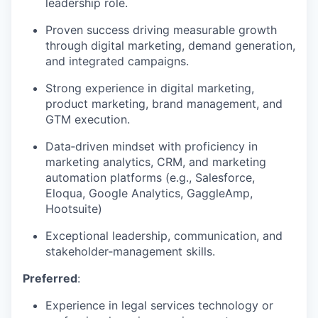
leadership role.
Proven success driving measurable growth
through digital marketing, demand generation,
and integrated campaigns.
Strong experience in digital marketing,
product marketing, brand management, and
GTM execution.
Data‑driven mindset with proficiency in
marketing analytics, CRM, and marketing
automation platforms (e.g., Salesforce,
Eloqua, Google Analytics, GaggleAmp,
Hootsuite)
Exceptional leadership, communication, and
stakeholder‑management skills.
Preferred
:
Experience in legal services technology or