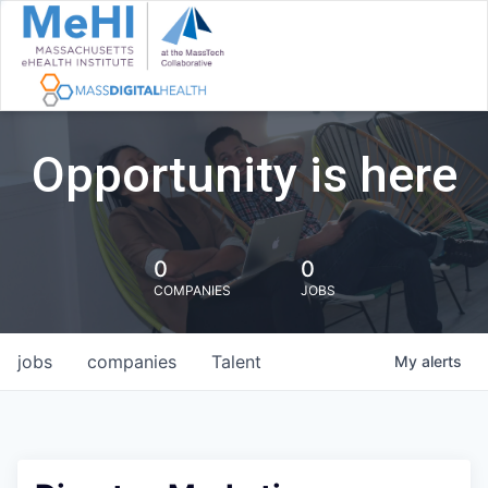
Opportunity is here
0
0
COMPANIES
JOBS
jobs
companies
Talent
My
alerts