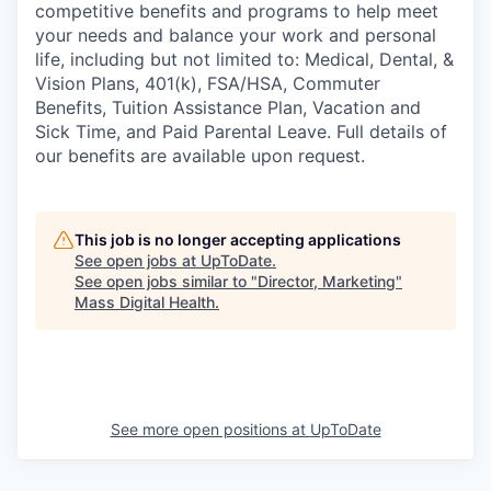
competitive benefits and programs to help meet
your needs and balance your work and personal
life, including but not limited to: Medical, Dental, &
Vision Plans, 401(k), FSA/HSA, Commuter
Benefits, Tuition Assistance Plan, Vacation and
Sick Time, and Paid Parental Leave. Full details of
our benefits are available upon request.
This job is no longer accepting applications
See open jobs at
UpToDate
.
See open jobs similar to "
Director, Marketing
"
Mass Digital Health
.
See more open positions at
UpToDate