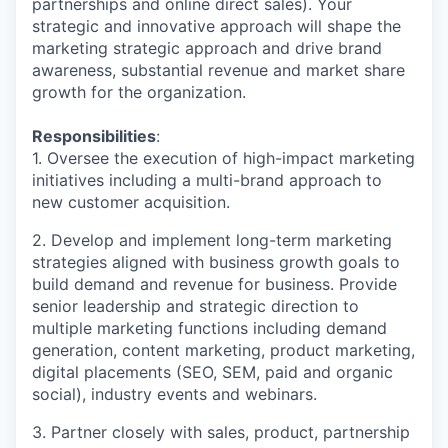
partnerships and online direct sales). Your
strategic and innovative approach will shape the
marketing strategic approach and drive brand
awareness, substantial revenue and market share
growth for the organization.
Responsibilities
:
1. Oversee the execution of high-impact marketing
initiatives including a multi-brand approach to
new customer acquisition.
2. Develop and implement long-term marketing
strategies aligned with business growth goals to
build demand and revenue for business. Provide
senior leadership and strategic direction to
multiple marketing functions including demand
generation, content marketing, product marketing,
digital placements (SEO, SEM, paid and organic
social), industry events and webinars.
3. Partner closely with sales, product, partnership