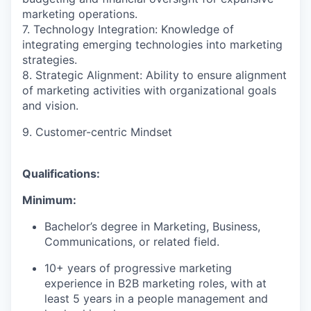
marketing operations.
7. Technology Integration: Knowledge of
integrating emerging technologies into marketing
strategies.
8. Strategic Alignment: Ability to ensure alignment
of marketing activities with organizational goals
and vision.
9. Customer-centric Mindset
Qualifications:
Minimum:
Bachelor’s degree in Marketing, Business,
Communications, or related field.
10+ years of progressive marketing
experience in B2B marketing roles, with at
least 5 years in a people management and