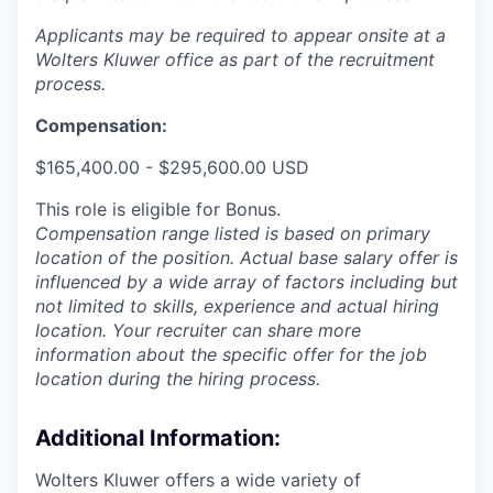
Applicants may be required to appear onsite at a
Wolters Kluwer office as part of the recruitment
process.
Compensation:
$165,400.00 - $295,600.00 USD
This role is eligible for Bonus.
Compensation range listed is based on primary
location of the position. Actual base salary offer is
influenced by a wide array of factors including but
not limited to skills, experience and actual hiring
location. Your recruiter can share more
information about the specific offer for the job
location during the hiring process.
Additional Information
:
Wolters Kluwer offers a wide variety of