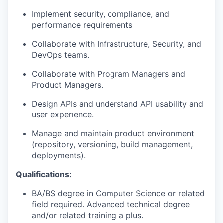
Implement security, compliance, and
performance requirements
Collaborate with Infrastructure, Security, and
DevOps teams.
Collaborate with Program Managers and
Product Managers.
Design APIs and understand API usability and
user experience.
Manage and maintain product environment
(repository, versioning, build management,
deployments).
Qualifications:
BA/BS degree in Computer Science or related
field required. Advanced technical degree
and/or related training a plus.