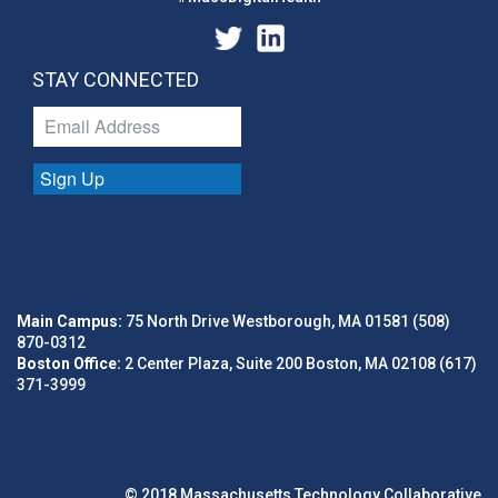
STAY CONNECTED
Sign Up
Main Campus:
75 North Drive Westborough, MA 01581 (508)
870-0312
Boston Office:
2 Center Plaza, Suite 200 Boston, MA 02108 (617)
371-3999
© 2018 Massachusetts Technology Collaborative