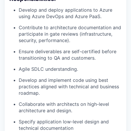
Develop and deploy applications to Azure
using Azure DevOps and Azure PaaS.
Contribute to architecture documentation and
participate in gate reviews (infrastructure,
security, performance).
Ensure deliverables are self-certified before
transitioning to QA and customers.
Agile SDLC understanding.
Develop and implement code using best
practices aligned with technical and business
roadmap.
Collaborate with architects on high-level
architecture and design.
Specify application low-level design and
technical documentation