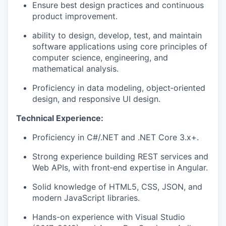
Ensure best design practices and continuous
product improvement.
ability to design, develop, test, and maintain
software applications using core principles of
computer science, engineering, and
mathematical analysis.
Proficiency in data modeling, object‑oriented
design, and responsive UI design.
Technical Experience:
Proficiency in C#/.NET and .NET Core 3.x+.
Strong experience building REST services and
Web APIs, with front‑end expertise in Angular.
Solid knowledge of HTML5, CSS, JSON, and
modern JavaScript libraries.
Hands-on experience with Visual Studio