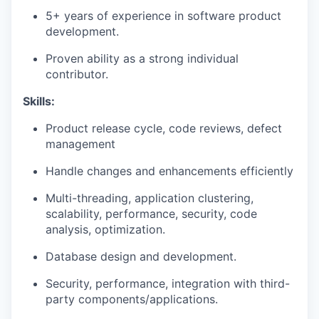
5+ years of experience in software product
development.
Proven ability as a strong individual
contributor.
Skills:
Product release cycle, code reviews, defect
management
Handle changes and enhancements efficiently
Multi-threading, application clustering,
scalability, performance, security, code
analysis, optimization.
Database design and development.
Security, performance, integration with third-
party components/applications.