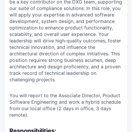
be a key contributor on the DXG team, supporting
our suite of compliance solutions. In this role, you
will apply your expertise in advanced software
development, system design, and performance
optimization to enhance product functionality,
scalability, and overall user experience. Your
leadership will drive high‑quality outcomes, foster
technical innovation, and influence the
architectural direction of complex initiatives. This
position requires strong business acumen, deep
architecture and design proficiency, and a proven
track record of technical leadership on
challenging projects.
You will report to the Associate Director, Product
Software Engineering and work a hybrid schedule
from our local office (2 days in office, 3 days
remote).
Responsibilities: