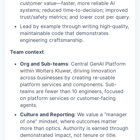
customer value—faster, more reliable AI
systems; reduced time-to-decision; improved
trust/safety metrics; and lower cost per query.
Lead by example through writing high-quality,
maintainable code that demonstrates
engineering craftsmanship.
Team context
Org and Sub-teams
: Central GenAI Platform
within Wolters Kluwer, driving innovation
across businesses by creating re-usable
platform services and components. Sub-
teams are fewer than 10 engineers, focused
on platform services or customer-facing
agents.
Culture and Reporting
: We value a "manager
of one" mindset, where outcomes matter
more than optics. Authority is earned through
demonstrated impact, not tenure or title.