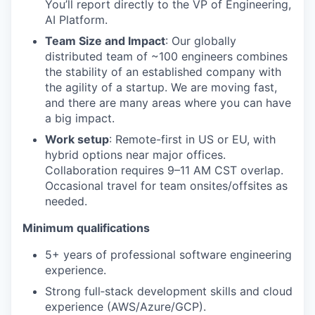
You’ll report directly to the VP of Engineering,
AI Platform.
Team Size and Impact
: Our globally
distributed team of ~100 engineers combines
the stability of an established company with
the agility of a startup. We are moving fast,
and there are many areas where you can have
a big impact.
Work setup
: Remote-first in US or EU, with
hybrid options near major offices.
Collaboration requires 9–11 AM CST overlap.
Occasional travel for team onsites/offsites as
needed.
Minimum qualifications
5+ years of professional software engineering
experience.
Strong full‑stack development skills and cloud
experience (AWS/Azure/GCP).