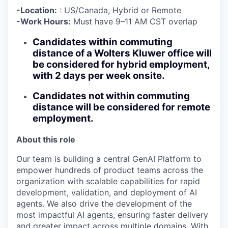
-Location:
: US/Canada, Hybrid or Remote
-Work Hours:
Must have 9–11 AM CST overlap
Candidates within commuting
distance of a Wolters Kluwer office will
be considered for hybrid employment,
with 2 days per week onsite.
Candidates not within commuting
distance will be considered for remote
employment
.
About this role
Our team is building a central GenAI Platform to
empower hundreds of product teams across the
organization with scalable capabilities for rapid
development, validation, and deployment of AI
agents. We also drive the development of the
most impactful AI agents, ensuring faster delivery
and greater impact across multiple domains. With