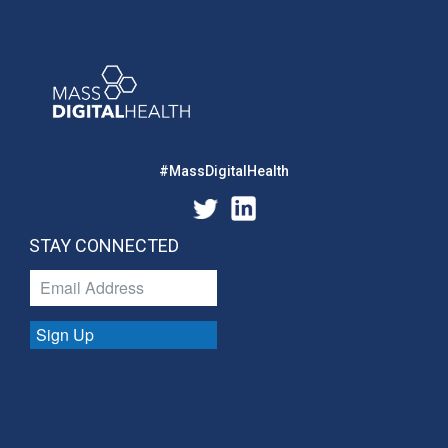
#MassDigitalHealth
STAY CONNECTED
Sign Up