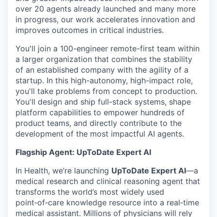
over 20 agents already launched and many more
in progress, our work accelerates innovation and
improves outcomes in critical industries.
You'll join a 100-engineer remote-first team within
a larger organization that combines the stability
of an established company with the agility of a
startup. In this high-autonomy, high-impact role,
you'll take problems from concept to production.
You'll design and ship full-stack systems, shape
platform capabilities to empower hundreds of
product teams, and directly contribute to the
development of the most impactful AI agents.
Flagship Agent: UpToDate Expert AI
In Health, we’re launching
UpToDate Expert AI
—a
medical research and clinical reasoning agent that
transforms the world’s most widely used
point‑of‑care knowledge resource into a real‑time
medical assistant. Millions of physicians will rely