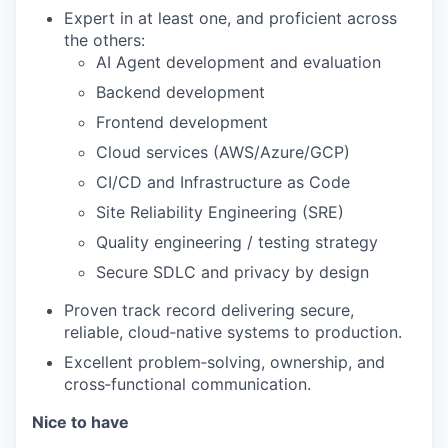
Expert in at least one, and proficient across
the others:
AI Agent development and evaluation
Backend development
Frontend development
Cloud services (AWS/Azure/GCP)
CI/CD and Infrastructure as Code
Site Reliability Engineering (SRE)
Quality engineering / testing strategy
Secure SDLC and privacy by design
Proven track record delivering secure,
reliable, cloud‑native systems to production.
Excellent problem‑solving, ownership, and
cross‑functional communication.
Nice to have