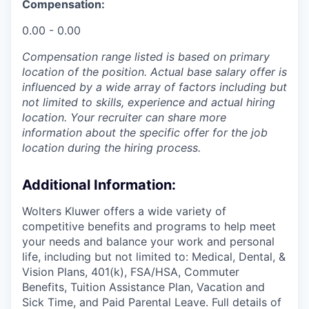
Compensation:
0.00 - 0.00
Compensation range listed is based on primary
location of the position. Actual base salary offer is
influenced by a wide array of factors including but
not limited to skills, experience and actual hiring
location. Your recruiter can share more
information about the specific offer for the job
location during the hiring process.
Additional Information
:
Wolters Kluwer offers a wide variety of
competitive benefits and programs to help meet
your needs and balance your work and personal
life, including but not limited to: Medical, Dental, &
Vision Plans, 401(k), FSA/HSA, Commuter
Benefits, Tuition Assistance Plan, Vacation and
Sick Time, and Paid Parental Leave. Full details of