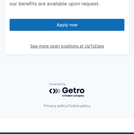
our benefits are available upon request.
Apply now
See more open positions at
UpToDate
Powered by Getro.com
Privacy policy
Cookie policy