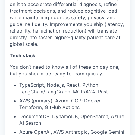
on it to accelerate differential diagnosis, refine
treatment decisions, and reduce cognitive load—
while maintaining rigorous safety, privacy, and
guideline fidelity. Improvements you ship (latency,
reliability, hallucination reduction) will translate
directly into faster, higher-quality patient care at
global scale.
Tech stack
You don’t need to know all of these on day one,
but you should be ready to learn quickly.
TypeScript, Node.js, React, Python,
LangChain/LangGraph, MCP/A2A, Rust
AWS (primary), Azure, GCP; Docker,
Terraform, GitHub Actions
DocumentDB, DynamoDB, OpenSearch, Azure
AI Search
Azure OpenAI, AWS Anthropic, Google Gemini