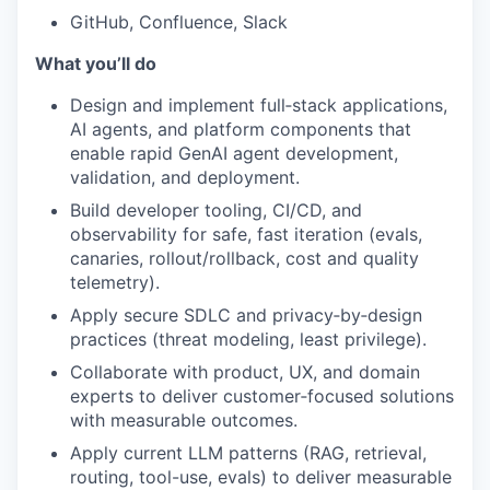
GitHub, Confluence, Slack
What you’ll do
Design and implement full‑stack applications,
AI agents, and platform components that
enable rapid GenAI agent development,
validation, and deployment.
Build developer tooling, CI/CD, and
observability for safe, fast iteration (evals,
canaries, rollout/rollback, cost and quality
telemetry).
Apply secure SDLC and privacy‑by‑design
practices (threat modeling, least privilege).
Collaborate with product, UX, and domain
experts to deliver customer‑focused solutions
with measurable outcomes.
Apply current LLM patterns (RAG, retrieval,
routing, tool-use, evals) to deliver measurable