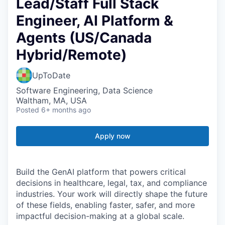
Lead/Staff Full Stack
Engineer, AI Platform &
Agents (US/Canada
Hybrid/Remote)
UpToDate
Software Engineering, Data Science
Waltham, MA, USA
Posted
6+ months ago
Apply now
Build the GenAI platform that powers critical
decisions in healthcare, legal, tax, and compliance
industries. Your work will directly shape the future
of these fields, enabling faster, safer, and more
impactful decision-making at a global scale.