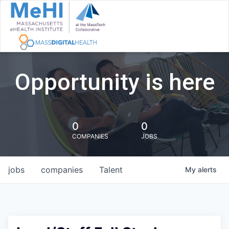
Opportunity is here
0
0
COMPANIES
JOBS
jobs
companies
Talent
My
alerts