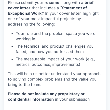
Please submit your
resume
along with a
brief
cover letter
that includes a
“Statement of
Exceptional Work.”
In your cover letter, highlight
one of your most impactful projects by
addressing the following:
Your role and the problem space you were
working in
The technical and product challenges you
faced, and how you addressed them
The measurable impact of your work (e.g.,
metrics, outcomes, improvements)
This will help us better understand your approach
to solving complex problems and the value you
bring to the team.
Please do not include any proprietary or
confidential information
in your submission