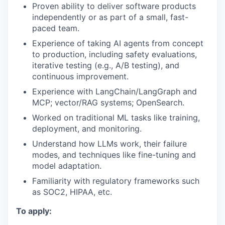
Proven ability to deliver software products
independently or as part of a small, fast-
paced team.
Experience of taking AI agents from concept
to production, including safety evaluations,
iterative testing (e.g., A/B testing), and
continuous improvement.
Experience with LangChain/LangGraph and
MCP; vector/RAG systems; OpenSearch.
Worked on traditional ML tasks like training,
deployment, and monitoring.
Understand how LLMs work, their failure
modes, and techniques like fine-tuning and
model adaptation.
Familiarity with regulatory frameworks such
as SOC2, HIPAA, etc.
To apply: