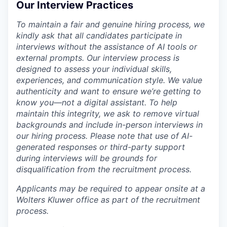
Our Interview Practices
To maintain a fair and genuine hiring process, we
kindly ask that all candidates participate in
interviews without the assistance of AI tools or
external prompts. Our interview process is
designed to assess your individual skills,
experiences, and communication style. We value
authenticity and want to ensure we’re getting to
know you—not a digital assistant. To help
maintain this integrity, we ask to remove virtual
backgrounds and include in-person interviews in
our hiring process. Please note that use of AI-
generated responses or third-party support
during interviews will be grounds for
disqualification from the recruitment process.
Applicants may be required to appear onsite at a
Wolters Kluwer office as part of the recruitment
process.