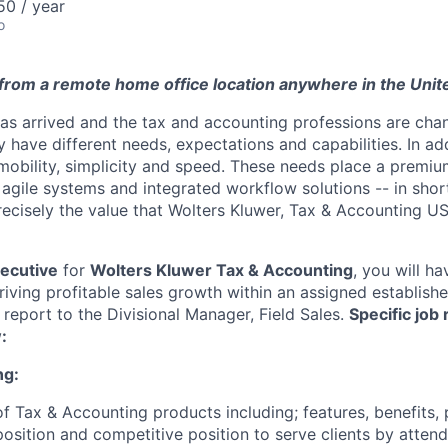
0 / year
o
rom a remote home office location anywhere in the Unit
has arrived and the tax and accounting professions are chan
 have different needs, expectations and capabilities. In ad
mobility, simplicity and speed. These needs place a premi
, agile systems and integrated workflow solutions -- in shor
precisely the value that Wolters Kluwer, Tax & Accounting US
xecutive
for
Wolters Kluwer Tax & Accounting
, you will h
driving profitable sales growth within an assigned establis
 report to the Divisional Manager, Field Sales.
Specific job 
:
ng:
 of Tax & Accounting products including; features, benefits, 
position and competitive position to serve clients by atte