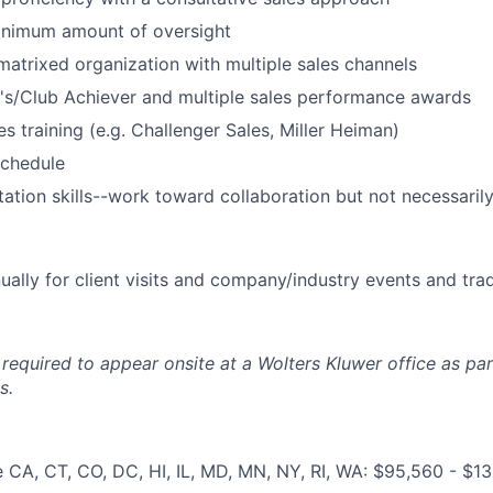
inimum amount of oversight
matrixed organization with multiple sales channels
t's/Club Achiever and multiple sales performance awards
s training (e.g. Challenger Sales, Miller Heiman)
schedule
litation skills--work toward collaboration but not necessari
ally for client visits and company/industry events and tr
required to appear onsite at a Wolters Kluwer office as par
s.
e CA, CT, CO, DC, HI, IL, MD, MN, NY, RI, WA: $95,560 - $1