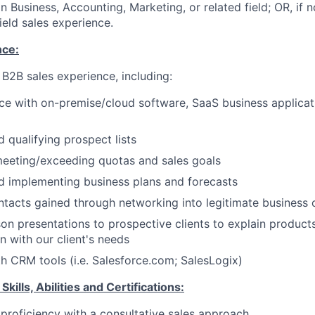
n Business, Accounting, Marketing, or related field; OR, if 
ield sales experience.
ce:
 B2B sales experience, including:
ce with on-premise/cloud software, SaaS business applicat
 qualifying prospect lists
meeting/exceeding quotas and sales goals
d implementing business plans and forecasts
tacts gained through networking into legitimate business 
on presentations to prospective clients to explain product
on with our client's needs
th CRM tools (i.e. Salesforce.com; SalesLogix)
ills, Abilities and Certifications:
roficiency with a consultative sales approach