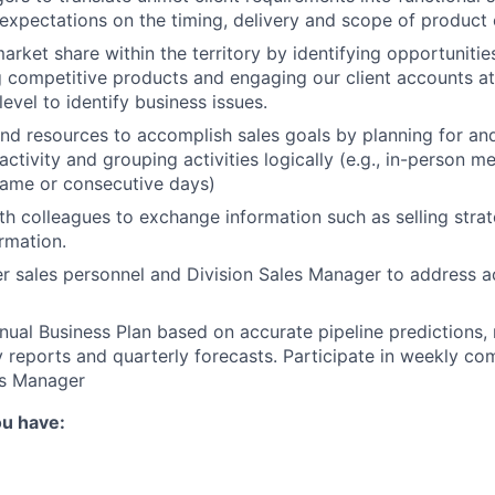
expectations on the timing, delivery and scope of produc
rket share within the territory by identifying opportunities
g competitive products and engaging our client accounts 
evel to identify business issues.
d resources to accomplish sales goals by planning for and
activity and grouping activities logically (e.g., in-person m
same or consecutive days)
th colleagues to exchange information such as selling stra
rmation.
r sales personnel and Division Sales Manager to address 
ual Business Plan based on accurate pipeline predictions,
 reports and quarterly forecasts. Participate in weekly c
es Manager
ou have: