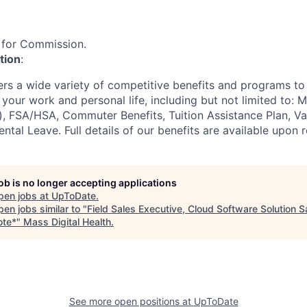
le for Commission.
tion
:
ers a wide variety of competitive benefits and programs to
our work and personal life, including but not limited to: M
k), FSA/HSA, Commuter Benefits, Tuition Assistance Plan, V
ntal Leave. Full details of our benefits are available upon 
job is no longer accepting applications
pen jobs at
UpToDate
.
en jobs similar to "
Field Sales Executive, Cloud Software Solution S
te*
"
Mass Digital Health
.
See more open positions at
UpToDate