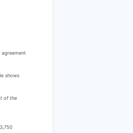
ly agreement
ade shows
t of the
33,750