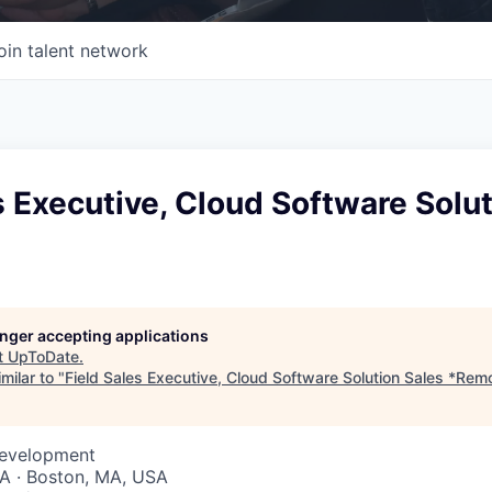
oin talent network
s Executive, Cloud Software Solu
longer accepting applications
t
UpToDate
.
milar to "
Field Sales Executive, Cloud Software Solution Sales *Rem
Development
A · Boston, MA, USA