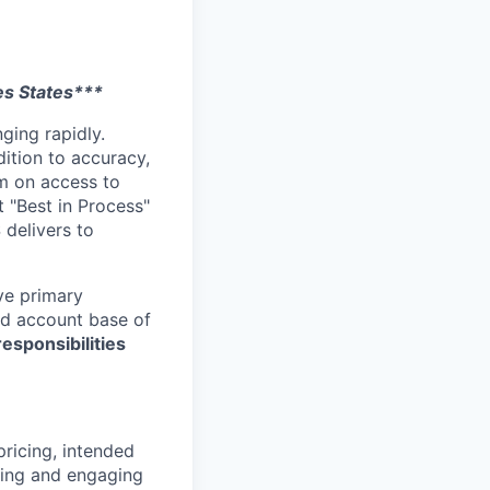
es States***
ging rapidly.
dition to accuracy,
um on access to
t "Best in Process"
 delivers to
ave primary
hed account base of
responsibilities
pricing, intended
nding and engaging