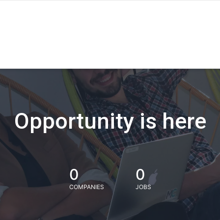
Opportunity is here
0
0
COMPANIES
JOBS