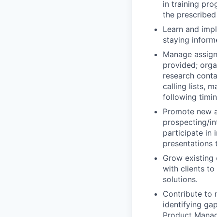
in training pro
the prescribed 
Learn and impl
staying inform
Manage assigne
provided; orga
research conta
calling lists,
following timi
Promote new a
prospecting/in
participate in
presentations 
Grow existing 
with clients t
solutions.
Contribute to
identifying ga
Product Manage