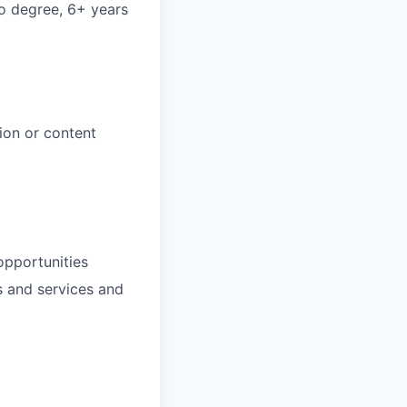
no degree, 6+ years
ion or content
opportunities
s and services and