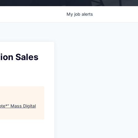
My
job
alerts
tion Sales
ote*
"
Mass Digital