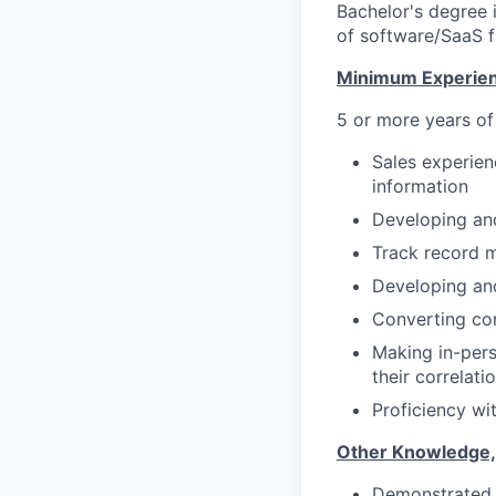
Bachelor's degree i
of software/SaaS f
Minimum Experien
5 or more years of
Sales experien
information
Developing and
Track record 
Developing an
Converting con
Making in-pers
their correlati
Proficiency wi
Other Knowledge, Sk
Demonstrated p