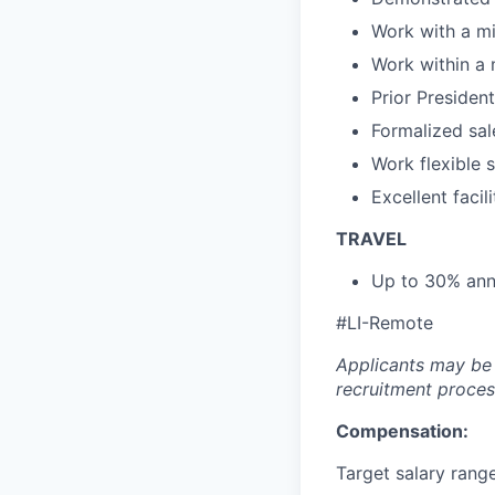
Work with a m
Work within a 
Prior Presiden
Formalized sale
Work flexible 
Excellent faci
TRAVEL
Up to 30% annu
#LI-Remote
Applicants may be 
recruitment proces
Compensation:
Target salary rang