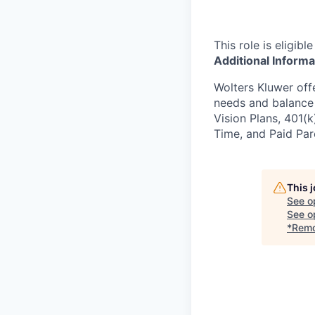
This role is eligib
Additional Informa
Wolters Kluwer off
needs and balance y
Vision Plans, 401(
Time, and Paid Pare
This 
See o
See op
*Remo