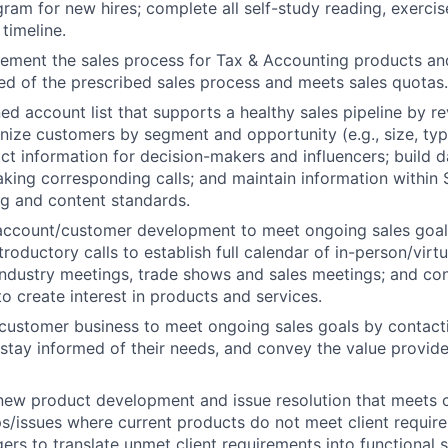
gram for new hires; complete all self-study reading, exercise
timeline.
ement the sales process for Tax & Accounting products an
ed of the prescribed sales process and meets sales quotas.
d account list that supports a healthy sales pipeline by rev
nize customers by segment and opportunity (e.g., size, type
ct information for decision-makers and influencers; build d
 making corresponding calls; and maintain information withi
ng and content standards.
ccount/customer development to meet ongoing sales goal
troductory
calls to establish full calendar of in-person/virt
 industry meetings, trade shows and sales meetings; and c
to create interest in products and services.
customer business to meet ongoing sales goals by contact
o stay informed of their needs, and convey the value provid
 new product development and issue resolution that meets
ps/issues where current products do not meet client requir
rs to translate unmet client requirements into functional s