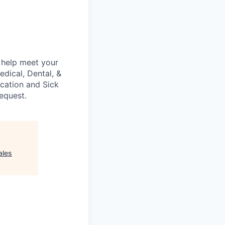
 help meet your
edical, Dental, &
acation and Sick
request.
ales