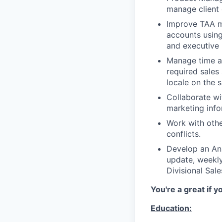
manage client 
Improve TAA ma
accounts usin
and executive l
Manage time an
required sales 
locale on the 
Collaborate wi
marketing info
Work with othe
conflicts.
Develop an Ann
update, weekly
Divisional Sal
You're a great if y
Education: