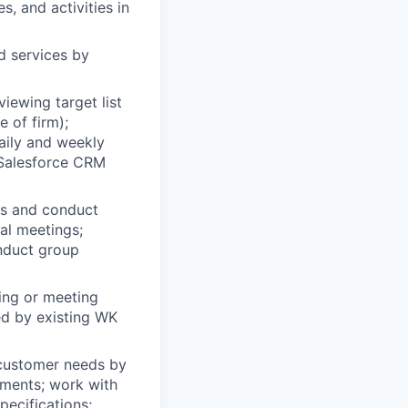
s, and activities in
d services by
iewing target list
 of firm);
aily and weekly
n Salesforce CRM
s and conduct
ual meetings;
onduct group
ing or meeting
ed by existing WK
 customer needs by
ements; work with
pecifications;