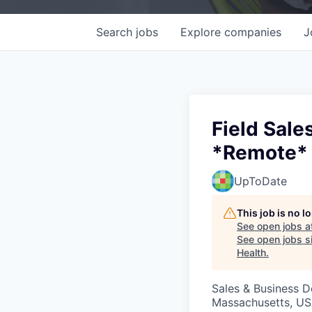
Search
jobs
Explore
companies
J
Field Sale
*Remote*
UpToDate
This job is no 
See open jobs a
See open jobs si
Health
.
Sales & Business 
Massachusetts, US