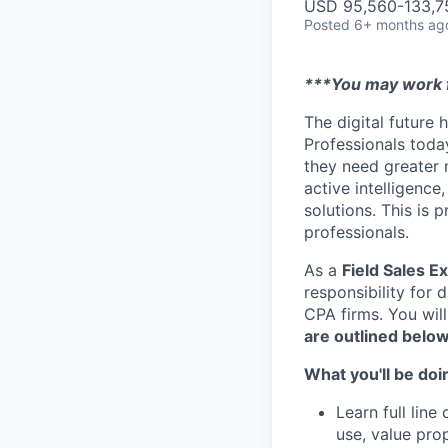
USD 95,560-133,75
Posted
6+ months ag
***You may work f
The digital future 
Professionals today
they need greater 
active intelligence
solutions. This is 
professionals.
As a
Field Sales E
responsibility for 
CPA firms. You will
are outlined below
What you'll be doi
Learn full line
use, value pro