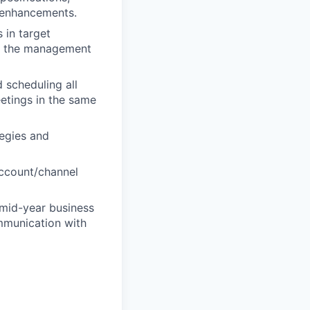
t enhancements.
 in target
at the management
 scheduling all
eetings in the same
tegies and
account/channel
 mid-year business
ommunication with