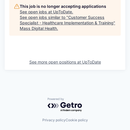
This job is no longer accepting applications
See open jobs at
UpToDate
.
See open jobs similar to "
Customer Success
Specialist - Healthcare Implementation & Training
"
Mass Digital Health
.
See more open positions at
UpToDate
Powered by Getro.com
Privacy policy
Cookie policy