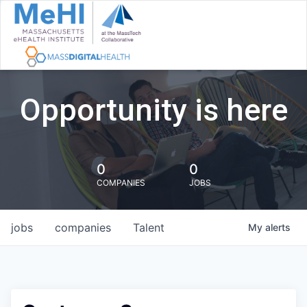
Opportunity is here
0
0
COMPANIES
JOBS
jobs
companies
Talent
My
alerts