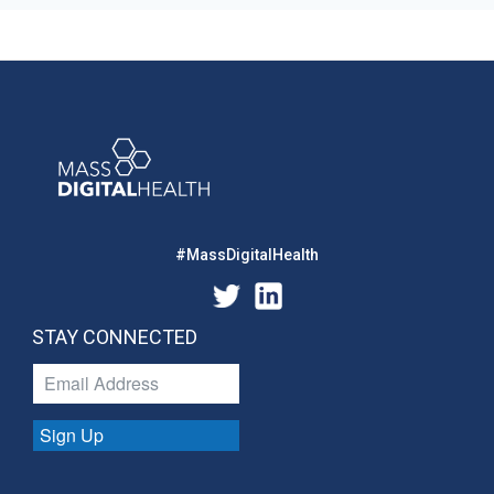
#MassDigitalHealth
STAY CONNECTED
Sign Up