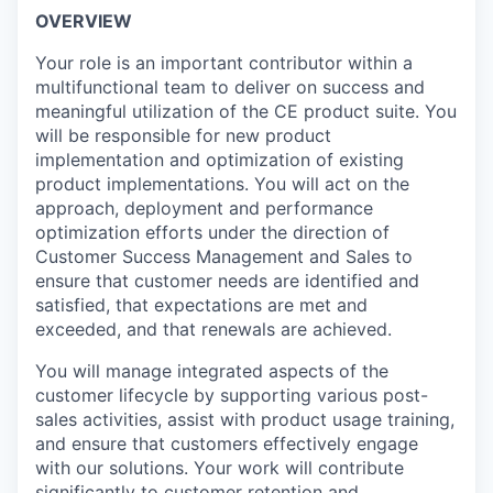
OVERVIEW
Your role is an important contributor within a
multifunctional team to deliver on success and
meaningful utilization of the CE product suite. You
will be responsible for new product
implementation and optimization of existing
product implementations. You will act on the
approach, deployment and performance
optimization efforts under the direction of
Customer Success Management and Sales to
ensure that customer needs are identified and
satisfied, that expectations are met and
exceeded, and that renewals are achieved.
You will manage integrated aspects of the
customer lifecycle by supporting various post-
sales activities, assist with product usage training,
and ensure that customers effectively engage
with our solutions. Your work will contribute
significantly to customer retention and