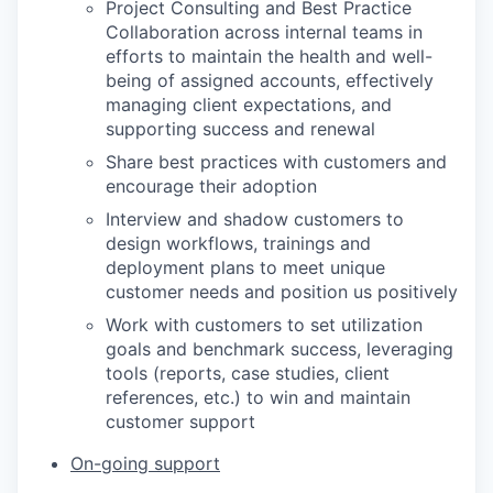
Project Consulting and Best Practice
Collaboration across internal teams in
efforts to maintain the health and well-
being of assigned accounts, effectively
managing client expectations, and
supporting success and renewal
Share best practices with customers and
encourage their adoption
Interview and shadow customers to
design workflows, trainings and
deployment plans to meet unique
customer needs and position us positively
Work with customers to set utilization
goals and benchmark success, leveraging
tools (reports, case studies, client
references, etc.) to win and maintain
customer support
On-going support