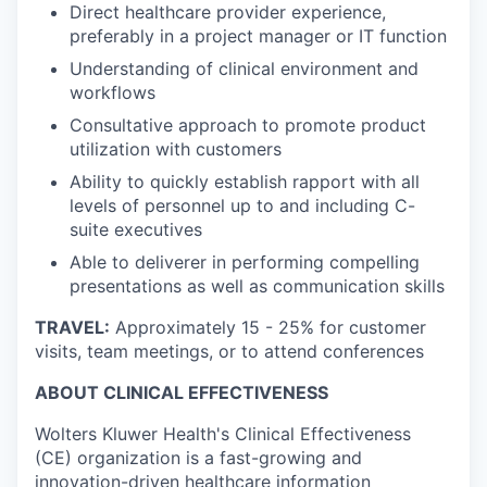
Direct healthcare provider experience,
preferably in a project manager or IT function
Understanding of clinical environment and
workflows
Consultative approach to promote product
utilization with customers
Ability to quickly establish rapport with all
levels of personnel up to and including C-
suite executives
Able to deliverer in performing compelling
presentations as well as communication skills
TRAVEL:
Approximately 15 - 25% for customer
visits, team meetings, or to attend conferences
ABOUT CLINICAL EFFECTIVENESS
Wolters Kluwer Health's Clinical Effectiveness
(CE) organization is a fast-growing and
innovation-driven healthcare information