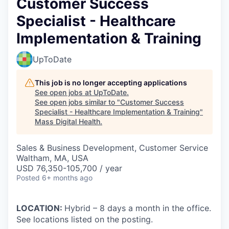
Customer Success
Specialist - Healthcare
Implementation & Training
UpToDate
This job is no longer accepting applications
See open jobs at
UpToDate
.
See open jobs similar to "
Customer Success
Specialist - Healthcare Implementation & Training
"
Mass Digital Health
.
Sales & Business Development, Customer Service
Waltham, MA, USA
USD 76,350-105,700 / year
Posted
6+ months ago
LOCATION:
Hybrid – 8 days a month in the office.
See locations listed on the posting.