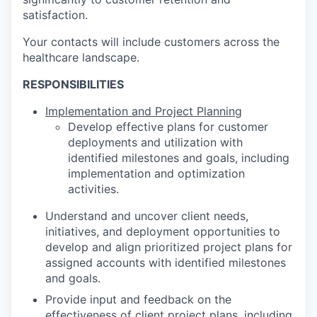
satisfaction.
Your contacts will include customers across the
healthcare landscape.
RESPONSIBILITIES
Implementation and Project Planning
Develop effective plans for customer
deployments and utilization with
identified milestones and goals, including
implementation and optimization
activities.
Understand and uncover client needs,
initiatives, and deployment opportunities to
develop and align prioritized project plans for
assigned accounts with identified milestones
and goals.
Provide input and feedback on the
effectiveness of client project plans, including