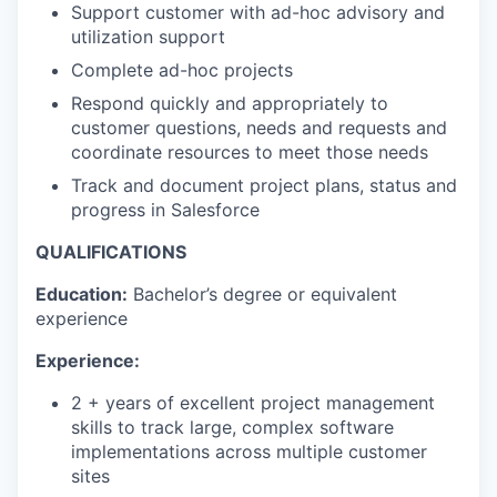
Support customer with ad-hoc advisory and
utilization support
Complete ad-hoc projects
Respond quickly and appropriately to
customer questions, needs and requests and
coordinate resources to meet those needs
Track and document project plans, status and
progress in Salesforce
QUALIFICATIONS
Education:
Bachelor’s degree or equivalent
experience
Experience:
2 + years of excellent project management
skills to track large, complex software
implementations across multiple customer
sites