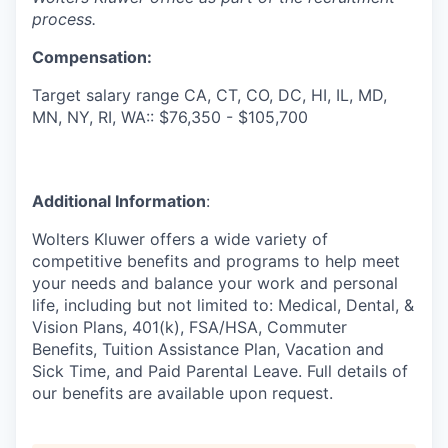
process.
Compensation:
Target salary range CA, CT, CO, DC, HI, IL, MD,
MN, NY, RI, WA:: $76,350 - $105,700
Additional Information
:
Wolters Kluwer offers a wide variety of
competitive benefits and programs to help meet
your needs and balance your work and personal
life, including but not limited to: Medical, Dental, &
Vision Plans, 401(k), FSA/HSA, Commuter
Benefits, Tuition Assistance Plan, Vacation and
Sick Time, and Paid Parental Leave. Full details of
our benefits are available upon request.