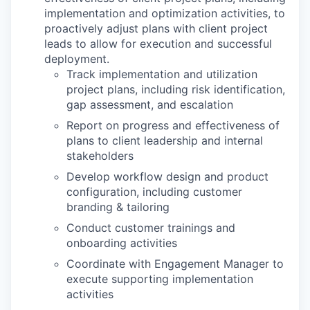
implementation and optimization activities, to
proactively adjust plans with client project
leads to allow for execution and successful
deployment.
Track implementation and utilization
project plans, including risk identification,
gap assessment, and escalation
Report on progress and effectiveness of
plans to client leadership and internal
stakeholders
Develop workflow design and product
configuration, including customer
branding & tailoring
Conduct customer trainings and
onboarding activities
Coordinate with Engagement Manager to
execute supporting implementation
activities