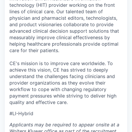
technology (HIT) provider working on the front
lines of clinical care. Our talented team of
physician and pharmacist editors, technologists,
and product visionaries collaborate to provide
advanced clinical decision support solutions that
measurably improve clinical effectiveness by
helping healthcare professionals provide optimal
care for their patients.
CE's mission is to improve care worldwide. To
achieve this vision, CE has strived to deeply
understand the challenges facing clinicians and
provider organizations as they evolve their
workflow to cope with changing regulatory
payment pressures while striving to deliver high
quality and effective care.
#LI-Hybrid
Applicants may be required to appear onsite at a
Wolters Kluwer office as part of the recruitment