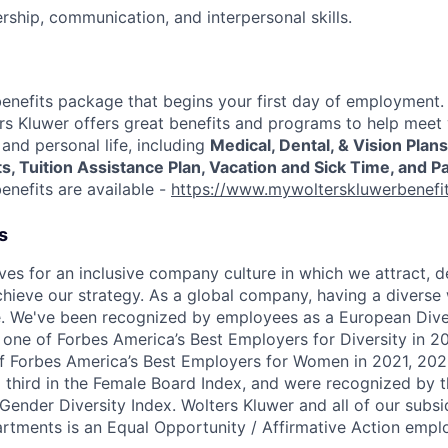
ership, communication, and interpersonal skills.
enefits package that begins your first day of employment
rs Kluwer offers great benefits and programs to help meet
and personal life, including
Medical, Dental, & Vision Plan
 Tuition Assistance Plan, Vacation and Sick Time, and Pa
benefits are available -
https://www.mywolterskluwerbenefi
s
ves for an inclusive company culture in which we attract, d
chieve our strategy. As a global company, having a diverse 
. We've been recognized by employees as a European Diver
s one of Forbes America’s Best Employers for Diversity in 
f Forbes America’s Best Employers for Women in 2021, 202
 third in the Female Board Index, and were recognized by 
nder Diversity Index. Wolters Kluwer and all of our subsidi
tments is an Equal Opportunity / Affirmative Action emplo