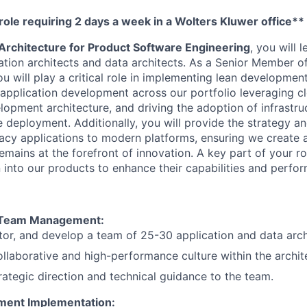
 role requiring 2 days a week in a Wolters Kluwer office**
 Architecture for Product Software Engineering
, you will 
ation architects and data architects. As a Senior Member o
u will play a critical role in implementing lean development
application development across our portfolio leveraging c
lopment architecture, and driving the adoption of infrastr
 deployment. Additionally, you will provide the strategy an
gacy applications to modern platforms, ensuring we create a
mains at the forefront of innovation. A key part of your rol
n into our products to enhance their capabilities and perfo
 Team Management:
or, and develop a team of 25-30 application and data arch
ollaborative and high-performance culture within the archit
rategic direction and technical guidance to the team.
ment Implementation: