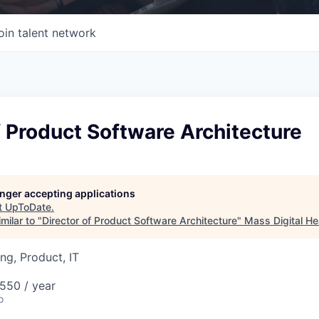
oin talent network
f Product Software Architecture
longer accepting applications
t
UpToDate
.
milar to "
Director of Product Software Architecture
"
Mass Digital He
ng, Product, IT
550 / year
o