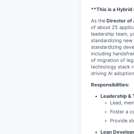
**This is a Hybrid
As the
Director of
of about 25 applic
leadership team, yo
standardizing new 
standardizing deve
including handsfree
of migration of le
technology stack re
driving AI adoptio
Responsibilities:
Leadership &
Lead, ment
Foster a c
Provide st
Lean Develop