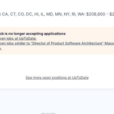
e CA, CT, CO, DC, HI, IL, MD, MN, NY, RI, WA: $208,800 - 
job is no longer accepting applications
pen jobs at
UpToDate
.
en jobs similar to "
Director of Product Software Architecture
"
Mass 
h
.
See more open positions at
UpToDate