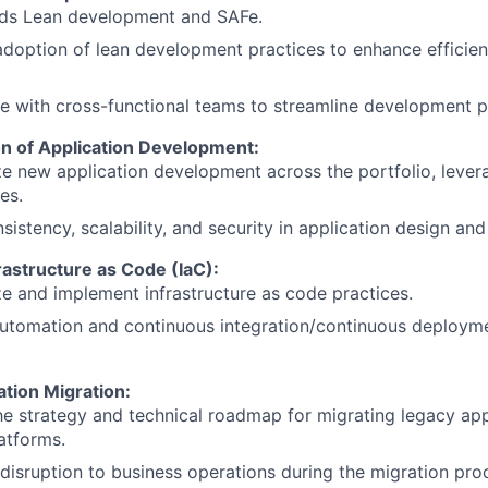
ds Lean development and SAFe.
adoption of lean development practices to enhance efficie
e with cross-functional teams to streamline development 
on of Application Development:
e new application development across the portfolio, lever
es.
sistency, scalability, and security in application design a
rastructure as Code (IaC):
e and implement infrastructure as code practices.
utomation and continuous integration/continuous deploym
tion Migration:
e strategy and technical roadmap for migrating legacy app
atforms.
disruption to business operations during the migration pro