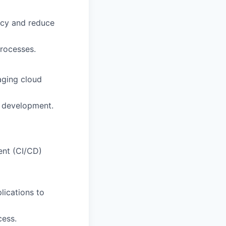
ncy and reduce
processes.
aging cloud
nd development.
ent (CI/CD)
lications to
cess.