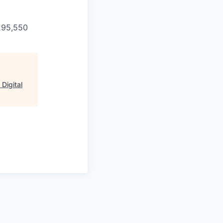
$295,550
Digital