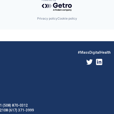
Powered by Getro.com
Privacy policy
Cookie policy
#MassDigitalHealth
1 (508) 870-0312
02108 (617) 371-3999