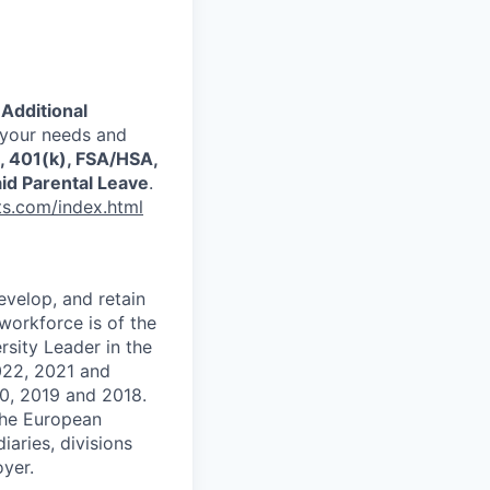
.
Additional
 your needs and
s, 401(k), FSA/HSA,
id Parental Leave
.
ts.com/index.html
evelop, and retain
workforce is of the
sity Leader in the
2022, 2021 and
0, 2019 and 2018.
the European
aries, divisions
yer.