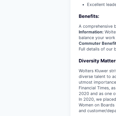
Excellent lead
Benefits:
A comprehensive b
Information:
Wolte
balance your work 
Commuter Benefits,
Full details of our 
Diversity Matter
Wolters Kluwer stri
diverse talent to a
utmost importance
Financial Times, a
2020 and as one o
In 2020, we placed
Women on Boards Ge
and customer/depar