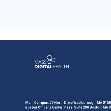
Main Campus:
75 North Drive Westborough, MA 0158
Boston Office:
2 Center Plaza, Suite 200 Boston, MA 