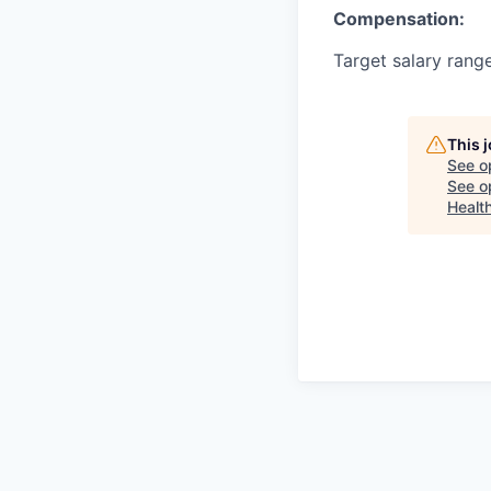
Compensation:
Target salary rang
This 
See o
See op
Healt