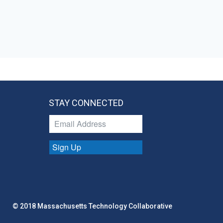
STAY CONNECTED
Sign Up
© 2018 Massachusetts Technology Collaborative