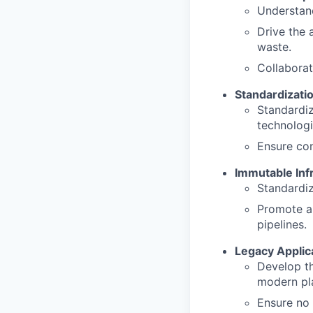
Understan
Drive the 
waste.
Collaborat
Standardizati
Standardiz
technologi
Ensure con
Immutable Inf
Standardiz
Promote a
pipelines.
Legacy Applica
Develop th
modern pl
Ensure no 