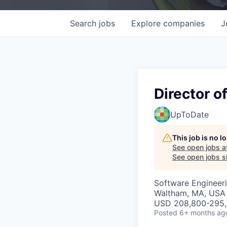
Search
jobs
Explore
companies
J
Director o
UpToDate
This job is no 
See open jobs a
See open jobs si
Software Engineeri
Waltham, MA, USA
USD 208,800-295,
Posted
6+ months ag