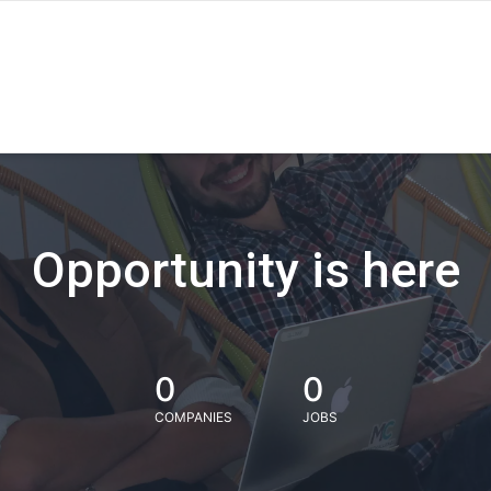
Opportunity is here
0
0
COMPANIES
JOBS