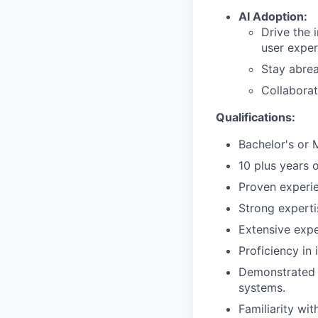
AI Adoption:
Drive the 
user exper
Stay abrea
Collaborat
Qualifications:
Bachelor's or 
10 plus years 
Proven experie
Strong experti
Extensive exp
Proficiency in 
Demonstrated 
systems.
Familiarity wi