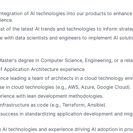
integration of AI technologies into our products to enhance
ience.
st of the latest AI trends and technologies to inform strate
e with data scientists and engineers to implement AI solutio
Master's degree in Computer Science, Engineering, or a relat
of Application Architecture experience
nce leading a team of architects in a cloud technology en
se in cloud technologies (e.g., AWS, Azure, Google Cloud).
erience with lean development methodologies.
infrastructure as code (e.g., Terraform, Ansible).
success in standardizing application development and mig
th AI technologies and experience driving AI adoption in pro