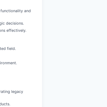
 functionality and
gic decisions.
ns effectively.
ed field.
vironment.
rating legacy
ducts.