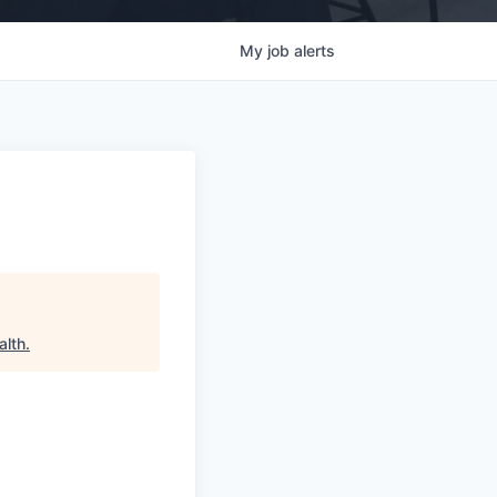
My
job
alerts
alth
.