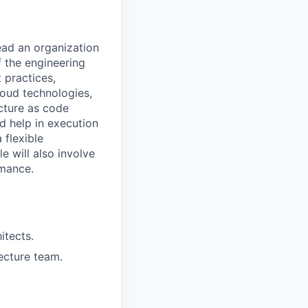
lead an organization
f the engineering
 practices,
loud technologies,
ucture as code
d help in execution
 flexible
e will also involve
rmance.
itects.
ecture team.