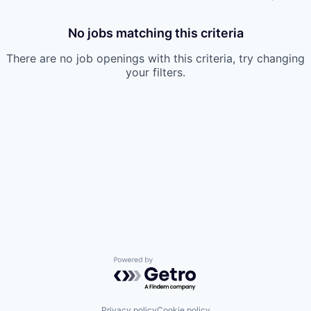
No jobs matching this criteria
There are no job openings with this criteria, try changing
your filters.
Powered by Getro.com
Privacy policy
Cookie policy