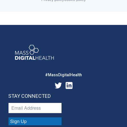
#MassDigitalHealth
STAY CONNECTED
Sign Up