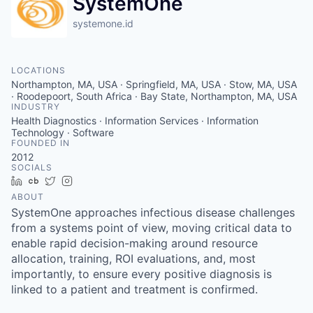
SystemOne
systemone.id
LOCATIONS
Northampton, MA, USA · Springfield, MA, USA · Stow, MA, USA
· Roodepoort, South Africa · Bay State, Northampton, MA, USA
INDUSTRY
Health Diagnostics · Information Services · Information
Technology · Software
FOUNDED IN
2012
SOCIALS
LinkedIn
Crunchbase
Twitter
Instagram
ABOUT
SystemOne approaches infectious disease challenges
from a systems point of view, moving critical data to
enable rapid decision-making around resource
allocation, training, ROI evaluations, and, most
importantly, to ensure every positive diagnosis is
linked to a patient and treatment is confirmed.