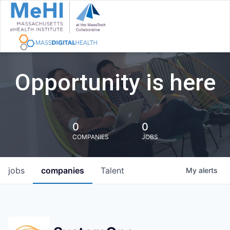
Opportunity is here
0
0
COMPANIES
JOBS
jobs
companies
Talent
My
alerts