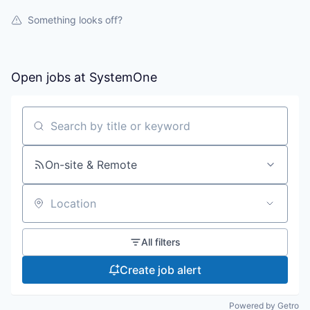
Something looks off?
Open jobs at
SystemOne
Search by title or keyword
On-site & Remote
Location
All filters
Create job alert
Powered by Getro