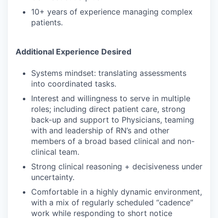
10+ years of experience managing complex
patients.
Additional Experience Desired
Systems mindset: translating assessments
into coordinated tasks.
Interest and willingness to serve in multiple
roles; including direct patient care, strong
back-up and support to Physicians, teaming
with and leadership of RN’s and other
members of a broad based clinical and non-
clinical team.
Strong clinical reasoning + decisiveness under
uncertainty.
Comfortable in a highly dynamic environment,
with a mix of regularly scheduled “cadence”
work while responding to short notice