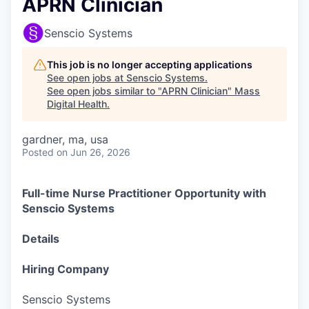
APRN Clinician
Senscio Systems
This job is no longer accepting applications
See open jobs at
Senscio Systems
.
See open jobs similar to "
APRN Clinician
"
Mass
Digital Health
.
gardner, ma, usa
Posted
on Jun 26, 2026
Full-time Nurse Practitioner Opportunity with
Senscio Systems
Details
Hiring Company
Senscio Systems