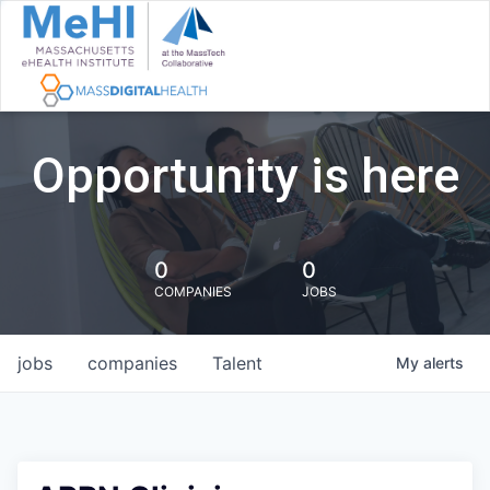
Opportunity is here
0
0
COMPANIES
JOBS
jobs
companies
Talent
My
alerts