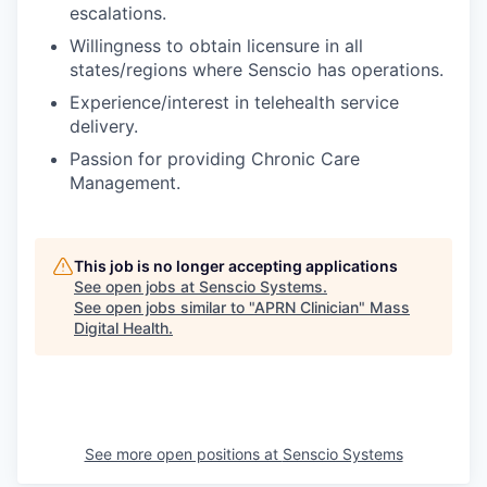
escalations.
Willingness to obtain licensure in all
states/regions where Senscio has operations.
Experience/interest in telehealth service
delivery.
Passion for providing Chronic Care
Management.
This job is no longer accepting applications
See open jobs at
Senscio Systems
.
See open jobs similar to "
APRN Clinician
"
Mass
Digital Health
.
See more open positions at
Senscio Systems