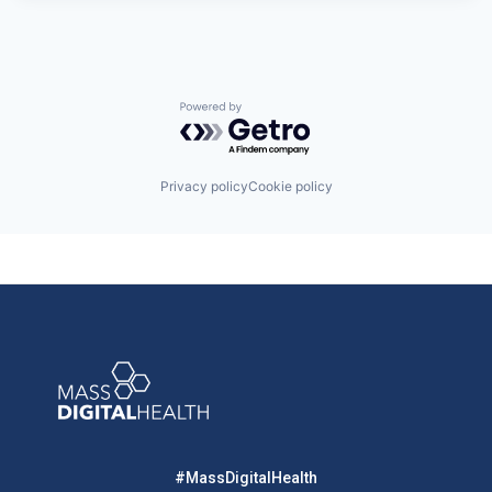
Powered by Getro.com
Privacy policy
Cookie policy
#MassDigitalHealth