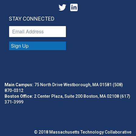
STAY CONNECTED
Sign Up
Main Campus:
75 North Drive Westborough, MA 01581 (508)
870-0312
Boston Office:
2 Center Plaza, Suite 200 Boston, MA 02108 (617)
371-3999
© 2018 Massachusetts Technology Collaborative