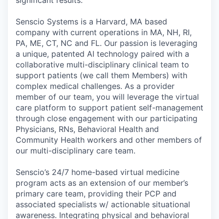
Senscio Systems is a Harvard, MA based
company with current operations in MA, NH, RI,
PA, ME, CT, NC and FL. Our passion is leveraging
a unique, patented AI technology paired with a
collaborative multi-disciplinary clinical team to
support patients (we call them Members) with
complex medical challenges. As a provider
member of our team, you will leverage the virtual
care platform to support patient self-management
through close engagement with our participating
Physicians, RNs, Behavioral Health and
Community Health workers and other members of
our multi-disciplinary care team.
Senscio’s 24/7 home-based virtual medicine
program acts as an extension of our member’s
primary care team, providing their PCP and
associated specialists w/ actionable situational
awareness. Integrating physical and behavioral