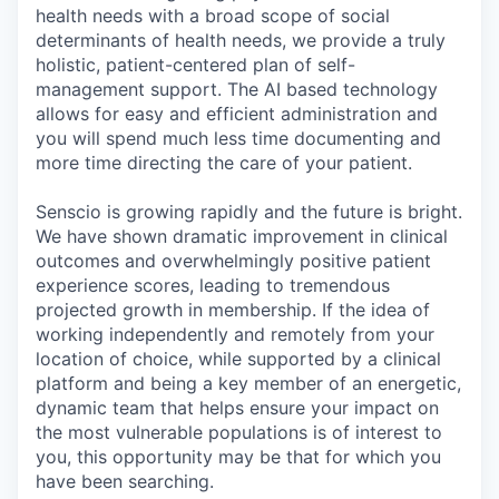
health needs with a broad scope of social
determinants of health needs, we provide a truly
holistic, patient-centered plan of self-
management support. The AI based technology
allows for easy and efficient administration and
you will spend much less time documenting and
more time directing the care of your patient.
Senscio is growing rapidly and the future is bright.
We have shown dramatic improvement in clinical
outcomes and overwhelmingly positive patient
experience scores, leading to tremendous
projected growth in membership. If the idea of
working independently and remotely from your
location of choice, while supported by a clinical
platform and being a key member of an energetic,
dynamic team that helps ensure your impact on
the most vulnerable populations is of interest to
you, this opportunity may be that for which you
have been searching.