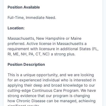
Position Available
Full-Time, Immediate Need.
Location:
Massachusetts, New Hampshire or Maine
preferred. Active license in Massachusetts a
requirement with licensure in additional States (FL,
RI, ME, NH, PA, CT, NC) a strong plus.
Position Description
This is a unique opportunity, and we are looking
for an experienced individual who is interested in
applying their deep and broad knowledge to our
cutting-edge Continuous Care Program. We have
strong evidence that our program is changing
how Chronic Disease can be managed, achieving
significant results.