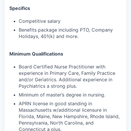
Specifics
Competitive salary
Benefits package including PTO, Company
Holidays, 401(k) and more.
Minimum Qualifications
Board Certified Nurse Practitioner with
experience in Primary Care, Family Practice
and/or Geriatrics. Additional experience in
Psychiatrics a strong plus.
Minimum of master’s degree in nursing.
APRN license in good standing in
Massachusetts w/additional licensure in
Florida, Maine, New Hampshire, Rhode Island,
Pennsylvania, North Carolina, and
Connecticut a plus.