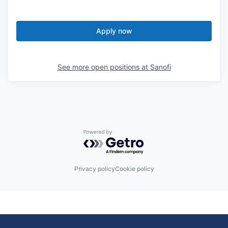
Apply now
See more open positions at
Sanofi
Powered by Getro.com
Privacy policy
Cookie policy