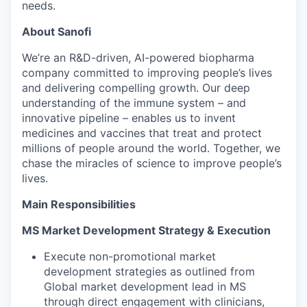
needs.
About Sanofi
We’re an R&D-driven, AI-powered biopharma
company committed to improving people’s lives
and delivering compelling growth. Our deep
understanding of the immune system – and
innovative pipeline – enables us to invent
medicines and vaccines that treat and protect
millions of people around the world. Together, we
chase the miracles of science to improve people’s
lives.
Main Responsibilities
MS Market Development Strategy & Execution
Execute non-promotional market
development strategies as outlined from
Global market development lead in MS
through direct engagement with clinicians,