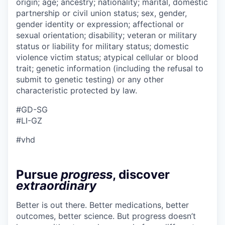
origin; age; ancestry; nationality; marital, domestic
partnership or civil union status; sex, gender,
gender identity or expression; affectional or
sexual orientation; disability; veteran or military
status or liability for military status; domestic
violence victim status; atypical cellular or blood
trait; genetic information (including the refusal to
submit to genetic testing) or any other
characteristic protected by law.
#GD-SG
#LI-GZ
#vhd
Pursue
progress
, discover
extraordinary
Better is out there. Better medications, better
outcomes, better science. But progress doesn’t