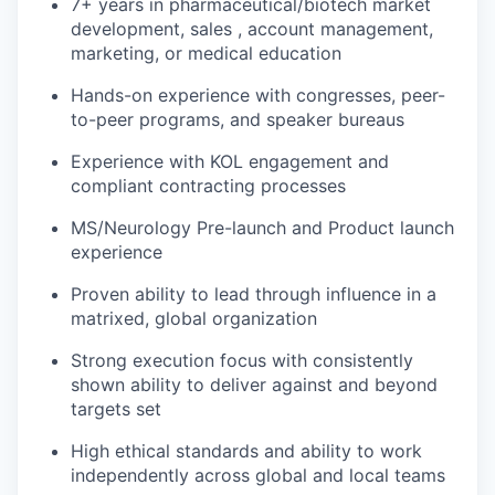
7+ years in pharmaceutical/biotech market
development, sales , account management,
marketing, or medical education
Hands-on experience with congresses, peer-
to-peer programs, and speaker bureaus
Experience with KOL engagement and
compliant contracting processes
MS/Neurology Pre-launch and Product launch
experience
Proven ability to lead through influence in a
matrixed, global organization
Strong execution focus with consistently
shown ability to deliver against and beyond
targets set
High ethical standards and ability to work
independently across global and local teams