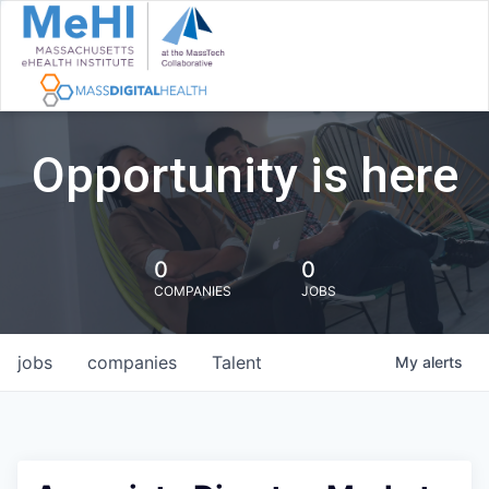
Opportunity is here
0
0
COMPANIES
JOBS
jobs
companies
Talent
My
alerts