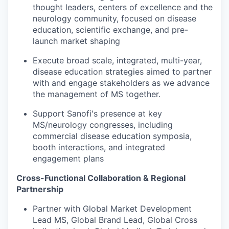
thought leaders, centers of excellence and the
neurology community, focused on disease
education, scientific exchange, and pre-
launch market shaping
Execute broad scale, integrated, multi-year,
disease education strategies aimed to partner
with and engage stakeholders as we advance
the management of MS together.
Support Sanofi's presence at key
MS/neurology congresses, including
commercial disease education symposia,
booth interactions, and integrated
engagement plans
Cross-Functional Collaboration & Regional
Partnership
Partner with Global Market Development
Lead MS, Global Brand Lead, Global Cross