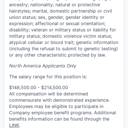
ancestry; nationality; natural or protective
hairstyles; marital, domestic partnership or civil
union status; sex, gender, gender identity or
expression; affectional or sexual orientation;
disability; veteran or military status or liability for
military status; domestic violence victim status;
atypical cellular or blood trait; genetic information
(including the refusal to submit to genetic testing)
or any other characteristic protected by law.
North America Applicants Only
The salary range for this position is:
$148,500.00 - $214,500.00
All compensation will be determined
commensurate with demonstrated experience.
Employees may be eligible to participate in
Company employee benefit programs. Additional
benefits information can be found through the
LINK
.