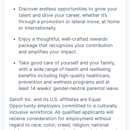
Discover endless opportunities to grow your
talent and drive your career, whether it’s
through a promotion or lateral move, at home
or internationally.
Enjoy a thoughtful, well-crafted rewards
package that recognizes your contribution
and amplifies your impact.
Take good care of yourself and your family,
with a wide range of health and wellbeing
benefits including high-quality healthcare,
prevention and wellness programs and at
least 14 weeks’ gender-neutral parental leave.
Sanofi Inc. and its U.S. affiliates are Equal
Opportunity employers committed to a culturally
inclusive workforce. All qualified applicants will
receive consideration for employment without
regard to race; color; creed; religion; national