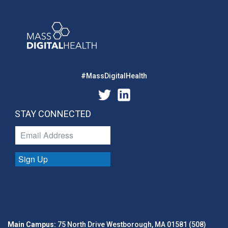
#MassDigitalHealth
STAY CONNECTED
Sign Up
Main Campus:
75 North Drive Westborough, MA 01581 (508)