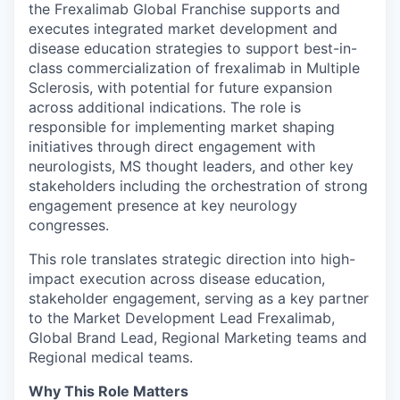
the Frexalimab Global Franchise supports and
executes integrated market development and
disease education strategies to support best-in-
class commercialization of frexalimab in Multiple
Sclerosis, with potential for future expansion
across additional indications. The role is
responsible for implementing market shaping
initiatives through direct engagement with
neurologists, MS thought leaders, and other key
stakeholders including the orchestration of strong
engagement presence at key neurology
congresses.
This role translates strategic direction into high-
impact execution across disease education,
stakeholder engagement, serving as a key partner
to the Market Development Lead Frexalimab,
Global Brand Lead, Regional Marketing teams and
Regional medical teams.
Why This Role Matters