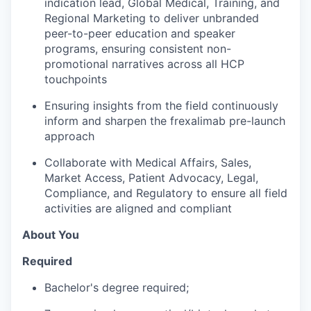
indication lead, Global Medical, Training, and
Regional Marketing to deliver unbranded
peer-to-peer education and speaker
programs, ensuring consistent non-
promotional narratives across all HCP
touchpoints
Ensuring insights from the field continuously
inform and sharpen the frexalimab pre-launch
approach
Collaborate with Medical Affairs, Sales,
Market Access, Patient Advocacy, Legal,
Compliance, and Regulatory to ensure all field
activities are aligned and compliant
About You
Required
Bachelor's degree required;