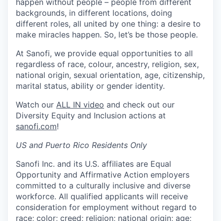
happen without people – people from different
backgrounds, in different locations, doing
different roles, all united by one thing: a desire to
make miracles happen. So, let’s be those people.
At Sanofi, we provide equal opportunities to all
regardless of race, colour, ancestry, religion, sex,
national origin, sexual orientation, age, citizenship,
marital status, ability or gender identity.
Watch our
ALL IN video
and check out our
Diversity Equity and Inclusion actions at
sanofi.com
!
US and Puerto Rico Residents Only
Sanofi Inc. and its U.S. affiliates are Equal
Opportunity and Affirmative Action employers
committed to a culturally inclusive and diverse
workforce. All qualified applicants will receive
consideration for employment without regard to
race; color; creed; religion; national origin; age;