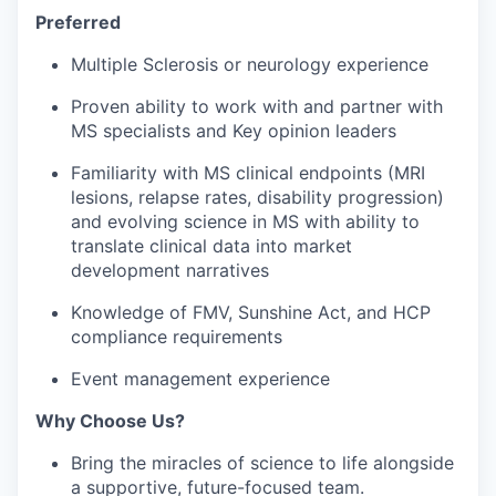
Preferred
Multiple Sclerosis or neurology experience
Proven ability to work with and partner with
MS specialists and Key opinion leaders
Familiarity with MS clinical endpoints (MRI
lesions, relapse rates, disability progression)
and evolving science in MS with ability to
translate clinical data into market
development narratives
Knowledge of FMV, Sunshine Act, and HCP
compliance requirements
Event management experience
Why Choose Us?
Bring the miracles of science to life alongside
a supportive, future-focused team.