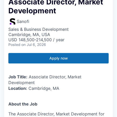
Associate Director, Market
Development
Sanofi
Sales & Business Development
Cambridge, MA, USA
USD 148,500-214,500 / year
Posted
on Jul 6, 2026
Apply now
Job Title:
Associate Director, Market
Development
Location:
Cambridge, MA
About the Job
The Associate Director, Market Development for