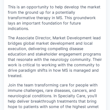
This is an opportunity to help develop the market
from the ground up for a potentially
transformative therapy in MS. This groundwork
lays an important foundation for future
indications.
The Associate Director, Market Development lead
bridges global market development and local
execution, delivering compelling disease
education and stakeholder engagement programs
that resonate with the neurology community. Their
work is critical to working with the community to
drive paradigm shifts in how MS is managed and
treated.
Join the team transforming care for people with
immune challenges, rare diseases, cancers, and
neurological conditions. In Specialty Care, you’ll
help deliver breakthrough treatments that bring
hope to patients with some of the highest unmet