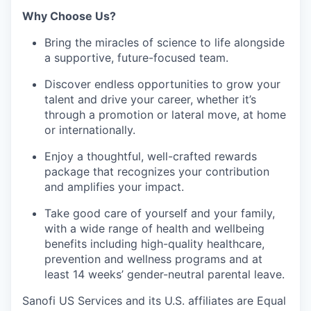
Why Choose Us?
Bring the miracles of science to life alongside
a supportive, future-focused team.
Discover endless opportunities to grow your
talent and drive your career, whether it’s
through a promotion or lateral move, at home
or internationally.
Enjoy a thoughtful, well-crafted rewards
package that recognizes your contribution
and amplifies your impact.
Take good care of yourself and your family,
with a wide range of health and wellbeing
benefits including high-quality healthcare,
prevention and wellness programs and at
least 14 weeks’ gender-neutral parental leave.
Sanofi US Services and its U.S. affiliates are Equal