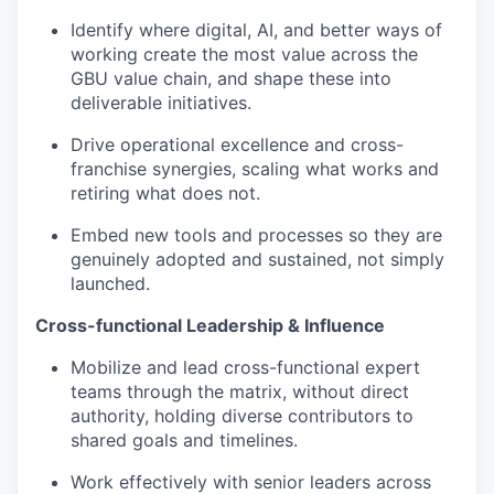
Identify where digital, AI, and better ways of
working create the most value across the
GBU value chain, and shape these into
deliverable initiatives.
Drive operational excellence and cross-
franchise synergies, scaling what works and
retiring what does not.
Embed new tools and processes so they are
genuinely adopted and sustained, not simply
launched.
Cross-functional Leadership & Influence
Mobilize and lead cross-functional expert
teams through the matrix, without direct
authority, holding diverse contributors to
shared goals and timelines.
Work effectively with senior leaders across