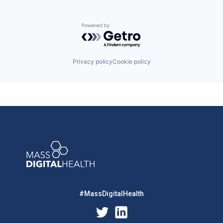
Powered by Getro.com
Privacy policy
Cookie policy
#MassDigitalHealth