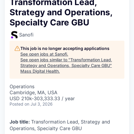
Transformation Lead,
Strategy and Operations,
Specialty Care GBU
Sanofi
This job is no longer accepting applications
See open jobs at
Sanofi
.
See open jobs similar to "
Transformation Lead,
Strategy and Operations, Specialty Care GBU
"
Mass Digital Health
.
Operations
Cambridge, MA, USA
USD 210k-303,333.33 / year
Posted
on Jul 3, 2026
Job title:
Transformation Lead, Strategy and
Operations, Specialty Care GBU