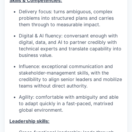
Skills & Competencies:
Delivery focus: turns ambiguous, complex
problems into structured plans and carries
them through to measurable impact.
Digital & AI fluency: conversant enough with
digital, data, and AI to partner credibly with
technical experts and translate capability into
business value.
Influence: exceptional communication and
stakeholder-management skills, with the
credibility to align senior leaders and mobilize
teams without direct authority.
Agility: comfortable with ambiguity and able
to adapt quickly in a fast-paced, matrixed
global environment.
Leadership skills: