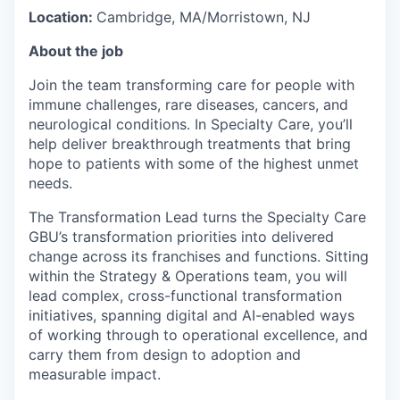
Location:
Cambridge, MA/Morristown, NJ
About the job
Join the team transforming care for people with
immune challenges, rare diseases, cancers, and
neurological conditions. In Specialty Care, you’ll
help deliver breakthrough treatments that bring
hope to patients with some of the highest unmet
needs.
The Transformation Lead turns the Specialty Care
GBU’s transformation priorities into delivered
change across its franchises and functions. Sitting
within the Strategy & Operations team, you will
lead complex, cross-functional transformation
initiatives, spanning digital and AI-enabled ways
of working through to operational excellence, and
carry them from design to adoption and
measurable impact.