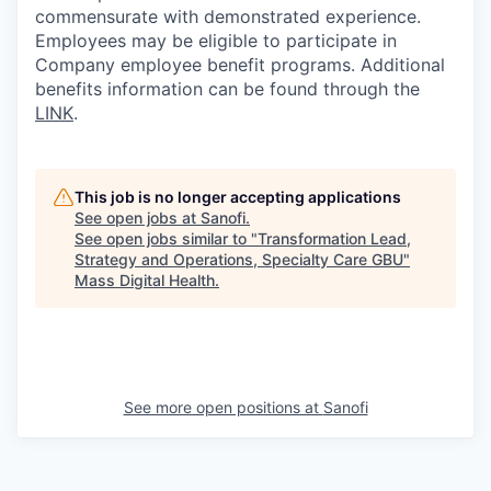
commensurate with demonstrated experience.
Employees may be eligible to participate in
Company employee benefit programs. Additional
benefits information can be found through the
LINK
.
This job is no longer accepting applications
See open jobs at
Sanofi
.
See open jobs similar to "
Transformation Lead,
Strategy and Operations, Specialty Care GBU
"
Mass Digital Health
.
See more open positions at
Sanofi