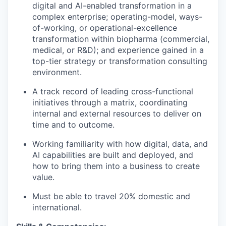
digital and AI-enabled transformation in a
complex enterprise; operating-model, ways-
of-working, or operational-excellence
transformation within biopharma (commercial,
medical, or R&D); and experience gained in a
top-tier strategy or transformation consulting
environment.
A track record of leading cross-functional
initiatives through a matrix, coordinating
internal and external resources to deliver on
time and to outcome.
Working familiarity with how digital, data, and
AI capabilities are built and deployed, and
how to bring them into a business to create
value.
Must be able to travel 20% domestic and
international.