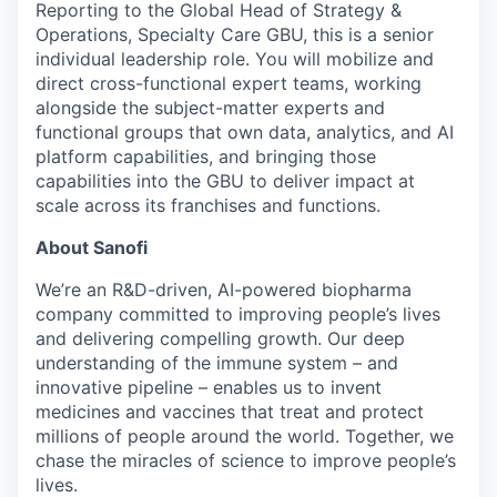
Reporting to the Global Head of Strategy &
Operations, Specialty Care GBU, this is a senior
individual leadership role. You will mobilize and
direct cross-functional expert teams, working
alongside the subject-matter experts and
functional groups that own data, analytics, and AI
platform capabilities, and bringing those
capabilities into the GBU to deliver impact at
scale across its franchises and functions.
About Sanofi
We’re an R&D-driven, AI-powered biopharma
company committed to improving people’s lives
and delivering compelling growth. Our deep
understanding of the immune system – and
innovative pipeline – enables us to invent
medicines and vaccines that treat and protect
millions of people around the world. Together, we
chase the miracles of science to improve people’s
lives.