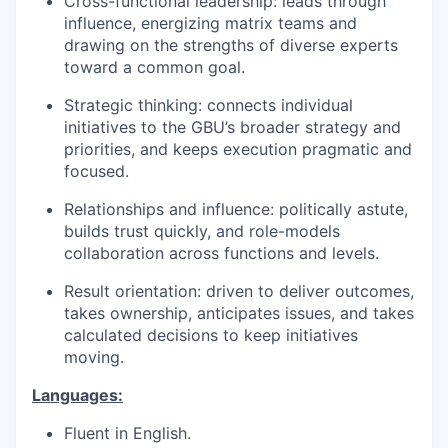
Cross-functional leadership: leads through
influence, energizing matrix teams and
drawing on the strengths of diverse experts
toward a common goal.
Strategic thinking: connects individual
initiatives to the GBU’s broader strategy and
priorities, and keeps execution pragmatic and
focused.
Relationships and influence: politically astute,
builds trust quickly, and role-models
collaboration across functions and levels.
Result orientation: driven to deliver outcomes,
takes ownership, anticipates issues, and takes
calculated decisions to keep initiatives
moving.
Languages:
Fluent in English.