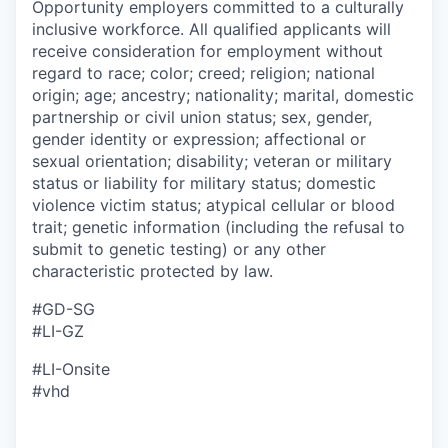
Opportunity employers committed to a culturally
inclusive workforce. All qualified applicants will
receive consideration for employment without
regard to race; color; creed; religion; national
origin; age; ancestry; nationality; marital, domestic
partnership or civil union status; sex, gender,
gender identity or expression; affectional or
sexual orientation; disability; veteran or military
status or liability for military status; domestic
violence victim status; atypical cellular or blood
trait; genetic information (including the refusal to
submit to genetic testing) or any other
characteristic protected by law.
#GD-SG ​
#LI-GZ
#LI-Onsite
#vhd