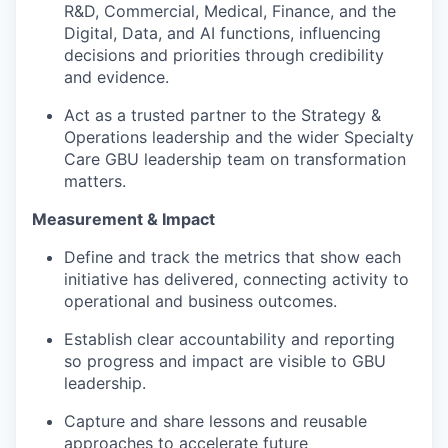
R&D, Commercial, Medical, Finance, and the
Digital, Data, and AI functions, influencing
decisions and priorities through credibility
and evidence.
Act as a trusted partner to the Strategy &
Operations leadership and the wider Specialty
Care GBU leadership team on transformation
matters.
Measurement & Impact
Define and track the metrics that show each
initiative has delivered, connecting activity to
operational and business outcomes.
Establish clear accountability and reporting
so progress and impact are visible to GBU
leadership.
Capture and share lessons and reusable
approaches to accelerate future