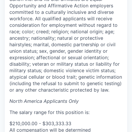
Opportunity and Affirmative Action employers
committed to a culturally inclusive and diverse
workforce. All qualified applicants will receive
consideration for employment without regard to
race; color; creed; religion; national origin; age;
ancestry; nationality; natural or protective
hairstyles; marital, domestic partnership or civil
union status; sex, gender, gender identity or
expression; affectional or sexual orientation;
disability; veteran or military status or liability for
military status; domestic violence victim status;
atypical cellular or blood trait; genetic information
(including the refusal to submit to genetic testing)
or any other characteristic protected by law.
North America Applicants Only
The salary range for this position is:
$210,000.00 - $303,333.33
All compensation will be determined