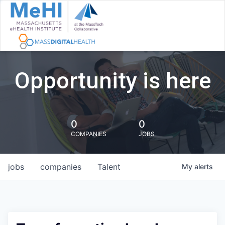
Opportunity is here
0
0
COMPANIES
JOBS
jobs
companies
Talent
My
alerts