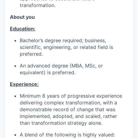
transformation.
About you
Education:
Bachelor’s degree required; business,
scientific, engineering, or related field is
preferred.
An advanced degree (MBA, MSc, or
equivalent) is preferred.
Experience:
Minimum 8 years of progressive experience
delivering complex transformation, with a
demonstrable record of change that was
implemented, adopted, and scaled, rather
than transformation strategy alone.
A blend of the following is highly valued: