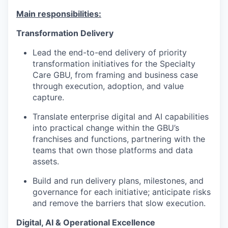
Main responsibilities:
Transformation Delivery
Lead the end-to-end delivery of priority
transformation initiatives for the Specialty
Care GBU, from framing and business case
through execution, adoption, and value
capture.
Translate enterprise digital and AI capabilities
into practical change within the GBU’s
franchises and functions, partnering with the
teams that own those platforms and data
assets.
Build and run delivery plans, milestones, and
governance for each initiative; anticipate risks
and remove the barriers that slow execution.
Digital, AI & Operational Excellence