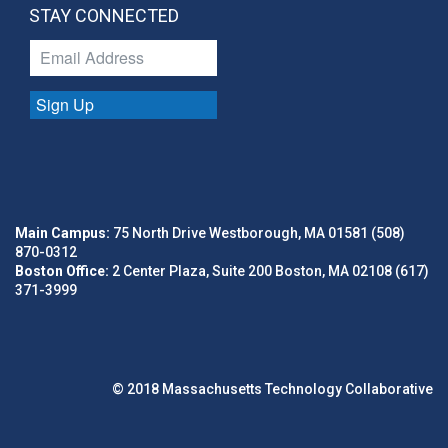
STAY CONNECTED
Sign Up
Main Campus:
75 North Drive Westborough, MA 01581 (508)
870-0312
Boston Office:
2 Center Plaza, Suite 200 Boston, MA 02108 (617)
371-3999
© 2018 Massachusetts Technology Collaborative