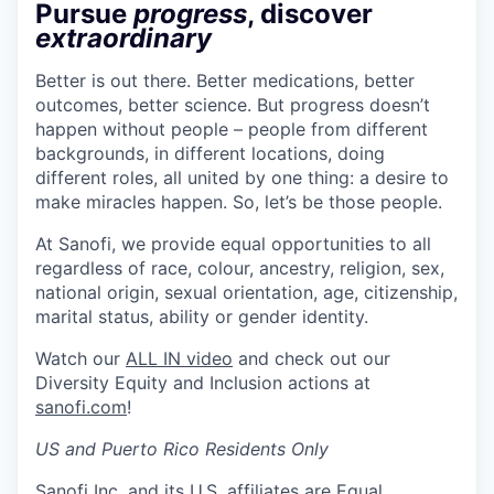
Pursue
progress
, discover
extraordinary
Better is out there. Better medications, better
outcomes, better science. But progress doesn’t
happen without people – people from different
backgrounds, in different locations, doing
different roles, all united by one thing: a desire to
make miracles happen. So, let’s be those people.
At Sanofi, we provide equal opportunities to all
regardless of race, colour, ancestry, religion, sex,
national origin, sexual orientation, age, citizenship,
marital status, ability or gender identity.
Watch our
ALL IN video
and check out our
Diversity Equity and Inclusion actions at
sanofi.com
!
US and Puerto Rico Residents Only
Sanofi Inc. and its U.S. affiliates are Equal