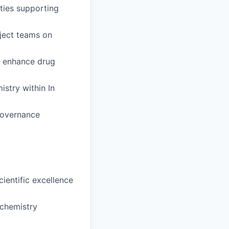
ities supporting
oject teams on
o enhance drug
istry within In
governance
ientific excellence
ochemistry