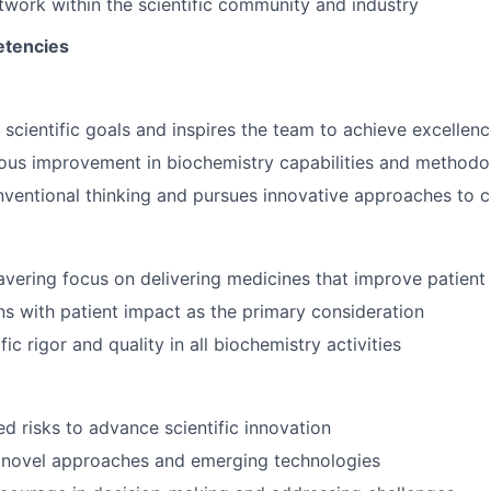
twork within the scientific community and industry
tencies
 scientific goals and inspires the team to achieve excellen
ous improvement in biochemistry capabilities and methodo
nventional thinking and pursues innovative approaches to
vering focus on delivering medicines that improve patient 
s with patient impact as the primary consideration
fic rigor and quality in all biochemistry activities
ed risks to advance scientific innovation
 novel approaches and emerging technologies