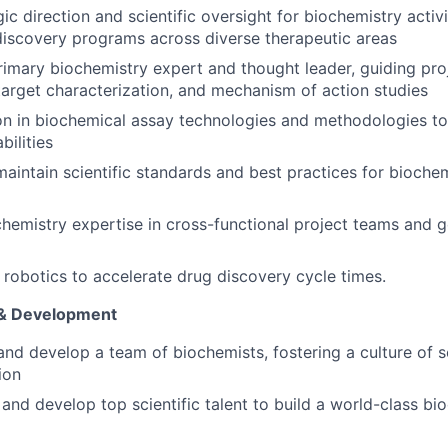
ic direction and scientific oversight for biochemistry activ
discovery programs across diverse therapeutic areas
rimary biochemistry expert and thought leader, guiding pr
target characterization, and mechanism of action studies
on in biochemical assay technologies and methodologies t
bilities
maintain scientific standards and best practices for biochem
hemistry expertise in cross-functional project teams and 
robotics to accelerate drug discovery cycle times.
& Development
and develop a team of biochemists, fostering a culture of sc
ion
, and develop top scientific talent to build a world-class bi