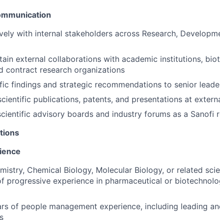
Communication
ively with internal stakeholders across Research, Developm
tain external collaborations with academic institutions, bi
 contract research organizations
ific findings and strategic recommendations to senior leade
scientific publications, patents, and presentations at exter
 scientific advisory boards and industry forums as a Sanofi 
tions
ience
mistry, Chemical Biology, Molecular Biology, or related scien
of progressive experience in pharmaceutical or biotechnol
ars of people management experience, including leading a
s