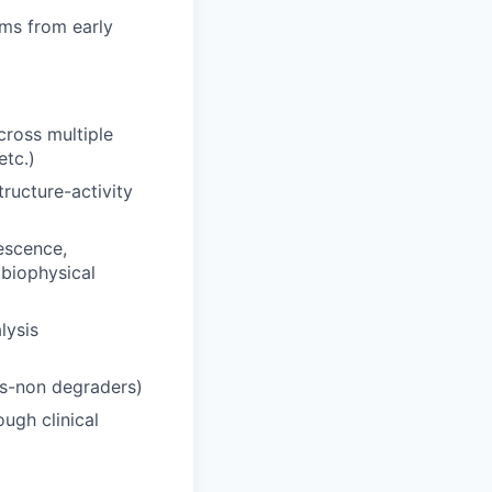
ams from early
cross multiple
etc.)
ructure-activity
escence,
biophysical
lysis
rs-non degraders)
ugh clinical