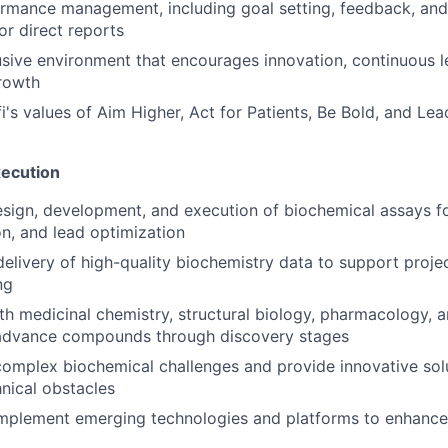
rmance management, including goal setting, feedback, and
r direct reports
usive environment that encourages innovation, continuous l
rowth
's values of Aim Higher, Act for Patients, Be Bold, and Lea
xecution
sign, development, and execution of biochemical assays for
ion, and lead optimization
delivery of high-quality biochemistry data to support proje
ng
th medicinal chemistry, structural biology, pharmacology, 
o advance compounds through discovery stages
omplex biochemical challenges and provide innovative sol
nical obstacles
implement emerging technologies and platforms to enhance