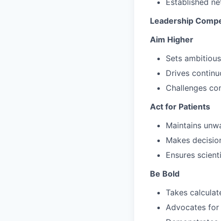
Established ne
Leadership Compe
Aim Higher
Sets ambitious
Drives continu
Challenges co
Act for Patients
Maintains unwa
Makes decision
Ensures scienti
Be Bold
Takes calculat
Advocates for