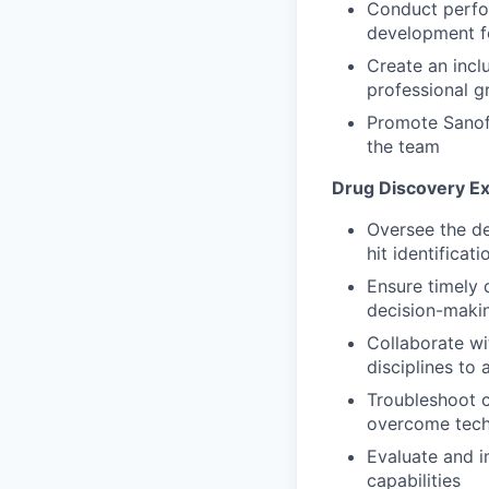
Conduct perfo
development fo
Create an incl
professional g
Promote Sanofi
the team
Drug Discovery E
Oversee the de
hit identificat
Ensure timely 
decision-maki
Collaborate wi
disciplines t
Troubleshoot c
overcome tech
Evaluate and 
capabilities