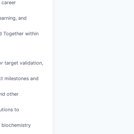
 career
earning, and
d Together within
 target validation,
ct milestones and
and other
utions to
 biochemistry