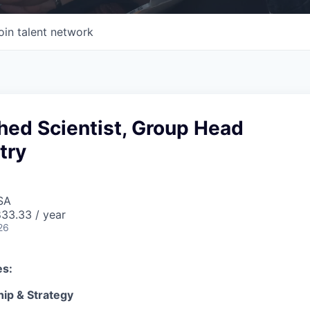
oin talent network
hed Scientist, Group Head
try
SA
33.33 / year
26
es:
hip & Strategy