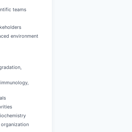
ntific teams
akeholders
-paced environment
gradation,
 (immunology,
als
rities
biochemistry
 organization