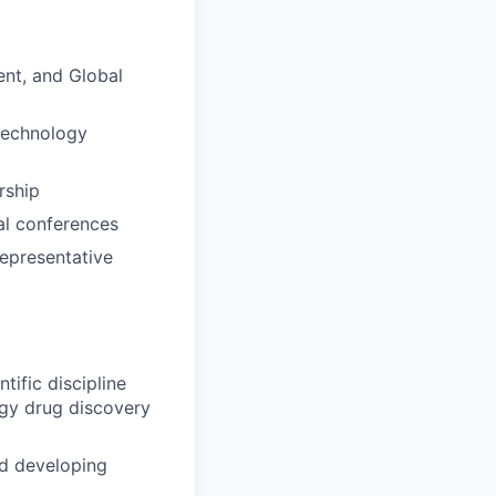
ent, and Global
otechnology
rship
nal conferences
representative
tific discipline
ogy drug discovery
nd developing