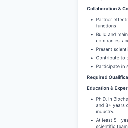
Collaboration & 
Partner effect
functions
Build and main
companies, and
Present scient
Contribute to 
Participate in
Required Qualifica
Education & Exper
Ph.D. in Bioche
and 8
+ years 
industry.
At least 5+ ye
scientific team