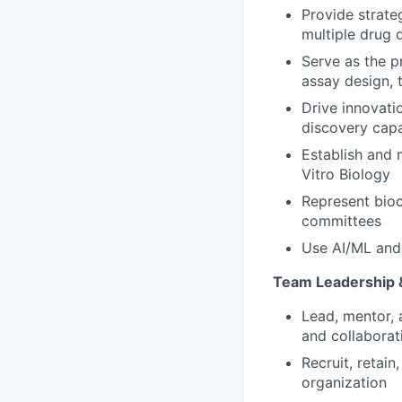
Provide strateg
multiple drug 
Serve as the p
assay design, 
Drive innovati
discovery capa
Establish and 
Vitro Biology
Represent bioc
committees
Use AI/ML and 
Team Leadership 
Lead, mentor, 
and collaborat
Recruit, retain
organization