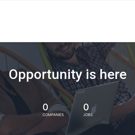
Opportunity is here
0
0
COMPANIES
JOBS