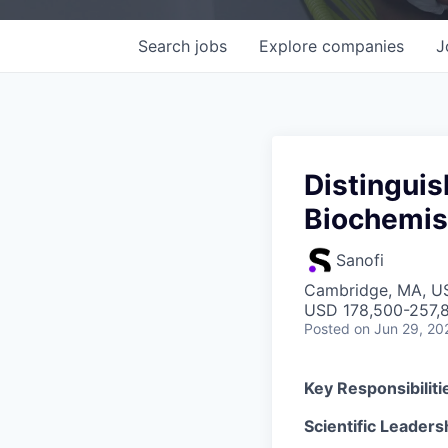
Search
jobs
Explore
companies
J
Distinguis
Biochemis
Sanofi
Cambridge, MA, U
USD 178,500-257,8
Posted
on Jun 29, 20
Key Responsibiliti
Scientific Leaders