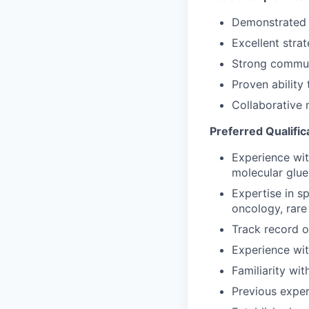
Demonstrated a
Excellent stra
Strong communi
Proven ability
Collaborative 
Preferred Qualific
Experience wit
molecular glues
Expertise in s
oncology, rare
Track record o
Experience wit
Familiarity wi
Previous exper