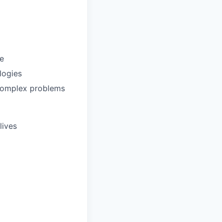
ce
logies
 complex problems
lives