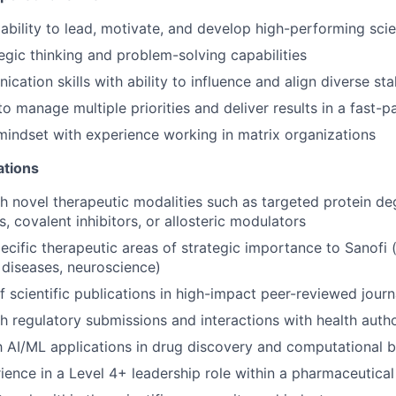
bility to lead, motivate, and develop high-performing scie
tegic thinking and problem-solving capabilities
cation skills with ability to influence and align diverse st
 to manage multiple priorities and deliver results in a fast
mindset with experience working in matrix organizations
ations
h novel therapeutic modalities such as targeted protein de
, covalent inhibitors, or allosteric modulators
pecific therapeutic areas of strategic importance to Sanofi
 diseases, neuroscience)
f scientific publications in high-impact peer-reviewed journ
h regulatory submissions and interactions with health autho
th AI/ML applications in drug discovery and computational 
ience in a Level 4+ leadership role within a pharmaceutical