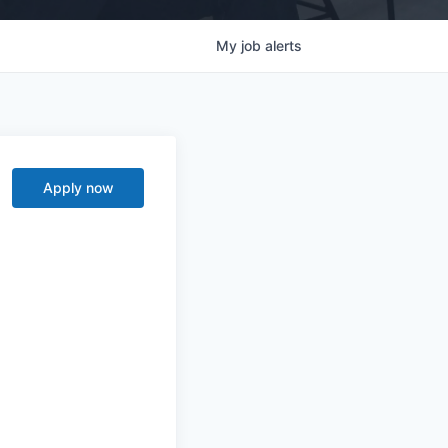
My
job
alerts
Apply now