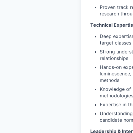
Proven track r
research throu
Technical Experti
Deep expertise
target classes 
Strong underst
relationships
Hands-on exper
luminescence, 
methods
Knowledge of a
methodologie
Expertise in t
Understanding 
candidate nom
Leadership & Inter