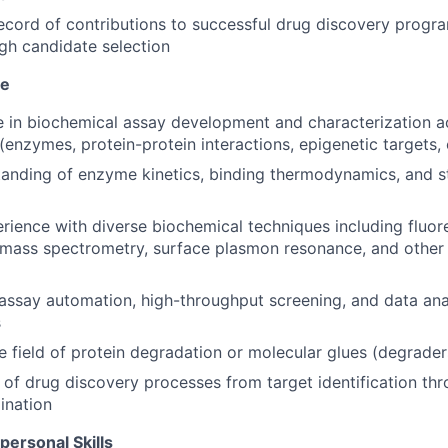
ecord of contributions to successful drug discovery progr
gh candidate selection
se
 in biochemical assay development and characterization a
(enzymes, protein-protein interactions, epigenetic targets, 
anding of enzyme kinetics, binding thermodynamics, and st
ience with diverse biochemical techniques including fluor
mass spectrometry, surface plasmon resonance, and other 
ssay automation, high-throughput screening, and data ana
s
he field of protein degradation or molecular glues (degrade
of drug discovery processes from target identification thro
ination
personal Skills