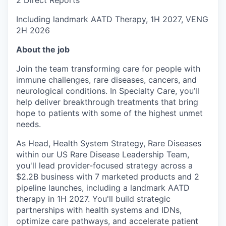
Including landmark AATD Therapy, 1H 2027, VENG
2H 2026
About the job
Join the team transforming care for people with
immune challenges, rare diseases, cancers, and
neurological conditions. In Specialty Care, you’ll
help deliver breakthrough treatments that bring
hope to patients with some of the highest unmet
needs.
As Head, Health System Strategy, Rare Diseases
within our US Rare Disease Leadership Team,
you'll lead provider-focused strategy across a
$2.2B business with 7 marketed products and 2
pipeline launches, including a landmark AATD
therapy in 1H 2027. You'll build strategic
partnerships with health systems and IDNs,
optimize care pathways, and accelerate patient