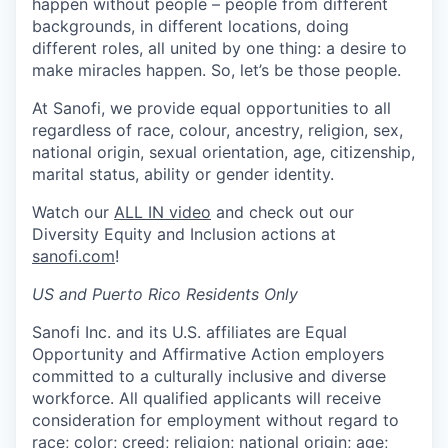
happen without people – people from different
backgrounds, in different locations, doing
different roles, all united by one thing: a desire to
make miracles happen. So, let’s be those people.
At Sanofi, we provide equal opportunities to all
regardless of race, colour, ancestry, religion, sex,
national origin, sexual orientation, age, citizenship,
marital status, ability or gender identity.
Watch our
ALL IN video
and check out our
Diversity Equity and Inclusion actions at
sanofi.com
!
US and Puerto Rico Residents Only
Sanofi Inc. and its U.S. affiliates are Equal
Opportunity and Affirmative Action employers
committed to a culturally inclusive and diverse
workforce. All qualified applicants will receive
consideration for employment without regard to
race; color; creed; religion; national origin; age;