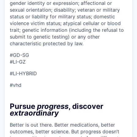
gender identity or expression; affectional or
sexual orientation; disability; veteran or military
status or liability for military status; domestic
violence victim status; atypical cellular or blood
trait; genetic information (including the refusal to
submit to genetic testing) or any other
characteristic protected by law.
#GD-SG ​
#LI-GZ
#LI-HYBRID
#vhd
Pursue
progress
, discover
extraordinary
Better is out there. Better medications, better
outcomes, better science. But progress doesn’t