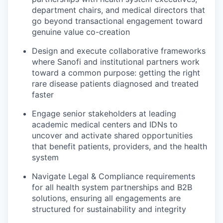
department chairs, and medical directors that
go beyond transactional engagement toward
genuine value co-creation
Design and execute collaborative frameworks
where Sanofi and institutional partners work
toward a common purpose: getting the right
rare disease patients diagnosed and treated
faster
Engage senior stakeholders at leading
academic medical centers and IDNs to
uncover and activate shared opportunities
that benefit patients, providers, and the health
system
Navigate Legal & Compliance requirements
for all health system partnerships and B2B
solutions, ensuring all engagements are
structured for sustainability and integrity