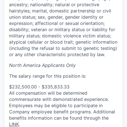
ancestry; nationality; natural or protective
hairstyles; marital, domestic partnership or civil
union status; sex, gender, gender identity or
expression; affectional or sexual orientation;
disability; veteran or military status or liability for
military status; domestic violence victim status;
atypical cellular or blood trait; genetic information
(including the refusal to submit to genetic testing)
or any other characteristic protected by law.
North America Applicants Only
The salary range for this position is:
$232,500.00 - $335,833.33
All compensation will be determined
commensurate with demonstrated experience.
Employees may be eligible to participate in
Company employee benefit programs. Additional
benefits information can be found through the
LINK
.