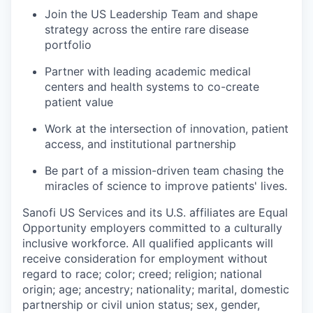
Join the US Leadership Team and shape
strategy across the entire rare disease
portfolio
Partner with leading academic medical
centers and health systems to co-create
patient value
Work at the intersection of innovation, patient
access, and institutional partnership
Be part of a mission-driven team chasing the
miracles of science to improve patients' lives.
Sanofi US Services and its U.S. affiliates are Equal
Opportunity employers committed to a culturally
inclusive workforce. All qualified applicants will
receive consideration for employment without
regard to race; color; creed; religion; national
origin; age; ancestry; nationality; marital, domestic
partnership or civil union status; sex, gender,