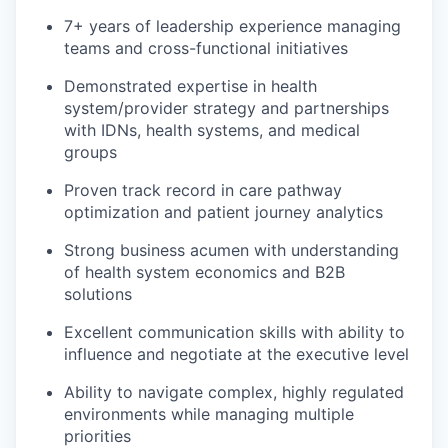
7+ years of leadership experience managing
teams and cross-functional initiatives
Demonstrated expertise in health
system/provider strategy and partnerships
with IDNs, health systems, and medical
groups
Proven track record in care pathway
optimization and patient journey analytics
Strong business acumen with understanding
of health system economics and B2B
solutions
Excellent communication skills with ability to
influence and negotiate at the executive level
Ability to navigate complex, highly regulated
environments while managing multiple
priorities