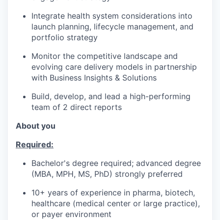
Integrate health system considerations into
launch planning, lifecycle management, and
portfolio strategy
Monitor the competitive landscape and
evolving care delivery models in partnership
with Business Insights & Solutions
Build, develop, and lead a high-performing
team of 2 direct reports
About you
Required:
Bachelor's degree required; advanced degree
(MBA, MPH, MS, PhD) strongly preferred
10+ years of experience in pharma, biotech,
healthcare (medical center or large practice),
or payer environment