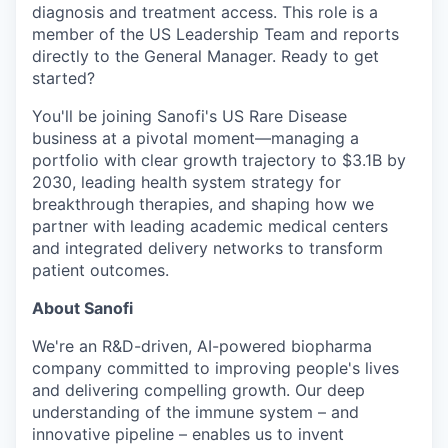
diagnosis and treatment access. This role is a
member of the US Leadership Team and reports
directly to the General Manager. Ready to get
started?
You'll be joining Sanofi's US Rare Disease
business at a pivotal moment—managing a
portfolio with clear growth trajectory to $3.1B by
2030, leading health system strategy for
breakthrough therapies, and shaping how we
partner with leading academic medical centers
and integrated delivery networks to transform
patient outcomes.
About Sanofi
We're an R&D-driven, AI-powered biopharma
company committed to improving people's lives
and delivering compelling growth. Our deep
understanding of the immune system – and
innovative pipeline – enables us to invent