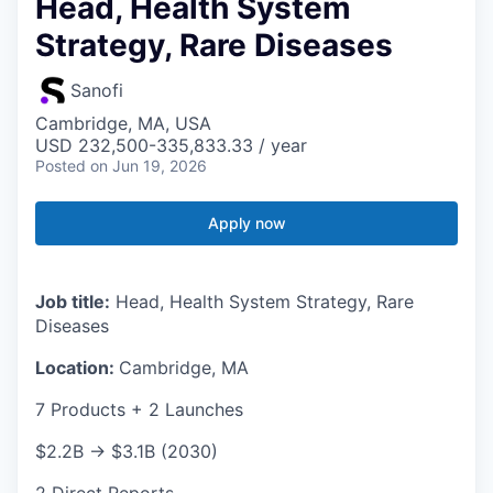
Head, Health System
Strategy, Rare Diseases
Sanofi
Cambridge, MA, USA
USD 232,500-335,833.33 / year
Posted
on Jun 19, 2026
Apply now
Job title:
Head, Health System Strategy, Rare
Diseases
Location:
Cambridge, MA
7 Products + 2 Launches
$2.2B → $3.1B (2030)
2 Direct Reports