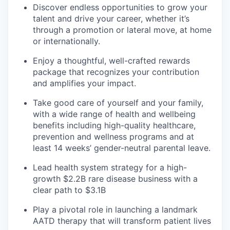
Discover endless opportunities to grow your
talent and drive your career, whether it’s
through a promotion or lateral move, at home
or internationally.
Enjoy a thoughtful, well-crafted rewards
package that recognizes your contribution
and amplifies your impact.
Take good care of yourself and your family,
with a wide range of health and wellbeing
benefits including high-quality healthcare,
prevention and wellness programs and at
least 14 weeks’ gender-neutral parental leave.
Lead health system strategy for a high-
growth $2.2B rare disease business with a
clear path to $3.1B
Play a pivotal role in launching a landmark
AATD therapy that will transform patient lives