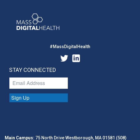
#MassDigitalHealth
STAY CONNECTED
Sign Up
Main Campus:
75 North Drive Westborough, MA 01581 (508)