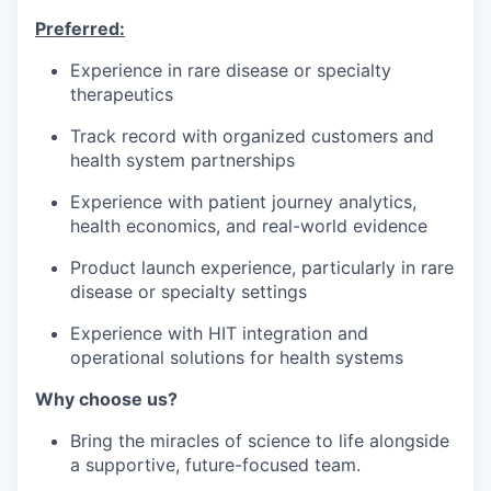
Preferred:
Experience in rare disease or specialty
therapeutics
Track record with organized customers and
health system partnerships
Experience with patient journey analytics,
health economics, and real-world evidence
Product launch experience, particularly in rare
disease or specialty settings
Experience with HIT integration and
operational solutions for health systems
Why choose us?
Bring the miracles of science to life alongside
a supportive, future-focused team.