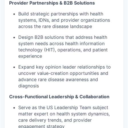
Provider Partnerships & B2B Solutions
Build strategic partnerships with health
systems, IDNs, and provider organizations
across the rare disease landscape
Design B2B solutions that address health
system needs across health information
technology (HIT), operations, and patient
experience
Expand key opinion leader relationships to
uncover value-creation opportunities and
advance rare disease awareness and
diagnosis
Cross-Functional Leadership & Collaboration
Serve as the US Leadership Team subject
matter expert on health system dynamics,
care delivery trends, and provider
engagement strategy