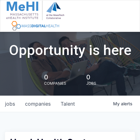
Opportunity is here
0
0
COMPANIES
JOBS
jobs
companies
Talent
My
alerts