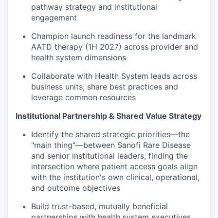
pathway strategy and institutional
engagement
Champion launch readiness for the landmark
AATD therapy (1H 2027) across provider and
health system dimensions
Collaborate with Health System leads across
business units; share best practices and
leverage common resources
Institutional Partnership & Shared Value Strategy
Identify the shared strategic priorities—the
"main thing"—between Sanofi Rare Disease
and senior institutional leaders, finding the
intersection where patient access goals align
with the institution's own clinical, operational,
and outcome objectives
Build trust-based, mutually beneficial
partnerships with health system executives,