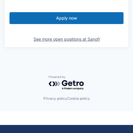
Apply now
See more open positions at
Sanofi
Powered by Getro.com
Privacy policy
Cookie policy