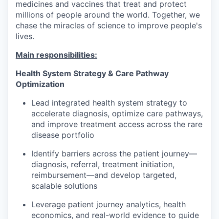
medicines and vaccines that treat and protect
millions of people around the world. Together, we
chase the miracles of science to improve people's
lives.
Main responsibilities:
Health System Strategy & Care Pathway
Optimization
Lead integrated health system strategy to
accelerate diagnosis, optimize care pathways,
and improve treatment access across the rare
disease portfolio
Identify barriers across the patient journey—
diagnosis, referral, treatment initiation,
reimbursement—and develop targeted,
scalable solutions
Leverage patient journey analytics, health
economics, and real-world evidence to guide