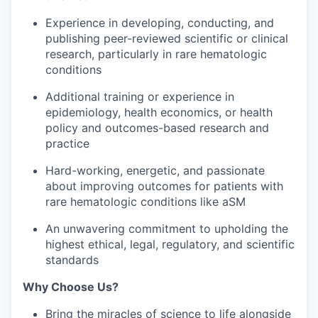
Experience in developing, conducting, and
publishing peer-reviewed scientific or clinical
research, particularly in rare hematologic
conditions
Additional training or experience in
epidemiology, health economics, or health
policy and outcomes-based research and
practice
Hard-working, energetic, and passionate
about improving outcomes for patients with
rare hematologic conditions like aSM
An unwavering commitment to upholding the
highest ethical, legal, regulatory, and scientific
standards
Why Choose Us?
Bring the miracles of science to life alongside