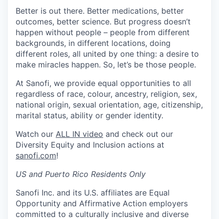
Better is out there. Better medications, better
outcomes, better science. But progress doesn’t
happen without people – people from different
backgrounds, in different locations, doing
different roles, all united by one thing: a desire to
make miracles happen. So, let’s be those people.
At Sanofi, we provide equal opportunities to all
regardless of race, colour, ancestry, religion, sex,
national origin, sexual orientation, age, citizenship,
marital status, ability or gender identity.
Watch our
ALL IN video
and check out our
Diversity Equity and Inclusion actions at
sanofi.com
!
US and Puerto Rico Residents Only
Sanofi Inc. and its U.S. affiliates are Equal
Opportunity and Affirmative Action employers
committed to a culturally inclusive and diverse