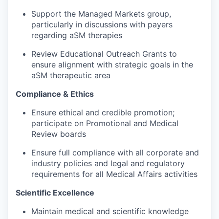
Support the Managed Markets group,
particularly in discussions with payers
regarding aSM therapies
Review Educational Outreach Grants to
ensure alignment with strategic goals in the
aSM therapeutic area
Compliance & Ethics
Ensure ethical and credible promotion;
participate on Promotional and Medical
Review boards
Ensure full compliance with all corporate and
industry policies and legal and regulatory
requirements for all Medical Affairs activities
Scientific Excellence
Maintain medical and scientific knowledge