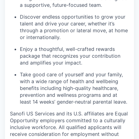
a supportive, future-focused team.
Discover endless opportunities to grow your
talent and drive your career, whether it’s
through a promotion or lateral move, at home
or internationally.
Enjoy a thoughtful, well-crafted rewards
package that recognizes your contribution
and amplifies your impact.
Take good care of yourself and your family,
with a wide range of health and wellbeing
benefits including high-quality healthcare,
prevention and wellness programs and at
least 14 weeks’ gender-neutral parental leave.
Sanofi US Services and its U.S. affiliates are Equal
Opportunity employers committed to a culturally
inclusive workforce. All qualified applicants will
receive consideration for employment without