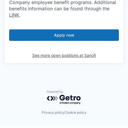
Company employee benefit programs. Additional
benefits information can be found through the
LINK
.
Apply now
See more open positions at
Sanofi
Powered by Getro.com
Privacy policy
Cookie policy