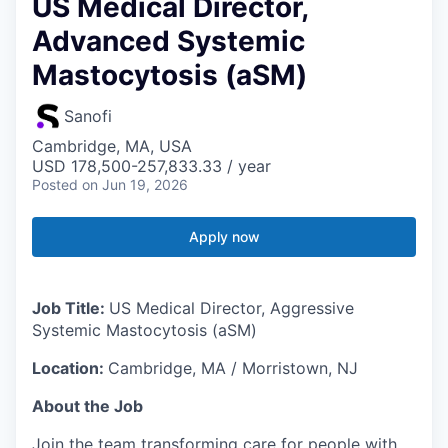
US Medical Director,
Advanced Systemic
Mastocytosis (aSM)
Sanofi
Cambridge, MA, USA
USD 178,500-257,833.33 / year
Posted
on Jun 19, 2026
Apply now
Job Title:
US Medical Director, Aggressive
Systemic Mastocytosis (aSM)
Location:
Cambridge, MA / Morristown, NJ
About the Job
Join the team transforming care for people with