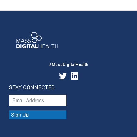
#MassDigitalHealth
STAY CONNECTED
Sign Up