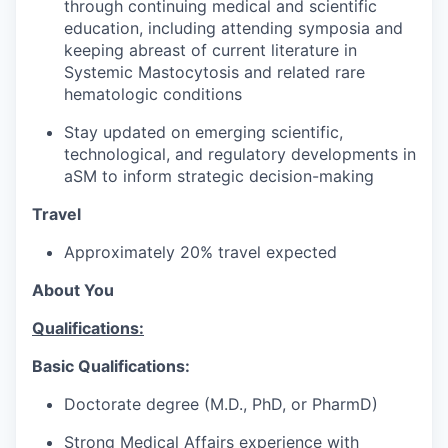
through continuing medical and scientific
education, including attending symposia and
keeping abreast of current literature in
Systemic Mastocytosis and related rare
hematologic conditions
Stay updated on emerging scientific,
technological, and regulatory developments in
aSM to inform strategic decision-making
Travel
Approximately 20% travel expected
About You
Qualifications:
Basic Qualifications:
Doctorate degree (M.D., PhD, or PharmD)
Strong Medical Affairs experience with