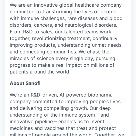
We are an innovative global healthcare company,
committed to transforming the lives of people
with immune challenges, rare diseases and blood
disorders, cancers, and neurological disorders.
From R&D to sales, our talented teams work
together, revolutionizing treatment, continually
improving products, understanding unmet needs,
and connecting communities. We chase the
miracles of science every single day, pursuing
progress to make a real impact on millions of
patients around the world.
About Sanofi
We’re an R&D-driven, AI-powered biopharma
company committed to improving people’s lives
and delivering compelling growth. Our deep
understanding of the immune system – and
innovative pipeline – enables us to invent
medicines and vaccines that treat and protect
millions of people around the world. Together, we