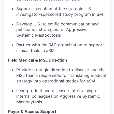
Support execution of the strategic U.S.
investigator-sponsored study program in SM
Develop U.S. scientific communication and
publication strategies for Aggressive
Systemic Mastocytosis
Partner with the R&D organization to support
clinical trials in aSM
Field Medical & MSL Direction
Provide strategic direction to disease-specific
MSL teams responsible for translating medical
strategy into operational tactics for aSM
Lead product and disease-state training of
internal colleagues on Aggressive Systemic
Mastocytosis
Payer & Access Support