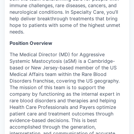
immune challenges, rare diseases, cancers, and
neurological conditions. In Specialty Care,
you’ll
help deliver breakthrough treatments that bring
hope to patients with some of the highest unmet
needs.
Position Overview
The Medical Director (MD) for Aggressive
Systemic Mastocytosis (aSM) is a Cambridge-
based or New Jersey-based member of the US
Medical Affairs team within the Rare Blood
Disorders franchise, covering the US geography.
The mission of this team is to support the
company by functioning as the internal expert in
rare blood disorders and therapies and helping
Health Care Professionals and Payers optimize
patient care and treatment outcomes through
evidence-based decisions. This is best
accomplished through the generation,
interpretation, and communication of accurate