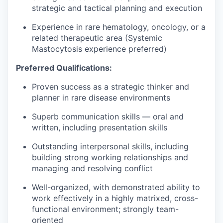
strategic and tactical planning and execution
Experience in rare hematology, oncology, or a
related therapeutic area (Systemic
Mastocytosis experience preferred)
Preferred Qualifications:
Proven success as a strategic thinker and
planner in rare disease environments
Superb communication skills — oral and
written, including presentation skills
Outstanding interpersonal skills, including
building strong working relationships and
managing and resolving conflict
Well-organized, with demonstrated ability to
work effectively in a highly matrixed, cross-
functional environment; strongly team-
oriented