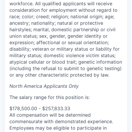
workforce. All qualified applicants will receive
consideration for employment without regard to
race; color; creed; religion; national origin; age;
ancestry; nationality; natural or protective
hairstyles; marital, domestic partnership or civil
union status; sex, gender, gender identity or
expression; affectional or sexual orientation;
disability; veteran or military status or liability for
military status; domestic violence victim status;
atypical cellular or blood trait; genetic information
(including the refusal to submit to genetic testing)
or any other characteristic protected by law.
North America Applicants Only
The salary range for this position is:
$178,500.00 - $257,833.33
All compensation will be determined
commensurate with demonstrated experience.
Employees may be eligible to participate in