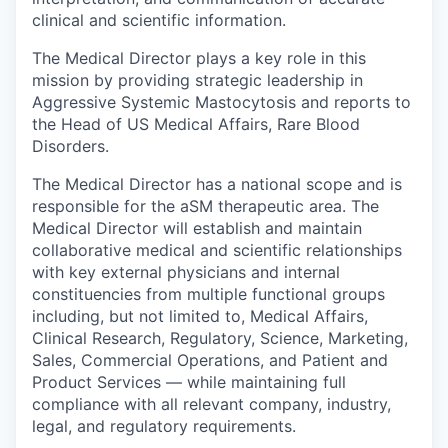
clinical and scientific information.
The Medical Director plays a key role in this
mission by providing strategic leadership in
Aggressive Systemic Mastocytosis and reports to
the Head of US Medical Affairs, Rare Blood
Disorders.
The Medical Director has a national scope and is
responsible for the aSM therapeutic area. The
Medical Director will establish and maintain
collaborative medical and scientific relationships
with key external physicians and internal
constituencies from multiple functional groups
including, but not limited to, Medical Affairs,
Clinical Research, Regulatory, Science, Marketing,
Sales, Commercial Operations, and Patient and
Product Services — while maintaining full
compliance with all relevant company, industry,
legal, and regulatory requirements.