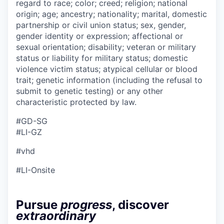
regard to race; color; creed; religion; national
origin; age; ancestry; nationality; marital, domestic
partnership or civil union status; sex, gender,
gender identity or expression; affectional or
sexual orientation; disability; veteran or military
status or liability for military status; domestic
violence victim status; atypical cellular or blood
trait; genetic information (including the refusal to
submit to genetic testing) or any other
characteristic protected by law.
#GD-SG
#LI-GZ
#vhd
#LI-Onsite
Pursue
progress
, discover
extraordinary