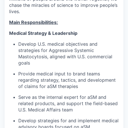
chase the miracles of science to improve people’s
lives.
Main Responsibilities:
Medical Strategy & Leadership
Develop U.S. medical objectives and
strategies for Aggressive Systemic
Mastocytosis, aligned with U.S. commercial
goals
Provide medical input to brand teams
regarding strategy, tactics, and development
of claims for aSM therapies
Serve as the internal expert for aSM and
related products, and support the field-based
U.S. Medical Affairs team
Develop strategies for and implement medical
advisory boards focused on aSM