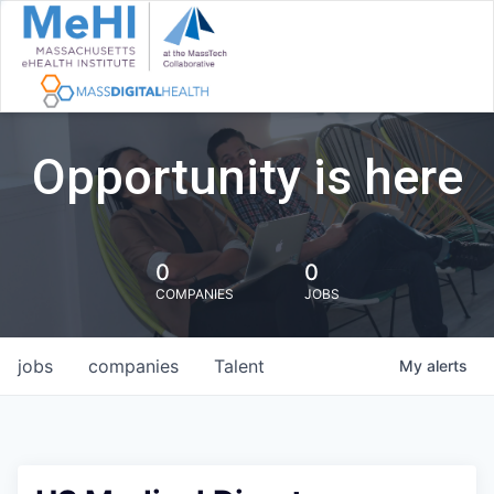
Opportunity is here
0
0
COMPANIES
JOBS
jobs
companies
Talent
My
alerts