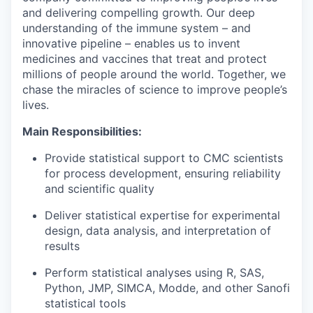
and delivering compelling growth. Our deep
understanding of the immune system – and
innovative pipeline – enables us to invent
medicines and vaccines that treat and protect
millions of people around the world. Together, we
chase the miracles of science to improve people’s
lives.
Main Responsibilities:
Provide statistical support to CMC scientists
for process development, ensuring reliability
and scientific quality
Deliver statistical expertise for experimental
design, data analysis, and interpretation of
results
Perform statistical analyses using R, SAS,
Python, JMP, SIMCA, Modde, and other Sanofi
statistical tools