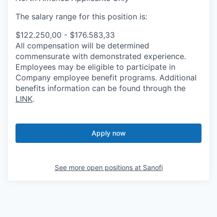
The salary range for this position is:
$122.250,00 - $176.583,33
All compensation will be determined
commensurate with demonstrated experience.
Employees may be eligible to participate in
Company employee benefit programs. Additional
benefits information can be found through the
LINK
.
Apply now
See more open positions at
Sanofi