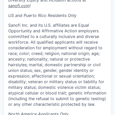
sanofi.com
!
US and Puerto Rico Residents Only
Sanofi Inc. and its U.S. affiliates are Equal
Opportunity and Affirmative Action employers
committed to a culturally inclusive and diverse
workforce. All qualified applicants will receive
consideration for employment without regard to
race; color; creed; religion; national origin; age;
ancestry; nationality; natural or protective
hairstyles; marital, domestic partnership or civil
union status; sex, gender, gender identity or
expression; affectional or sexual orientation;
disability; veteran or military status or liability for
military status; domestic violence victim status;
atypical cellular or blood trait; genetic information
(including the refusal to submit to genetic testing)
or any other characteristic protected by law.
North America Applicants Only