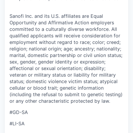
Sanofi Inc. and its U.S. affiliates are Equal
Opportunity and Affirmative Action employers
committed to a culturally diverse workforce. All
qualified applicants will receive consideration for
employment without regard to race; color; creed;
religion; national origin; age; ancestry; nationality;
marital, domestic partnership or civil union status;
sex, gender, gender identity or expression;
affectional or sexual orientation; disability;
veteran or military status or liability for military
status; domestic violence victim status; atypical
cellular or blood trait; genetic information
(including the refusal to submit to genetic testing)
or any other characteristic protected by law.
#GD-SA
#LI-SA