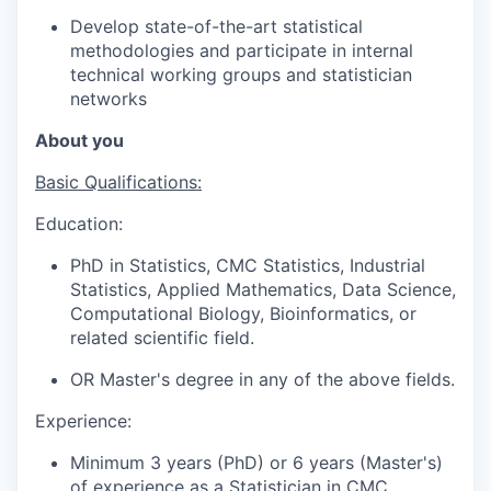
Develop state-of-the-art statistical
methodologies and participate in internal
technical working groups and statistician
networks
About you
Basic Qualifications:
Education:
PhD in Statistics, CMC Statistics, Industrial
Statistics, Applied Mathematics, Data Science,
Computational Biology, Bioinformatics, or
related scientific field.
OR Master's degree in any of the above fields.
Experience:
Minimum 3 years (PhD) or 6 years (Master's)
of experience as a Statistician in CMC