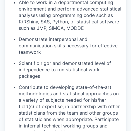
Able to work in a departmental computing
environment and perform advanced statistical
analyses using programming code such as
R/RShiny, SAS, Python, or statistical software
such as JMP, SIMCA, MODDE
Demonstrate interpersonal and
communication skills necessary for effective
teamwork
Scientific rigor and demonstrated level of
independence to run statistical work
packages
Contribute to developing state-of-the-art
methodologies and statistical approaches on
a variety of subjects needed for his/her
field(s) of expertise, in partnership with other
statisticians from the team and other groups
of statisticians when appropriate. Participate
in internal technical working groups and