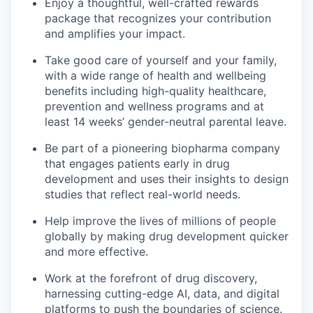
Enjoy a thoughtful, well-crafted rewards
package that recognizes your contribution
and amplifies your impact.
Take good care of yourself and your family,
with a wide range of health and wellbeing
benefits including high-quality healthcare,
prevention and wellness programs and at
least 14 weeks’ gender-neutral parental leave.
Be part of a pioneering biopharma company
that engages patients early in drug
development and uses their insights to design
studies that reflect real-world needs.
Help improve the lives of millions of people
globally by making drug development quicker
and more effective.
Work at the forefront of drug discovery,
harnessing cutting-edge AI, data, and digital
platforms to push the boundaries of science.