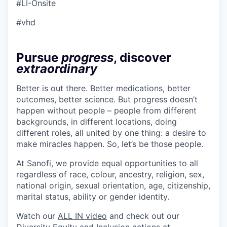
#LI-Onsite
#vhd
Pursue
progress
, discover
extraordinary
Better is out there. Better medications, better
outcomes, better science. But progress doesn’t
happen without people – people from different
backgrounds, in different locations, doing
different roles, all united by one thing: a desire to
make miracles happen. So, let’s be those people.
At Sanofi, we provide equal opportunities to all
regardless of race, colour, ancestry, religion, sex,
national origin, sexual orientation, age, citizenship,
marital status, ability or gender identity.
Watch our
ALL IN video
and check out our
Diversity Equity and Inclusion actions at