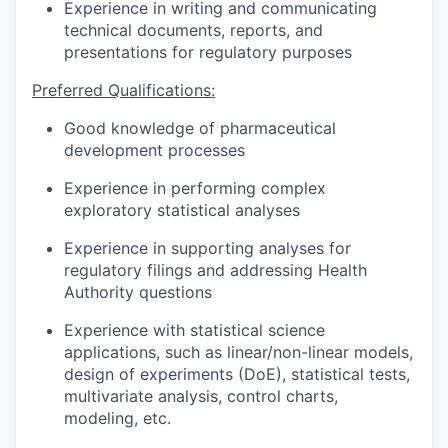
Experience in writing and communicating
technical documents, reports, and
presentations for regulatory purposes
Preferred Qualifications:
Good knowledge of pharmaceutical
development processes
Experience in performing complex
exploratory statistical analyses
Experience in supporting analyses for
regulatory filings and addressing Health
Authority questions
Experience with statistical science
applications, such as linear/non-linear models,
design of experiments (DoE), statistical tests,
multivariate analysis, control charts,
modeling, etc.