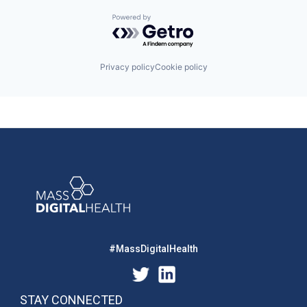
Powered by Getro.com
Privacy policy
Cookie policy
#MassDigitalHealth
STAY CONNECTED