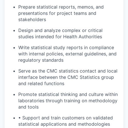
Prepare statistical reports, memos, and
presentations for project teams and
stakeholders
Design and analyze complex or critical
studies intended for Health Authorities
Write statistical study reports in compliance
with internal policies, external guidelines, and
regulatory standards
Serve as the CMC statistics contact and local
interface between the CMC Statistics group
and related functions
Promote statistical thinking and culture within
laboratories through training on methodology
and tools
• Support and train customers on validated
statistical applications and methodologies