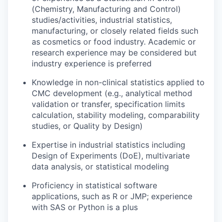
(Chemistry, Manufacturing and Control)
studies/activities, industrial statistics,
manufacturing, or closely related fields such
as cosmetics or food industry. Academic or
research experience may be considered but
industry experience is preferred
Knowledge in non-clinical statistics applied to
CMC development (e.g., analytical method
validation or transfer, specification limits
calculation, stability modeling, comparability
studies, or Quality by Design)
Expertise in industrial statistics including
Design of Experiments (DoE), multivariate
data analysis, or statistical modeling
Proficiency in statistical software
applications, such as R or JMP; experience
with SAS or Python is a plus