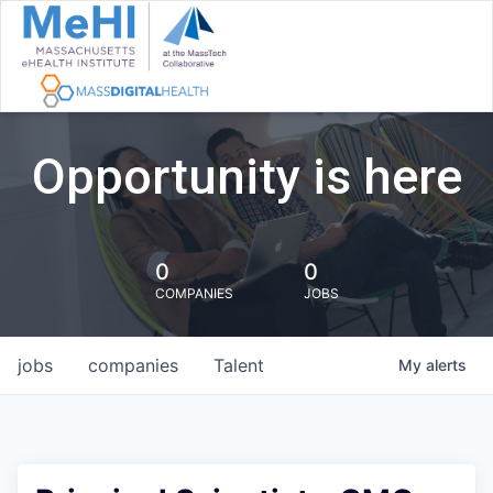
Opportunity is here
0
0
COMPANIES
JOBS
jobs
companies
Talent
My
alerts