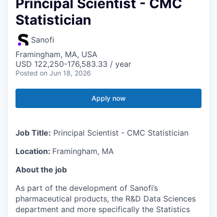
Principal Scientist - CMC
Statistician
Sanofi
Framingham, MA, USA
USD 122,250-176,583.33 / year
Posted
on Jun 18, 2026
Apply now
Job Title:
Principal Scientist - CMC Statistician
Location:
Framingham, MA
About the job
As part of the development of Sanofi’s
pharmaceutical products, the R&D Data Sciences
department and more specifically the Statistics