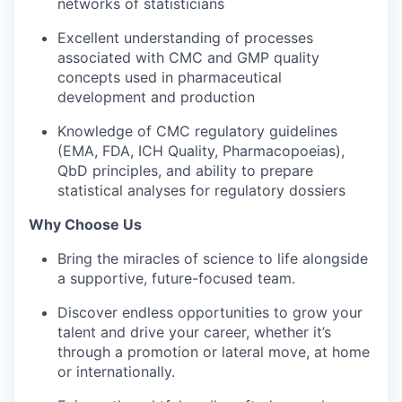
networks of statisticians
Excellent understanding of processes
associated with CMC and GMP quality
concepts used in pharmaceutical
development and production
Knowledge of CMC regulatory guidelines
(EMA, FDA, ICH Quality, Pharmacopoeias),
QbD principles, and ability to prepare
statistical analyses for regulatory dossiers
Why Choose Us
Bring the miracles of science to life alongside
a supportive, future-focused team.
Discover endless opportunities to grow your
talent and drive your career, whether it’s
through a promotion or lateral move, at home
or internationally.