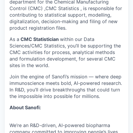
department for the Chemical Manufacturing
Control (CMC) ,CMC Statistics , is responsible for
contributing to statistical support, modelling,
digitalization, decision-making and filing of new
product registration files.
As a
CMC Statistician
within our Data
Sciences/CMC Statistics, you’ll be supporting the
CMC activities for process, analytical methods
and formulation development, for several CMC
sites in the world.
Join the engine of Sanofi’s mission — where deep
immunoscience meets bold, AI-powered research.
In R&D, you’ll drive breakthroughs that could turn
the impossible into possible for millions.
About Sanofi:
We’re an R&D-driven, AI-powered biopharma
company committed to improving people’s lives