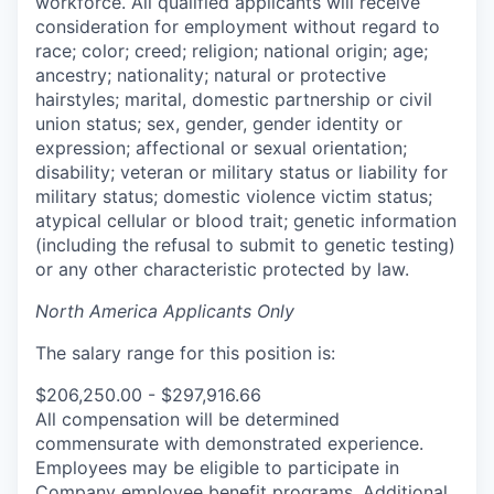
workforce. All qualified applicants will receive
consideration for employment without regard to
race; color; creed; religion; national origin; age;
ancestry; nationality; natural or protective
hairstyles; marital, domestic partnership or civil
union status; sex, gender, gender identity or
expression; affectional or sexual orientation;
disability; veteran or military status or liability for
military status; domestic violence victim status;
atypical cellular or blood trait; genetic information
(including the refusal to submit to genetic testing)
or any other characteristic protected by law.
North America Applicants Only
The salary range for this position is:
$206,250.00 - $297,916.66
All compensation will be determined
commensurate with demonstrated experience.
Employees may be eligible to participate in
Company employee benefit programs. Additional