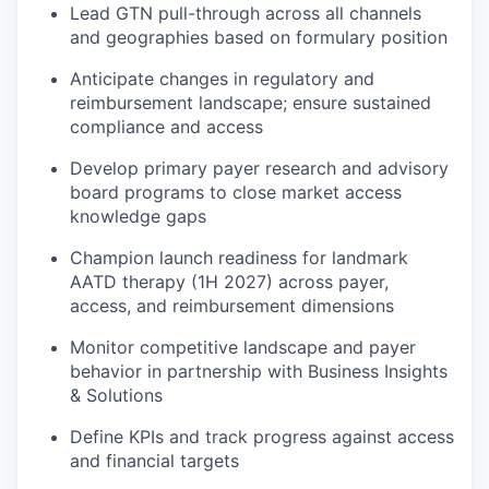
Lead GTN pull-through across all channels
and geographies based on formulary position
Anticipate changes in regulatory and
reimbursement landscape; ensure sustained
compliance and access
Develop primary payer research and advisory
board programs to close market access
knowledge gaps
Champion launch readiness for landmark
AATD therapy (1H 2027) across payer,
access, and reimbursement dimensions
Monitor competitive landscape and payer
behavior in partnership with Business Insights
& Solutions
Define KPIs and track progress against access
and financial targets