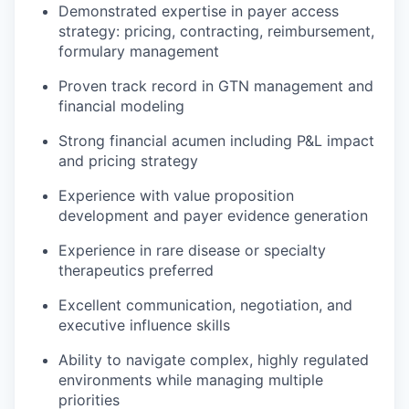
Demonstrated expertise in payer access
strategy: pricing, contracting, reimbursement,
formulary management
Proven track record in GTN management and
financial modeling
Strong financial acumen including P&L impact
and pricing strategy
Experience with value proposition
development and payer evidence generation
Experience in rare disease or specialty
therapeutics preferred
Excellent communication, negotiation, and
executive influence skills
Ability to navigate complex, highly regulated
environments while managing multiple
priorities