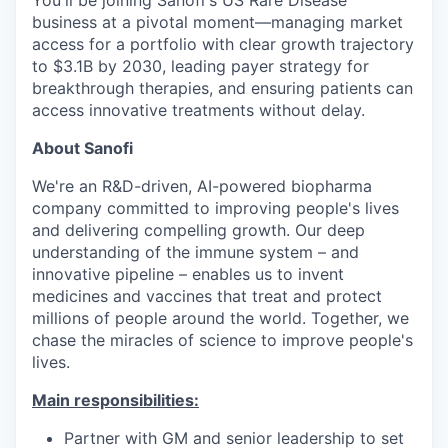
business at a pivotal moment—managing market
access for a portfolio with clear growth trajectory
to $3.1B by 2030, leading payer strategy for
breakthrough therapies, and ensuring patients can
access innovative treatments without delay.
About Sanofi
We're an R&D-driven, AI-powered biopharma
company committed to improving people's lives
and delivering compelling growth. Our deep
understanding of the immune system – and
innovative pipeline – enables us to invent
medicines and vaccines that treat and protect
millions of people around the world. Together, we
chase the miracles of science to improve people's
lives.
Main responsibilities:
Partner with GM and senior leadership to set