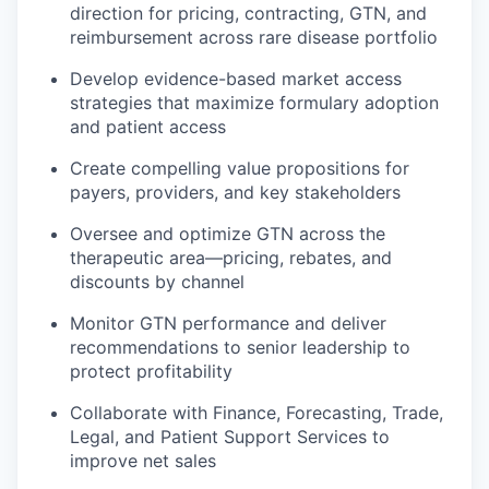
direction for pricing, contracting, GTN, and
reimbursement across rare disease portfolio
Develop evidence-based market access
strategies that maximize formulary adoption
and patient access
Create compelling value propositions for
payers, providers, and key stakeholders
Oversee and optimize GTN across the
therapeutic area—pricing, rebates, and
discounts by channel
Monitor GTN performance and deliver
recommendations to senior leadership to
protect profitability
Collaborate with Finance, Forecasting, Trade,
Legal, and Patient Support Services to
improve net sales