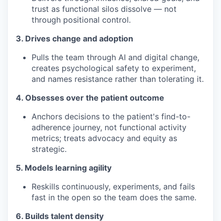
trust as functional silos dissolve — not
through positional control.
3. Drives change and adoption
Pulls the team through AI and digital change,
creates psychological safety to experiment,
and names resistance rather than tolerating it.
4. Obsesses over the patient outcome
Anchors decisions to the patient's find-to-
adherence journey, not functional activity
metrics; treats advocacy and equity as
strategic.
5. Models learning agility
Reskills continuously, experiments, and fails
fast in the open so the team does the same.
6. Builds talent density