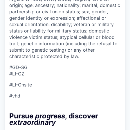
origin; age; ancestry; nationality; marital, domestic
partnership or civil union status; sex, gender,
gender identity or expression; affectional or
sexual orientation; disability; veteran or military
status or liability for military status; domestic
violence victim status; atypical cellular or blood
trait; genetic information (including the refusal to
submit to genetic testing) or any other
characteristic protected by law.
#GD-SG ​
#LI-GZ
#LI-Onsite
#vhd
Pursue
progress
, discover
extraordinary