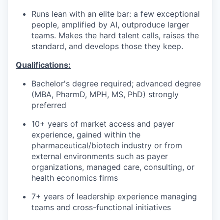
Runs lean with an elite bar: a few exceptional
people, amplified by AI, outproduce larger
teams. Makes the hard talent calls, raises the
standard, and develops those they keep.
Qualifications:
Bachelor's degree required; advanced degree
(MBA, PharmD, MPH, MS, PhD) strongly
preferred
10+ years of market access and payer
experience, gained within the
pharmaceutical/biotech industry or from
external environments such as payer
organizations, managed care, consulting, or
health economics firms
7+ years of leadership experience managing
teams and cross-functional initiatives