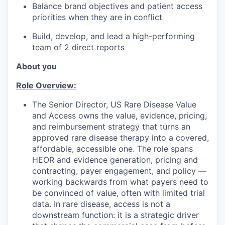
Balance brand objectives and patient access
priorities when they are in conflict
Build, develop, and lead a high-performing
team of 2 direct reports
About you
Role Overview:
The Senior Director, US Rare Disease Value
and Access owns the value, evidence, pricing,
and reimbursement strategy that turns an
approved rare disease therapy into a covered,
affordable, accessible one. The role spans
HEOR and evidence generation, pricing and
contracting, payer engagement, and policy —
working backwards from what payers need to
be convinced of value, often with limited trial
data. In rare disease, access is not a
downstream function: it is a strategic driver