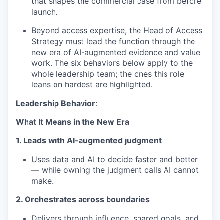
that shapes the commercial case from before
launch.
Beyond access expertise, the Head of Access
Strategy must lead the function through the
new era of AI-augmented evidence and value
work. The six behaviors below apply to the
whole leadership team; the ones this role
leans on hardest are highlighted.
Leadership Behavior
:
What It Means in the New Era
1. Leads with AI-augmented judgment
Uses data and AI to decide faster and better
— while owning the judgment calls AI cannot
make.
2. Orchestrates across boundaries
Delivers through influence, shared goals, and