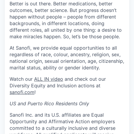
Better is out there. Better medications, better
outcomes, better science. But progress doesn’t
happen without people – people from different
backgrounds, in different locations, doing
different roles, all united by one thing: a desire to
make miracles happen. So, let’s be those people.
At Sanofi, we provide equal opportunities to all
regardless of race, colour, ancestry, religion, sex,
national origin, sexual orientation, age, citizenship,
marital status, ability or gender identity.
Watch our
ALL IN video
and check out our
Diversity Equity and Inclusion actions at
sanofi.com
!
US and Puerto Rico Residents Only
Sanofi Inc. and its U.S. affiliates are Equal
Opportunity and Affirmative Action employers
committed to a culturally inclusive and diverse