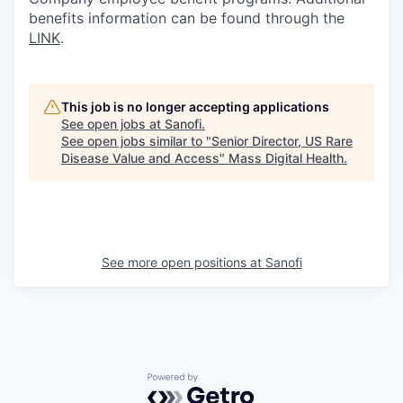
benefits information can be found through the
LINK
.
This job is no longer accepting applications
See open jobs at
Sanofi
.
See open jobs similar to "
Senior Director, US Rare
Disease Value and Access
"
Mass Digital Health
.
See more open positions at
Sanofi
Powered by Getro.com