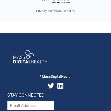
Privacy policy
Cookie policy
#MassDigitalHealth
STAY CONNECTED