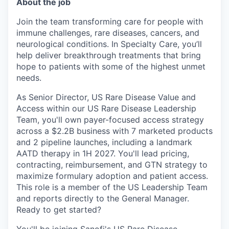
About the job
Join the team transforming care for people with
immune challenges, rare diseases, cancers, and
neurological conditions. In Specialty Care, you’ll
help deliver breakthrough treatments that bring
hope to patients with some of the highest unmet
needs.
As Senior Director, US Rare Disease Value and
Access within our US Rare Disease Leadership
Team, you'll own payer-focused access strategy
across a $2.2B business with 7 marketed products
and 2 pipeline launches, including a landmark
AATD therapy in 1H 2027. You'll lead pricing,
contracting, reimbursement, and GTN strategy to
maximize formulary adoption and patient access.
This role is a member of the US Leadership Team
and reports directly to the General Manager.
Ready to get started?
You'll be joining Sanofi's US Rare Disease