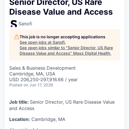
Senior Director, US Rare
Disease Value and Access
Sanofi
This job is no longer accepting applications
See open jobs at
Sanofi
.
See open jobs similar to "
Senior Director, US Rare
Disease Value and Access
"
Mass Digital Health
.
Sales & Business Development
Cambridge, MA, USA
USD 206,250-297,916.66 / year
Posted
on Jun 17, 2026
Job title:
Senior Director, US Rare Disease Value
and Access
Location:
Cambridge, MA