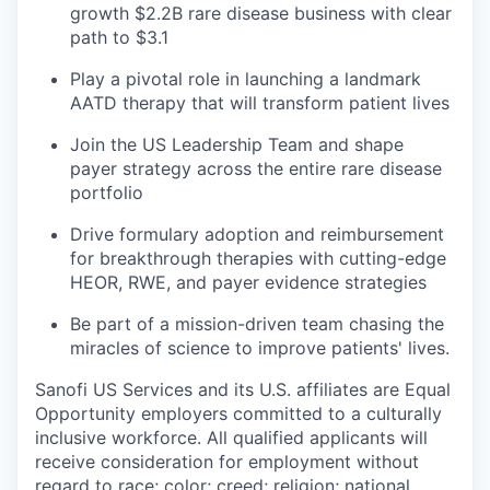
growth $2.2B rare disease business with clear
path to $3.1
Play a pivotal role in launching a landmark
AATD therapy that will transform patient lives
Join the US Leadership Team and shape
payer strategy across the entire rare disease
portfolio
Drive formulary adoption and reimbursement
for breakthrough therapies with cutting-edge
HEOR, RWE, and payer evidence strategies
Be part of a mission-driven team chasing the
miracles of science to improve patients' lives.
Sanofi US Services and its U.S. affiliates are Equal
Opportunity employers committed to a culturally
inclusive workforce. All qualified applicants will
receive consideration for employment without
regard to race; color; creed; religion; national