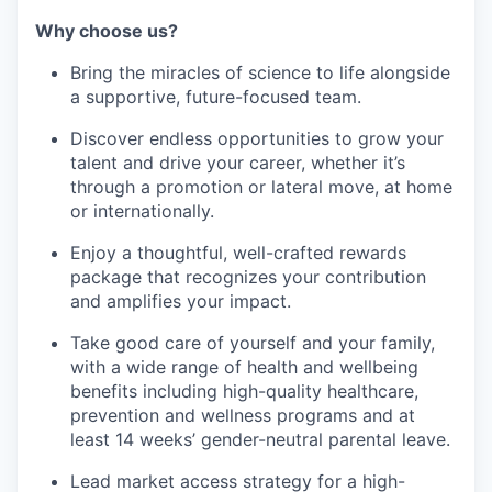
Why choose us?
Bring the miracles of science to life alongside
a supportive, future-focused team.
Discover endless opportunities to grow your
talent and drive your career, whether it’s
through a promotion or lateral move, at home
or internationally.
Enjoy a thoughtful, well-crafted rewards
package that recognizes your contribution
and amplifies your impact.
Take good care of yourself and your family,
with a wide range of health and wellbeing
benefits including high-quality healthcare,
prevention and wellness programs and at
least 14 weeks’ gender-neutral parental leave.
Lead market access strategy for a high-