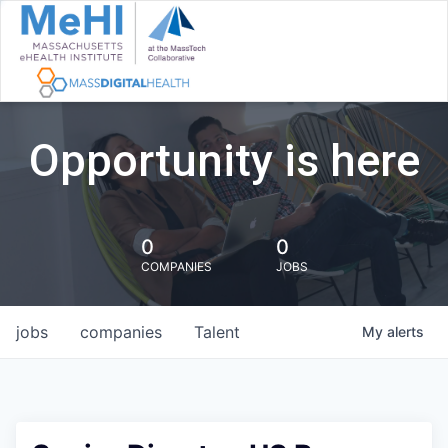
Opportunity is here
0
0
COMPANIES
JOBS
jobs
companies
Talent
My
alerts