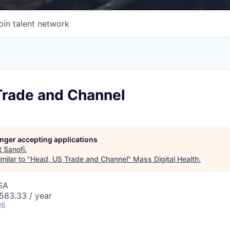
oin talent network
Trade and Channel
longer accepting applications
t
Sanofi
.
milar to "
Head, US Trade and Channel
"
Mass Digital Health
.
SA
83.33 / year
26