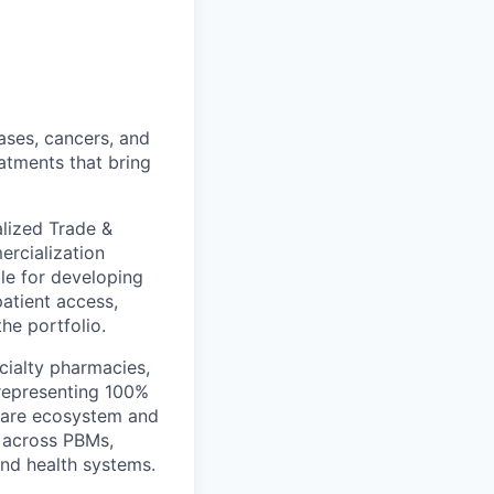
ases, cancers, and
eatments that bring
lized Trade &
ercialization
le for developing
patient access,
he portfolio.
ecialty pharmacies,
 representing 100%
thcare ecosystem and
g across PBMs,
and health systems.