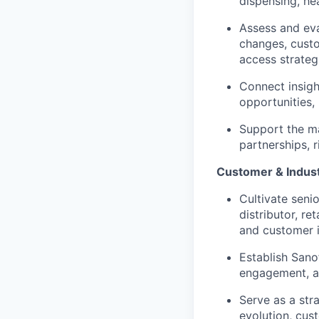
dispensing, he
Assess and ev
changes, custo
access strateg
Connect insigh
opportunities,
Support the ma
partnerships, 
Customer & Indus
Cultivate senio
distributor, r
and customer i
Establish Sanof
engagement, an
Serve as a str
evolution, cus