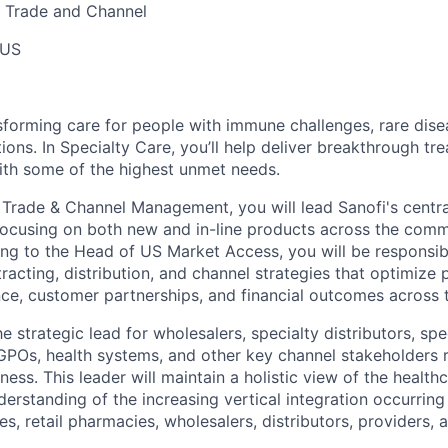
 Trade and Channel
 US
sforming care for people with immune challenges, rare dise
ions. In Specialty Care, you’ll help deliver breakthrough tr
ith some of the highest unmet needs.
Trade & Channel Management, you will lead Sanofi's centra
focusing on both new and in-line products across the comm
ng to the Head of US Market Access, you will be responsib
acting, distribution, and channel strategies that optimize 
e, customer partnerships, and financial outcomes across t
he strategic lead for wholesalers, specialty distributors, sp
 GPOs, health systems, and other key channel stakeholders
ness. This leader will maintain a holistic view of the heal
erstanding of the increasing vertical integration occurrin
s, retail pharmacies, wholesalers, distributors, providers, 