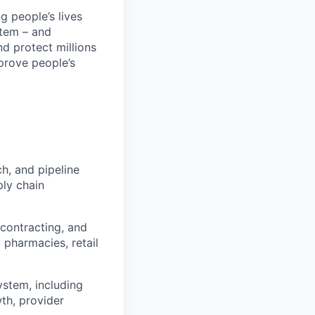
 people’s lives
stem – and
nd protect millions
prove people’s
h, and pipeline
ply chain
 contracting, and
 pharmacies, retail
stem, including
wth, provider