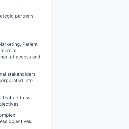
ategic partners,
arketing, Patient
mmercial
 market access and
nal stakeholders,
corporated into
s that address
jectives.
complex
ess objectives.