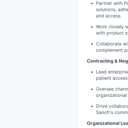
Partner with P
solutions, ad
and access.
Work closely w
with product s
Collaborate wi
complement pa
Contracting & Neg
Lead enterpris
patient access
Oversee channe
organizational
Drive collabor
Sanofi's comme
Organizational Le