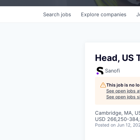
Search
jobs
Explore
companies
J
Head, US 
Sanofi
This job is no 
See open jobs a
See open jobs si
Cambridge, MA, U
USD 266,250-384,5
Posted
on Jun 12, 20