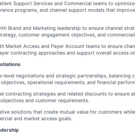
atient Support Services and Commercial teams to optimize 
herence programs, and channel support models that improv
ith Brand and Marketing leadership to ensure channel strat
trategy, customer engagement objectives, and commerciali
th Market Access and Payer Account teams to ensure chann
yer contracting approaches and support overall access ob
otiations
e-level negotiations and strategic partnerships, balancing
 objectives, operational requirements, and financial perfor
l contracting strategies and related discounts to ensure a
 objectives and customer requirements.
ative solutions that create mutual value for customers whil
rcial and market access goals.
adership