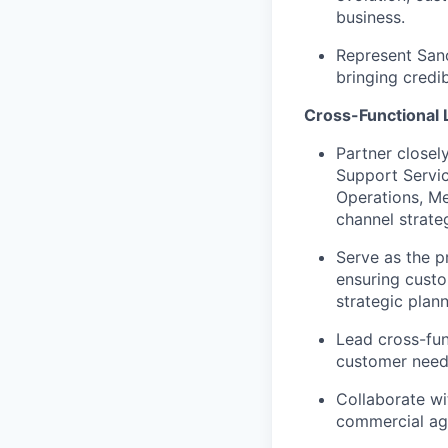
business.
Represent Sano
bringing credib
Cross-Functional 
Partner closel
Support Servic
Operations, Me
channel strate
Serve as the p
ensuring custo
strategic plan
Lead cross-fun
customer needs
Collaborate w
commercial agr