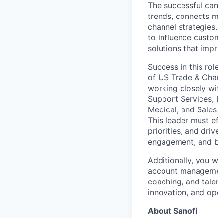
The successful can
trends, connects m
channel strategies.
to influence custom
solutions that imp
Success in this ro
of US Trade & Chan
working closely wi
Support Services, 
Medical, and Sales
This leader must e
priorities, and dri
engagement, and b
Additionally, you w
account management
coaching, and talen
innovation, and op
About Sanofi