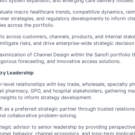
alth system expansion, and emerging care delivery models.
aluate macro healthcare trends, competitive dynamics, re
mer strategies, and regulatory developments to inform ch
ies across the portfolio.
ts across customers, channels, products, and internal stake
 mitigate risks, and drive enterprise-wide strategic decisio
ximization of Channel Design within the Sanofi portfolio t
rigorous forecasting, and innovative access solutions.
try Leadership
r-level relationships with key trade, wholesale, specialty p
etail pharmacy, GPO, and hospital stakeholders, gathering ma
nsights to inform strategy development.
i as a preferred strategic partner through trusted relations
d collaborative problem-solving.
ategic advisor to senior leadership by providing perspectiv
tomer behavior, channel economics, and long-term implicati