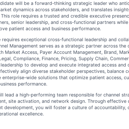
didate will be a forward-thinking strategic leader who anti
arket dynamics across stakeholders, and translates insights
 This role requires a trusted and credible executive presenc
ers, senior leadership, and cross-functional partners while
rove patient access and business performance.
le requires exceptional cross-functional leadership and coll
nel Management serves as a strategic partner across the o
th Market Access, Payer Account Management, Brand, Marke
Legal, Compliance, Finance, Pricing, Supply Chain, Commer
 leadership to develop and execute integrated access and c
ffectively align diverse stakeholder perspectives, balance 
ve enterprise-wide solutions that optimize patient access, 
usiness performance.
ill lead a high-performing team responsible for channel str
, site activation, and network design. Through effective 
t development, you will foster a culture of accountability, 
erational excellence.