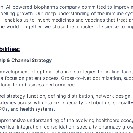
en, AI-powered biopharma company committed to improving
mpelling growth. Our deep understanding of the immune sy
 – enables us to invent medicines and vaccines that treat a
he world. Together, we chase the miracles of science to im
lities:
hip & Channel Strategy
evelopment of optimal channel strategies for in-line, launc
 a focus on patient access, Gross-to-Net optimization, sup
d long-term business performance.
el strategy function, defining distribution, network design,
ategies across wholesalers, specialty distributors, specialty
POs, and health systems.
prehensive understanding of the evolving healthcare ecosy
vertical integration, consolidation, specialty pharmacy gro