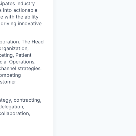
cipates industry
 into actionable
e with the ability
 driving innovative
aboration. The Head
rganization,
ting, Patient
cial Operations,
hannel strategies.
competing
customer
ategy, contracting,
delegation,
collaboration,