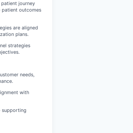
patient journey
e patient outcomes
egies are aligned
zation plans.
el strategies
jectives.
 customer needs,
mance.
lignment with
e supporting