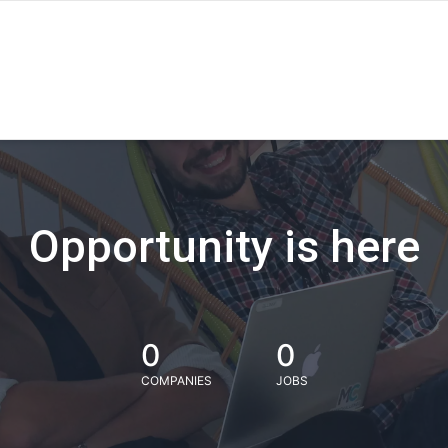
Opportunity is here
0
0
COMPANIES
JOBS