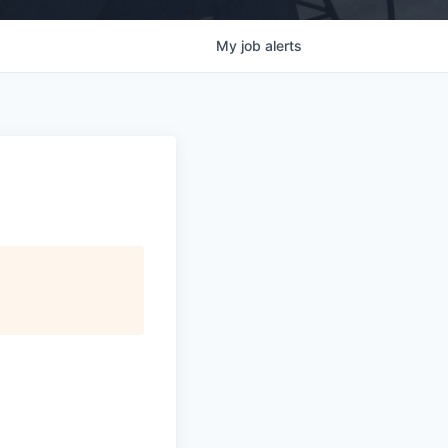
My
job
alerts