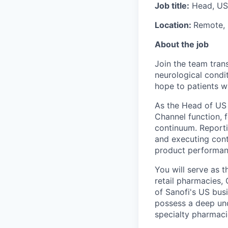
Job title:
Head, US
Location:
Remote,
About the job
Join the team tran
neurological condit
hope to patients w
As the Head of US 
Channel function, 
continuum. Reporti
and executing contr
product performanc
You will serve as t
retail pharmacies,
of Sanofi's US busi
possess a deep und
specialty pharmacie