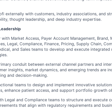
fi externally with customers, industry associations, and str
ility, thought leadership, and deep industry expertise.
Leadership
y with Market Access, Payer Account Management, Brand, M
es, Legal, Compliance, Finance, Pricing, Supply Chain, Co
dical, and Sales teams to develop and execute integrated
gies.
rimary conduit between external channel partners and inter
mer insights, market dynamics, and emerging trends are in
ning and decision-making.
ctional teams to design and implement innovative solution
, enhance patient access, and support portfolio growth ob
ith Legal and Compliance teams to structure and execute 
eements that align with regulatory requirements and busin