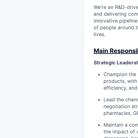
We’re an R&D-driv
and delivering co
innovative pipeline
of people around t
lives.
Main Responsibi
Strategic Leaders
Champion the d
products, with
efficiency, an
Lead the chann
negotiation str
pharmacies, G
Maintain a com
the impact of 