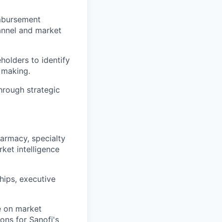
imbursement
annel and market
holders to identify
n making.
hrough strategic
harmacy, specialty
rket intelligence
hips, executive
e on market
ons for Sanofi's