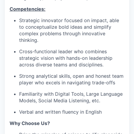
Competencies:
Strategic innovator focused on impact, able
to conceptualize bold ideas and simplify
complex problems through innovative
thinking.
Cross-functional leader who combines
strategic vision with hands-on leadership
across diverse teams and disciplines.
Strong analytical skills, open and honest team
player who excels in navigating trade-offs
Familiarity with Digital Tools, Large Language
Models, Social Media Listening, etc.
Verbal and written fluency in English
Why Choose Us?