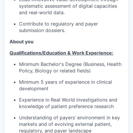
systematic assessment of digital capacities
and real-world data.
Contribute to regulatory and payer
submission dossiers.
About you
Qualifications/Education & Work Experience:
Minimum Bachelor's Degree (Business, Health
Policy, Biology or related fields)
Minimum 5 years of experience in clinical
development
Experience in Real World investigations and
knowledge of patient preference research
Understanding of payers’ environment in key
markets and of evolving external patient,
regulatory, and payer landscape