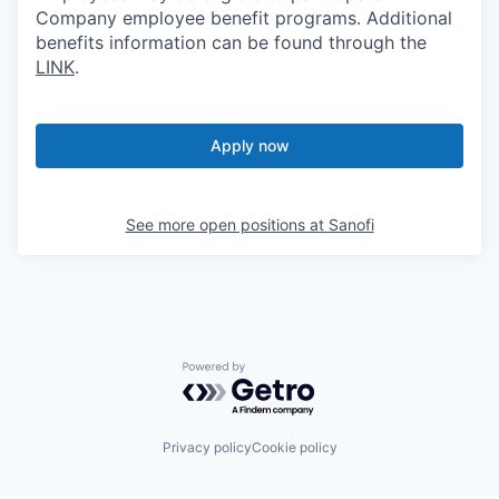
Company employee benefit programs. Additional
benefits information can be found through the
LINK
.
Apply now
See more open positions at
Sanofi
Powered by Getro.com
Privacy policy
Cookie policy