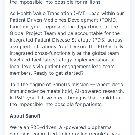
the impossible into possible for millions.
As Health Value Translation (HVT) Lead within our
Patient Driven Medicines Development (PDMD)
function, you’ll represent the department at the
Global Project Team and be accountable for the
Integrated Patient Disease Strategy (PDS) across
assigned indications. You’ll ensure the PDS is fully
integrated cross-functionally at the global team
level and facilitate strategy implementation at
local levels via patient engagement lead team
members. Ready to get started?
Join the engine of Sanofi’s mission — where deep
immunoscience meets bold, AI-powered research.
In R&D, you’ll drive breakthroughs that could turn
the impossible into possible for patients.
About Sanofi
We’re an R&D-driven, AI-powered biopharma
company committed to improving people’s lives