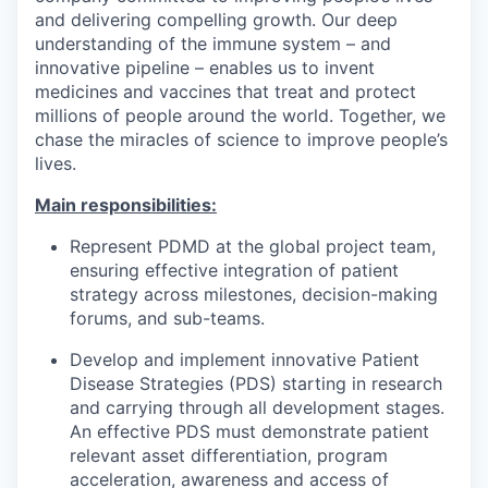
and delivering compelling growth. Our deep
understanding of the immune system – and
innovative pipeline – enables us to invent
medicines and vaccines that treat and protect
millions of people around the world. Together, we
chase the miracles of science to improve people’s
lives.
Main responsibilities:
Represent PDMD at the global project team,
ensuring effective integration of patient
strategy across milestones, decision-making
forums, and sub-teams.
Develop and implement innovative Patient
Disease Strategies (PDS) starting in research
and carrying through all development stages.
An effective PDS must demonstrate patient
relevant asset differentiation, program
acceleration, awareness and access of