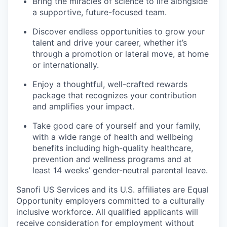
Bring the miracles of science to life alongside
a supportive, future-focused team.
Discover endless opportunities to grow your
talent and drive your career, whether it’s
through a promotion or lateral move, at home
or internationally.
Enjoy a thoughtful, well-crafted rewards
package that recognizes your contribution
and amplifies your impact.
Take good care of yourself and your family,
with a wide range of health and wellbeing
benefits including high-quality healthcare,
prevention and wellness programs and at
least 14 weeks’ gender-neutral parental leave.
Sanofi US Services and its U.S. affiliates are Equal
Opportunity employers committed to a culturally
inclusive workforce. All qualified applicants will
receive consideration for employment without