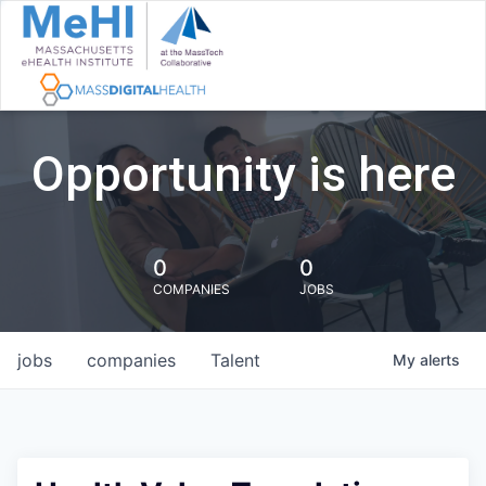
Opportunity is here
0
0
COMPANIES
JOBS
jobs
companies
Talent
My
alerts