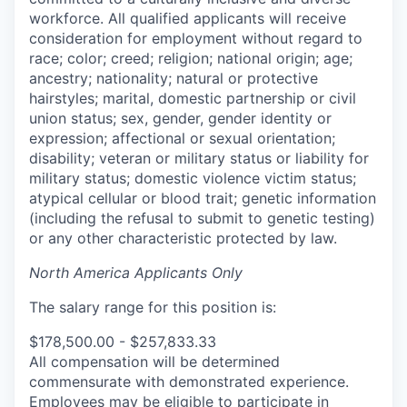
workforce. All qualified applicants will receive
consideration for employment without regard to
race; color; creed; religion; national origin; age;
ancestry; nationality; natural or protective
hairstyles; marital, domestic partnership or civil
union status; sex, gender, gender identity or
expression; affectional or sexual orientation;
disability; veteran or military status or liability for
military status; domestic violence victim status;
atypical cellular or blood trait; genetic information
(including the refusal to submit to genetic testing)
or any other characteristic protected by law.
North America Applicants Only
The salary range for this position is:
$178,500.00 - $257,833.33
All compensation will be determined
commensurate with demonstrated experience.
Employees may be eligible to participate in