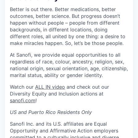
Better is out there. Better medications, better
outcomes, better science. But progress doesn’t
happen without people – people from different
backgrounds, in different locations, doing
different roles, all united by one thing: a desire to
make miracles happen. So, let’s be those people.
At Sanofi, we provide equal opportunities to all
regardless of race, colour, ancestry, religion, sex,
national origin, sexual orientation, age, citizenship,
marital status, ability or gender identity.
Watch our
ALL IN video
and check out our
Diversity Equity and Inclusion actions at
sanofi.com
!
US and Puerto Rico Residents Only
Sanofi Inc. and its U.S. affiliates are Equal
Opportunity and Affirmative Action employers
committed to a culturally inclusive and diverse