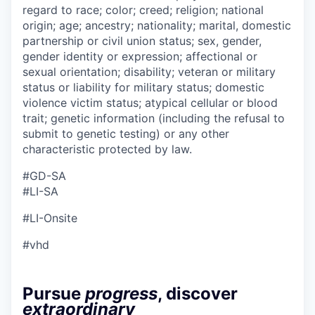
regard to race; color; creed; religion; national
origin; age; ancestry; nationality; marital, domestic
partnership or civil union status; sex, gender,
gender identity or expression; affectional or
sexual orientation; disability; veteran or military
status or liability for military status; domestic
violence victim status; atypical cellular or blood
trait; genetic information (including the refusal to
submit to genetic testing) or any other
characteristic protected by law.
#GD-SA ​
#LI-SA
#LI-Onsite
#vhd
Pursue
progress
, discover
extraordinary