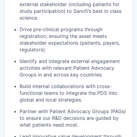
external stakeholder (including patients for
study participation) to Sanofi’s best in class
science.
Drive pre-clinical programs through
registration, ensuring the asset meets
stakeholder expectations (patients, payers,
regulators).
Identify and integrate external engagement
activities with relevant Patient Advocacy
Groups in and across key countries.
Build internal collaborations with cross-
functional teams to integrate the PDS into
global and local strategies.
Partner with Patient Advocacy Groups (PAGs)
to ensure our R&D decisions are guided by
what patients need most.
Lead innovative value development through