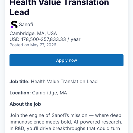
Health Value Translation
Lead
Sanofi
Cambridge, MA, USA
USD 178,500-257,833.33 / year
Posted
on May 27, 2026
Apply now
Job title:
Health Value Translation Lead
Location:
Cambridge, MA
About the job
Join the engine of Sanofi’s mission — where deep
immunoscience meets bold, AI-powered research.
In R&D, you’ll drive breakthroughs that could turn