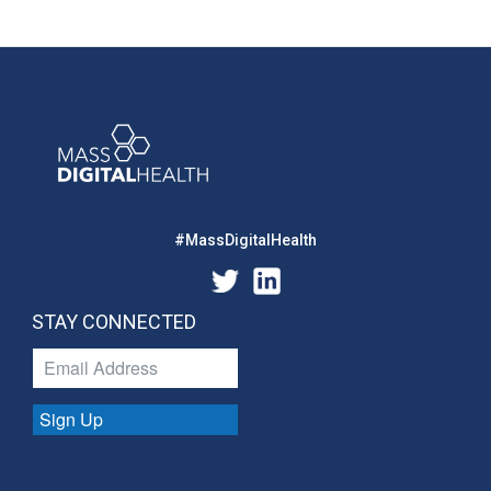
#MassDigitalHealth
STAY CONNECTED
Sign Up