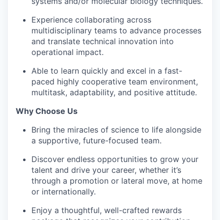
systems and/or molecular biology techniques.
Experience collaborating across
multidisciplinary teams to advance processes
and translate technical innovation into
operational impact.
Able to learn quickly and excel in a fast-
paced highly cooperative team environment,
multitask, adaptability, and positive attitude.
Why Choose Us
Bring the miracles of science to life alongside
a supportive, future-focused team.
Discover endless opportunities to grow your
talent and drive your career, whether it’s
through a promotion or lateral move, at home
or internationally.
Enjoy a thoughtful, well-crafted rewards