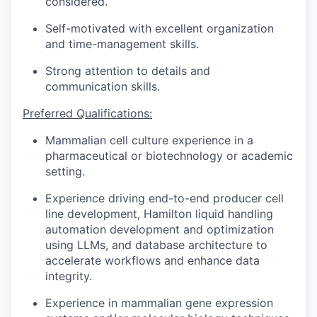
considered.
Self-motivated with excellent organization
and time-management skills.
Strong attention to details and
communication skills.
Preferred Qualifications:
Mammalian cell culture experience in a
pharmaceutical or biotechnology or academic
setting.
Experience driving end-to-end producer cell
line development, Hamilton liquid handling
automation development and optimization
using LLMs, and database architecture to
accelerate workflows and enhance data
integrity.
Experience in mammalian gene expression