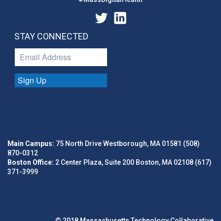
STAY CONNECTED
Sign Up
Main Campus:
75 North Drive Westborough, MA 01581 (508)
870-0312
Boston Office:
2 Center Plaza, Suite 200 Boston, MA 02108 (617)
371-3999
© 2018 Massachusetts Technology Collaborative