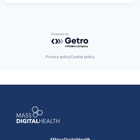
Powered by Getro.com
Privacy policy
Cookie policy
#MassDigitalHealth