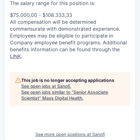
The salary range for this position is:
$75.000,00 - $108.333,33
All compensation will be determined
commensurate with demonstrated experience.
Employees may be eligible to participate in
Company employee benefit programs. Additional
benefits information can be found through the
LINK
.
This job is no longer accepting applications
See open jobs at
Sanofi
.
See open jobs similar to "
Senior Associate
Scientist
"
Mass Digital Health
.
See more open positions at
Sanofi