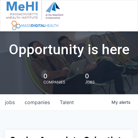
Opportunity is here
0
0
COMPANIES
JOBS
jobs
companies
Talent
My
alerts