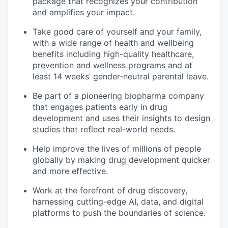
package that recognizes your contribution
and amplifies your impact.
Take good care of yourself and your family,
with a wide range of health and wellbeing
benefits including high-quality healthcare,
prevention and wellness programs and at
least 14 weeks’ gender-neutral parental leave.
Be part of a pioneering biopharma company
that engages patients early in drug
development and uses their insights to design
studies that reflect real-world needs.
Help improve the lives of millions of people
globally by making drug development quicker
and more effective.
Work at the forefront of drug discovery,
harnessing cutting-edge AI, data, and digital
platforms to push the boundaries of science.