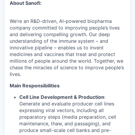
About Sanofi:
We’re an R&D-driven, AI-powered biopharma
company committed to improving people’s lives
and delivering compelling growth. Our deep
understanding of the immune system – and
innovative pipeline – enables us to invent
medicines and vaccines that treat and protect
millions of people around the world. Together, we
chase the miracles of science to improve people’s
lives.
Main Responsibilities
Cell Line Development & Production
:
Generate and evaluate producer cell lines
expressing viral vectors, including all
preparatory steps (media preparation, cell
maintenance, thaw, and passaging), and
produce small-scale cell banks and pre-