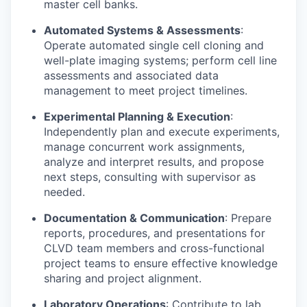
master cell banks.
Automated Systems & Assessments
:
Operate automated single cell cloning and
well-plate imaging systems; perform cell line
assessments and associated data
management to meet project timelines.
Experimental Planning & Execution
:
Independently plan and execute experiments,
manage concurrent work assignments,
analyze and interpret results, and propose
next steps, consulting with supervisor as
needed.
Documentation & Communication
: Prepare
reports, procedures, and presentations for
CLVD team members and cross-functional
project teams to ensure effective knowledge
sharing and project alignment.
Laboratory Operations
: Contribute to lab