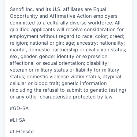
Sanofi Inc. and its U.S. affiliates are Equal
Opportunity and Affirmative Action employers
committed to a culturally diverse workforce. All
qualified applicants will receive consideration for
employment without regard to race; color; creed;
religion; national origin; age; ancestry; nationality;
marital, domestic partnership or civil union status;
sex, gender, gender identity or expression;
affectional or sexual orientation; disability;
veteran or military status or liability for military
status; domestic violence victim status; atypical
cellular or blood trait; genetic information
(including the refusal to submit to genetic testing)
or any other characteristic protected by law.
#GD-SA
#LI-SA
#LI-Onsite