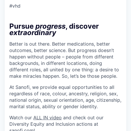
#vhd
Pursue
progress
, discover
extraordinary
Better is out there. Better medications, better
outcomes, better science. But progress doesn’t
happen without people – people from different
backgrounds, in different locations, doing
different roles, all united by one thing: a desire to
make miracles happen. So, let’s be those people.
At Sanofi, we provide equal opportunities to all
regardless of race, colour, ancestry, religion, sex,
national origin, sexual orientation, age, citizenship,
marital status, ability or gender identity.
Watch our
ALL IN video
and check out our
Diversity Equity and Inclusion actions at
sanofi.com
!