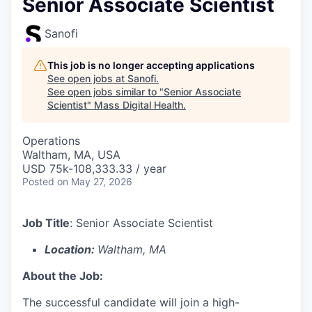
Senior Associate Scientist
Sanofi
This job is no longer accepting applications
See open jobs at
Sanofi
.
See open jobs similar to "
Senior Associate
Scientist
"
Mass Digital Health
.
Operations
Waltham, MA, USA
USD 75k-108,333.33 / year
Posted
on May 27, 2026
Job Title
:
Senior Associate Scientist
Location:
Waltham, MA
About the Job:
The successful candidate will join a high-