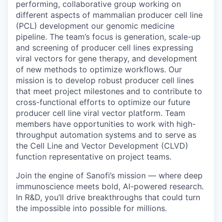
performing, collaborative group working on
different aspects of mammalian producer cell line
(PCL) development our genomic medicine
pipeline. The team’s focus is generation, scale-up
and screening of producer cell lines expressing
viral vectors for gene therapy, and development
of new methods to optimize workflows. Our
mission is to develop robust producer cell lines
that meet project milestones and to contribute to
cross-functional efforts to optimize our future
producer cell line viral vector platform. Team
members have opportunities to work with high-
throughput automation systems and to serve as
the Cell Line and Vector Development (CLVD)
function representative on project teams.
Join the engine of Sanofi’s mission — where deep
immunoscience meets bold, AI-powered research.
In R&D, you’ll drive breakthroughs that could turn
the impossible into possible for millions.