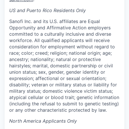
US and Puerto Rico Residents Only
Sanofi Inc. and its U.S. affiliates are Equal
Opportunity and Affirmative Action employers
committed to a culturally inclusive and diverse
workforce. All qualified applicants will receive
consideration for employment without regard to
race; color; creed; religion; national origin; age;
ancestry; nationality; natural or protective
hairstyles; marital, domestic partnership or civil
union status; sex, gender, gender identity or
expression; affectional or sexual orientation;
disability; veteran or military status or liability for
military status; domestic violence victim status;
atypical cellular or blood trait; genetic information
(including the refusal to submit to genetic testing)
or any other characteristic protected by law.
North America Applicants Only