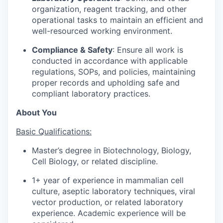
organization, reagent tracking, and other
operational tasks to maintain an efficient and
well-resourced working environment.
Compliance & Safety
: Ensure all work is
conducted in accordance with applicable
regulations, SOPs, and policies, maintaining
proper records and upholding safe and
compliant laboratory practices.
About You
Basic Qualifications:
Master’s degree in Biotechnology, Biology,
Cell Biology, or related discipline.
1+ year of experience in mammalian cell
culture, aseptic laboratory techniques, viral
vector production, or related laboratory
experience. Academic experience will be