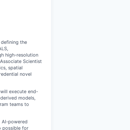
 defining the
ALS,
gh high-resolution
Associate Scientist
cs, spatial
edential novel
 will execute end-
derived models,
gram teams to
, AI-powered
o possible for