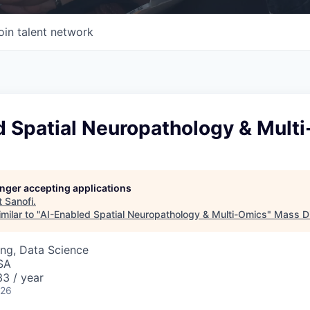
oin talent network
d Spatial Neuropathology & Mult
longer accepting applications
t
Sanofi
.
milar to "
AI-Enabled Spatial Neuropathology & Multi-Omics
"
Mass Di
ng, Data Science
SA
3 / year
026