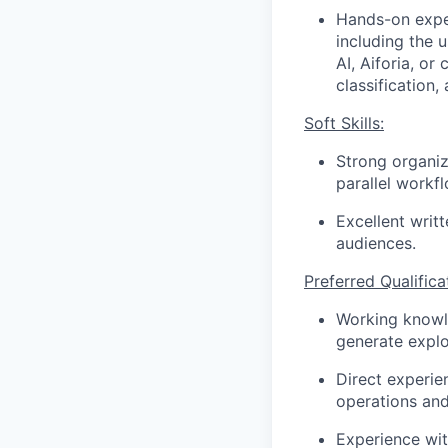
Hands-on exper
including the 
AI, Aiforia, o
classification
Soft Skills:
Strong organiz
parallel workf
Excellent writ
audiences.
Preferred Qualifica
Working knowle
generate explo
Direct experie
operations an
Experience wit