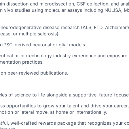
rain dissection and microdissection, CSF collection, and ana
n vivo studies using molecular assays including NULISA, M
neurodegenerative disease research (ALS, FTD, Alzheimer's
ease, or multiple sclerosis).
th iPSC-derived neuronal or glial models.
utical or biotechnology industry experience and exposure
entation practices.
on peer-reviewed publications.
cles of science to life alongside a supportive, future-focus
ss opportunities to grow your talent and drive your career, 
otion or lateral move, at home or internationally.
tful, well-crafted rewards package that recognizes your co