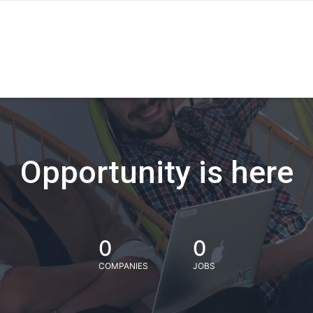
Opportunity is here
0
0
COMPANIES
JOBS