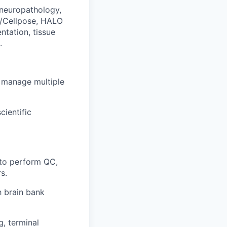
 neuropathology,
st/Cellpose, HALO
ntation, tissue
.
o manage multiple
cientific
 to perform QC,
s.
h brain bank
, terminal