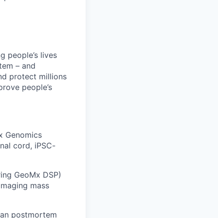
 people’s lives
stem – and
nd protect millions
prove people’s
10x Genomics
al cord, iPSC-
tring GeoMx DSP)
 imaging mass
uman postmortem