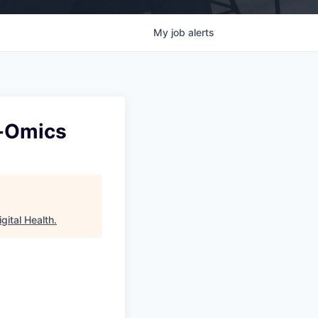
My
job
alerts
i-Omics
gital Health
.