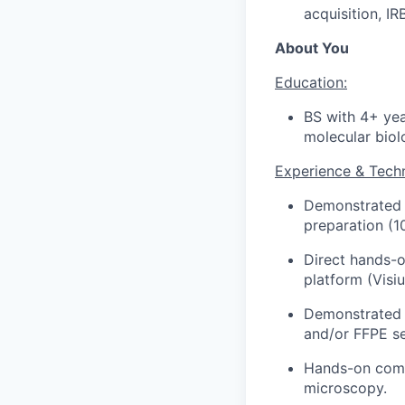
acquisition, I
About You
Education:
BS with 4+ yea
molecular biolo
Experience & Techni
Demonstrated h
preparation (
Direct hands-o
platform (Vis
Demonstrated e
and/or FFPE se
Hands-on comp
microscopy.