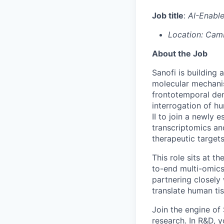
Job title
:
AI-Enable
Location: Cam
About the Job
Sanofi is building
molecular mechani
frontotemporal dem
interrogation of h
II to join a newly 
transcriptomics an
therapeutic targets
This role sits at t
to-end multi-omic
partnering closely
translate human ti
Join the engine o
research. In R&D, y