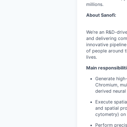
millions.
About Sanofi:
We’re an R&D-driv
and delivering co
innovative pipeline
of people around t
lives.
Main responsibilit
Generate high-
Chromium, mul
derived neural
Execute spatia
and spatial p
cytometry) on
Perform precis