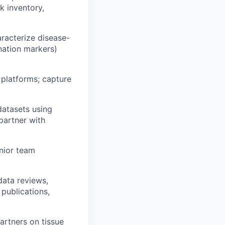
k inventory,
racterize disease-
nation markers)
 platforms; capture
datasets using
partner with
nior team
data reviews,
 publications,
artners on tissue