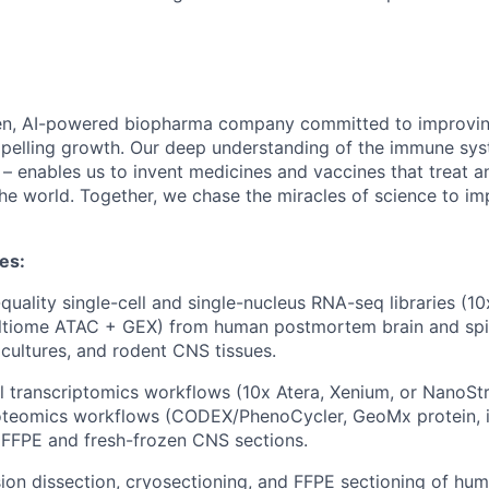
en, AI-powered biopharma company committed to improving
mpelling growth. Our deep understanding of the immune sy
 – enables us to invent medicines and vaccines that treat a
he world. Together, we chase the miracles of science to im
ies:
quality single-cell and single-nucleus RNA-seq libraries (
tiome ATAC + GEX) from human postmortem brain and spin
 cultures, and rodent CNS tissues.
l transcriptomics workflows (10x Atera, Xenium, or NanoS
roteomics workflows (CODEX/PhenoCycler, GeoMx protein,
 FFPE and fresh-frozen CNS sections.
ion dissection, cryosectioning, and FFPE sectioning of h