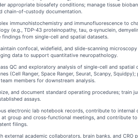
er appropriate biosafety conditions; manage tissue bioban
d chain-of-custody documentation.
plex immunohistochemistry and immunofluorescence to cha
logy (e.g., TDP-43 proteinopathy, tau, α-synuclein, demyeli
 findings from single-cell and spatial datasets.
intain confocal, widefield, and slide-scanning microscopy
ging data to support quantitative neuropathology.
pass QC and exploratory analysis of single-cell and spatial 
ines (Cell Ranger, Space Ranger, Seurat, Scanpy, Squidpy); 
 team members for downstream analysis.
ize, and document standard operating procedures; train ju
tablished assays.
ous electronic lab notebook records, contribute to internal 
s at group and cross-functional meetings, and contribute to
tent filings.
h external academic collaborators, brain banks, and CRO p