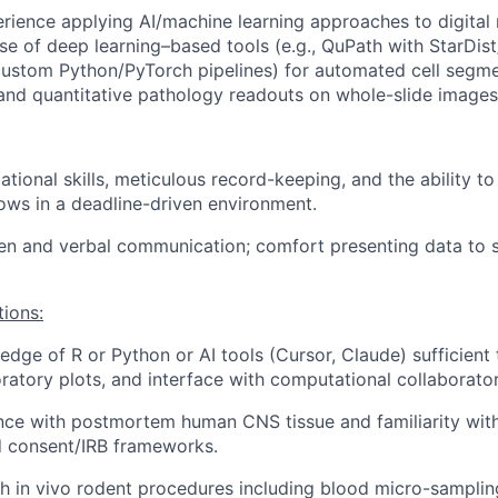
ience applying AI/machine learning approaches to digital
use of deep learning–based tools (e.g., QuPath with StarDi
r custom Python/PyTorch pipelines) for automated cell segme
, and quantitative pathology readouts on whole-slide images
ational skills, meticulous record-keeping, and the ability t
lows in a deadline-driven environment.
ten and verbal communication; comfort presenting data to s
tions:
dge of R or Python or AI tools (Cursor, Claude) sufficient
ratory plots, and interface with computational collaborator
nce with postmortem human CNS tissue and familiarity wit
d consent/IRB frameworks.
h in vivo rodent procedures including blood micro-sampling