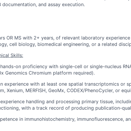
RB documentation, and assay execution.
rs OR MS with 2+ years, of relevant laboratory experience 
gy, cell biology, biomedical engineering, or a related discip
cal Skills:
ands-on proficiency with single-cell or single-nucleus RNA
10x Genomics Chromium platform required).
n experience with at least one spatial transcriptomics or s
ium, Xenium, MERFISH, GeoMx, CODEX/PhenoCycler, or equiv
xperience handling and processing primary tissue, includi
ctioning, with a track record of producing publication-quali
etence in immunohistochemistry, immunofluorescence, an