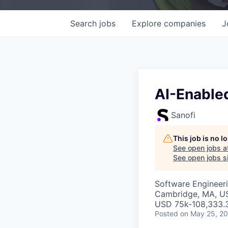
Search
jobs
Explore
companies
J
AI-Enable
Sanofi
This job is no 
See open jobs a
See open jobs si
Software Engineeri
Cambridge, MA, U
USD 75k-108,333.3
Posted
on May 25, 2