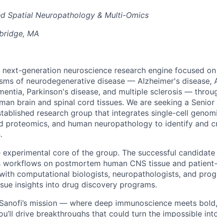
d Spatial Neuropathology & Multi-Omics
bridge, MA
 a next-generation neuroscience research engine focused on
sms of neurodegenerative disease — Alzheimer's disease, 
entia, Parkinson's disease, and multiple sclerosis — throu
uman brain and spinal cord tissues. We are seeking a Senior 
established research group that integrates single-cell genomi
d proteomics, and human neuropathology to identify and cr
.
he experimental core of the group. The successful candidate
s workflows on postmortem human CNS tissue and patient-
 with computational biologists, neuropathologists, and pro
ssue insights into drug discovery programs.
f Sanofi’s mission — where deep immunoscience meets bold
ou’ll drive breakthroughs that could turn the impossible int