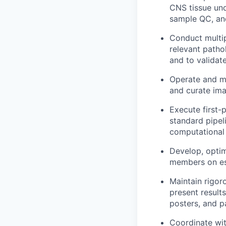
CNS tissue und
sample QC, an
Conduct multi
relevant patho
and to validate
Operate and ma
and curate ima
Execute first-
standard pipel
computational
Develop, optim
members on es
Maintain rigor
present result
posters, and pa
Coordinate wit