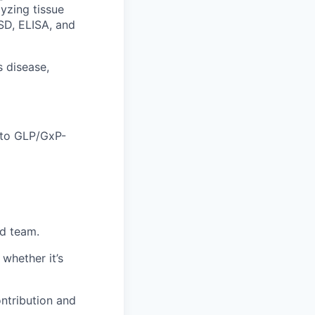
lyzing tissue
SD, ELISA, and
 disease,
 to GLP/GxP-
ed team.
whether it’s
ntribution and