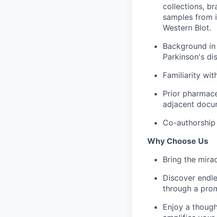
collections, b
samples from i
Western Blot.
Background in 
Parkinson's dis
Familiarity wi
Prior pharmace
adjacent docum
Co-authorship 
Why Choose Us
Bring the mira
Discover endle
through a prom
Enjoy a though