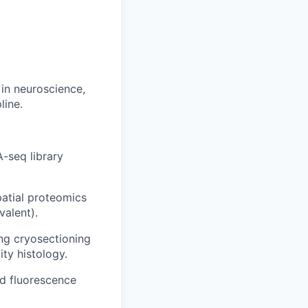
in neuroscience,
line.
-seq library
patial proteomics
alent).
ng cryosectioning
ty histology.
d fluorescence