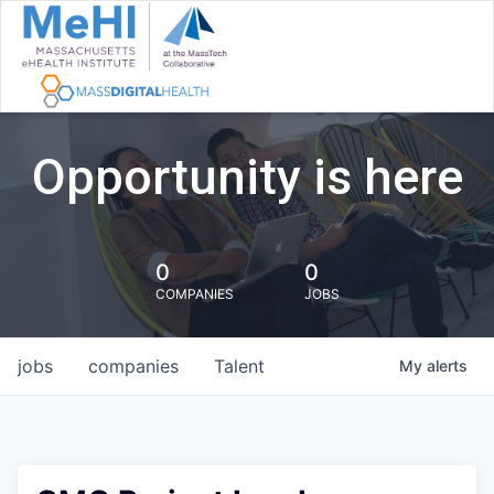
Opportunity is here
0
0
COMPANIES
JOBS
jobs
companies
Talent
My
alerts