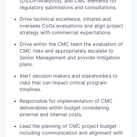
(DS/DP/Analytics), and CMC elements for
regulatory submissions and consultations.
Drive technical excellence, initiates and
oversees CoGs evaluations and align project
strategy with commercial expectations.
Drive within the CMC team the evaluation of
CMC risks and appropriately escalate to
Senior Management and provide mitigation
plans.
Alert decision makers and stakeholders to
risks that can impact critical program
timelines.
Responsible for implementation of CMC
deliverables within budget considering
external and internal costs.
Lead the planning of CMC project budget
including communication and alignment with