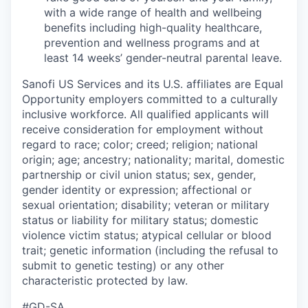
with a wide range of health and wellbeing
benefits including high-quality healthcare,
prevention and wellness programs and at
least 14 weeks’ gender-neutral parental leave.
Sanofi US Services and its U.S. affiliates are Equal
Opportunity employers committed to a culturally
inclusive workforce. All qualified applicants will
receive consideration for employment without
regard to race; color; creed; religion; national
origin; age; ancestry; nationality; marital, domestic
partnership or civil union status; sex, gender,
gender identity or expression; affectional or
sexual orientation; disability; veteran or military
status or liability for military status; domestic
violence victim status; atypical cellular or blood
trait; genetic information (including the refusal to
submit to genetic testing) or any other
characteristic protected by law.
#GD-SA