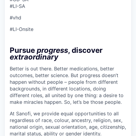
#LI-SA
#vhd
#LI-Onsite
Pursue
progress
, discover
extraordinary
Better is out there. Better medications, better
outcomes, better science. But progress doesn’t
happen without people – people from different
backgrounds, in different locations, doing
different roles, all united by one thing: a desire to
make miracles happen. So, let’s be those people.
At Sanofi, we provide equal opportunities to all
regardless of race, colour, ancestry, religion, sex,
national origin, sexual orientation, age, citizenship,
marital status, ability or gender identity.