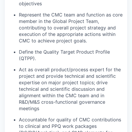
objectives
Represent the CMC team and function as core
member in the Global Project Team,
contributing to overall project strategy and
execution of the appropriate actions within
CMC to achieve project goals.
Define the Quality Target Product Profile
(QTPP).
Act as overall product/process expert for the
project and provide technical and scientific
expertise on major project topics; drive
technical and scientific discussion and
alignment within the CMC team and in
R&D/M&S cross-functional governance
meetings
Accountable for quality of CMC contributions
to clinical and PPQ work packages