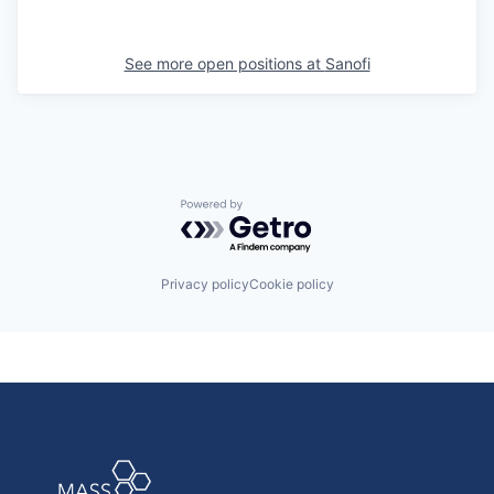
See more open positions at
Sanofi
Powered by Getro.com
Privacy policy
Cookie policy