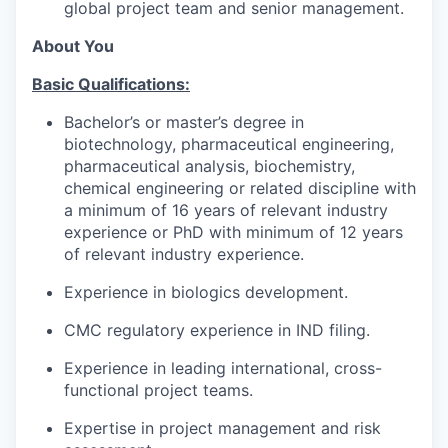
global project team and senior management.
About You
Basic Qualifications:
Bachelor’s or master’s degree in
biotechnology, pharmaceutical engineering,
pharmaceutical analysis, biochemistry,
chemical engineering or related discipline with
a minimum of 16 years of relevant industry
experience or PhD with minimum of 12 years
of relevant industry experience.
Experience in biologics development.
CMC regulatory experience in IND filing.
Experience in leading international, cross-
functional project teams.
Expertise in project management and risk