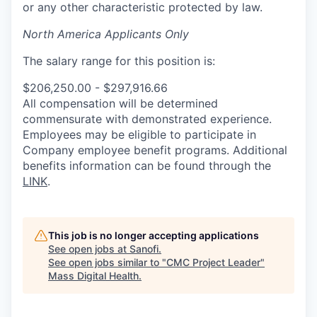
or any other characteristic protected by law.
North America Applicants Only
The salary range for this position is:
$206,250.00 - $297,916.66
All compensation will be determined
commensurate with demonstrated experience.
Employees may be eligible to participate in
Company employee benefit programs. Additional
benefits information can be found through the
LINK
.
This job is no longer accepting applications
See open jobs at
Sanofi
.
See open jobs similar to "
CMC Project Leader
"
Mass Digital Health
.