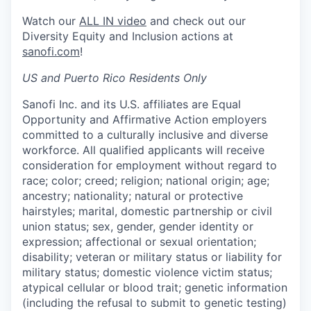
Watch our
ALL IN video
and check out our
Diversity Equity and Inclusion actions at
sanofi.com
!
US and Puerto Rico Residents Only
Sanofi Inc. and its U.S. affiliates are Equal
Opportunity and Affirmative Action employers
committed to a culturally inclusive and diverse
workforce. All qualified applicants will receive
consideration for employment without regard to
race; color; creed; religion; national origin; age;
ancestry; nationality; natural or protective
hairstyles; marital, domestic partnership or civil
union status; sex, gender, gender identity or
expression; affectional or sexual orientation;
disability; veteran or military status or liability for
military status; domestic violence victim status;
atypical cellular or blood trait; genetic information
(including the refusal to submit to genetic testing)