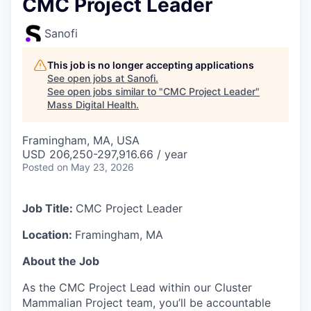
CMC Project Leader
Sanofi
This job is no longer accepting applications
See open jobs at
Sanofi
.
See open jobs similar to "
CMC Project Leader
"
Mass Digital Health
.
Framingham, MA, USA
USD 206,250-297,916.66 / year
Posted
on May 23, 2026
Job Title:
CMC Project Leader
Location:
Framingham, MA
About the Job
As the CMC Project Lead within our Cluster
Mammalian Project team, you’ll be
accountable