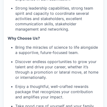
Strong leadership capabilities, strong team
spirit and capacity to coordinate several
activities and stakeholders, excellent
communication skills, stakeholder
management and networking.
Why Choose Us?
Bring the miracles of science to life alongside
a supportive, future-focused team.
Discover endless opportunities to grow your
talent and drive your career, whether it’s
through a promotion or lateral move, at home
or internationally.
Enjoy a thoughtful, well-crafted rewards
package that recognizes your contribution
and amplifies your impact.
Take good care of yourself and your family,