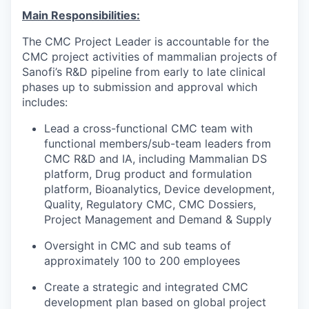
Main Responsibilities:
The CMC Project Leader is accountable for the
CMC project activities of mammalian projects of
Sanofi’s R&D pipeline from early to late clinical
phases up to submission and approval which
includes:
Lead a cross-functional CMC team with
functional members/sub-team leaders from
CMC R&D and IA, including Mammalian DS
platform, Drug product and formulation
platform, Bioanalytics, Device development,
Quality, Regulatory CMC, CMC Dossiers,
Project Management and Demand & Supply
Oversight in CMC and sub teams of
approximately 100 to 200 employees
Create a strategic and integrated CMC
development plan based on global project