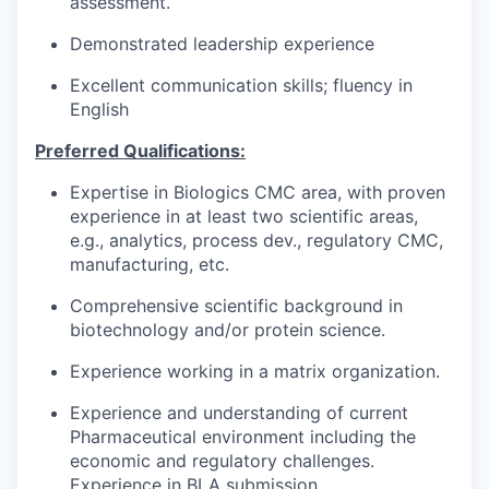
assessment.
Demonstrated leadership experience
Excellent communication skills; fluency in
English
Preferred Qualifications:
Expertise in Biologics CMC area, with proven
experience in at least two scientific areas,
e.g., analytics, process dev., regulatory CMC,
manufacturing, etc.
Comprehensive scientific background in
biotechnology and/or protein science.
Experience working in a matrix organization.
Experience and understanding of current
Pharmaceutical environment including the
economic and regulatory challenges.
Experience in BLA submission.