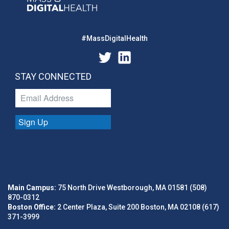
#MassDigitalHealth
STAY CONNECTED
Sign Up
Main Campus:
75 North Drive Westborough, MA 01581 (508)
870-0312
Boston Office:
2 Center Plaza, Suite 200 Boston, MA 02108 (617)
371-3999