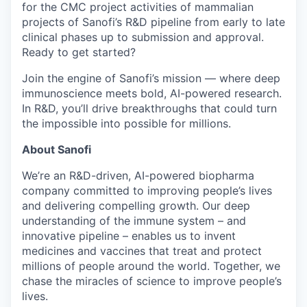
for the CMC project activities of mammalian
projects of Sanofi’s R&D pipeline from early to late
clinical phases up to submission and approval
.
Ready to get started?​
Join the engine of Sanofi’s mission — where deep
immunoscience
meets bold, AI-powered research.
In R&D, you’ll drive breakthroughs that could turn
the impossible into possible for millions.
About Sanofi
We’re an R&D-driven, AI-powered biopharma
company committed to improving people’s lives
and delivering compelling growth. Our deep
understanding of the immune system – and
innovative pipeline – enables us to invent
medicines and vaccines that treat and protect
millions of people around the world. Together, we
chase the miracles of science to improve people’s
lives.