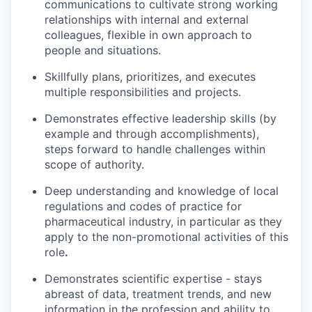
communications to cultivate strong working
relationships with internal and external
colleagues, flexible in own approach to
people and situations.
Skillfully plans, prioritizes, and executes
multiple responsibilities and projects.
Demonstrates effective leadership skills (by
example and through accomplishments),
steps forward to handle challenges within
scope of authority.
Deep understanding and knowledge of local
regulations and codes of practice for
pharmaceutical industry, in particular as they
apply to the non-promotional activities of this
role
.
Demonstrates scientific expertise - stays
abreast of data, treatment trends, and new
information in the profession and ability to