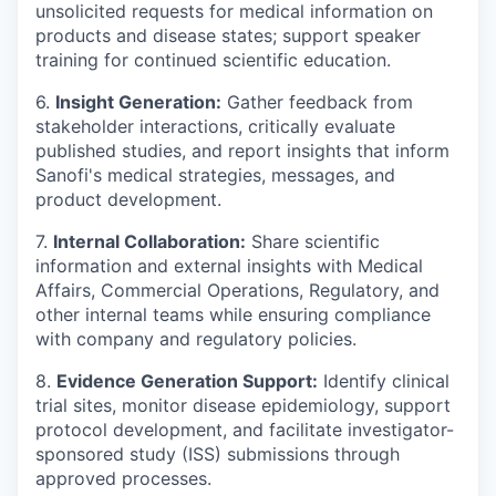
unsolicited requests for medical information on
products and disease states; support speaker
training for continued scientific education.
6.
Insight Generation:
Gather feedback from
stakeholder interactions, critically evaluate
published studies, and report insights that inform
Sanofi's medical strategies, messages, and
product development.
7.
Internal Collaboration:
Share scientific
information and external insights with Medical
Affairs, Commercial Operations, Regulatory, and
other internal teams while ensuring compliance
with company and regulatory policies.
8.
Evidence Generation Support:
Identify clinical
trial sites, monitor disease epidemiology, support
protocol development, and facilitate investigator-
sponsored study (ISS) submissions through
approved processes.