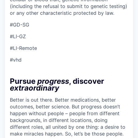
(including the refusal to submit to genetic testing)
or any other characteristic protected by law.
#GD-SG
#LI-GZ
#LI-Remote
#vhd
Pursue
progress
, discover
extraordinary
Better is out there. Better medications, better
outcomes, better science. But progress doesn’t
happen without people – people from different
backgrounds, in different locations, doing
different roles, all united by one thing: a desire to
make miracles happen. So, let’s be those people.