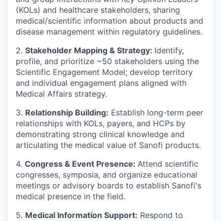
(KOLs) and healthcare stakeholders, sharing
medical/scientific information about products and
disease management within regulatory guidelines.
2.
Stakeholder Mapping & Strategy:
Identify,
profile, and prioritize ~50 stakeholders using the
Scientific Engagement Model; develop territory
and individual engagement plans aligned with
Medical Affairs strategy.
3.
Relationship Building:
Establish long-term peer
relationships with KOLs, payers, and HCPs by
demonstrating strong clinical knowledge and
articulating the medical value of Sanofi products.
4.
Congress & Event Presence:
Attend scientific
congresses, symposia, and organize educational
meetings or advisory boards to establish Sanofi's
medical presence in the field.
5.
Medical Information Support:
Respond to