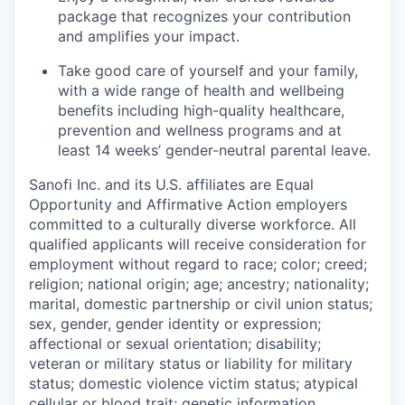
package that recognizes your contribution
and amplifies your impact.
Take good care of yourself and your family,
with a wide range of health and wellbeing
benefits including high-quality healthcare,
prevention and wellness programs and at
least 14 weeks’ gender-neutral parental leave.
Sanofi Inc. and its U.S. affiliates are Equal
Opportunity and Affirmative Action employers
committed to a culturally diverse workforce. All
qualified applicants will receive consideration for
employment without regard to race; color; creed;
religion; national origin; age; ancestry; nationality;
marital, domestic partnership or civil union status;
sex, gender, gender identity or expression;
affectional or sexual orientation; disability;
veteran or military status or liability for military
status; domestic violence victim status; atypical
cellular or blood trait; genetic information