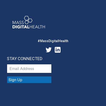
#MassDigitalHealth
STAY CONNECTED
Sign Up