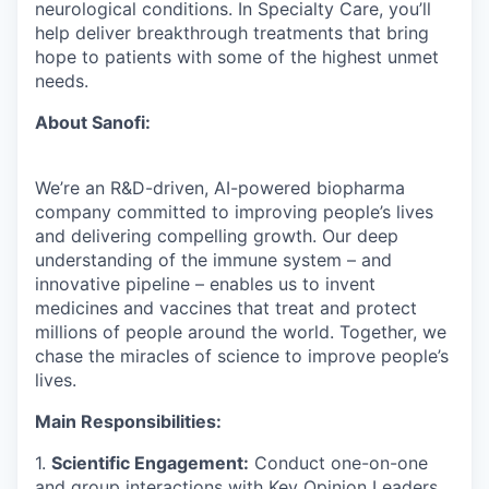
neurological conditions. In Specialty Care, you’ll
help deliver breakthrough treatments that bring
hope to patients with some of the highest unmet
needs.
About Sanofi:
We’re an R&D-driven, AI-powered biopharma
company committed to improving people’s lives
and delivering compelling growth. Our deep
understanding of the immune system – and
innovative pipeline – enables us to invent
medicines and vaccines that treat and protect
millions of people around the world. Together, we
chase the miracles of science to improve people’s
lives.
Main Responsibilities:
1.
Scientific Engagement:
Conduct one-on-one
and group interactions with Key Opinion Leaders