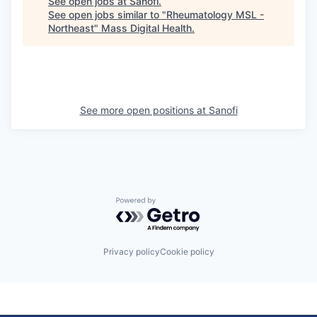
See open jobs at
Sanofi
.
See open jobs similar to "
Rheumatology MSL -
Northeast
"
Mass Digital Health
.
See more open positions at
Sanofi
Powered by Getro.com
Privacy policy
Cookie policy