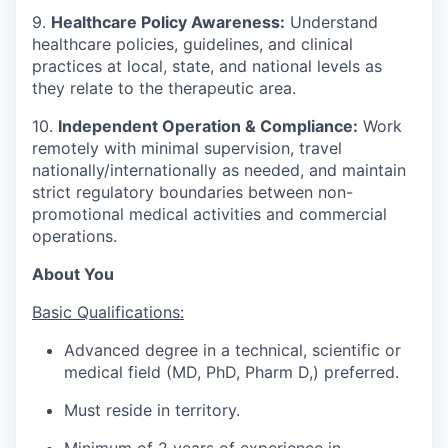
9.
Healthcare Policy Awareness:
Understand
healthcare policies, guidelines, and clinical
practices at local, state, and national levels as
they relate to the therapeutic area.
10.
Independent Operation & Compliance:
Work
remotely with minimal supervision, travel
nationally/internationally as needed, and maintain
strict regulatory boundaries between non-
promotional medical activities and commercial
operations.
About You
Basic Qualifications:
Advanced degree in a technical, scientific or
medical field (MD, PhD, Pharm D,) preferred.
Must reside in territory.
Minimum of 2 years of experience in