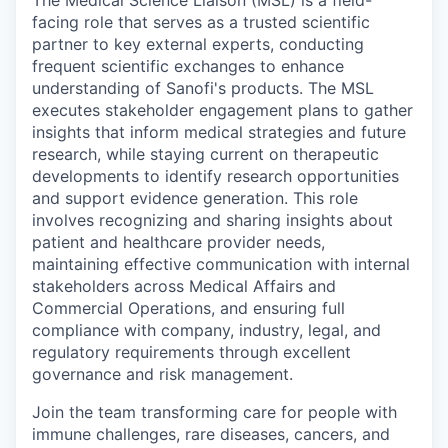
facing role that serves as a trusted scientific
partner to key external experts, conducting
frequent scientific exchanges to enhance
understanding of Sanofi's products. The MSL
executes stakeholder engagement plans to gather
insights that inform medical strategies and future
research, while staying current on therapeutic
developments to identify research opportunities
and support evidence generation. This role
involves recognizing and sharing insights about
patient and healthcare provider needs,
maintaining effective communication with internal
stakeholders across Medical Affairs and
Commercial Operations, and ensuring full
compliance with company, industry, legal, and
regulatory requirements through excellent
governance and risk management.
Join the team transforming care for people with
immune challenges, rare diseases, cancers, and