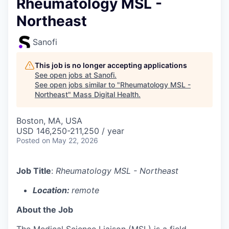
Rheumatology MSL -
Northeast
Sanofi
This job is no longer accepting applications
See open jobs at
Sanofi
.
See open jobs similar to "
Rheumatology MSL -
Northeast
"
Mass Digital Health
.
Boston, MA, USA
USD 146,250-211,250 / year
Posted
on May 22, 2026
Job Title
:
Rheumatology MSL - Northeast
Location:
remote
About the Job
The Medical Science Liaison (MSL) is a field-