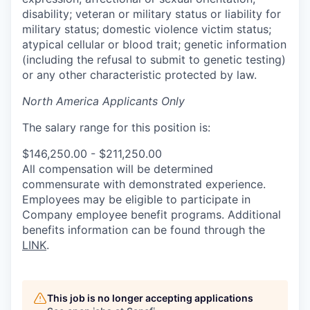
disability; veteran or military status or liability for
military status; domestic violence victim status;
atypical cellular or blood trait; genetic information
(including the refusal to submit to genetic testing)
or any other characteristic protected by law.
North America Applicants Only
The salary range for this position is:
$146,250.00 - $211,250.00
All compensation will be determined
commensurate with demonstrated experience.
Employees may be eligible to participate in
Company employee benefit programs. Additional
benefits information can be found through the
LINK
.
This job is no longer accepting applications