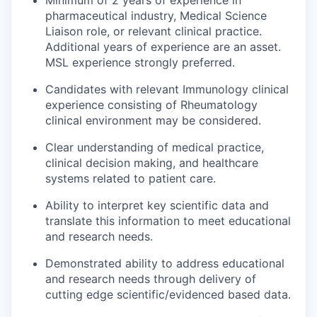
pharmaceutical industry, Medical Science
Liaison role, or relevant clinical practice.
Additional years of experience are an asset.
MSL experience strongly preferred.
Candidates with relevant Immunology clinical
experience consisting of Rheumatology
clinical environment may be considered.
Clear understanding of medical practice,
clinical decision making, and healthcare
systems related to patient care.
Ability to interpret key scientific data and
translate this information to meet educational
and research needs.
Demonstrated ability to address educational
and research needs through delivery of
cutting edge scientific/evidenced based data.