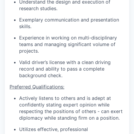
Understand the design and execution of
research studies.
Exemplary communication and presentation
skills.
Experience in working on multi-disciplinary
teams and managing significant volume of
projects.
Valid driver’s license with a clean driving
record and ability to pass a complete
background check.
Preferred Qualifications:
Actively listens to others and is adept at
confidently stating expert opinion while
respecting the positions of others - can exert
diplomacy while standing firm on a position.
Utilizes effective, professional