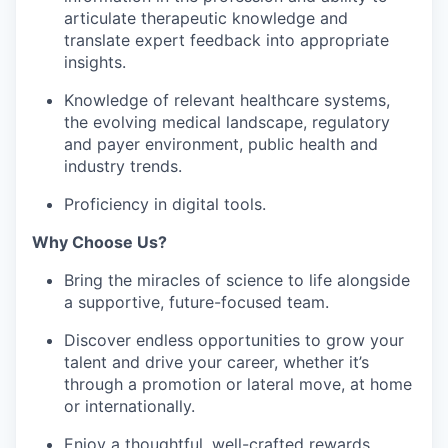
articulate therapeutic knowledge and
translate expert feedback into appropriate
insights.
Knowledge of relevant healthcare systems,
the evolving medical landscape, regulatory
and payer environment, public health and
industry trends.
Proficiency in digital tools.
Why Choose Us?
Bring the miracles of science to life alongside
a supportive, future-focused team.
Discover endless opportunities to grow your
talent and drive your career, whether it’s
through a promotion or lateral move, at home
or internationally.
Enjoy a thoughtful, well-crafted rewards