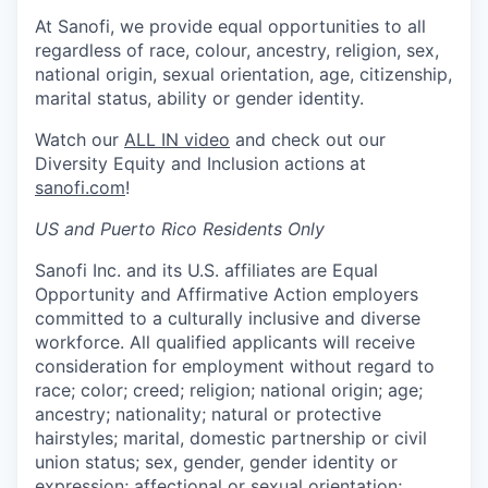
At Sanofi, we provide equal opportunities to all
regardless of race, colour, ancestry, religion, sex,
national origin, sexual orientation, age, citizenship,
marital status, ability or gender identity.
Watch our
ALL IN video
and check out our
Diversity Equity and Inclusion actions at
sanofi.com
!
US and Puerto Rico Residents Only
Sanofi Inc. and its U.S. affiliates are Equal
Opportunity and Affirmative Action employers
committed to a culturally inclusive and diverse
workforce. All qualified applicants will receive
consideration for employment without regard to
race; color; creed; religion; national origin; age;
ancestry; nationality; natural or protective
hairstyles; marital, domestic partnership or civil
union status; sex, gender, gender identity or
expression; affectional or sexual orientation;