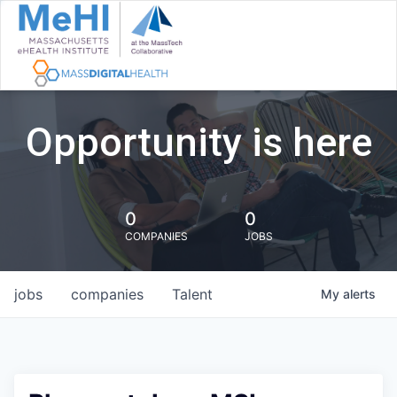
Opportunity is here
0
0
COMPANIES
JOBS
jobs
companies
Talent
My
alerts