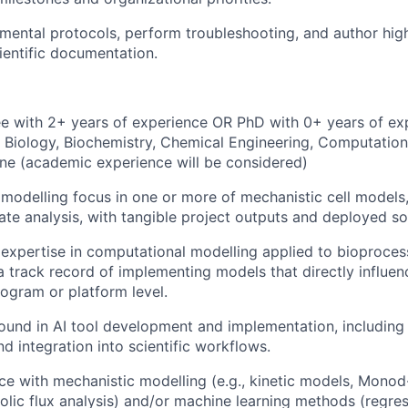
mental protocols, perform troubleshooting, and author high
ientific documentation.
e with 2+ years of experience OR PhD with 0+ years of ex
 Biology, Biochemistry, Chemical Engineering, Computationa
line (academic experience will be considered)
odelling focus in one or more of mechanistic cell models,
iate analysis, with tangible project outputs and deployed so
xpertise in computational modelling applied to bioprocess
a track record of implementing models that directly influe
rogram or platform level.
und in AI tool development and implementation, including
d integration into scientific workflows.
e with mechanistic modelling (e.g., kinetic models, Mono
lic flux analysis) and/or machine learning methods (regress