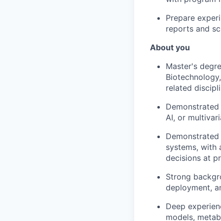
Prepare experi
reports and sc
About you
Master's degre
Biotechnology,
related discip
Demonstrated m
AI, or multivar
Demonstrated e
systems, with 
decisions at p
Strong backgro
deployment, an
Deep experienc
models, metabo