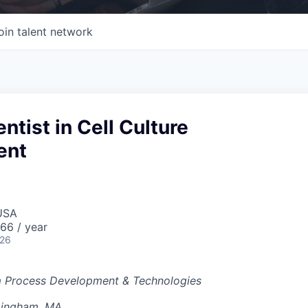
oin talent network
ntist in Cell Culture
ent
USA
66 / year
026
 Process Development & Technologies
mingham, MA