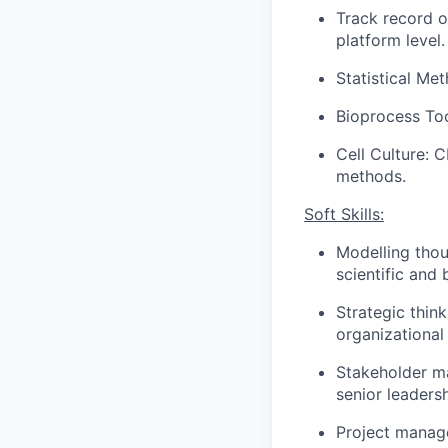
Track record o
platform level.
Statistical Met
Bioprocess To
Cell Culture: 
methods.
Soft Skills:
​
Modelling thou
scientific and
Strategic thin
organizational 
Stakeholder ma
senior leadersh
Project manage