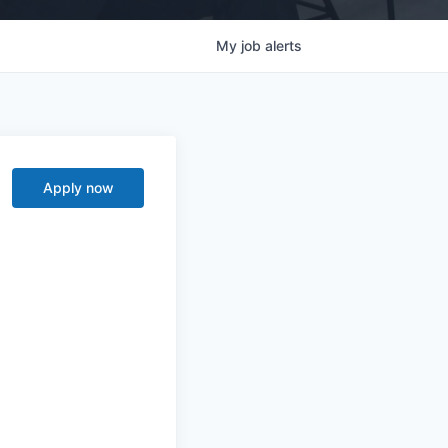
My
job
alerts
Apply now