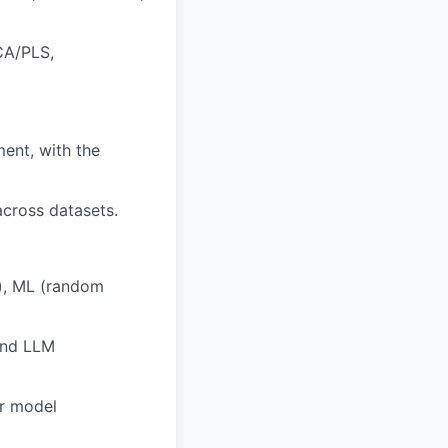
CA/PLS,
ent, with the
across datasets.
c), ML (random
 and LLM
or model