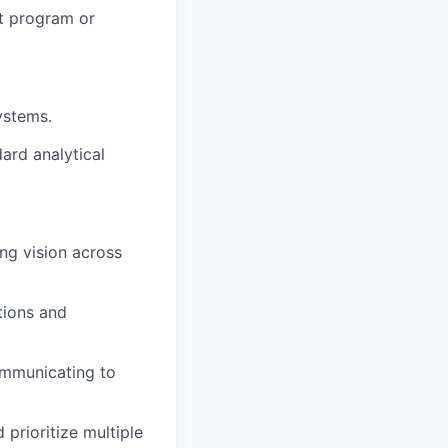
at program or
ystems.
ard analytical
ing vision across
tions and
ommunicating to
prioritize multiple