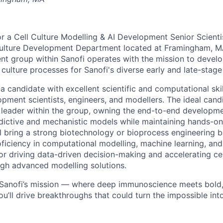
or a Cell Culture Modelling & AI Development Senior Scientis
ulture Development Department located at Framingham, MA
t group within Sanofi operates with the mission to develop
 culture processes for Sanofi's diverse early and late-stage 
a candidate with excellent scientific and computational skil
pment scientists, engineers, and modellers. The ideal candi
 leader within the group, owning the end-to-end developm
ictive and mechanistic models while maintaining hands-on
ll bring a strong biotechnology or bioprocess engineering
ficiency in computational modelling, machine learning, an
or driving data-driven decision-making and accelerating cel
gh advanced modelling solutions.
f Sanofi’s mission — where deep immunoscience meets bold
ou’ll drive breakthroughs that could turn the impossible int