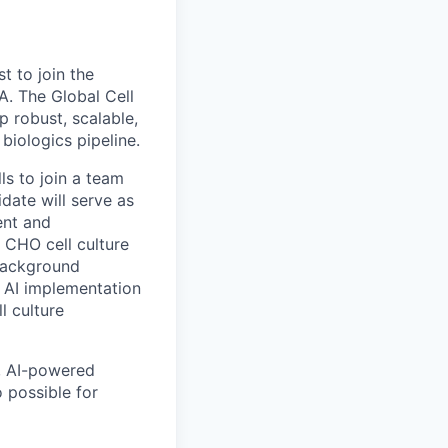
t to join the
. The Global Cell
 robust, scalable,
biologics pipeline.
ls to join a team
date will serve as
ent and
 CHO cell culture
 background
d AI implementation
l culture
, AI-powered
o possible for