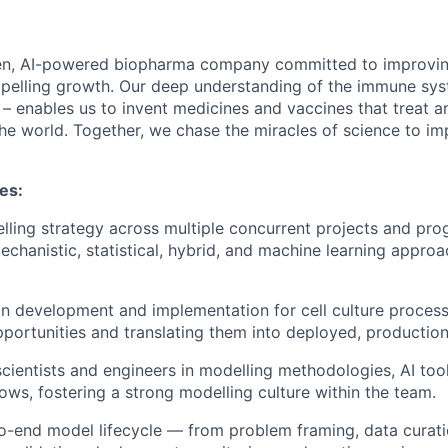
en, AI-powered biopharma company committed to improving
mpelling growth. Our deep understanding of the immune sy
 – enables us to invent medicines and vaccines that treat a
he world. Together, we chase the miracles of science to im
ies:
lling strategy across multiple concurrent projects and pro
echanistic, statistical, hybrid, and machine learning approac
on development and implementation for cell culture processe
portunities and translating them into deployed, production
scientists and engineers in modelling methodologies, AI too
ows, fostering a strong modelling culture within the team.
o-end model lifecycle — from problem framing, data curat