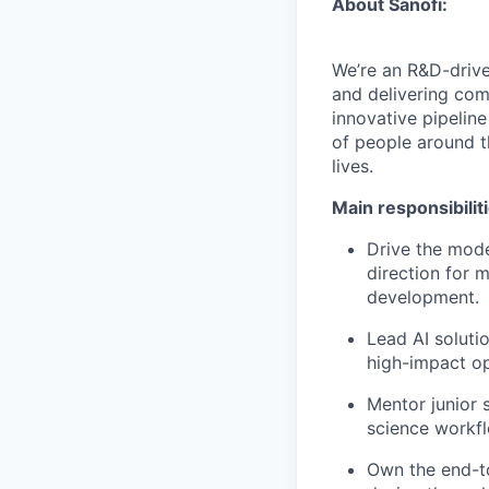
About Sanofi:
We’re an R&D-driv
and delivering co
innovative pipeline
of people around t
lives.
Main responsibilit
Drive the mode
direction for m
development.
Lead AI soluti
high-impact op
Mentor junior 
science workfl
Own the end-t