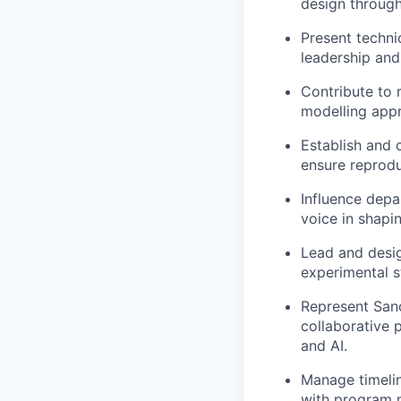
design through
Present techni
leadership and
Contribute to 
modelling appr
Establish and 
ensure reproduc
Influence depa
voice in shapi
Lead and desi
experimental s
Represent Sano
collaborative p
and AI.
Manage timelin
with program m