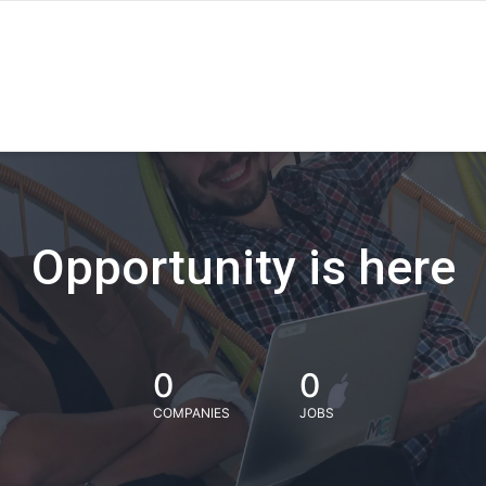
Opportunity is here
0
0
COMPANIES
JOBS