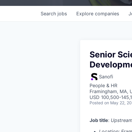
Search
jobs
Explore
companies
J
Senior Scie
Developm
Sanofi
People & HR
Framingham, MA, 
USD 100,500-145,1
Posted
on May 22, 2
Job title
:
Upstream
Location: Fra