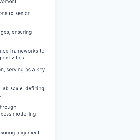
ovement.
ons to senior
ages, ensuring
ance frameworks to
 activities.
on, serving as a key
.
ab scale, defining
.
through
rocess modelling
nsuring alignment