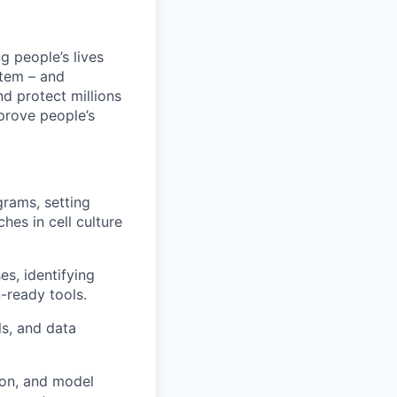
 people’s lives
stem – and
nd protect millions
prove people’s
grams, setting
hes in cell culture
s, identifying
-ready tools.
ls, and data
ion, and model