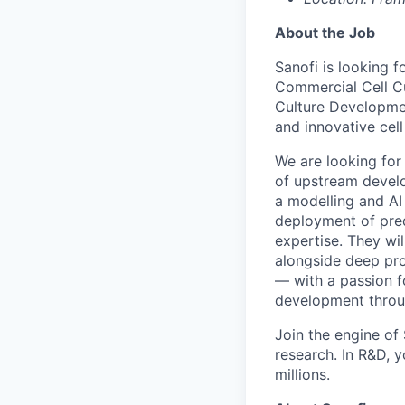
About the Job
Sanofi is looking f
Commercial Cell C
Culture Developmen
and innovative cell
We are looking for 
of upstream develo
a modelling and AI
deployment of pred
expertise. They wi
alongside deep pro
— with a passion f
development throu
Join the engine o
research. In R&D, y
millions.