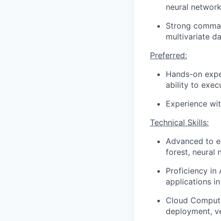
neural network
Strong comman
multivariate da
Preferred:
Hands-on expe
ability to exe
Experience wit
Technical Skills:
Advanced to ex
forest, neural
Proficiency in
applications in
Cloud Computi
deployment, v