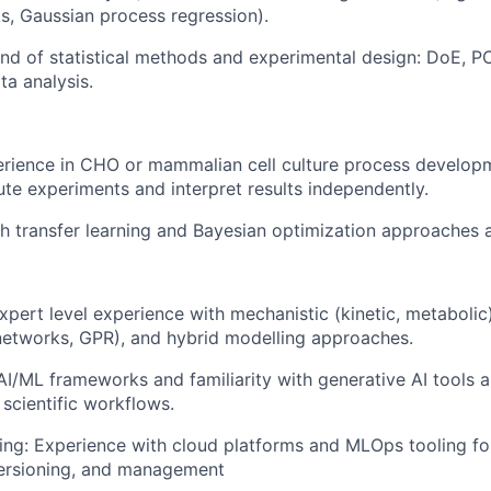
s, Gaussian process regression).
d of statistical methods and experimental design: DoE, P
ta analysis.
rience in CHO or mammalian cell culture process developm
cute experiments and interpret results independently.
h transfer learning and Bayesian optimization approaches 
pert level experience with mechanistic (kinetic, metaboli
 networks, GPR), and hybrid modelling approaches.
 AI/ML frameworks and familiarity with generative AI tools
 scientific workflows.
ng: Experience with cloud platforms and MLOps tooling f
ersioning, and management