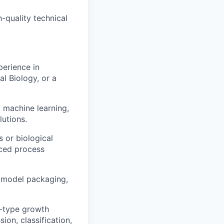
-quality technical
perience in
l Biology, or a
 machine learning,
lutions.
 or biological
nced process
 model packaging,
d-type growth
ion, classification,