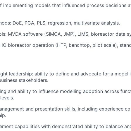
f implementing models that influenced process decisions 
hods: DoE, PCA, PLS, regression, multivariate analysis.
ols: MVDA software (SIMCA, JMP), LIMS, bioreactor data s
CHO bioreactor operation (HTP, benchtop, pilot scale), stand
ght leadership: ability to define and advocate for a modell
 business stakeholders.
king and ability to influence modelling adoption across func
levels.
nagement and presentation skills, including experience c
ip.
ment capabilities with demonstrated ability to balance and 