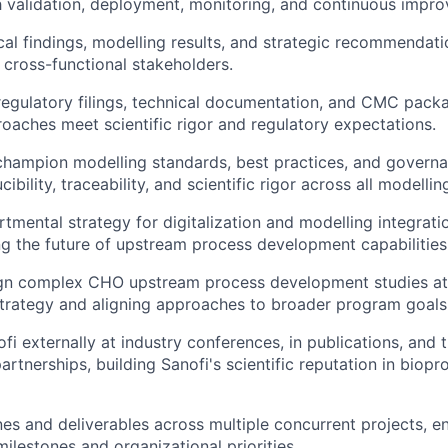
 validation, deployment, monitoring, and continuous impr
cal findings, modelling results, and strategic recommendati
 cross-functional stakeholders.
regulatory filings, technical documentation, and CMC pack
oaches meet scientific rigor and regulatory expectations.
champion modelling standards, best practices, and govern
ibility, traceability, and scientific rigor across all modelling
rtmental strategy for digitalization and modelling integrati
ng the future of upstream process development capabilities
gn complex CHO upstream process development studies at l
trategy and aligning approaches to broader program goals
fi externally at industry conferences, in publications, and 
artnerships, building Sanofi's scientific reputation in biop
es and deliverables across multiple concurrent projects, e
ilestones and organizational priorities.