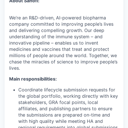
About Sanofi:
We’re an R&D-driven, AI-powered biopharma
company committed to improving people’s lives
and delivering compelling growth. Our deep
understanding of the immune system – and
innovative pipeline – enables us to invent
medicines and vaccines that treat and protect
millions of people around the world. Together, we
chase the miracles of science to improve people’s
lives.
Main responsibilities:
Coordinate lifecycle submission requests for
the global portfolio, working directly with key
stakeholders, GRA focal points, local
affiliates, and publishing partners to ensure
the submissions are prepared on-time and
with high quality while meeting HA and
regional requirements into global submissions.