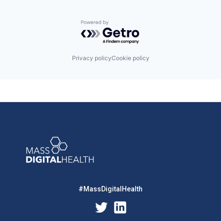
Powered by Getro.com
Privacy policy
Cookie policy
#MassDigitalHealth