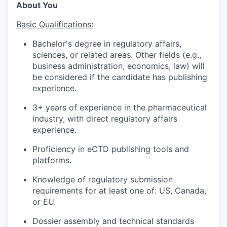
About You
Basic Qualifications:
Bachelor's degree in regulatory affairs,
sciences, or related areas. Other fields (e.g.,
business administration, economics, law) will
be considered if the candidate has publishing
experience.
3+ years of experience in the pharmaceutical
industry, with direct regulatory affairs
experience.
Proficiency in eCTD publishing tools and
platforms.
Knowledge of regulatory submission
requirements for at least one of: US, Canada,
or EU.
Dossier assembly and technical standards