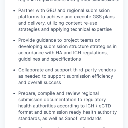
Partner with GBU and regional submission
platforms to achieve and execute GSS plans
and delivery, utilizing content re-use
strategies and applying technical expertise
Provide guidance to project teams on
developing submission structure strategies in
accordance with HA and ICH regulations,
guidelines and specifications
Collaborate and support third-party vendors
as needed to support submission efficiency
and overall success
Prepare, compile and review regional
submission documentation to regulatory
health authorities according to ICH / eCTD
format and submission ready health authority
standards, as well as Sanofi standards