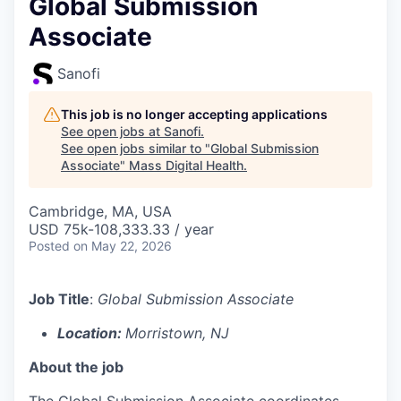
Global Submission
Associate
Sanofi
This job is no longer accepting applications
See open jobs at
Sanofi
.
See open jobs similar to "
Global Submission
Associate
"
Mass Digital Health
.
Cambridge, MA, USA
USD 75k-108,333.33 / year
Posted
on May 22, 2026
Job Title
:
Global Submission Associate
Location:
Morristown, NJ
About the job
The Global Submission Associate coordinates