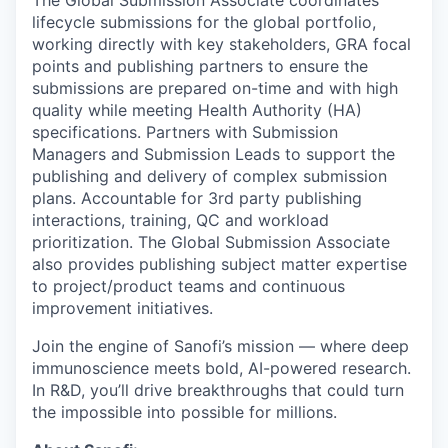
lifecycle submissions for the global portfolio,
working directly with key stakeholders, GRA focal
points and publishing partners to ensure the
submissions are prepared on-time and with high
quality while meeting Health Authority (HA)
specifications. Partners with Submission
Managers and Submission Leads to support the
publishing and delivery of complex submission
plans. Accountable for 3rd party publishing
interactions, training, QC and workload
prioritization. The Global Submission Associate
also provides publishing subject matter expertise
to project/product teams and continuous
improvement initiatives.
Join the engine of Sanofi’s mission — where deep
immunoscience meets bold, AI-powered research.
In R&D, you’ll drive breakthroughs that could turn
the impossible into possible for millions.