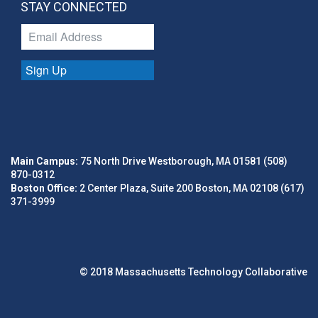
STAY CONNECTED
Sign Up
Main Campus:
75 North Drive Westborough, MA 01581 (508)
870-0312
Boston Office:
2 Center Plaza, Suite 200 Boston, MA 02108 (617)
371-3999
© 2018 Massachusetts Technology Collaborative