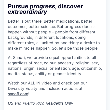
Pursue
progress
, discover
extraordinary
Better is out there. Better medications, better
outcomes, better science. But progress doesn’t
happen without people – people from different
backgrounds, in different locations, doing
different roles, all united by one thing: a desire to
make miracles happen. So, let’s be those people.
At Sanofi, we provide equal opportunities to all
regardless of race, colour, ancestry, religion, sex,
national origin, sexual orientation, age, citizenship,
marital status, ability or gender identity.
Watch our
ALL IN video
and check out our
Diversity Equity and Inclusion actions at
sanofi.com
!
US and Puerto Rico Residents Only