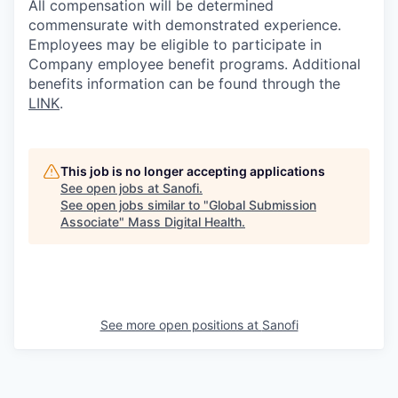
All compensation will be determined
commensurate with demonstrated experience.
Employees may be eligible to participate in
Company employee benefit programs. Additional
benefits information can be found through the
LINK
.
This job is no longer accepting applications
See open jobs at
Sanofi
.
See open jobs similar to "
Global Submission
Associate
"
Mass Digital Health
.
See more open positions at
Sanofi