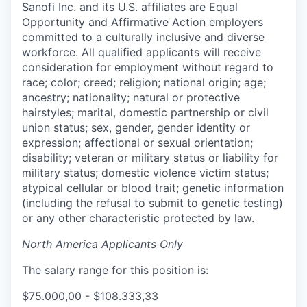
Sanofi Inc. and its U.S. affiliates are Equal
Opportunity and Affirmative Action employers
committed to a culturally inclusive and diverse
workforce. All qualified applicants will receive
consideration for employment without regard to
race; color; creed; religion; national origin; age;
ancestry; nationality; natural or protective
hairstyles; marital, domestic partnership or civil
union status; sex, gender, gender identity or
expression; affectional or sexual orientation;
disability; veteran or military status or liability for
military status; domestic violence victim status;
atypical cellular or blood trait; genetic information
(including the refusal to submit to genetic testing)
or any other characteristic protected by law.
North America Applicants Only
The salary range for this position is:
$75.000,00 - $108.333,33