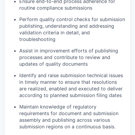
Ensure end-to-end process adherence for
routine compliance submissions
Perform quality control checks for submission
publishing, understanding and addressing
validation criteria in detail, and
troubleshooting
Assist in improvement efforts of publishing
processes and contribute to review and
updates of quality documents
Identify and raise submission technical issues
in timely manner to ensure that resolutions
are realized, enabled and executed to deliver
according to planned submission filing dates
Maintain knowledge of regulatory
requirements for document and submission
assembly and publishing across various
submission regions on a continuous basis.