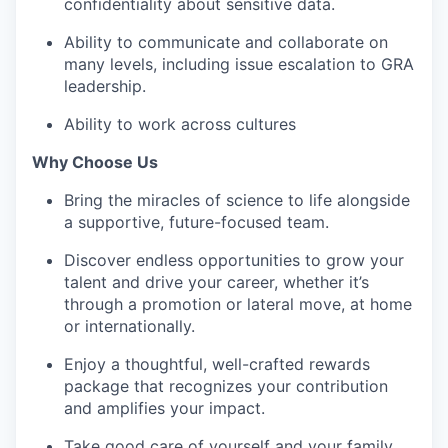
confidentiality about sensitive data.
Ability to communicate and collaborate on
many levels, including issue escalation to GRA
leadership.
Ability to work across cultures
Why Choose Us
Bring the miracles of science to life alongside
a supportive, future-focused team.
Discover endless opportunities to grow your
talent and drive your career, whether it’s
through a promotion or lateral move, at home
or internationally.
Enjoy a thoughtful, well-crafted rewards
package that recognizes your contribution
and amplifies your impact.
Take good care of yourself and your family,