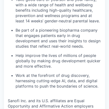
with a wide range of health and wellbeing
benefits including high-quality healthcare,
prevention and wellness programs and at
least 14 weeks’ gender-neutral parental leave.
Be part of a pioneering biopharma company
that engages patients early in drug
development and uses their insights to design
studies that reflect real-world needs.
Help improve the lives of millions of people
globally by making drug development quicker
and more effective.
Work at the forefront of drug discovery,
harnessing cutting-edge AI, data, and digital
platforms to push the boundaries of science.
Sanofi Inc. and its U.S. affiliates are Equal
Opportunity and Affirmative Action employers