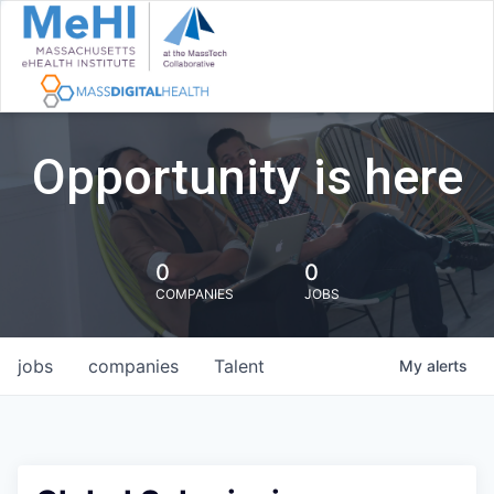
Opportunity is here
0
0
COMPANIES
JOBS
jobs
companies
Talent
My
alerts