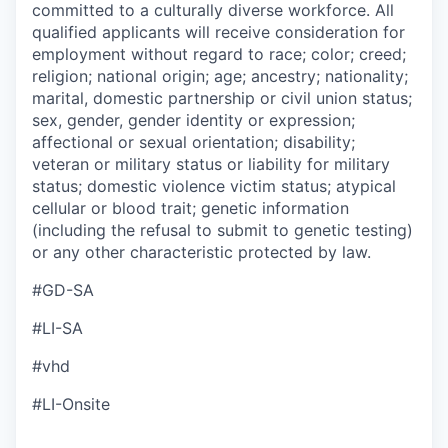
committed to a culturally diverse workforce. All
qualified applicants will receive consideration for
employment without regard to race; color; creed;
religion; national origin; age; ancestry; nationality;
marital, domestic partnership or civil union status;
sex, gender, gender identity or expression;
affectional or sexual orientation; disability;
veteran or military status or liability for military
status; domestic violence victim status; atypical
cellular or blood trait; genetic information
(including the refusal to submit to genetic testing)
or any other characteristic protected by law.
#GD-SA
#LI-SA
#vhd
#LI-Onsite