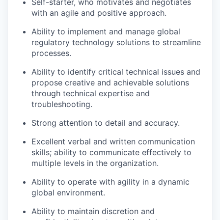
Self-starter, who motivates and negotiates
with an agile and positive approach.
Ability to implement and manage global
regulatory technology solutions to streamline
processes.
Ability to identify critical technical issues and
propose creative and achievable solutions
through technical expertise and
troubleshooting.
Strong attention to detail and accuracy.
Excellent verbal and written communication
skills; ability to communicate effectively to
multiple levels in the organization.
Ability to operate with agility in a dynamic
global environment.
Ability to maintain discretion and