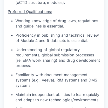
(eCTD structure, modules).
Preferred Qualifications:
Working knowledge of drug laws, regulations
and guidelines is essential.
Proficiency in publishing and technical review
of Module 4 and 5 datasets is essential.
Understanding of global regulatory
requirements, global submission processes
(re. EMA work sharing) and drug development
process.
Familiarity with document management
systems (e.g., Veeva),
RIM systems and DMS
systems.
Maintain independent abilities to learn quickly
and adapt to new technologies/environments.