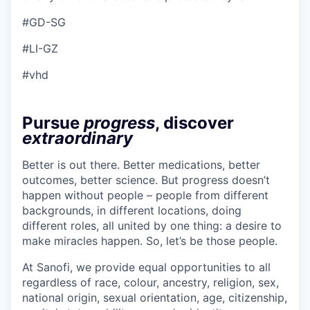
#GD-SG
#LI-GZ
#vhd
Pursue
progress
, discover
extraordinary
Better is out there. Better medications, better
outcomes, better science. But progress doesn’t
happen without people – people from different
backgrounds, in different locations, doing
different roles, all united by one thing: a desire to
make miracles happen. So, let’s be those people.
At Sanofi, we provide equal opportunities to all
regardless of race, colour, ancestry, religion, sex,
national origin, sexual orientation, age, citizenship,