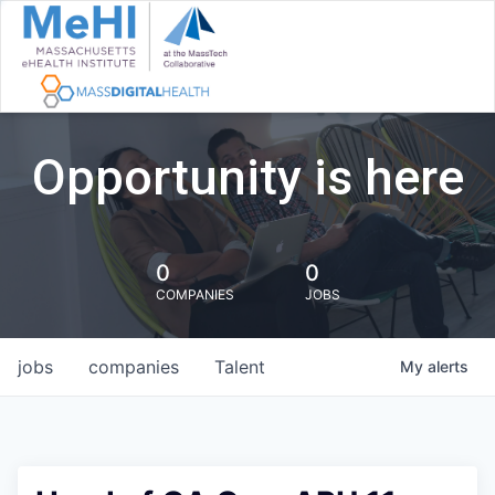
Opportunity is here
0
0
COMPANIES
JOBS
jobs
companies
Talent
My
alerts