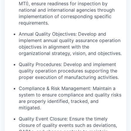
MTI), ensure readiness for inspection by
national and international agencies through
implementation of corresponding specific
requirements.
Annual Quality Objectives: Develop and
implement annual quality assurance operation
objectives in alignment with the
organizational strategy, vision, and objectives.
Quality Procedures: Develop and implement
quality operation procedures supporting the
proper execution of manufacturing activities.
Compliance & Risk Management: Maintain a
system to ensure compliance and quality risks
are properly identified, tracked, and
mitigated.
Quality Event Closure: Ensure the timely
closure of quality events such as deviations,