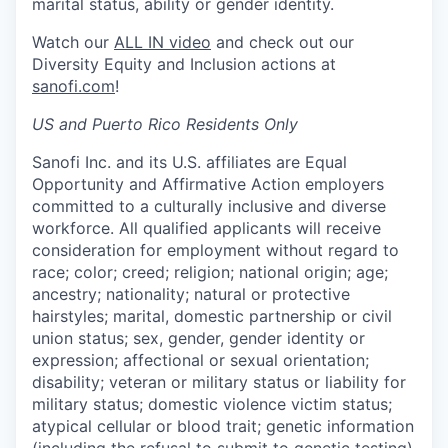
marital status, ability or gender identity.
Watch our
ALL IN video
and check out our
Diversity Equity and Inclusion actions at
sanofi.com
!
US and Puerto Rico Residents Only
Sanofi Inc. and its U.S. affiliates are Equal
Opportunity and Affirmative Action employers
committed to a culturally inclusive and diverse
workforce. All qualified applicants will receive
consideration for employment without regard to
race; color; creed; religion; national origin; age;
ancestry; nationality; natural or protective
hairstyles; marital, domestic partnership or civil
union status; sex, gender, gender identity or
expression; affectional or sexual orientation;
disability; veteran or military status or liability for
military status; domestic violence victim status;
atypical cellular or blood trait; genetic information
(including the refusal to submit to genetic testing)