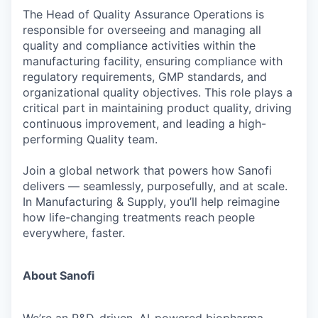
The Head of Quality Assurance Operations is
responsible for overseeing and managing all
quality and compliance activities within the
manufacturing facility, ensuring compliance with
regulatory requirements, GMP standards, and
organizational quality objectives. This role plays a
critical part in maintaining product quality, driving
continuous improvement, and leading a high-
performing Quality team.
Join a global network that powers how Sanofi
delivers — seamlessly, purposefully, and at scale.
In Manufacturing & Supply, you’ll help reimagine
how life-changing treatments reach people
everywhere, faster.
About Sanofi
We’re an R&D-driven, AI-powered biopharma