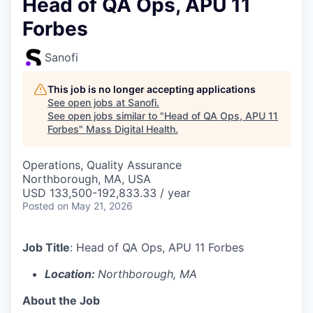
Head of QA Ops, APU 11
Forbes
Sanofi
This job is no longer accepting applications
See open jobs at
Sanofi
.
See open jobs similar to "
Head of QA Ops, APU 11
Forbes
"
Mass Digital Health
.
Operations, Quality Assurance
Northborough, MA, USA
USD 133,500-192,833.33 / year
Posted
on May 21, 2026
Job Title
:
Head of QA Ops, APU 11 Forbes
Location:
Northborough, MA
About the Job