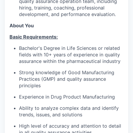
quality assurance operation team, including
hiring, training, coaching, professional
development, and performance evaluation.
About You
Basic Requirements:
Bachelor's Degree in Life Sciences or related
fields with 10+ years of experience in quality
assurance within the pharmaceutical industry
Strong knowledge of Good Manufacturing
Practices (GMP) and quality assurance
principles
Experience in Drug Product Manufacturing
Ability to analyze complex data and identify
trends, issues, and solutions
High level of accuracy and attention to detail
in all quality assurance activities