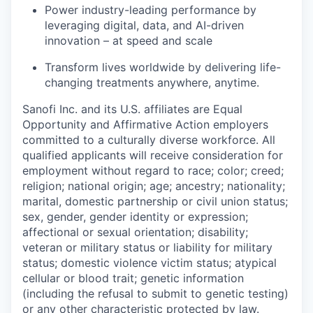
Power industry-leading performance by
leveraging digital, data, and AI-driven
innovation – at speed and scale
Transform lives worldwide by delivering life-
changing treatments anywhere, anytime.
Sanofi Inc. and its U.S. affiliates are Equal
Opportunity and Affirmative Action employers
committed to a culturally diverse workforce. All
qualified applicants will receive consideration for
employment without regard to race; color; creed;
religion; national origin; age; ancestry; nationality;
marital, domestic partnership or civil union status;
sex, gender, gender identity or expression;
affectional or sexual orientation; disability;
veteran or military status or liability for military
status; domestic violence victim status; atypical
cellular or blood trait; genetic information
(including the refusal to submit to genetic testing)
or any other characteristic protected by law.