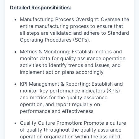
Detailed Responsibilities:
Manufacturing Process Oversight: Oversee the
entire manufacturing process to ensure that
all steps are validated and adhere to Standard
Operating Procedures (SOPs).
Metrics & Monitoring: Establish metrics and
monitor data for quality assurance operation
activities to identify trends and issues, and
implement action plans accordingly.
KPI Management & Reporting: Establish and
monitor key performance indicators (KPIs)
and metrics for the quality assurance
operation, and report regularly on
performance and effectiveness.
Quality Culture Promotion: Promote a culture
of quality throughout the quality assurance
operation organization within the assigned