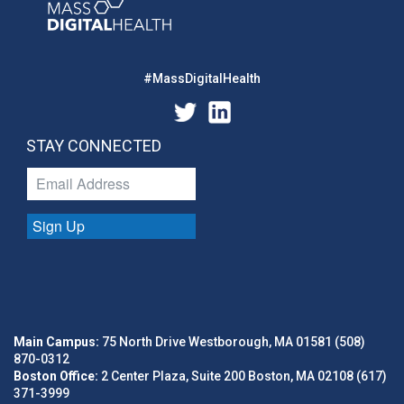
#MassDigitalHealth
STAY CONNECTED
Sign Up
Main Campus:
75 North Drive Westborough, MA 01581 (508)
870-0312
Boston Office:
2 Center Plaza, Suite 200 Boston, MA 02108 (617)
371-3999