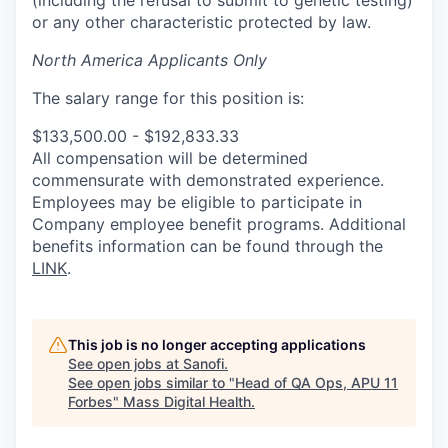
or any other characteristic protected by law.
North America Applicants Only
The salary range for this position is:
$133,500.00 - $192,833.33
All compensation will be determined
commensurate with demonstrated experience.
Employees may be eligible to participate in
Company employee benefit programs. Additional
benefits information can be found through the
LINK
.
This job is no longer accepting applications
See open jobs at
Sanofi
.
See open jobs similar to "
Head of QA Ops, APU 11
Forbes
"
Mass Digital Health
.