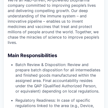
company committed to improving people’s lives
and delivering compelling growth. Our deep
understanding of the immune system – and
innovative pipeline – enables us to invent
medicines and vaccines that treat and protect
millions of people around the world. Together, we
chase the miracles of science to improve people’s
lives.
Main Responsibilities
Batch Review & Disposition: Review and
prepare batch disposition for all intermediates
and finished goods manufactured within the
assigned area. Final accountability resides
under the QAP (Qualified Authorized Person,
or equivalent) depending on local regulations.
Regulatory Readiness: In case of specific
regulations linked to the area (e.g., Device,