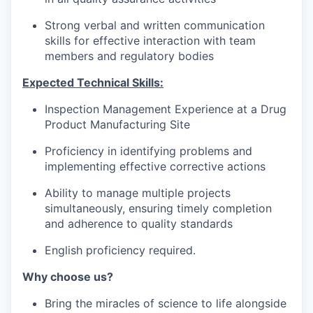
Strong verbal and written communication
skills for effective interaction with team
members and regulatory bodies
Expected Technical Skills:
Inspection Management Experience at a Drug
Product Manufacturing Site
Proficiency in identifying problems and
implementing effective corrective actions
Ability to manage multiple projects
simultaneously, ensuring timely completion
and adherence to quality standards
English proficiency required.
Why choose us?
Bring the miracles of science to life alongside