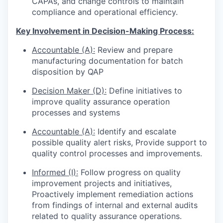
CAPAs, and change controls to maintain
compliance and operational efficiency.
Key Involvement in Decision-Making Process:
Accountable (A):
Review and prepare
manufacturing documentation for batch
disposition by QAP
Decision Maker (D):
Define initiatives to
improve quality assurance operation
processes and systems
Accountable (A):
Identify and escalate
possible quality alert risks, Provide support to
quality control processes and improvements.
Informed (I):
Follow progress on quality
improvement projects and initiatives,
Proactively implement remediation actions
from findings of internal and external audits
related to quality assurance operations.