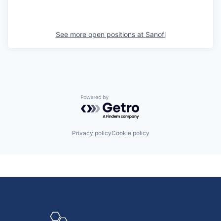
See more open positions at
Sanofi
Powered by Getro.com
Privacy policy
Cookie policy