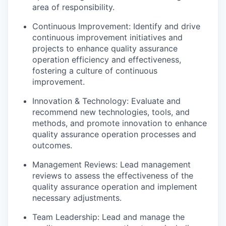
area of responsibility.
Continuous Improvement: Identify and drive
continuous improvement initiatives and
projects to enhance quality assurance
operation efficiency and effectiveness,
fostering a culture of continuous
improvement.
Innovation & Technology: Evaluate and
recommend new technologies, tools, and
methods, and promote innovation to enhance
quality assurance operation processes and
outcomes.
Management Reviews: Lead management
reviews to assess the effectiveness of the
quality assurance operation and implement
necessary adjustments.
Team Leadership: Lead and manage the