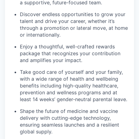
a supportive, future-focused team.
Discover endless opportunities to grow your
talent and drive your career, whether it’s
through a promotion or lateral move, at home
or internationally.
Enjoy a thoughtful, well-crafted rewards
package that recognizes your contribution
and amplifies your impact.
Take good care of yourself and your family,
with a wide range of health and wellbeing
benefits including high-quality healthcare,
prevention and wellness programs and at
least 14 weeks’ gender-neutral parental leave.
Shape the future of medicine and vaccine
delivery with cutting-edge technology,
ensuring seamless launches and a resilient
global supply.